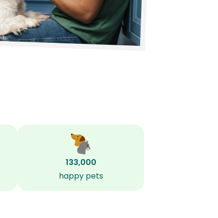
133,000
happy pets