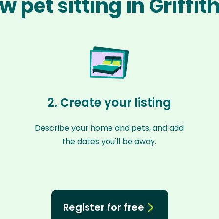
w pet sitting in Griffit
2. Create your listing
Describe your home and pets, and add
the dates you'll be away.
Register for free