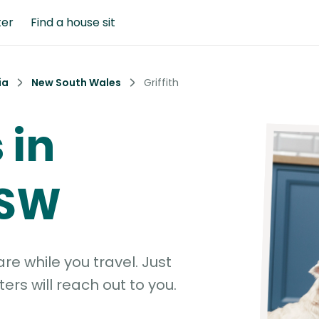
ter
Find a house sit
ia
New South Wales
Griffith
 in
NSW
e while you travel. Just
ters will reach out to you.