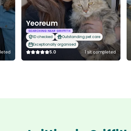
Yeoreum
SEARCHING NEAR GRIFFITH
ID checked
Outstanding pet care
Exceptionally organised
pleted
5.0
1 sit completed