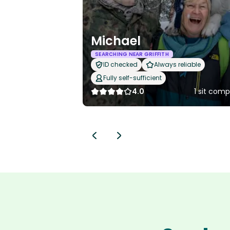
Michael
SEARCHING NEAR GRIFFITH
ID checked
Always reliable
Fully self-sufficient
4.0
1 sit com