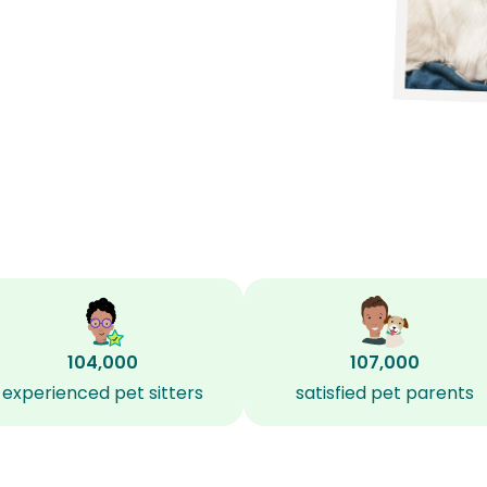
104,000
107,000
experienced pet sitters
satisfied pet parents