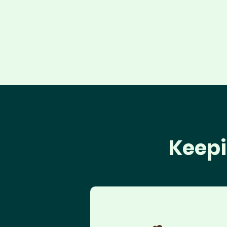
Keepi