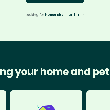
Looking for
house sits in Griffith
?
ng your home and pet