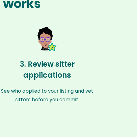
h works
3. Review sitter
applications
See who applied to your listing and vet
sitters before you commit.