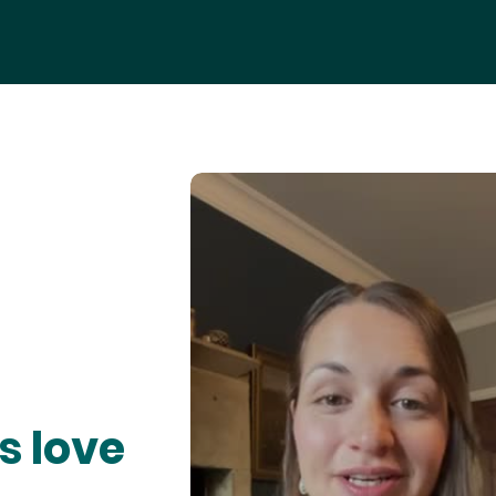
s love