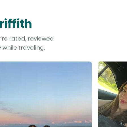
iffith
y’re rated, reviewed
while traveling.