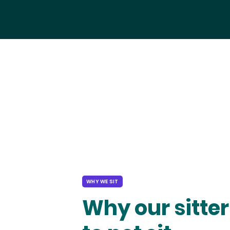
WHY WE SIT
Why our sitter