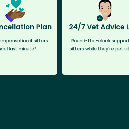
ncellation Plan
24/7 Vet Advice 
mpensation if sitters
Round-the-clock support
cel last minute*.
sitters while they're pet sit