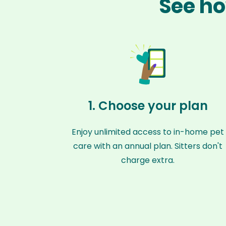
See ho
1. Choose your plan
Enjoy unlimited access to in-home pet
care with an annual plan. Sitters don't
charge extra.