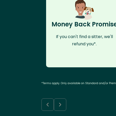
Money Back Promis
If you can't find a sitter, we'll
refund you*.
*Terms apply. Only available on Standard and/or Pre