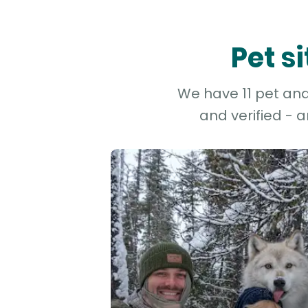
Pet s
We have 11 pet and 
and verified - 