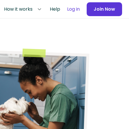
How it works
Help
Log in
Join Now