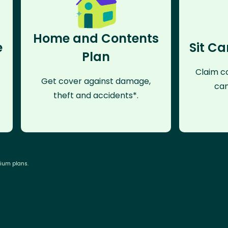
Home and Contents
e
Sit Ca
Plan
Claim co
Get cover against damage,
can
theft and accidents*.
mium plans.