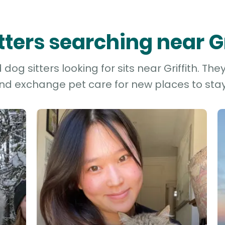
itters searching near Gr
dog sitters looking for sits near Griffith. The
and exchange pet care for new places to stay 