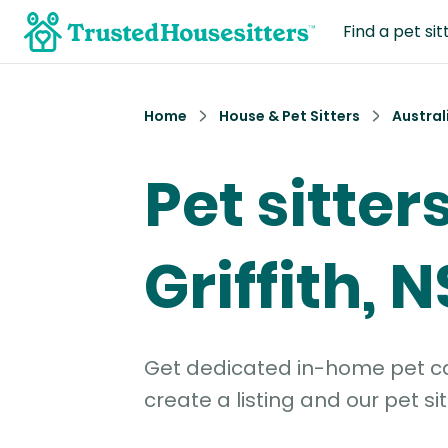
Find a pet sit
Home
House & Pet Sitters
Austral
Pet sitters
Griffith, 
Get dedicated in-home pet car
create a listing and our pet sit