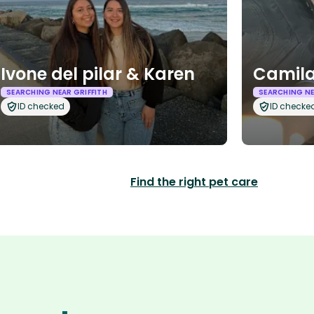
Ivone del pilar & Karen
Camila
SEARCHING NEAR GRIFFITH
SEARCHING NE
ID checked
ID checke
Find the right pet care