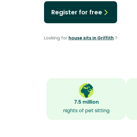
Register for free
Looking for
house sits in Griffith
?
7.5 million
nights of pet sitting