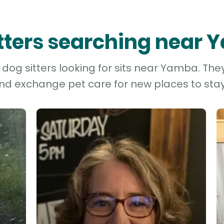
itters searching near
dog sitters looking for sits near Yamba. They
and exchange pet care for new places to stay 