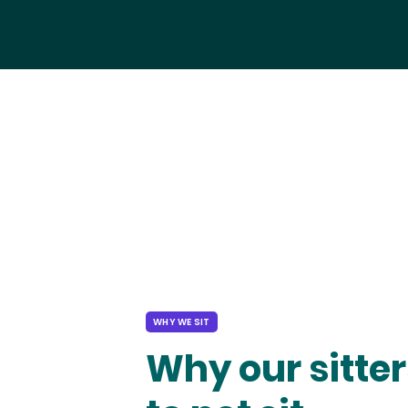
WHY WE SIT
Why our sitter