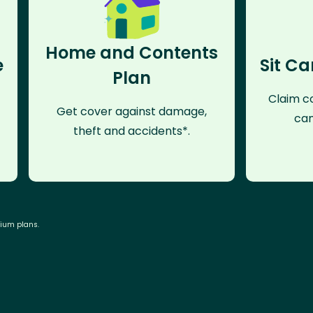
Home and Contents
e
Sit Ca
Plan
Claim co
Get cover against damage,
can
theft and accidents*.
mium plans.