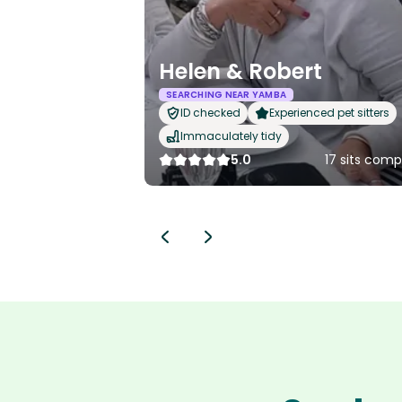
Helen & Robert
SEARCHING NEAR YAMBA
ID checked
Experienced pet sitters
Immaculately tidy
5.0
17 sits com