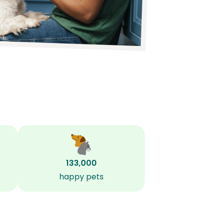
133,000
happy pets