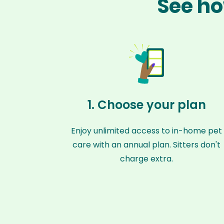
See ho
1. Choose your plan
Enjoy unlimited access to in-home pet
care with an annual plan. Sitters don't
charge extra.