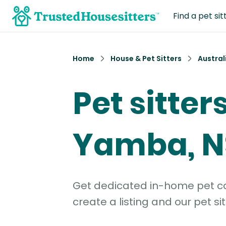
Find a pet sit
Home
House & Pet Sitters
Austral
Pet sitters
Yamba, 
Get dedicated in-home pet car
create a listing and our pet sit