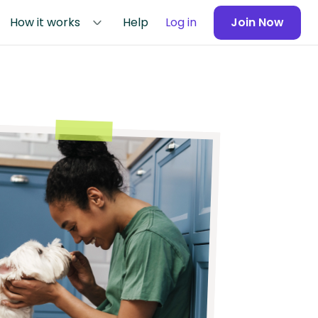
How it works
Help
Log in
Join Now