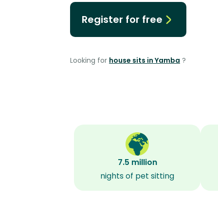
Register for free
Looking for
house sits in Yamba
?
7.5 million
nights of pet sitting