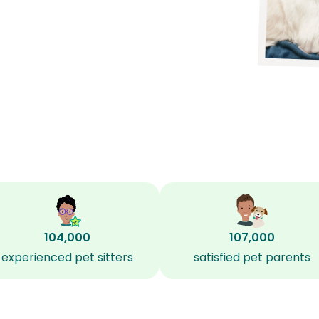
104,000
107,000
experienced pet sitters
satisfied pet parents