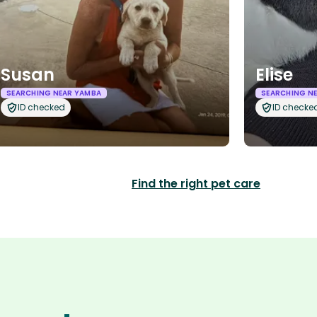
Susan
Elise
SEARCHING NEAR YAMBA
SEARCHING N
ID checked
ID checke
Find the right pet care