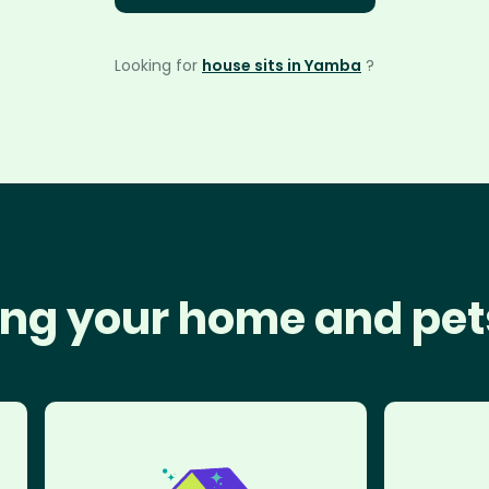
Looking for
house sits in Yamba
?
ng your home and pet