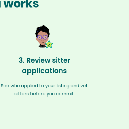
a works
3. Review sitter
applications
See who applied to your listing and vet
sitters before you commit.