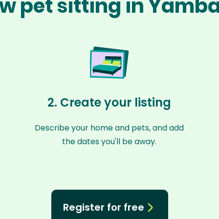
w pet sitting in Yamb
2. Create your listing
Describe your home and pets, and add
the dates you'll be away.
Register for free