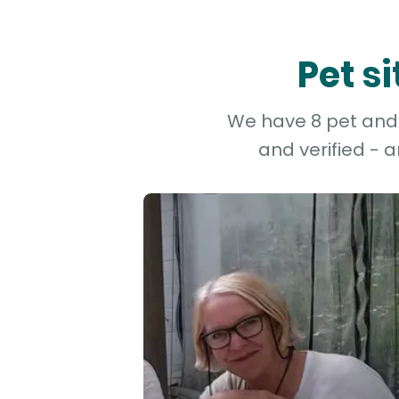
Pet s
We have 8 pet and 
and verified - 