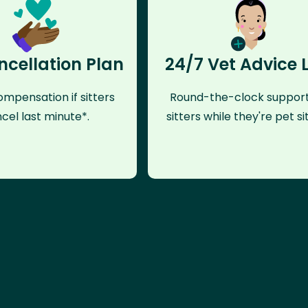
ncellation Plan
24/7 Vet Advice 
mpensation if sitters
Round-the-clock support
cel last minute*.
sitters while they're pet sit