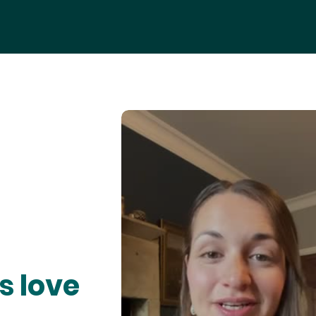
s love