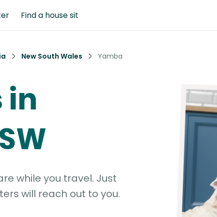
ter
Find a house sit
ia
New South Wales
Yamba
 in
NSW
e while you travel. Just
ters will reach out to you.