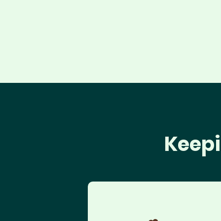
Keepi