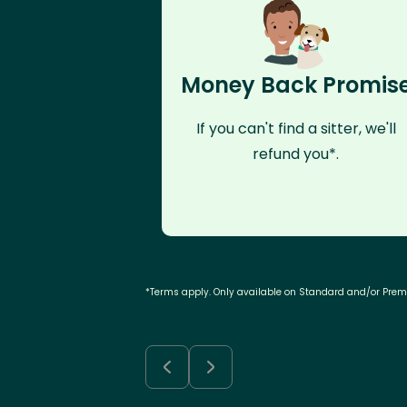
Money Back Promis
If you can't find a sitter, we'll
refund you*.
*Terms apply. Only available on Standard and/or Pre