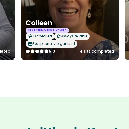
Colleen
SEARCHING NEAR YAMBA
ID checked
Always reliable
Exceptionally organised
pleted
5.0
4 sits completed