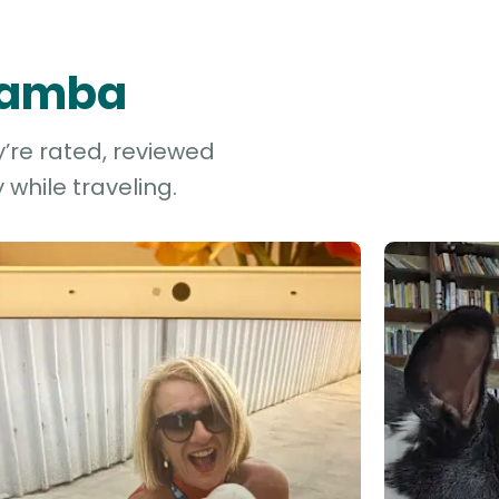
 Yamba
’re rated, reviewed
while traveling.