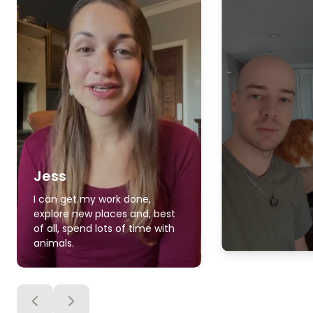
Jess
I can get my work done,
explore new places and, best
of all, spend lots of time with
animals.