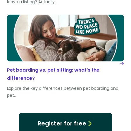
leave a listing? Actually…
Pet boarding vs. pet sitting: what’s the
difference?
Explore the key differences between pet boarding and
pet…
Register for free