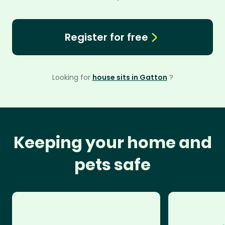
Register for free
Looking for
house sits in Gatton
?
Keeping your home and
pets safe