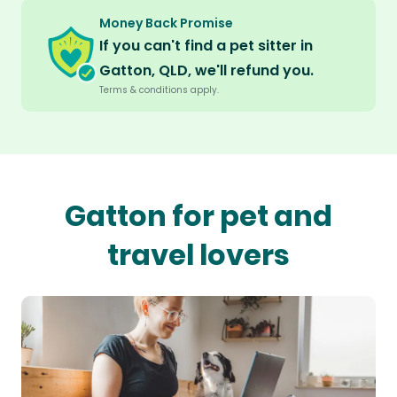
Money Back Promise
If you can't find a pet sitter in
Gatton, QLD, we'll refund you.
Terms & conditions apply.
Gatton for pet and
travel lovers