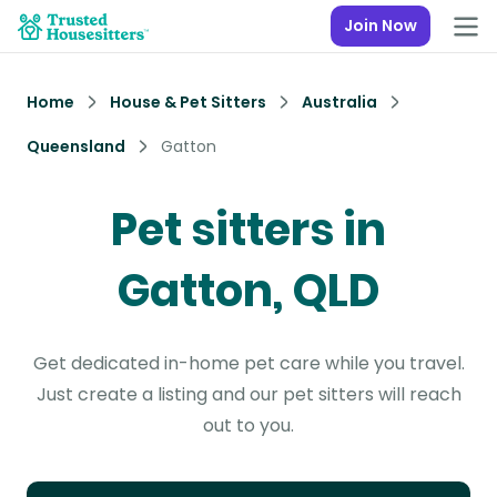
Join Now
Home
House & Pet Sitters
Australia
Queensland
Gatton
Pet sitters in
Gatton, QLD
Get dedicated in-home pet care while you travel.
Just create a listing and our pet sitters will reach
out to you.