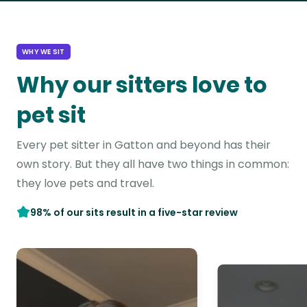
WHY WE SIT
Why our sitters love to
pet sit
Every pet sitter in Gatton and beyond has their
own story. But they all have two things in common:
they love pets and travel.
98% of our sits result in a five-star review