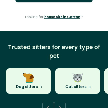
Looking for
house sits in Gatton
?
Trusted sitters for every type of
pet
Dog sitters
Cat sitters