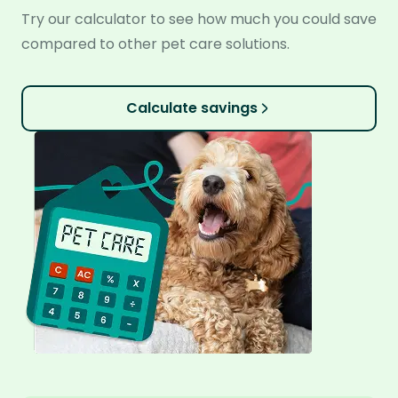
Try our calculator to see how much you could save
compared to other pet care solutions.
Calculate savings