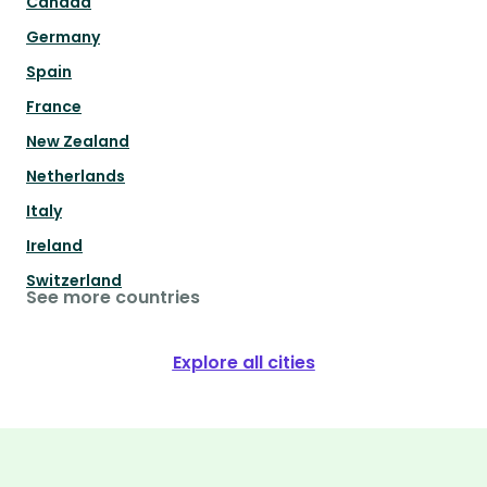
Canada
Germany
Spain
France
New Zealand
Netherlands
Italy
Ireland
Switzerland
See more countries
Explore all cities