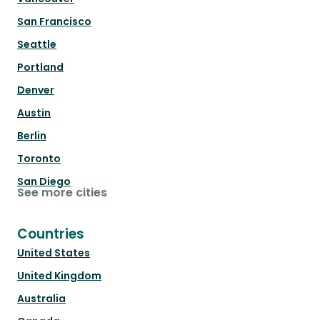
San Francisco
Seattle
Portland
Denver
Austin
Berlin
Toronto
San Diego
See more cities
Countries
United States
United Kingdom
Australia