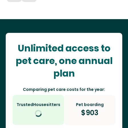
Unlimited access to
pet care, one annual
plan
Comparing pet care costs for the year:
TrustedHousesitters
Pet boarding
$
903