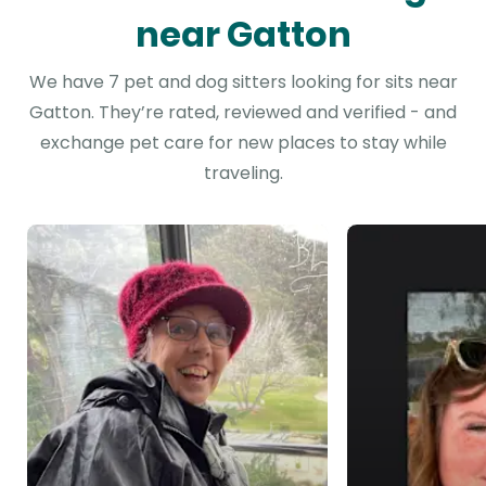
near Gatton
We have 7 pet and dog sitters looking for sits near
Gatton. They’re rated, reviewed and verified - and
exchange pet care for new places to stay while
traveling.