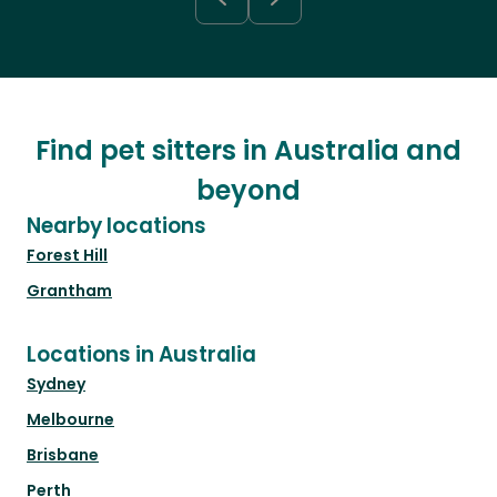
Find pet sitters in Australia and
beyond
Nearby locations
Forest Hill
Grantham
Locations in Australia
Sydney
Melbourne
Brisbane
Perth