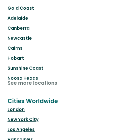
Gold Coast
Adelaide
Canberra
Newcastle
Cairns
Hobart
Sunshine Coast
Noosa Heads
See more locations
Cities Worldwide
London
New York City
Los Angeles
Vancouver