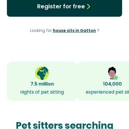
Register for free
Looking for
house sits in Gatton
?
7.5 million
104,000
nights of pet sitting
experienced pet si
Pet sitters searching