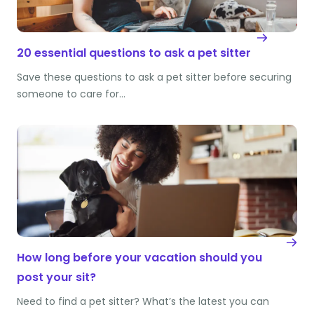
20 essential questions to ask a pet sitter
Save these questions to ask a pet sitter before securing
someone to care for…
How long before your vacation should you
post your sit?
Need to find a pet sitter? What’s the latest you can