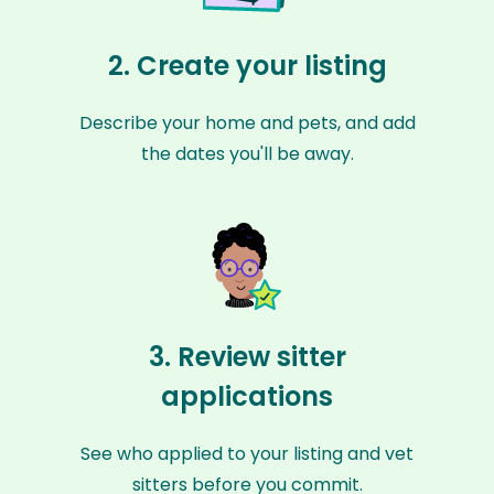
2. Create your listing
Describe your home and pets, and add
the dates you'll be away.
3. Review sitter
applications
See who applied to your listing and vet
sitters before you commit.