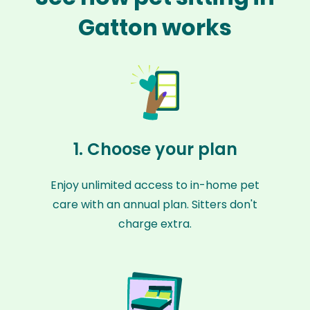
Gatton works
1. Choose your plan
Enjoy unlimited access to in-home pet
care with an annual plan. Sitters don't
charge extra.