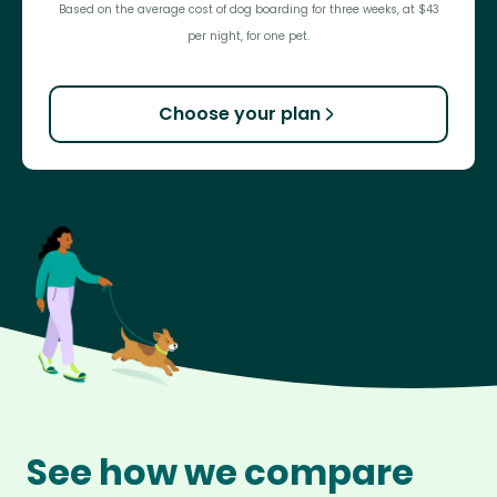
Based on the average cost of dog boarding for three weeks, at $43
per night, for one pet.
Choose your plan
See how we compare