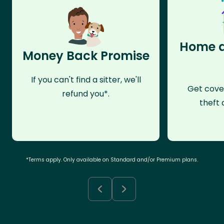
Home a
Money Back Promise
If you can't find a sitter, we'll
Get cove
refund you*.
theft 
*Terms apply. Only available on Standard and/or Premium plans.