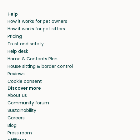
meeting them face-to-face or via a video call.
within 14 days, we’ll refund you.
find them a trusted house sitter. Even vets
Our pet sitters don’t charge for their services,
agree that in-home boarding is the best
Help
and no money changes hands between our
How it works for pet owners
alternative to dog boarding in Gatton, QLD and
members. They do it because they love pets
How it works for pet sitters
beyond.
and travel, so, in exchange for a place to stay,
Pricing
they’ll look after your pets and take care of
Trust and safety
your home while you’re away.
Help desk
Home & Contents Plan
House sitting & border control
Reviews
Cookie consent
Discover more
About us
Community forum
Sustainability
Careers
Blog
Press room