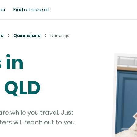
ter
Find a house sit
ia
Queensland
Nanango
 in
 QLD
e while you travel. Just
ters will reach out to you.