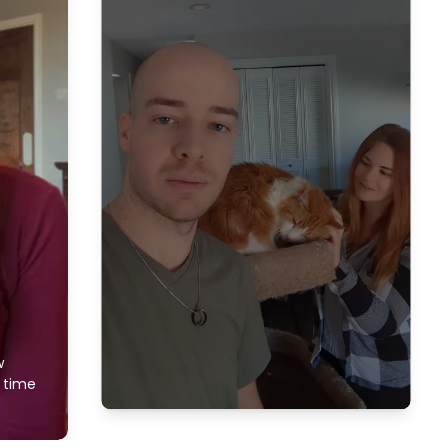
w
f time