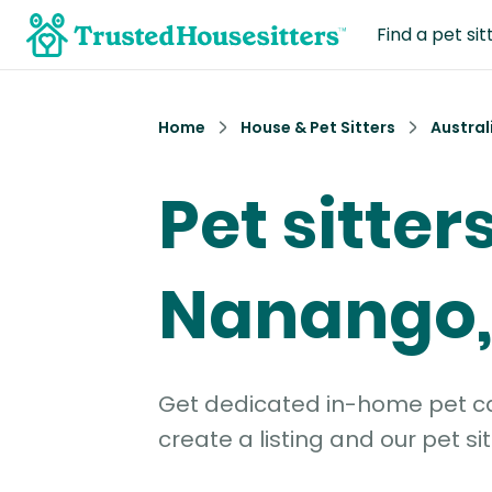
Find a pet sit
Home
House & Pet Sitters
Austral
Pet sitters
Nanango,
Get dedicated in-home pet car
create a listing and our pet sit