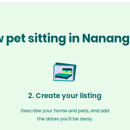
 pet sitting in Nanan
2. Create your listing
Describe your home and pets, and add
the dates you'll be away.