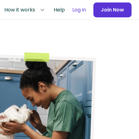
How it works
Help
Log in
Join Now