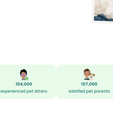
104,000
107,000
experienced pet sitters
satisfied pet parents