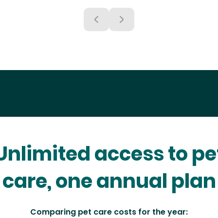
Unlimited access to pe
care, one annual plan
Comparing pet care costs for the year: