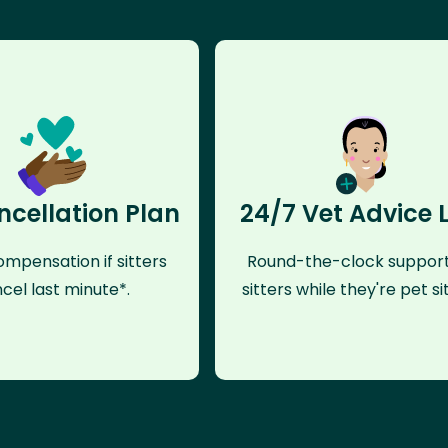
ncellation Plan
24/7 Vet Advice 
mpensation if sitters
Round-the-clock support
cel last minute*.
sitters while they're pet sit