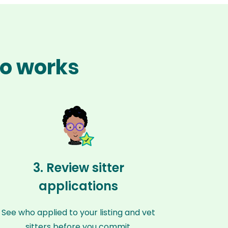
go works
3. Review sitter
applications
See who applied to your listing and vet
sitters before you commit.