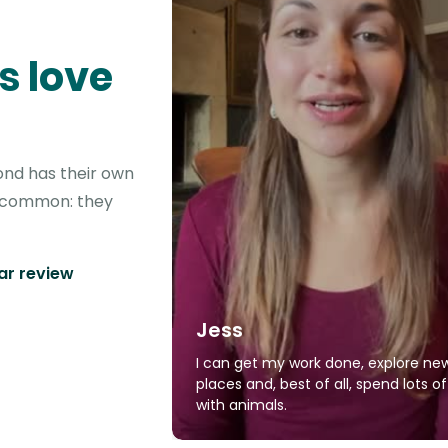
s love
ond has their own
in common: they
tar review
Jess
I can get my work done, explore ne
places and, best of all, spend lots o
with animals.