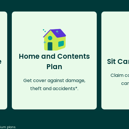
Home and Contents
e
Sit Ca
Plan
Claim co
Get cover against damage,
can
theft and accidents*.
mium plans.