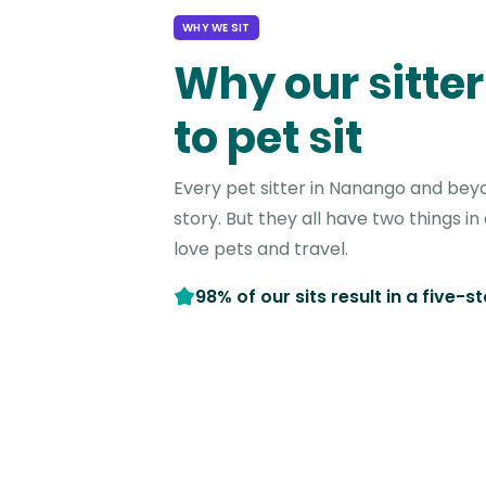
WHY WE SIT
Why our sitter
to pet sit
Every pet sitter in Nanango and bey
story. But they all have two things 
love pets and travel.
98% of our sits result in a five-s