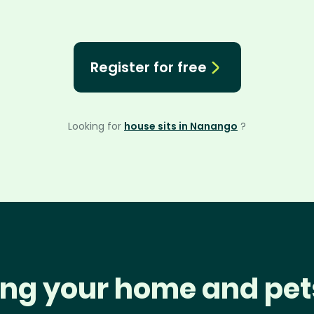
Register for free
Looking for
house sits in Nanango
?
ng your home and pet