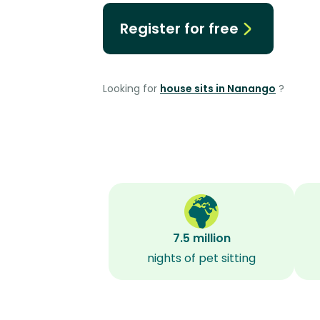
Register for free
Looking for
house sits in Nanango
?
7.5 million
nights of pet sitting