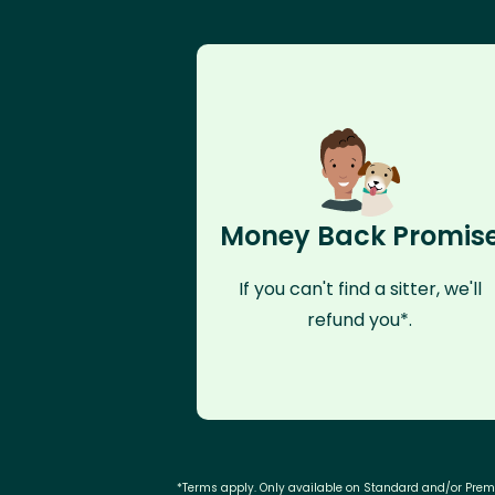
Money Back Promis
If you can't find a sitter, we'll
refund you*.
*Terms apply. Only available on Standard and/or Pre