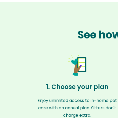
See how
1. Choose your plan
Enjoy unlimited access to in-home pet
care with an annual plan. Sitters don't
charge extra.