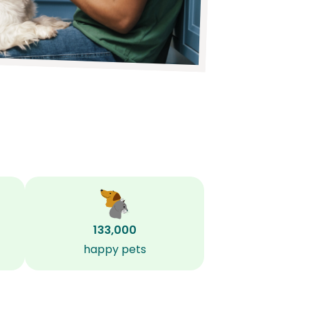
133,000
happy pets