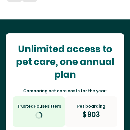
Unlimited access to
pet care, one annual
plan
Comparing pet care costs for the year:
TrustedHousesitters
Pet boarding
$
903