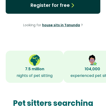
Register for free
Looking for
house sits in Tanunda
?
7.5 million
104,000
nights of pet sitting
experienced pet si
Pet sitters searching