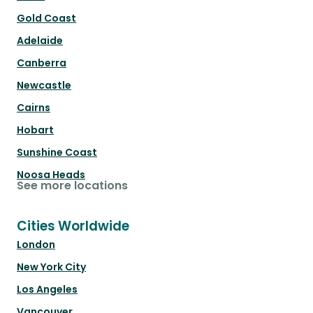
Gold Coast
Adelaide
Canberra
Newcastle
Cairns
Hobart
Sunshine Coast
Noosa Heads
See more locations
Cities Worldwide
London
New York City
Los Angeles
Vancouver