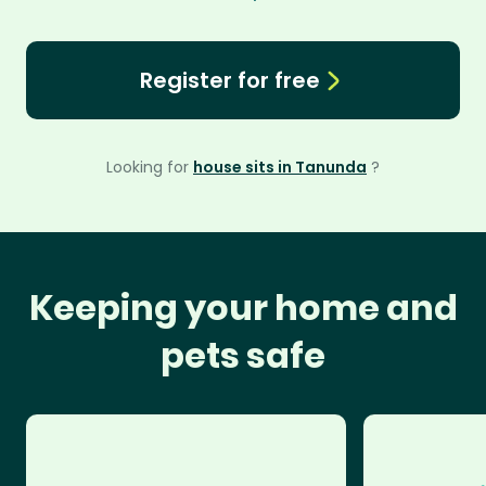
Register for free
Looking for
house sits in Tanunda
?
Keeping your home and
pets safe