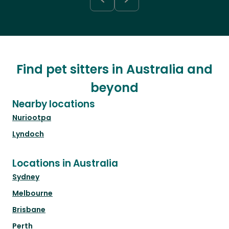
Find pet sitters in Australia and
beyond
Nearby locations
Nuriootpa
Lyndoch
Locations in Australia
Sydney
Melbourne
Brisbane
Perth