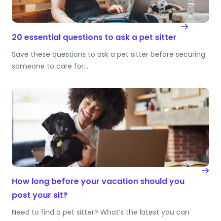
20 essential questions to ask a pet sitter
Save these questions to ask a pet sitter before securing
someone to care for…
How long before your vacation should you
post your sit?
Need to find a pet sitter? What’s the latest you can