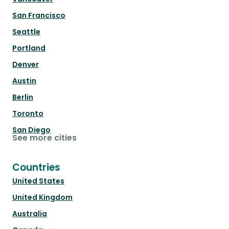
San Francisco
Seattle
Portland
Denver
Austin
Berlin
Toronto
San Diego
See more cities
Countries
United States
United Kingdom
Australia