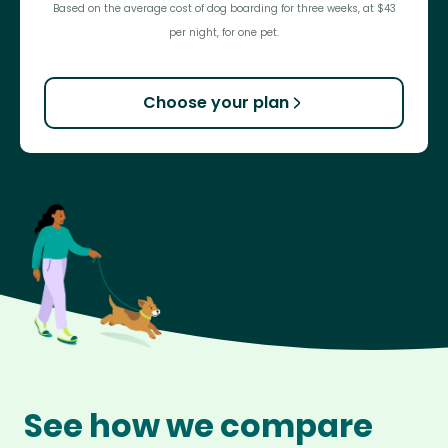
Based on the average cost of dog boarding for three weeks, at $43
per night, for one pet.
Choose your plan
See how we compare