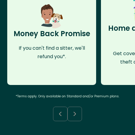
Home a
Money Back Promise
If you can't find a sitter, we'll
Get cove
refund you*.
theft 
*Terms apply. Only available on Standard and/or Premium plans.