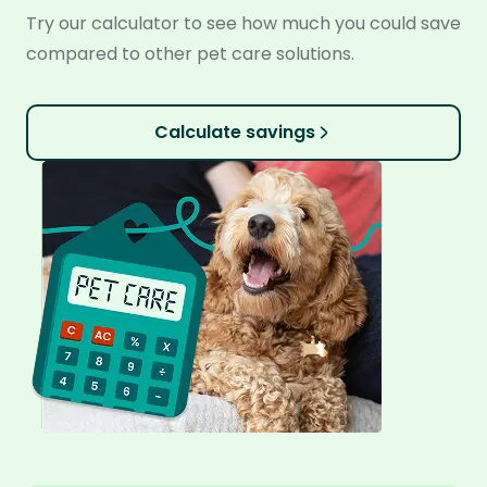
Try our calculator to see how much you could save
compared to other pet care solutions.
Calculate savings