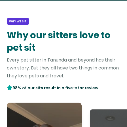
WHY WE SIT
Why our sitters love to
pet sit
Every pet sitter in Tanunda and beyond has their
own story. But they all have two things in common:
they love pets and travel.
98% of our sits result in a five-star review