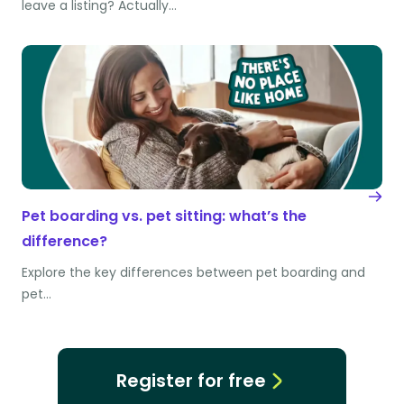
leave a listing? Actually…
Pet boarding vs. pet sitting: what’s the
difference?
Explore the key differences between pet boarding and
pet…
Register for free