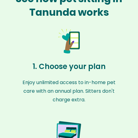
Tanunda works
1. Choose your plan
Enjoy unlimited access to in-home pet
care with an annual plan. Sitters don't
charge extra.