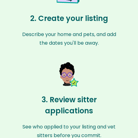
2. Create your listing
Describe your home and pets, and add
the dates you'll be away.
3. Review sitter
applications
See who applied to your listing and vet
sitters before you commit.