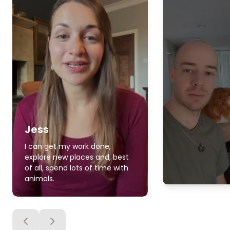
Jess
I can get my work done,
explore new places and, best
of all, spend lots of time with
animals.