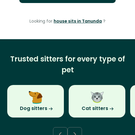
Looking for
house sits in Tanunda
?
Trusted sitters for every type of
pet
Dog sitters
Cat sitters