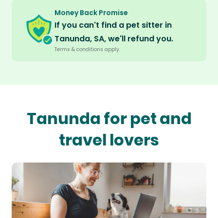
Money Back Promise
If you can't find a pet sitter in
Tanunda, SA, we'll refund you.
Terms & conditions apply.
Tanunda for pet and
travel lovers