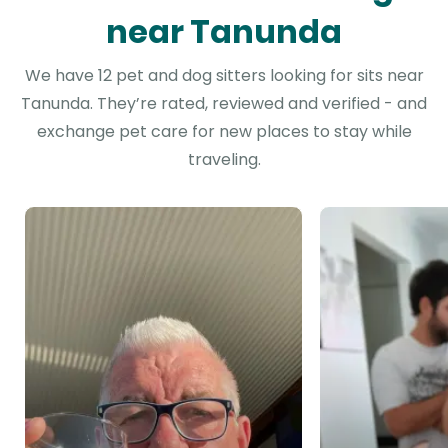
near Tanunda
We have 12 pet and dog sitters looking for sits near
Tanunda. They’re rated, reviewed and verified - and
exchange pet care for new places to stay while
traveling.