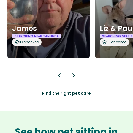
James
Liz & Pau
SEARCHING NEAR TANUNDA
SEARCHING NEAR 
ID checked
ID checked
Find the right pet care
See how pet sitting in