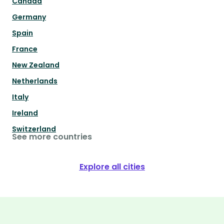
Canada
Germany
Spain
France
New Zealand
Netherlands
Italy
Ireland
Switzerland
See more countries
Explore all cities