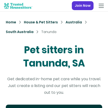
Join Now
Home
House & Pet Sitters
Australia
South Australia
Tanunda
Pet sitters in
Tanunda, SA
Get dedicated in-home pet care while you travel.
Just create a listing and our pet sitters will reach
out to you.