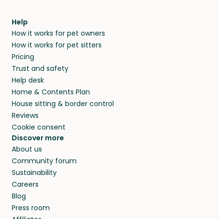
meeting them face-to-face or via a video call.
within 14 days, we’ll refund you.
find them a trusted house sitter. Even vets
Our pet sitters don’t charge for their services,
agree that in-home boarding is the best
Help
and no money changes hands between our
How it works for pet owners
alternative to dog boarding in Tanunda, SA and
members. They do it because they love pets
How it works for pet sitters
beyond.
and travel, so, in exchange for a place to stay,
Pricing
they’ll look after your pets and take care of
Trust and safety
your home while you’re away.
Help desk
Home & Contents Plan
House sitting & border control
Reviews
Cookie consent
Discover more
About us
Community forum
Sustainability
Careers
Blog
Press room