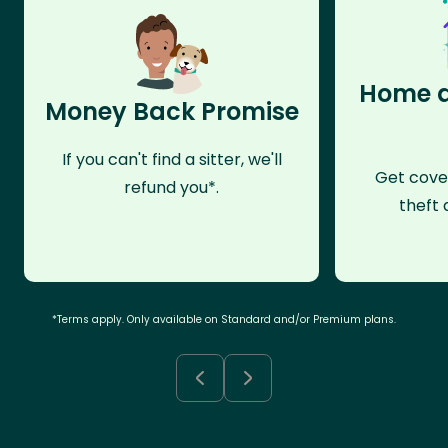
Home a
Money Back Promise
If you can't find a sitter, we'll
Get cove
refund you*.
theft 
*Terms apply. Only available on Standard and/or Premium plans.