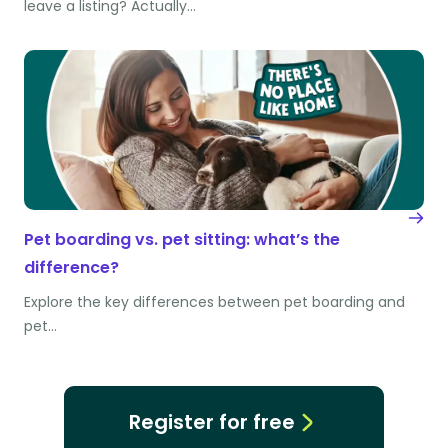
leave a listing? Actually…
Pet boarding vs. pet sitting: what’s the
difference?
Explore the key differences between pet boarding and
pet…
Register for free