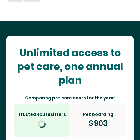
Unlimited access to
pet care, one annual
plan
Comparing pet care costs for the year:
TrustedHousesitters
Pet boarding
$
903