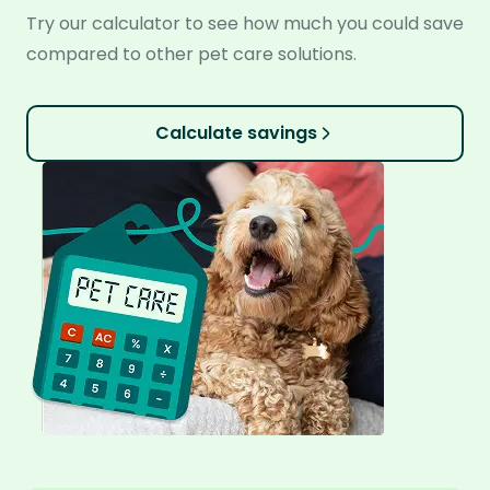
Try our calculator to see how much you could save
compared to other pet care solutions.
Calculate savings