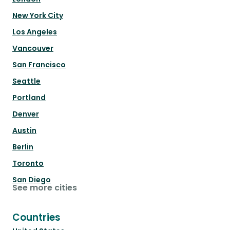
New York City
Los Angeles
Vancouver
San Francisco
Seattle
Portland
Denver
Austin
Berlin
Toronto
San Diego
See more cities
Countries