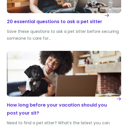
20 essential questions to ask a pet sitter
Save these questions to ask a pet sitter before securing
someone to care for…
How long before your vacation should you
post your sit?
Need to find a pet sitter? What’s the latest you can