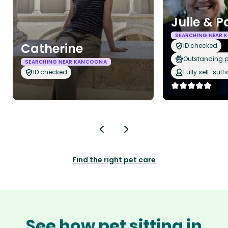
Julie & P
SEARCHING NEAR
Catherine
ID checked
Outstanding p
SEARCHING NEAR KANCOONA
ID checked
Fully self-suffi
Find the right pet care
See how pet sitting in