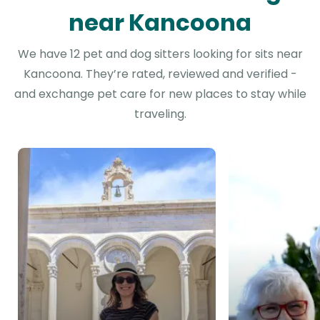
near Kancoona
We have 12 pet and dog sitters looking for sits near
Kancoona. They’re rated, reviewed and verified -
and exchange pet care for new places to stay while
traveling.