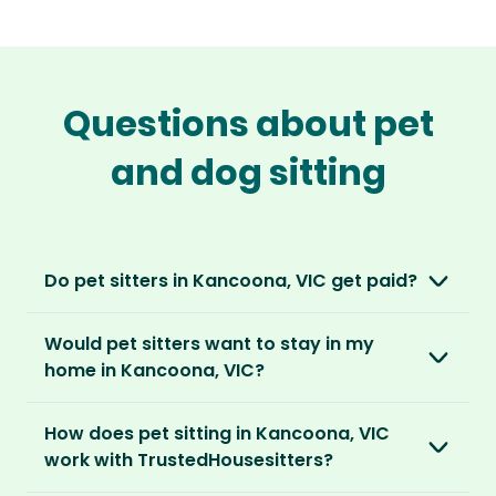
Questions about pet
and dog sitting
Do pet sitters in Kancoona, VIC get paid?
No, unlike other platforms, our sitters sit for
Would pet sitters want to stay in my
love, not money. After paying an annual
home in Kancoona, VIC?
membership, no money changes hands
between our members.
Our sitters love all kinds of homes and
How does pet sitting in Kancoona, VIC
locations. For them, it’s less about grand
It’s a win-win situation. Sitters exchange their
work with TrustedHousesitters?
accommodation and more about staying in
love and care for a stay in your home and the
real homes and living like a local.