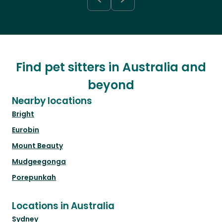
Find pet sitters in Australia and
beyond
Nearby locations
Bright
Eurobin
Mount Beauty
Mudgeegonga
Porepunkah
Locations in Australia
Sydney