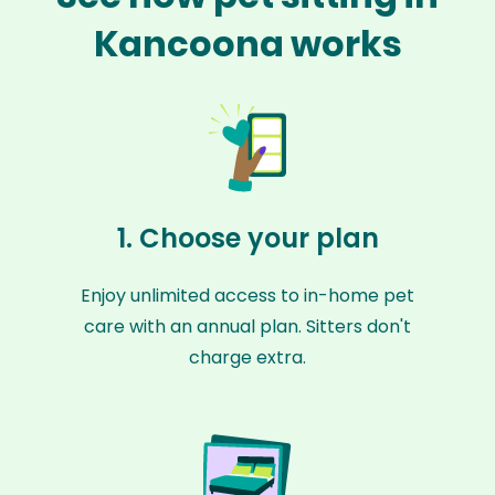
Kancoona works
1. Choose your plan
Enjoy unlimited access to in-home pet
care with an annual plan. Sitters don't
charge extra.