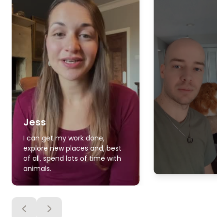
Jess
I can get my work done,
explore new places and, best
of all, spend lots of time with
animals.