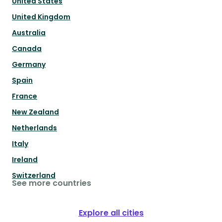
United States
United Kingdom
Australia
Canada
Germany
Spain
France
New Zealand
Netherlands
Italy
Ireland
Switzerland
See more countries
Explore all cities