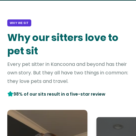
WHY WE SIT
Why our sitters love to
pet sit
Every pet sitter in Kancoona and beyond has their
own story. But they all have two things in common:
they love pets and travel.
98% of our sits result in a five-star review