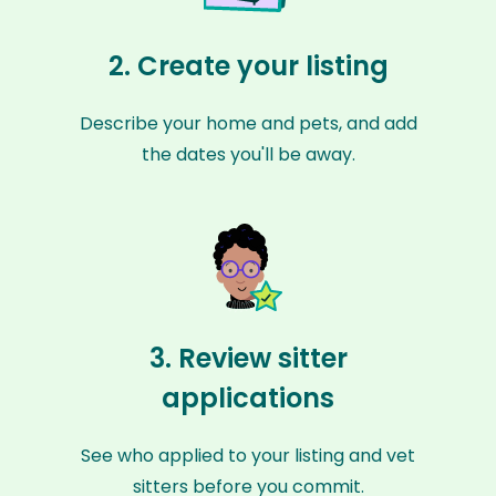
2. Create your listing
Describe your home and pets, and add
the dates you'll be away.
3. Review sitter
applications
See who applied to your listing and vet
sitters before you commit.