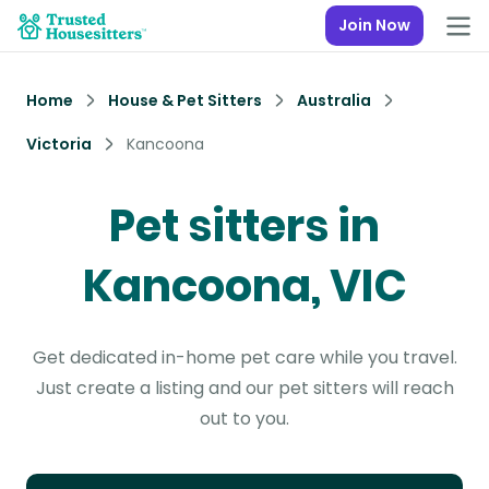
Join Now
Home
House & Pet Sitters
Australia
Victoria
Kancoona
Pet sitters in
Kancoona, VIC
Get dedicated in-home pet care while you travel.
Just create a listing and our pet sitters will reach
out to you.