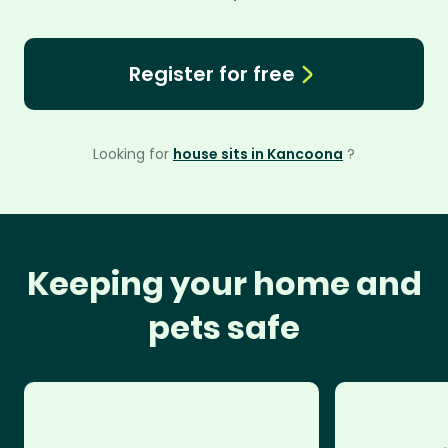
Register for free
Looking for
house sits in Kancoona
?
Keeping your home and
pets safe