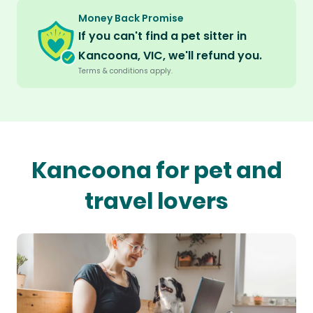
Money Back Promise
If you can't find a pet sitter in
Kancoona, VIC, we'll refund you.
Terms & conditions apply.
Kancoona for pet and
travel lovers