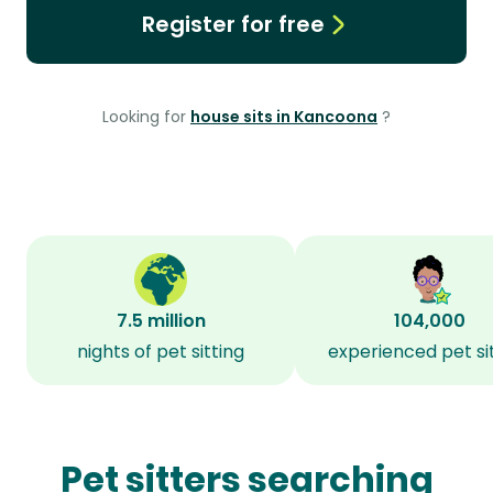
Register for free
Looking for
house sits in Kancoona
?
7.5 million
104,000
nights of pet sitting
experienced pet si
Pet sitters searching