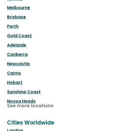
Melbourne
Brisbane
Perth
Gold Coast
Adelaide
Canberra
Newcastle
Cairns
Hobart
Sunshine Coast
Noosa Heads
See more locations
Cities Worldwide
London