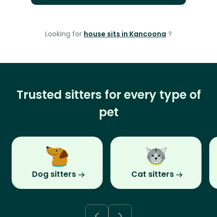
Looking for
house sits in Kancoona
?
Trusted sitters for every type of
pet
Dog sitters
Cat sitters