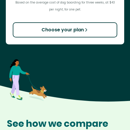
Based on the average cost of dog boarding for three weeks, at $43
per night, for one pet.
Choose your plan
See how we compare