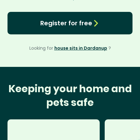
Register for free
Looking for
house sits in Dardanup
?
Keeping your home and
pets safe