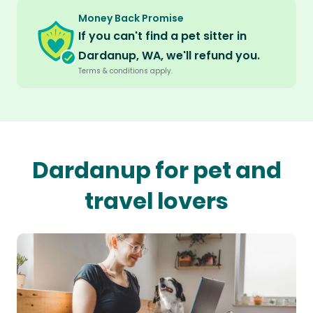
Money Back Promise
If you can't find a pet sitter in
Dardanup, WA, we'll refund you.
Terms & conditions apply.
Dardanup for pet and
travel lovers