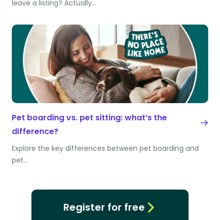
leave a listing? Actually…
Pet boarding vs. pet sitting: what’s the
difference?
Explore the key differences between pet boarding and
pet…
Register for free