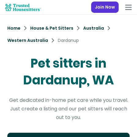
Join Now
Home
House & Pet Sitters
Australia
Western Australia
Dardanup
Pet sitters in
Dardanup, WA
Get dedicated in-home pet care while you travel.
Just create a listing and our pet sitters will reach
out to you.