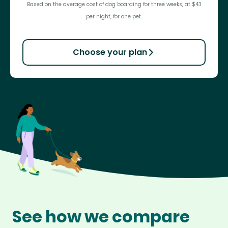
Based on the average cost of dog boarding for three weeks, at $43
per night, for one pet.
Choose your plan
See how we compare