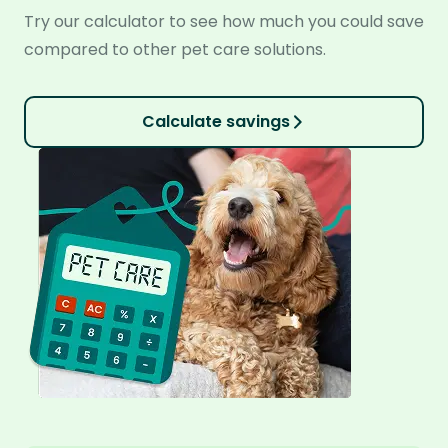
Try our calculator to see how much you could save
compared to other pet care solutions.
Calculate savings