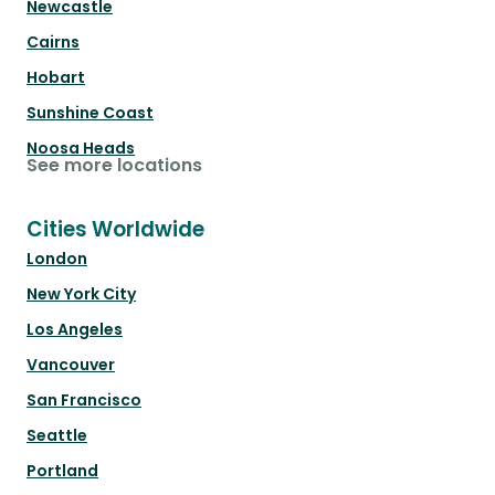
Newcastle
Cairns
Hobart
Sunshine Coast
Noosa Heads
See more locations
Cities Worldwide
London
New York City
Los Angeles
Vancouver
San Francisco
Seattle
Portland