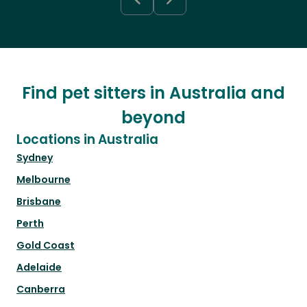
Find pet sitters in Australia and
beyond
Locations in Australia
Sydney
Melbourne
Brisbane
Perth
Gold Coast
Adelaide
Canberra