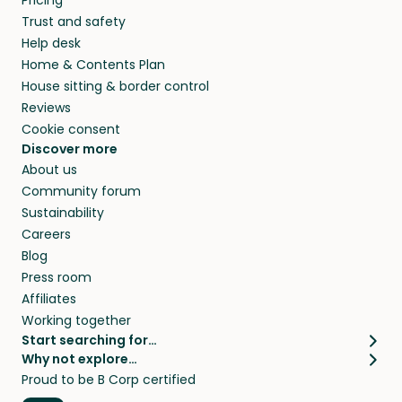
Pricing
they’ll look after your pets and take care of
Trust and safety
your home while you’re away.
Help desk
Home & Contents Plan
House sitting & border control
Reviews
Cookie consent
Discover more
About us
Community forum
Sustainability
Careers
Blog
Press room
Affiliates
Working together
Start searching for…
Why not explore…
Pet sitters
House sitting
Proud to be B Corp certified
Cat sitters near me
Long term house sits