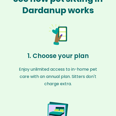
Dardanup works
1. Choose your plan
Enjoy unlimited access to in-home pet
care with an annual plan. Sitters don't
charge extra.