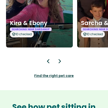
Kira & Ebony
Sarcha &
SEARCHING NEAR DARDANUP
SEARCHING NEAR 
ID checked
ID checked
Find the right pet care
See how pet sitting in