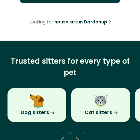
Looking for
house sits in Dardanup
?
Trusted sitters for every type of
pet
Dog sitters
Cat sitters