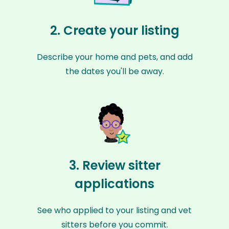
2. Create your listing
Describe your home and pets, and add
the dates you'll be away.
3. Review sitter
applications
See who applied to your listing and vet
sitters before you commit.