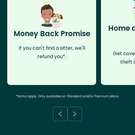
Home a
Money Back Promise
If you can't find a sitter, we'll
Get cove
refund you*.
theft 
*Terms apply. Only available on Standard and/or Premium plans.