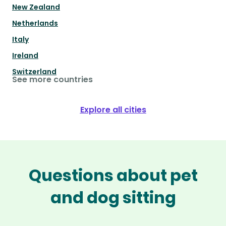
New Zealand
Netherlands
Italy
Ireland
Switzerland
See more countries
Explore all cities
Questions about pet
and dog sitting