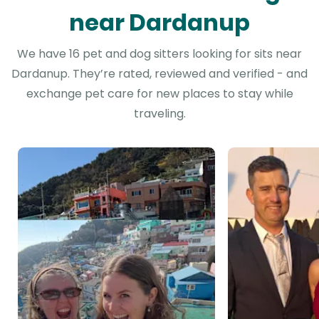
near Dardanup
We have 16 pet and dog sitters looking for sits near
Dardanup. They’re rated, reviewed and verified - and
exchange pet care for new places to stay while
traveling.