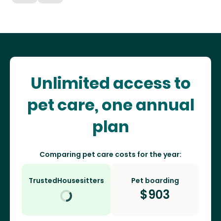
Unlimited access to
pet care, one annual
plan
Comparing pet care costs for the year:
TrustedHousesitters
Pet boarding
$
903