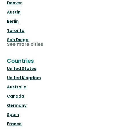
Denver
Austin
Berlin
Toronto
San Diego
See more cities
Countries
United States
United Kingdom
Australia
Canada
Germany
Spain
France