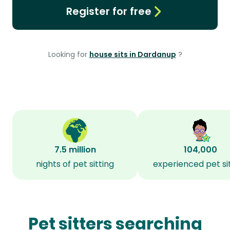
Register for free
Looking for
house sits in Dardanup
?
7.5 million
104,000
nights of pet sitting
experienced pet si
Pet sitters searching