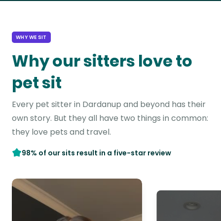
WHY WE SIT
Why our sitters love to
pet sit
Every pet sitter in Dardanup and beyond has their
own story. But they all have two things in common:
they love pets and travel.
98% of our sits result in a five-star review