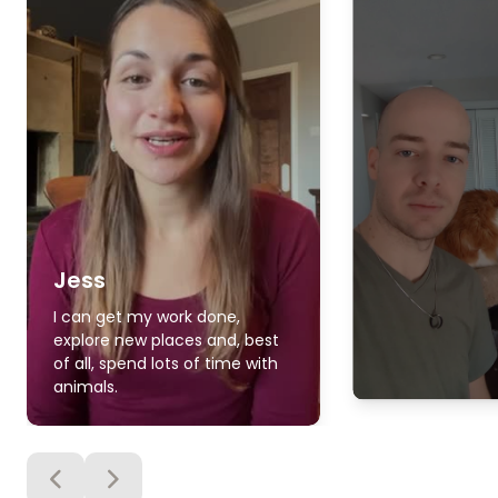
Jess
I can get my work done,
explore new places and, best
of all, spend lots of time with
animals.