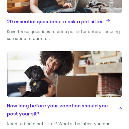
20 essential questions to ask a pet sitter
Save these questions to ask a pet sitter before securing
someone to care for…
How long before your vacation should you
post your sit?
Need to find a pet sitter? What’s the latest you can