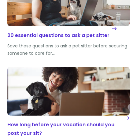
20 essential questions to ask a pet sitter
Save these questions to ask a pet sitter before securing
someone to care for…
How long before your vacation should you
post your sit?