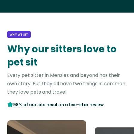
WHY WE SIT
Why our sitters love to
pet sit
Every pet sitter in Menzies and beyond has their
own story. But they all have two things in common:
they love pets and travel.
98% of our sits result in a five-star review