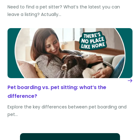
Need to find a pet sitter? What’s the latest you can
leave a listing? Actually…
Pet boarding vs. pet sitting: what’s the
difference?
Explore the key differences between pet boarding and
pet…