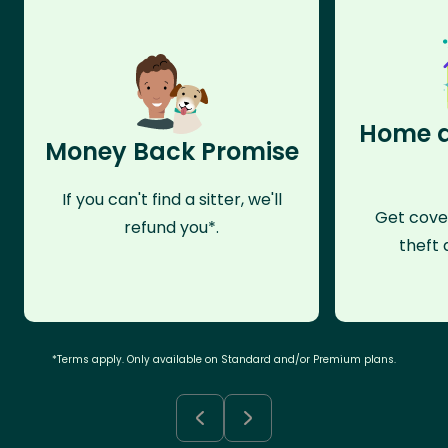
Home a
Money Back Promise
If you can't find a sitter, we'll
Get cove
refund you*.
theft 
*Terms apply. Only available on Standard and/or Premium plans.