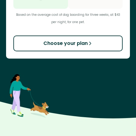
Based on the average cost of dog boarding for three weeks, at $43
per night, for one pet.
Choose your plan