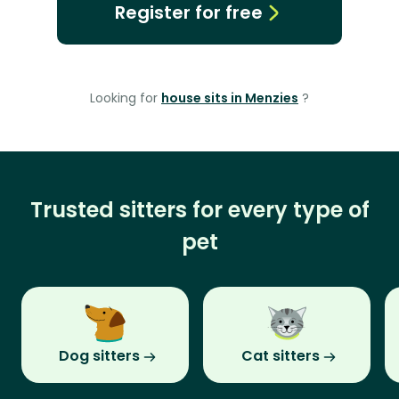
Register for free
Looking for
house sits in Menzies
?
Trusted sitters for every type of
pet
Dog sitters
Cat sitters