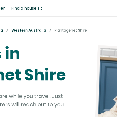
ter
Find a house sit
ia
Western Australia
Plantagenet Shire
 in
et Shire
e while you travel. Just
ters will reach out to you.