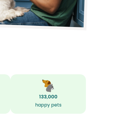
133,000
happy pets