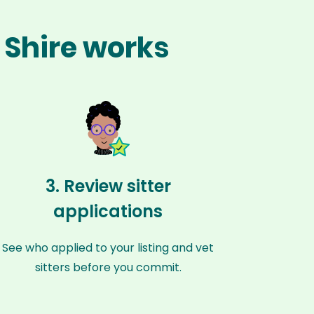
 Shire works
3. Review sitter
applications
See who applied to your listing and vet
sitters before you commit.