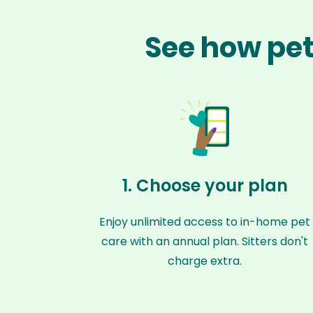
See how pet
1. Choose your plan
Enjoy unlimited access to in-home pet
care with an annual plan. Sitters don't
charge extra.