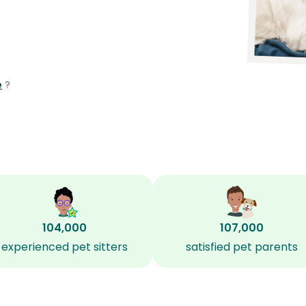
e
?
104,000
107,000
experienced pet sitters
satisfied pet parents