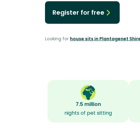
Register for free
Looking for
house sits in Plantagenet Shir
7.5 million
nights of pet sitting