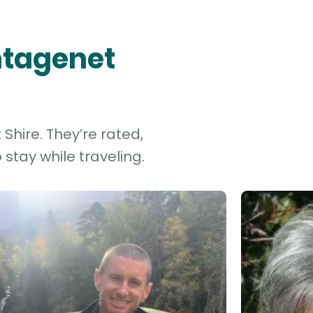
antagenet
Shire. They’re rated,
stay while traveling.