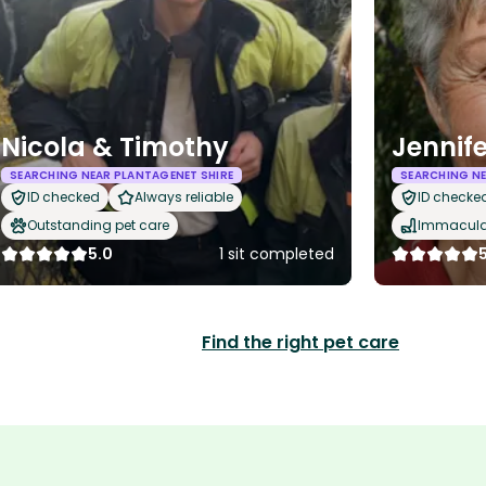
Nicola & Timothy
Jennif
SEARCHING NEAR PLANTAGENET SHIRE
SEARCHING NE
ID checked
Always reliable
ID checke
Outstanding pet care
Immaculat
5.0
1 sit completed
Find the right pet care