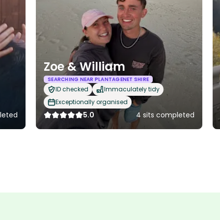
Zoe & William
SEARCHING NEAR PLANTAGENET SHIRE
ID checked
Immaculately tidy
Exceptionally organised
pleted
5.0
4 sits completed