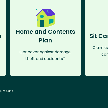
Home and Contents
e
Sit Ca
Plan
Claim co
Get cover against damage,
can
theft and accidents*.
mium plans.