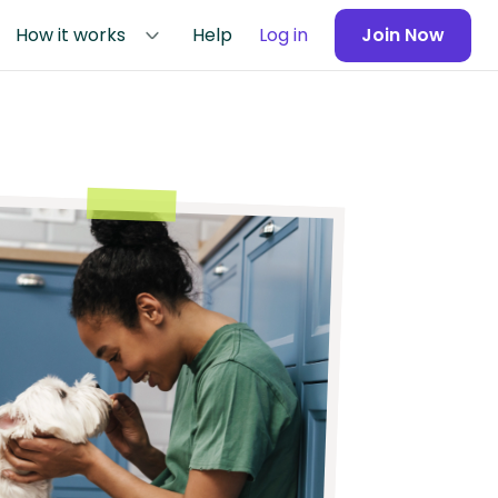
How it works
Help
Log in
Join Now