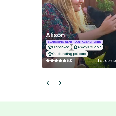
Alison
SEARCHING NEAR PLANTAGENET SHIRE
ID checked
Always reliable
Outstanding pet care
5.0
1 sit com