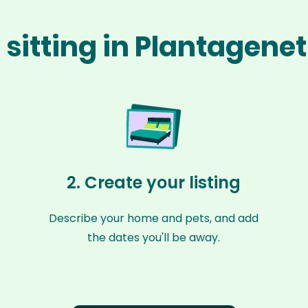
 sitting in Plantagenet
2. Create your listing
Describe your home and pets, and add
the dates you'll be away.