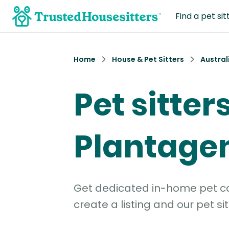
Find a pet sit
Home
House & Pet Sitters
Austral
Pet sitters
Plantagen
Get dedicated in-home pet car
create a listing and our pet sit