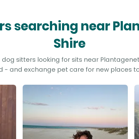
ers searching near Pl
Shire
og sitters looking for sits near Plantagenet 
d - and exchange pet care for new places to 