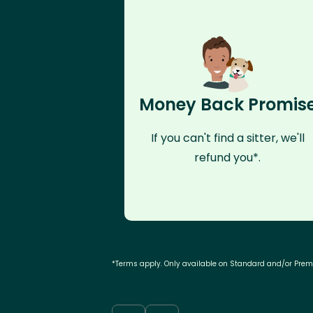
Money Back Promis
If you can't find a sitter, we'll
refund you*.
*Terms apply. Only available on Standard and/or Pre