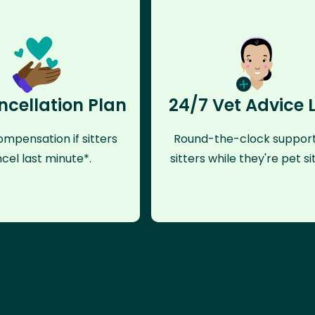
ncellation Plan
24/7 Vet Advice 
mpensation if sitters
Round-the-clock support
cel last minute*.
sitters while they're pet sit