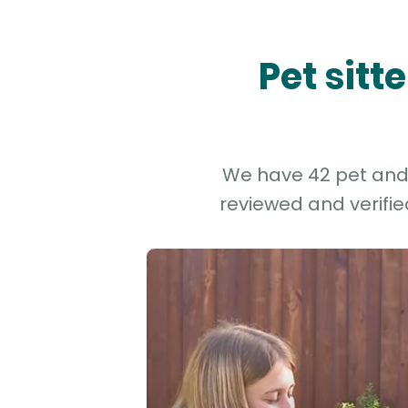
Pet sitt
We have 42 pet and d
reviewed and verifie