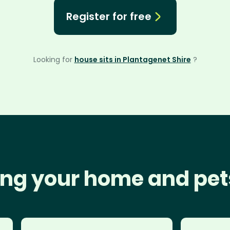
Register for free
Looking for
house sits in Plantagenet Shire
?
ng your home and pet