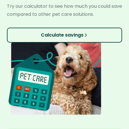
Try our calculator to see how much you could save
compared to other pet care solutions.
Calculate savings