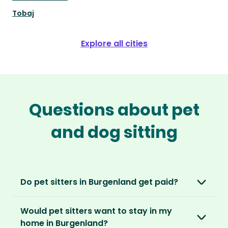
Tobaj
Explore all cities
Questions about pet
and dog sitting
Do pet sitters in Burgenland get paid?
No, unlike other platforms, our sitters sit for
Would pet sitters want to stay in my
love, not money. After paying an annual
home in Burgenland?
membership, no money changes hands