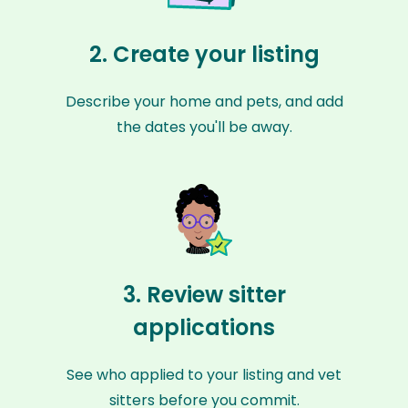
2. Create your listing
Describe your home and pets, and add
the dates you'll be away.
3. Review sitter
applications
See who applied to your listing and vet
sitters before you commit.