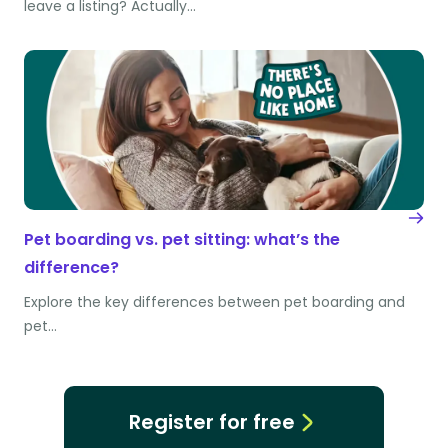
leave a listing? Actually…
Pet boarding vs. pet sitting: what’s the
difference?
Explore the key differences between pet boarding and
pet…
Register for free