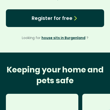
Register for free
Looking for
house sits in Burgenland
?
Keeping your home and
pets safe