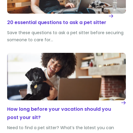
20 essential questions to ask a pet sitter
Save these questions to ask a pet sitter before securing
someone to care for…
How long before your vacation should you
post your sit?
Need to find a pet sitter? What’s the latest you can