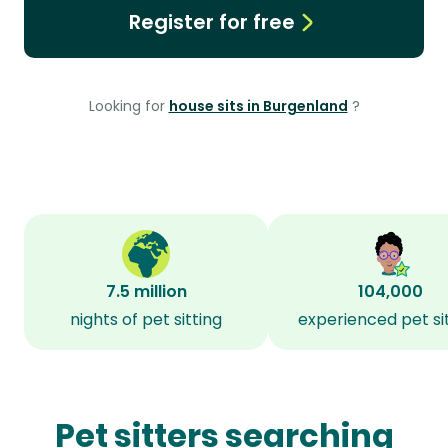
Register for free
Looking for
house sits in Burgenland
?
7.5 million
104,000
nights of pet sitting
experienced pet si
Pet sitters searching