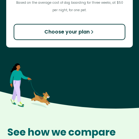
Based on the average cost of dog boarding for three weeks, at $50
per night, for one pet.
Choose your plan
See how we compare