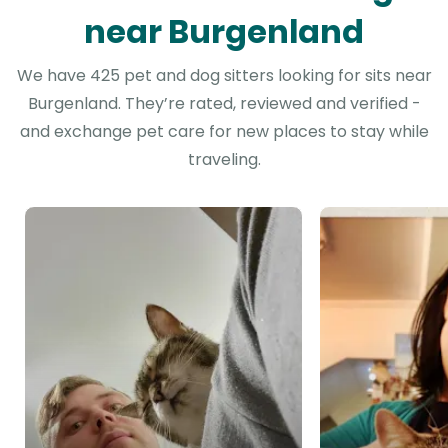
near Burgenland
We have 425 pet and dog sitters looking for sits near
Burgenland. They’re rated, reviewed and verified -
and exchange pet care for new places to stay while
traveling.