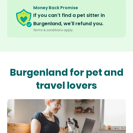
Money Back Promise
If you can't find a pet sitter in
Burgenland, we'll refund you.
Terms & conditions apply.
Burgenland for pet and
travel lovers