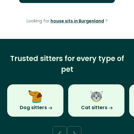
Looking for
house sits in Burgenland
?
Trusted sitters for every type of
pet
Dog sitters
Cat sitters