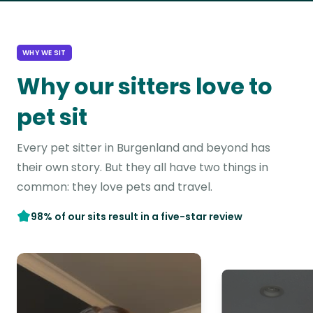
WHY WE SIT
Why our sitters love to
pet sit
Every pet sitter in Burgenland and beyond has
their own story. But they all have two things in
common: they love pets and travel.
98% of our sits result in a five-star review