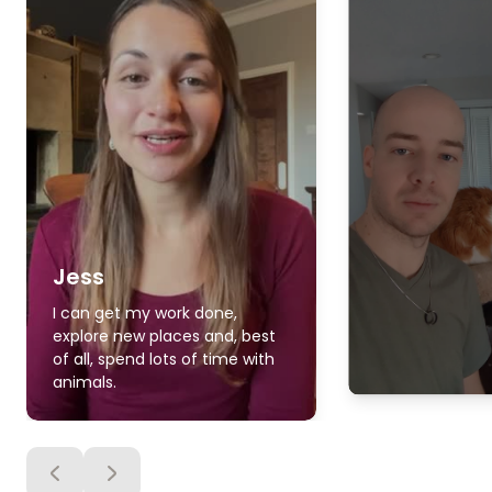
Jess
I can get my work done,
explore new places and, best
of all, spend lots of time with
animals.