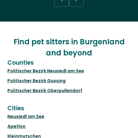
Find pet sitters in Burgenland
and beyond
Counties
Politischer Bezirk Neusiedl am See
Politischer Bezirk Gussing
Politischer Bezirk Oberpullendorf
Cities
Neusiedl am See
Apetlon
Kleinmutschen