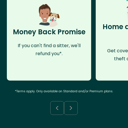
Home a
Money Back Promise
If you can't find a sitter, we'll
Get cove
refund you*.
theft 
*Terms apply. Only available on Standard and/or Premium plans.