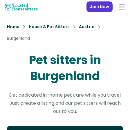
Join Now
Home
House & Pet Sitters
Austria
Burgenland
Pet sitters in
Burgenland
Get dedicated in-home pet care while you travel.
Just create a listing and our pet sitters will reach
out to you.