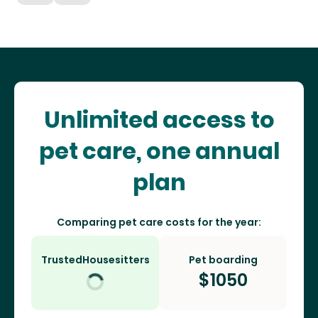
Unlimited access to
pet care, one annual
plan
Comparing pet care costs for the year:
TrustedHousesitters
Pet boarding
$
1050