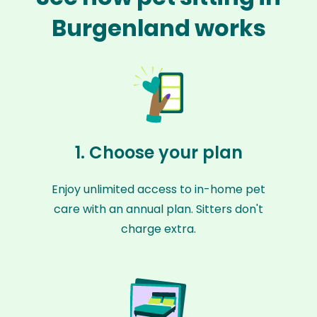
Burgenland works
1. Choose your plan
Enjoy unlimited access to in-home pet
care with an annual plan. Sitters don't
charge extra.