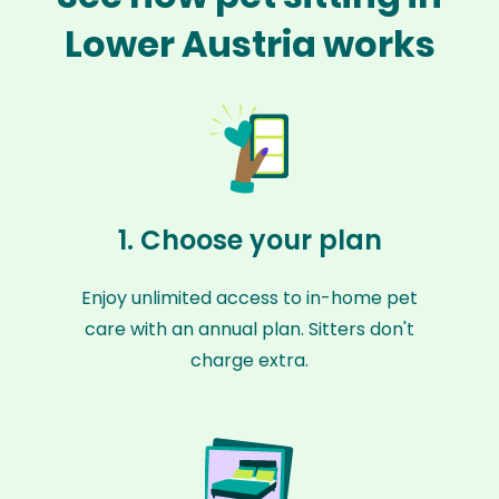
Lower Austria works
1. Choose your plan
Enjoy unlimited access to in-home pet
care with an annual plan. Sitters don't
charge extra.