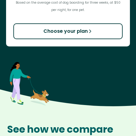
Based on the average cost of dog boarding for three weeks, at $50
per night, for one pet.
Choose your plan
See how we compare