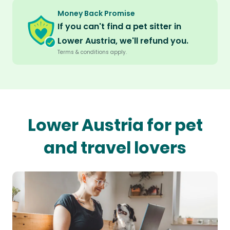
Money Back Promise
If you can't find a pet sitter in
Lower Austria, we'll refund you.
Terms & conditions apply.
Lower Austria for pet
and travel lovers