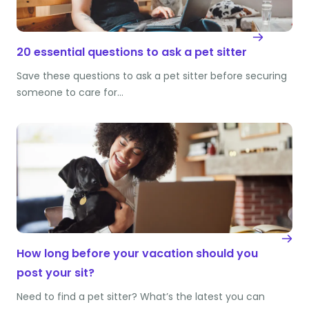
20 essential questions to ask a pet sitter
Save these questions to ask a pet sitter before securing
someone to care for…
How long before your vacation should you
post your sit?
Need to find a pet sitter? What’s the latest you can