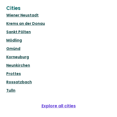
Cities
Wiener Neustadt
Krems an der Donau
Sankt Pölten
Mödling
Gmünd
Korneuburg
Neunkirchen
Prottes
Rossatzbach
Tulln
Explore all cities