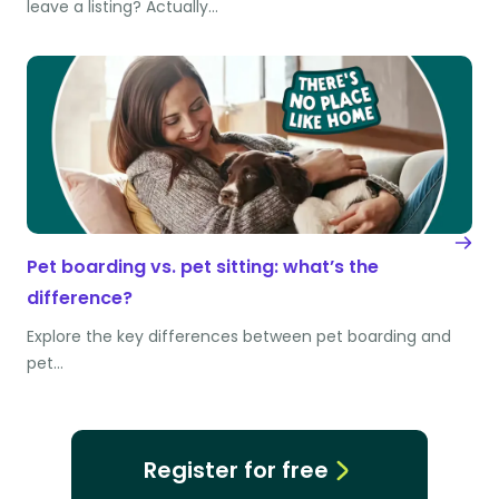
leave a listing? Actually…
Pet boarding vs. pet sitting: what’s the
difference?
Explore the key differences between pet boarding and
pet…
Register for free