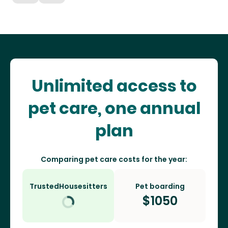
Unlimited access to
pet care, one annual
plan
Comparing pet care costs for the year:
TrustedHousesitters
Pet boarding
$
1050