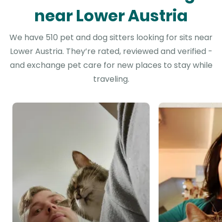
near Lower Austria
We have 510 pet and dog sitters looking for sits near
Lower Austria. They’re rated, reviewed and verified -
and exchange pet care for new places to stay while
traveling.