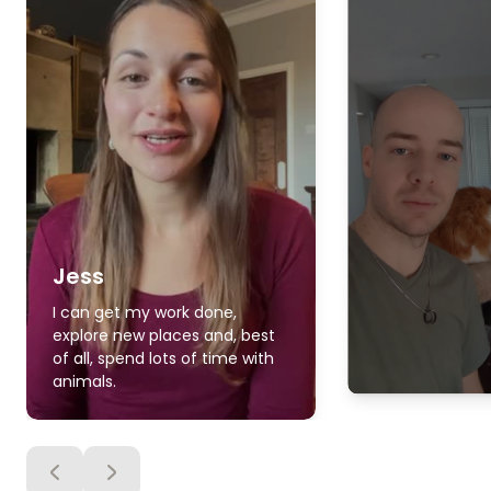
Jess
I can get my work done,
explore new places and, best
of all, spend lots of time with
animals.