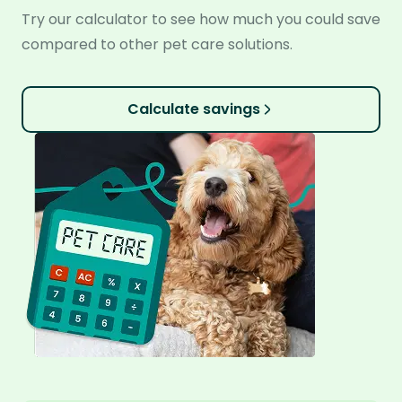
Try our calculator to see how much you could save
compared to other pet care solutions.
Calculate savings