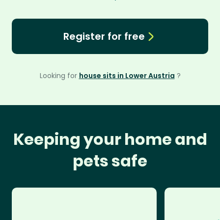
Register for free
Looking for
house sits in Lower Austria
?
Keeping your home and
pets safe