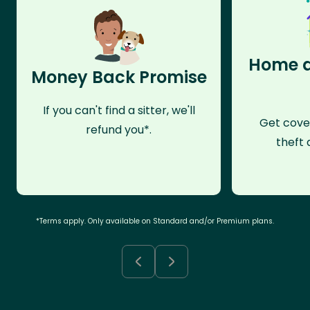
Home a
Money Back Promise
If you can't find a sitter, we'll
Get cove
refund you*.
theft 
*Terms apply. Only available on Standard and/or Premium plans.