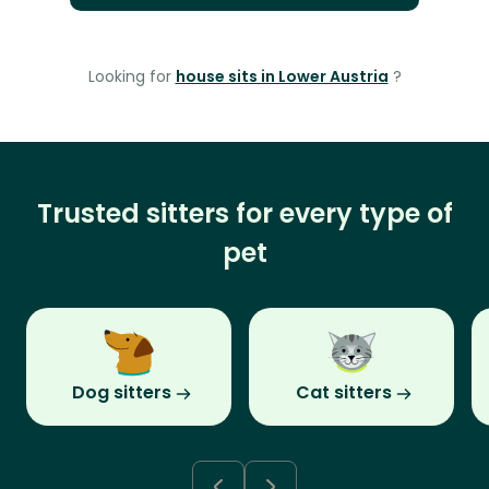
Looking for
house sits in Lower Austria
?
Trusted sitters for every type of
pet
Dog sitters
Cat sitters