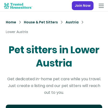
Join Now
Home
House & Pet Sitters
Austria
Lower Austria
Pet sitters in Lower
Austria
Get dedicated in-home pet care while you travel.
Just create a listing and our pet sitters will reach
out to you.