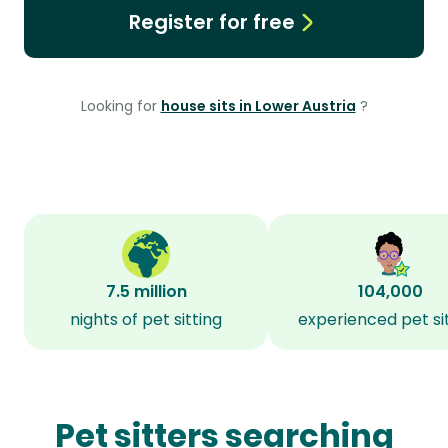
Register for free
Looking for
house sits in Lower Austria
?
7.5 million
104,000
nights of pet sitting
experienced pet si
Pet sitters searching