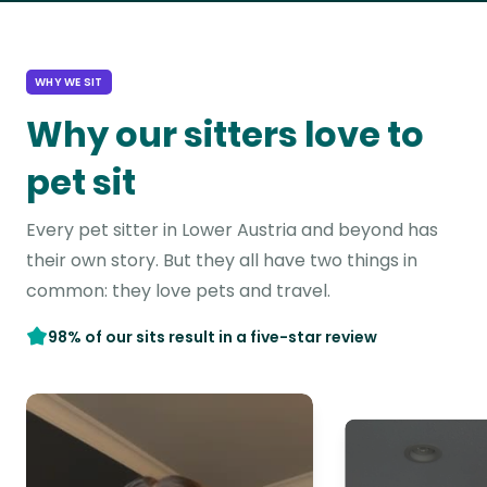
WHY WE SIT
Why our sitters love to
pet sit
Every pet sitter in Lower Austria and beyond has
their own story. But they all have two things in
common: they love pets and travel.
98% of our sits result in a five-star review