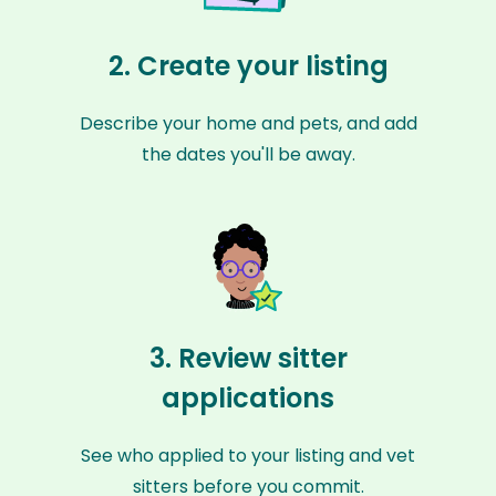
2. Create your listing
Describe your home and pets, and add
the dates you'll be away.
3. Review sitter
applications
See who applied to your listing and vet
sitters before you commit.