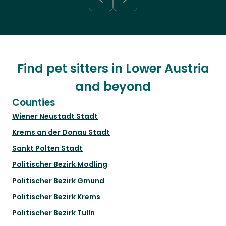
Find pet sitters in Lower Austria
and beyond
Counties
Wiener Neustadt Stadt
Krems an der Donau Stadt
Sankt Polten Stadt
Politischer Bezirk Modling
Politischer Bezirk Gmund
Politischer Bezirk Krems
Politischer Bezirk Tulln