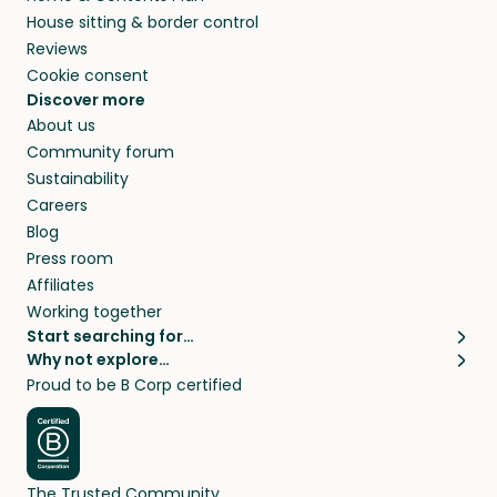
House sitting & border control
Reviews
Cookie consent
Discover more
About us
Community forum
Sustainability
Careers
Blog
Press room
Affiliates
Working together
Start searching for…
Why not explore…
Pet sitters
House sitting
Proud to be B Corp certified
Cat sitters near me
Long term house sits
Dog sitters near me
House sits in London
Pet sitters in London
House sits in New York
Pet sitters in New York
House sits in Los Angeles
The Trusted Community
Pet sitters in Los Angeles