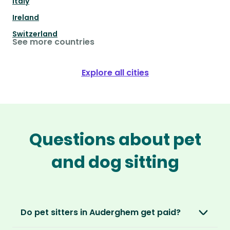
Italy
Ireland
Switzerland
See more countries
Explore all cities
Questions about pet
and dog sitting
Do pet sitters in Auderghem get paid?