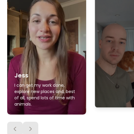
Jess
I can get my work done,
explore new places and, best
of all, spend lots of time with
animals.