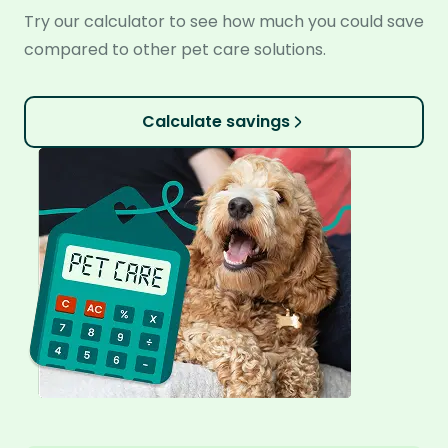
Try our calculator to see how much you could save
compared to other pet care solutions.
Calculate savings