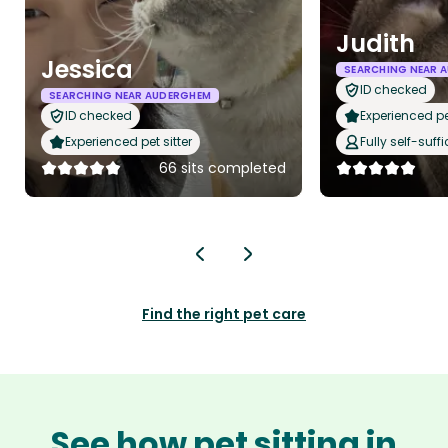
Judith
Jessica
SEARCHING NEAR 
ID checked
SEARCHING NEAR AUDERGHEM
ID checked
Experienced pet
Experienced pet sitter
Fully self-suffi
66 sits completed
Find the right pet care
See how pet sitting in