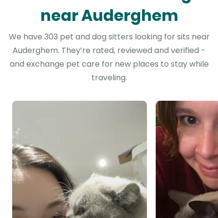
near Auderghem
We have 303 pet and dog sitters looking for sits near
Auderghem. They’re rated, reviewed and verified -
and exchange pet care for new places to stay while
traveling.