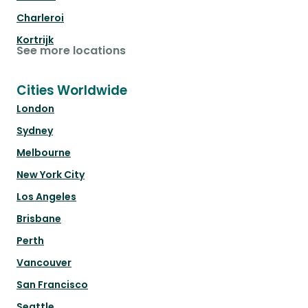
Charleroi
Kortrijk
See more locations
Cities Worldwide
London
Sydney
Melbourne
New York City
Los Angeles
Brisbane
Perth
Vancouver
San Francisco
Seattle