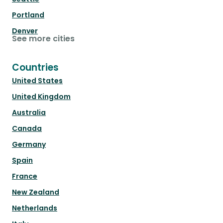
Portland
Denver
See more cities
Countries
United States
United Kingdom
Australia
Canada
Germany
Spain
France
New Zealand
Netherlands