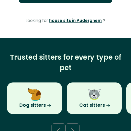
Looking for
house sits in Auderghem
?
Trusted sitters for every type of
pet
Dog sitters
Cat sitters