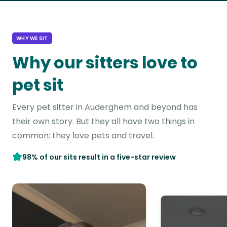
WHY WE SIT
Why our sitters love to
pet sit
Every pet sitter in Auderghem and beyond has
their own story. But they all have two things in
common: they love pets and travel.
98% of our sits result in a five-star review