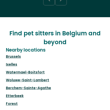
Find pet sitters in Belgium and
beyond
Nearby locations
Brussels
Ixelles
Watermael-Boitsfort
Woluwe-Saint-Lambert
Berchem-Sainte-Agathe
Etterbeek
Forest