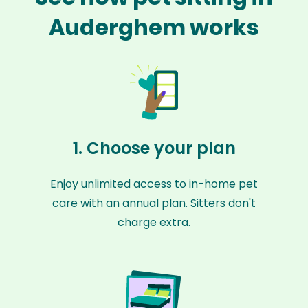
Auderghem works
1. Choose your plan
Enjoy unlimited access to in-home pet
care with an annual plan. Sitters don't
charge extra.