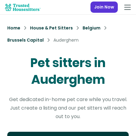
Join Now
Home
House & Pet Sitters
Belgium
Brussels Capital
Auderghem
Pet sitters in
Auderghem
Get dedicated in-home pet care while you travel.
Just create a listing and our pet sitters will reach
out to you.