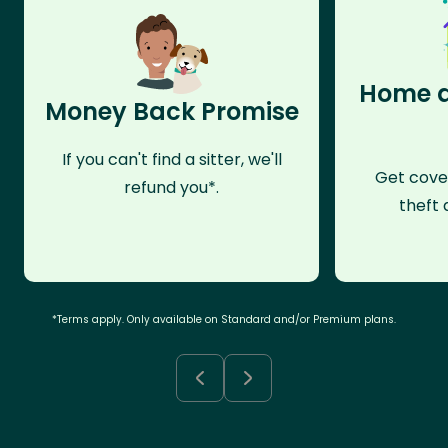
Home a
Money Back Promise
If you can't find a sitter, we'll
Get cove
refund you*.
theft 
*Terms apply. Only available on Standard and/or Premium plans.