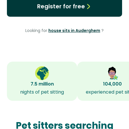
Register for free
Looking for
house sits in Auderghem
?
7.5 million
104,000
nights of pet sitting
experienced pet si
Pet sitters searching