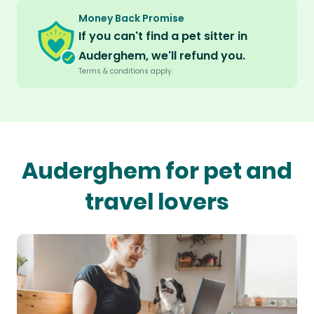
Money Back Promise
If you can't find a pet sitter in
Auderghem, we'll refund you.
Terms & conditions apply.
Auderghem for pet and
travel lovers