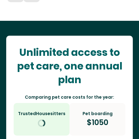
Unlimited access to
pet care, one annual
plan
Comparing pet care costs for the year:
TrustedHousesitters
Pet boarding
$
1050