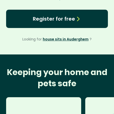
Register for free
Looking for
house sits in Auderghem
?
Keeping your home and
pets safe