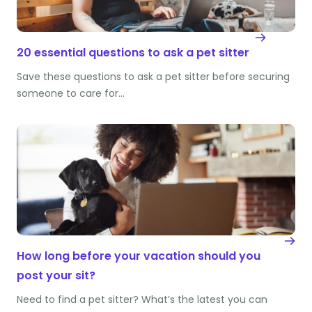
20 essential questions to ask a pet sitter
Save these questions to ask a pet sitter before securing
someone to care for…
How long before your vacation should you
post your sit?
Need to find a pet sitter? What’s the latest you can