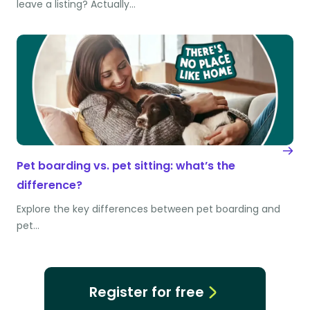
leave a listing? Actually…
Pet boarding vs. pet sitting: what’s the
difference?
Explore the key differences between pet boarding and
pet…
Register for free