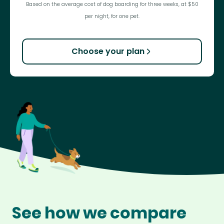
Based on the average cost of dog boarding for three weeks, at $50
per night, for one pet.
Choose your plan
See how we compare