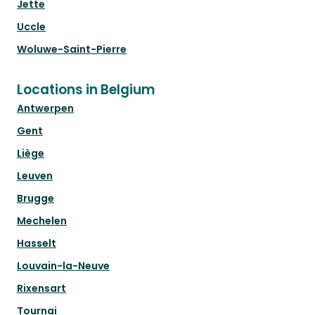
Jette
Uccle
Woluwe-Saint-Pierre
Locations in Belgium
Antwerpen
Gent
Liège
Leuven
Brugge
Mechelen
Hasselt
Louvain-la-Neuve
Rixensart
Tournai