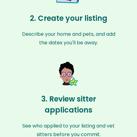
2. Create your listing
Describe your home and pets, and add
the dates you'll be away.
3. Review sitter
applications
See who applied to your listing and vet
sitters before you commit.