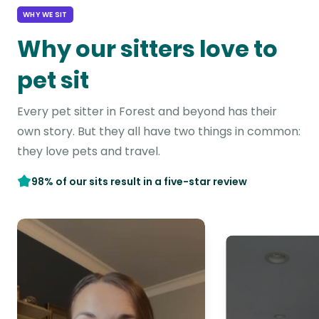
WHY WE SIT
Why our sitters love to
pet sit
Every pet sitter in Forest and beyond has their
own story. But they all have two things in common:
they love pets and travel.
98% of our sits result in a five-star review