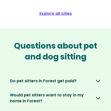
Explore all cities
Questions about pet
and dog sitting
Do pet sitters in Forest get paid?
No, unlike other platforms, our sitters sit for
Would pet sitters want to stay in my
love, not money. After paying an annual
home in Forest?
membership, no money changes hands
between our members.
Our sitters love all kinds of homes and