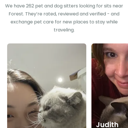
We have 262 pet and dog sitters looking for sits near
Forest. They’re rated, reviewed and verified - and
exchange pet care for new places to stay while
traveling.
Judith