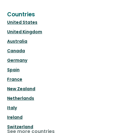
Countries
United States
United Kingdom
Australia
Canada
Germany
Spain
France
New Zealand
Netherlands
Italy
Ireland
Switzerland
See more countries