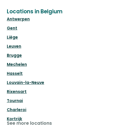
Locations in Belgium
Antwerpen
Gent
Liège
Leuven
Brugge
Mechelen
Hasselt
Louvain-la-Neuve
Rixensart
Tournai
Charleroi
Kortrijk
See more locations