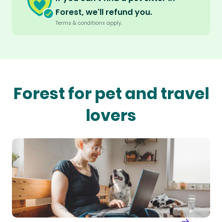
Forest, we'll refund you.
Terms & conditions apply.
Forest for pet and travel
lovers