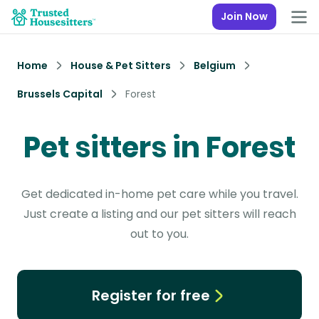
Join Now
Home
House & Pet Sitters
Belgium
Brussels Capital
Forest
Pet sitters in Forest
Get dedicated in-home pet care while you travel.
Just create a listing and our pet sitters will reach
out to you.
Register for free