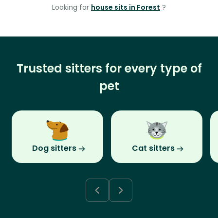
Looking for
house sits in Forest
?
Trusted sitters for every type of
pet
Dog sitters
Cat sitters