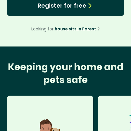
Register for free
Looking for
house sits in Forest
?
Keeping your home and
pets safe