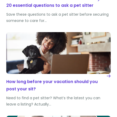
20 essential questions to ask a pet sitter
Save these questions to ask a pet sitter before securing
someone to care for…
How long before your vacation should you
post your sit?
Need to find a pet sitter? What’s the latest you can
leave a listing? Actually…