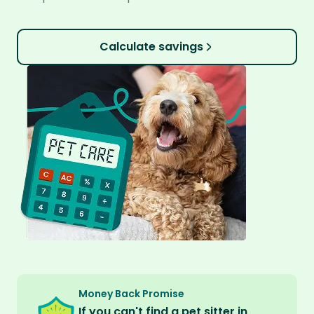
Calculate savings
Money Back Promise
If you can't find a pet sitter in