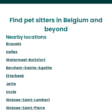
Find pet sitters in Belgium and
beyond
Nearby locations
Brussels
Ixelles
Watermael-Boitsfort
Berchem-Sainte-Agathe
Etterbeek
Jette
Uccle
Woluwe-Saint-Lambert
Woluwe-Saint-Pierre