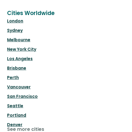
Cities Worldwide
London
Sydney
Melbourne
New York City
Los Angeles
Brisbane
Perth
Vancouver
San Francisco
Seattle
Portland
Denver
See more cities