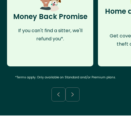
Home a
Money Back Promise
If you can't find a sitter, we'll
Get cove
refund you*.
theft 
*Terms apply. Only available on Standard and/or Premium plans.