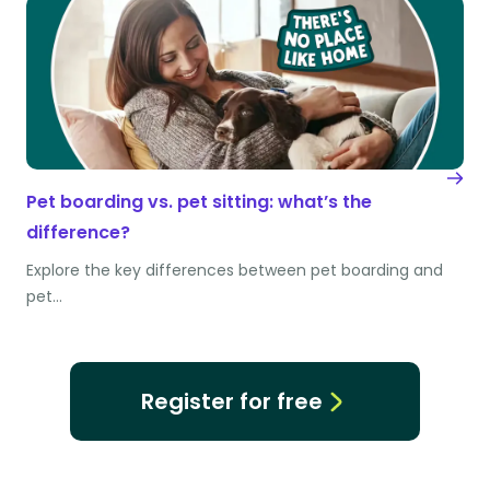
Pet boarding vs. pet sitting: what’s the
difference?
Explore the key differences between pet boarding and
pet…
Register for free