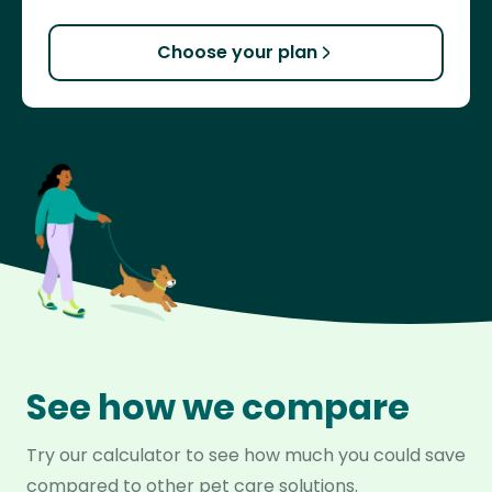
Choose your plan
See how we compare
Try our calculator to see how much you could save
compared to other pet care solutions.