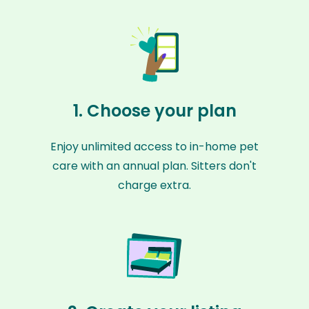
1. Choose your plan
Enjoy unlimited access to in-home pet
care with an annual plan. Sitters don't
charge extra.