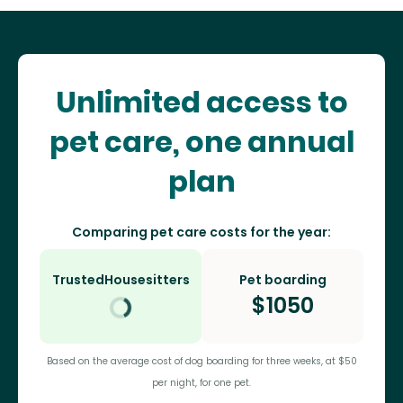
Unlimited access to
pet care, one annual
plan
Comparing pet care costs for the year:
TrustedHousesitters
Pet boarding
$
1050
Based on the average cost of dog boarding for three weeks, at $50
per night, for one pet.