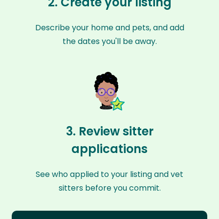
2. Create your listing
Describe your home and pets, and add
the dates you'll be away.
3. Review sitter
applications
See who applied to your listing and vet
sitters before you commit.