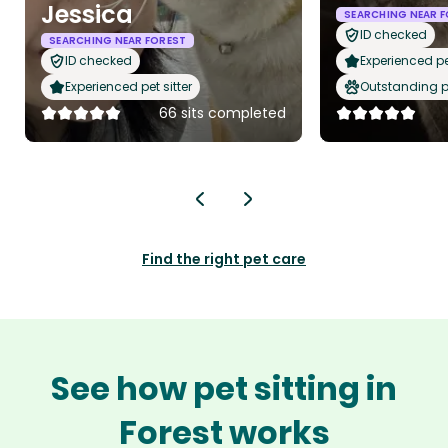
Jessica
SEARCHING NEAR 
ID checked
SEARCHING NEAR FOREST
ID checked
Experienced pet
Experienced pet sitter
Outstanding p
66 sits completed
Find the right pet care
See how pet sitting in
Forest works