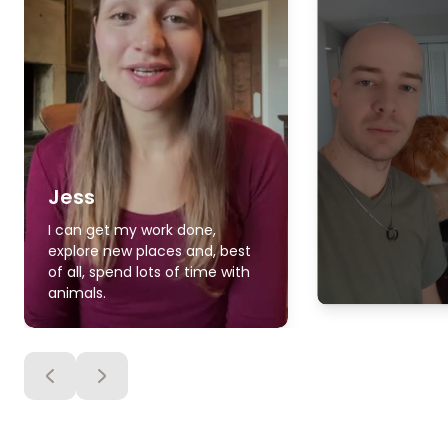
Jess
I can get my work done,
explore new places and, best
of all, spend lots of time with
animals.