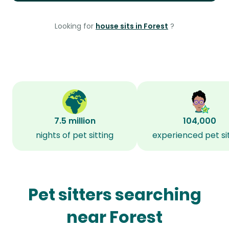
Looking for
house sits in Forest
?
7.5 million
104,000
nights of pet sitting
experienced pet si
Pet sitters searching
near Forest