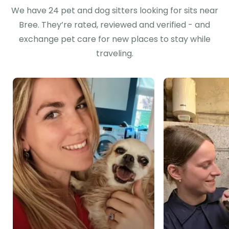
We have 24 pet and dog sitters looking for sits near
Bree. They’re rated, reviewed and verified - and
exchange pet care for new places to stay while
traveling.