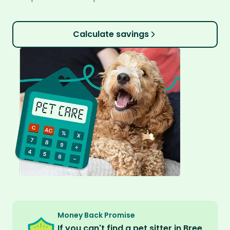
Calculate savings
Money Back Promise
If you can't find a pet sitter in Bree,