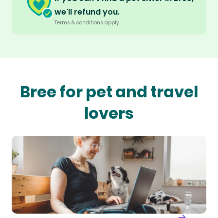
we'll refund you.
Terms & conditions apply.
Bree for pet and travel
lovers