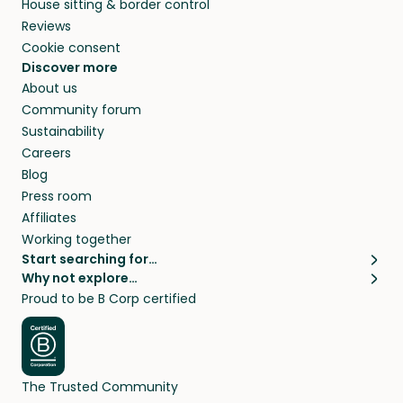
House sitting & border control
Reviews
Cookie consent
Discover more
About us
Community forum
Sustainability
Careers
Blog
Press room
Affiliates
Working together
Start searching for…
Why not explore…
Pet sitters
House sitting
Proud to be B Corp certified
Cat sitters near me
Long term house sits
Dog sitters near me
House sits in London
Pet sitters in London
House sits in New York
Pet sitters in New York
House sits in Los Angeles
The Trusted Community
Pet sitters in Los Angeles