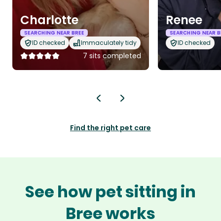
Charlotte
Renee
SEARCHING NEAR BREE
SEARCHING NEAR B
ID checked
Immaculately tidy
ID checked
7 sits completed
Find the right pet care
See how pet sitting in
Bree works