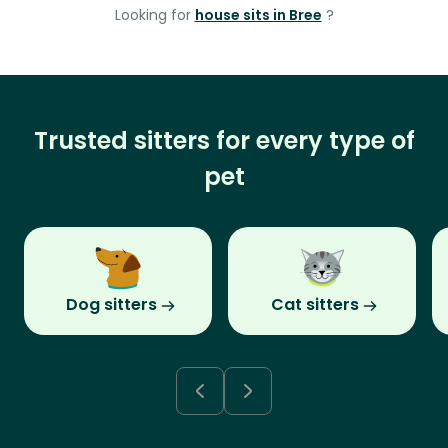
Looking for
house sits in Bree
?
Trusted sitters for every type of
pet
Dog sitters
Cat sitters