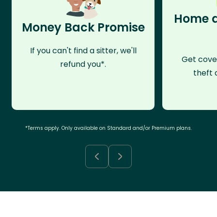
Home a
Money Back Promise
If you can't find a sitter, we'll
Get cove
refund you*.
theft 
*Terms apply. Only available on Standard and/or Premium plans.