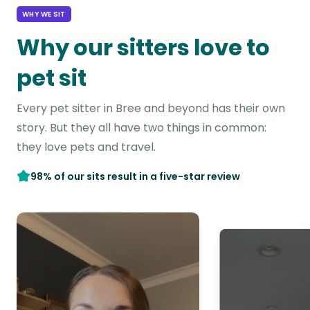
WHY WE SIT
Why our sitters love to
pet sit
Every pet sitter in Bree and beyond has their own
story. But they all have two things in common:
they love pets and travel.
98% of our sits result in a five-star review