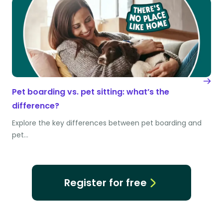
Pet boarding vs. pet sitting: what’s the
difference?
Explore the key differences between pet boarding and
pet…
Register for free