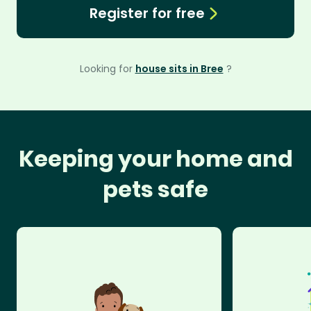
Register for free
Looking for
house sits in Bree
?
Keeping your home and
pets safe