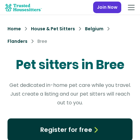
Join Now
Home
House & Pet Sitters
Belgium
Flanders
Bree
Pet sitters in Bree
Get dedicated in-home pet care while you travel.
Just create a listing and our pet sitters will reach
out to you.
Register for free