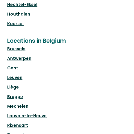
Hechtel-Eksel
Houthalen
Koersel
Locations in Belgium
Brussels
Antwerpen
Gent
Leuven
Liège
Brugge
Mechelen
Louvain-la-Neuve
Rixensart