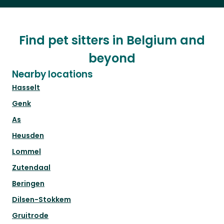
Find pet sitters in Belgium and
beyond
Nearby locations
Hasselt
Genk
As
Heusden
Lommel
Zutendaal
Beringen
Dilsen-Stokkem
Gruitrode