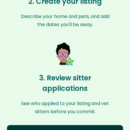
2. Create your listing
Describe your home and pets, and add
the dates you'll be away.
3. Review sitter
applications
See who applied to your listing and vet
sitters before you commit.