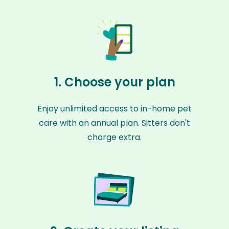
1. Choose your plan
Enjoy unlimited access to in-home pet
care with an annual plan. Sitters don't
charge extra.