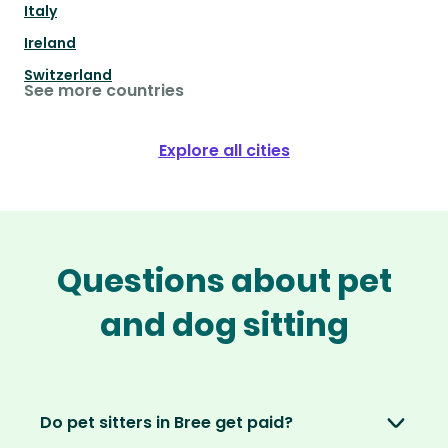
Italy
Ireland
Switzerland
See more countries
Explore all cities
Questions about pet
and dog sitting
Do pet sitters in Bree get paid?