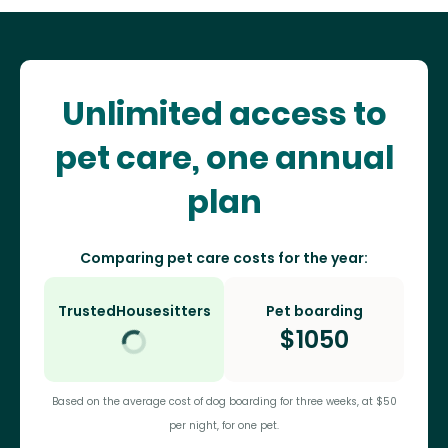
Unlimited access to
pet care, one annual
plan
Comparing pet care costs for the year:
TrustedHousesitters
Pet boarding
$
1050
Based on the average cost of dog boarding for three weeks, at $50
per night, for one pet.