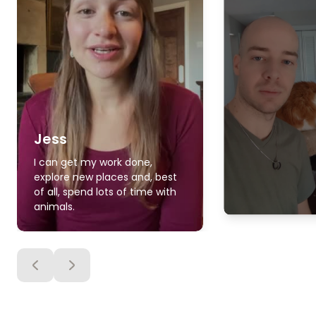
Jess
I can get my work done,
explore new places and, best
of all, spend lots of time with
animals.