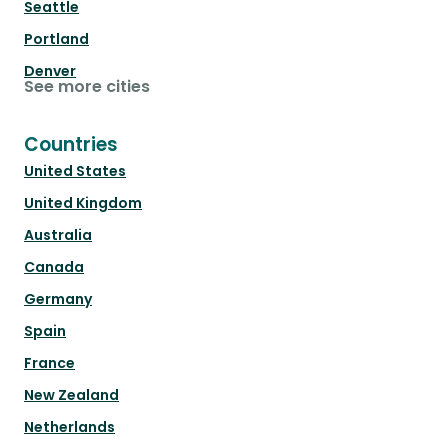
Seattle
Portland
Denver
See more cities
Countries
United States
United Kingdom
Australia
Canada
Germany
Spain
France
New Zealand
Netherlands