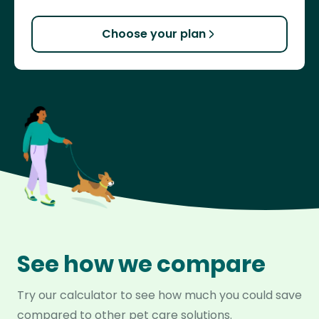
Choose your plan
See how we compare
Try our calculator to see how much you could save
compared to other pet care solutions.