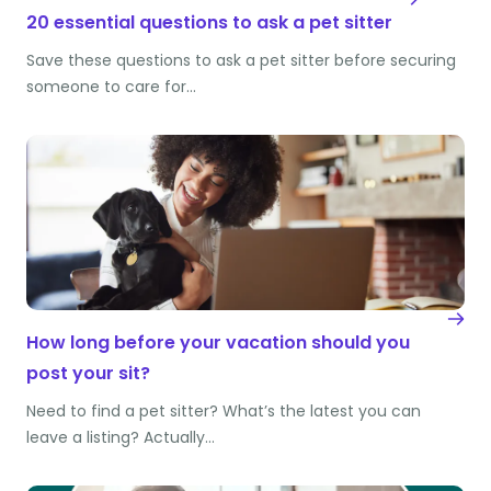
20 essential questions to ask a pet sitter
Save these questions to ask a pet sitter before securing
someone to care for…
How long before your vacation should you
post your sit?
Need to find a pet sitter? What’s the latest you can
leave a listing? Actually…