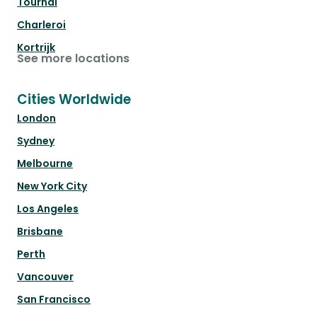
Tournai
Charleroi
Kortrijk
See more locations
Cities Worldwide
London
Sydney
Melbourne
New York City
Los Angeles
Brisbane
Perth
Vancouver
San Francisco