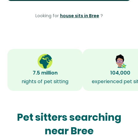
Looking for
house sits in Bree
?
7.5 million
104,000
nights of pet sitting
experienced pet si
Pet sitters searching
near Bree