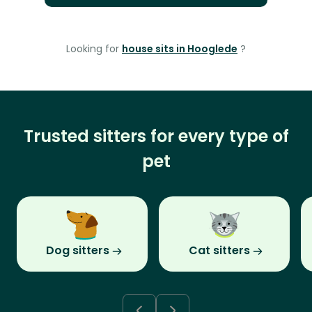
Looking for
house sits in Hooglede
?
Trusted sitters for every type of
pet
Dog sitters
Cat sitters