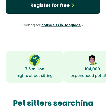
Register for free
Looking for
house sits in Hooglede
?
7.5 million
104,000
nights of pet sitting
experienced pet si
Pet sitters searching