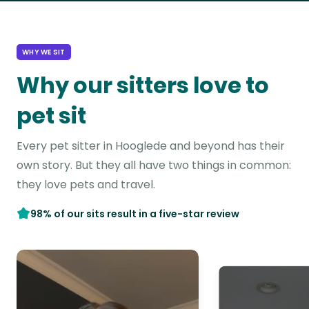
WHY WE SIT
Why our sitters love to
pet sit
Every pet sitter in Hooglede and beyond has their
own story. But they all have two things in common:
they love pets and travel.
98% of our sits result in a five-star review