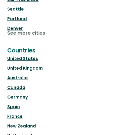
Seattle
Portland
Denver
See more cities
Countries
United States
United Kingdom
Australia
Canada
Germany
Spain
France
New Zealand