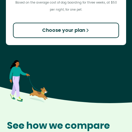
Based on the average cost of dog boarding for three weeks, at $50
per night, for one pet.
Choose your plan
See how we compare