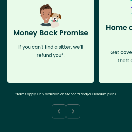
Home a
Money Back Promise
If you can't find a sitter, we'll
Get cove
refund you*.
theft 
*Terms apply. Only available on Standard and/or Premium plans.