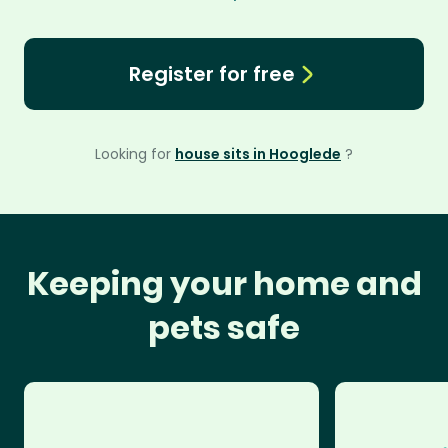
Register for free
Looking for
house sits in Hooglede
?
Keeping your home and
pets safe