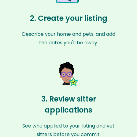
2. Create your listing
Describe your home and pets, and add
the dates you'll be away.
3. Review sitter
applications
See who applied to your listing and vet
sitters before you commit.