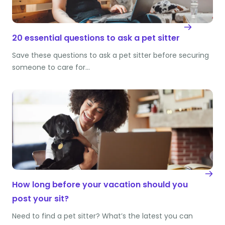
20 essential questions to ask a pet sitter
Save these questions to ask a pet sitter before securing
someone to care for…
How long before your vacation should you
post your sit?
Need to find a pet sitter? What’s the latest you can