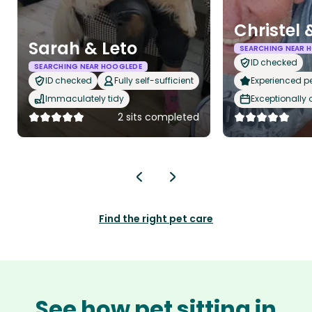
Christel 
Sarah & Leto
SEARCHING NEAR 
ID checked
SEARCHING NEAR HOOGLEDE
ID checked
Fully self-sufficient
Experienced pet
Immaculately tidy
Exceptionally
2 sits completed
Find the right pet care
See how pet sitting in