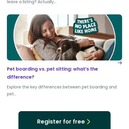
leave a listing? Actually…
Pet boarding vs. pet sitting: what’s the
difference?
Explore the key differences between pet boarding and
pet…
Register for free