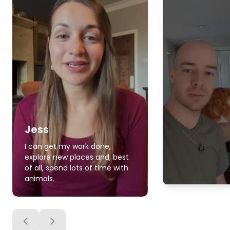
Jess
I can get my work done,
explore new places and, best
of all, spend lots of time with
animals.