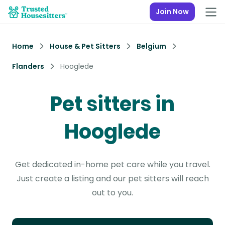
Join Now
Home
House & Pet Sitters
Belgium
Flanders
Hooglede
Pet sitters in
Hooglede
Get dedicated in-home pet care while you travel.
Just create a listing and our pet sitters will reach
out to you.