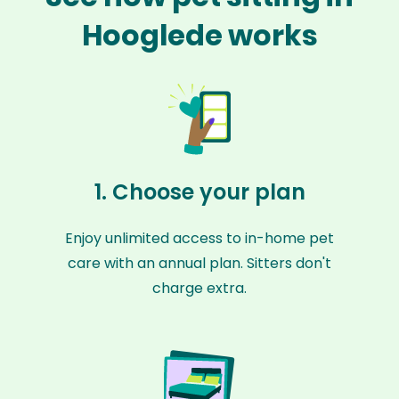
Hooglede works
1. Choose your plan
Enjoy unlimited access to in-home pet
care with an annual plan. Sitters don't
charge extra.