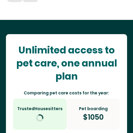
Unlimited access to
pet care, one annual
plan
Comparing pet care costs for the year:
TrustedHousesitters
Pet boarding
$
1050