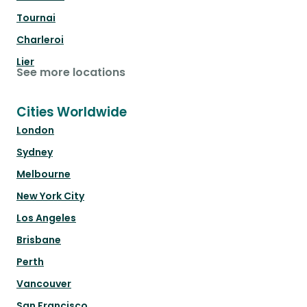
Tournai
Charleroi
Lier
See more locations
Cities Worldwide
London
Sydney
Melbourne
New York City
Los Angeles
Brisbane
Perth
Vancouver
San Francisco