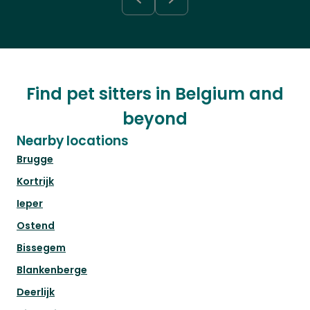
Find pet sitters in Belgium and
beyond
Nearby locations
Brugge
Kortrijk
Ieper
Ostend
Bissegem
Blankenberge
Deerlijk