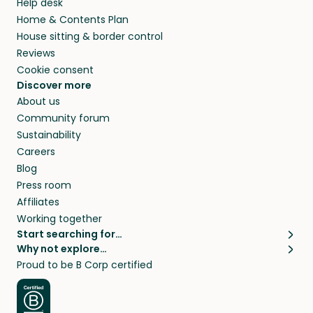
Help desk
Home & Contents Plan
House sitting & border control
Reviews
Cookie consent
Discover more
About us
Community forum
Sustainability
Careers
Blog
Press room
Affiliates
Working together
Start searching for…
Why not explore…
Pet sitters
House sitting
Proud to be B Corp certified
Cat sitters near me
Long term house sits
Dog sitters near me
House sits in London
Pet sitters in London