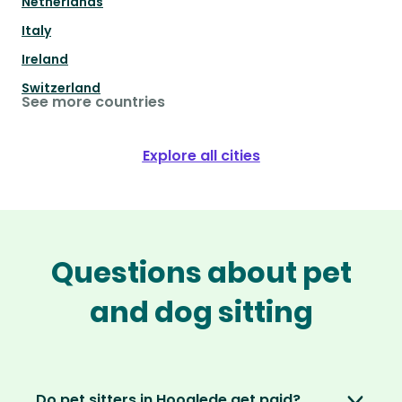
Netherlands
Italy
Ireland
Switzerland
See more countries
Explore all cities
Questions about pet
and dog sitting
Do pet sitters in Hooglede get paid?