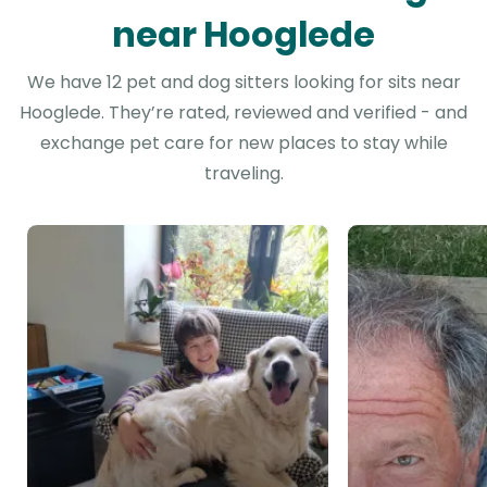
near Hooglede
We have 12 pet and dog sitters looking for sits near
Hooglede. They’re rated, reviewed and verified - and
exchange pet care for new places to stay while
traveling.