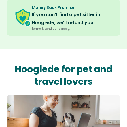
Money Back Promise
If you can't find a pet sitter in
Hooglede, we'll refund you.
Terms & conditions apply.
Hooglede for pet and
travel lovers