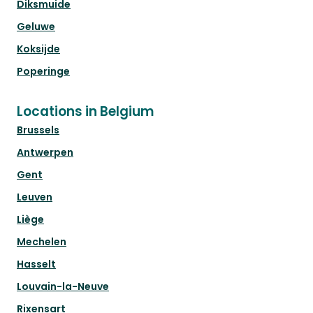
Diksmuide
Geluwe
Koksijde
Poperinge
Locations in Belgium
Brussels
Antwerpen
Gent
Leuven
Liège
Mechelen
Hasselt
Louvain-la-Neuve
Rixensart