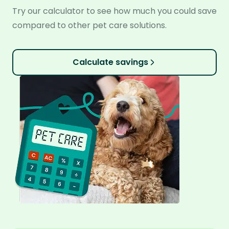
Try our calculator to see how much you could save
compared to other pet care solutions.
Calculate savings