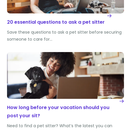
20 essential questions to ask a pet sitter
Save these questions to ask a pet sitter before securing
someone to care for…
How long before your vacation should you
post your sit?
Need to find a pet sitter? What’s the latest you can