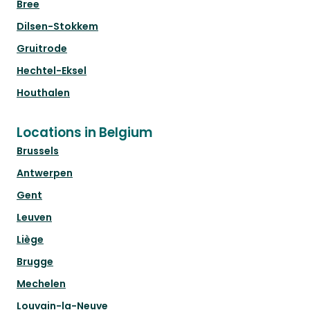
Bree
Dilsen-Stokkem
Gruitrode
Hechtel-Eksel
Houthalen
Locations in Belgium
Brussels
Antwerpen
Gent
Leuven
Liège
Brugge
Mechelen
Louvain-la-Neuve