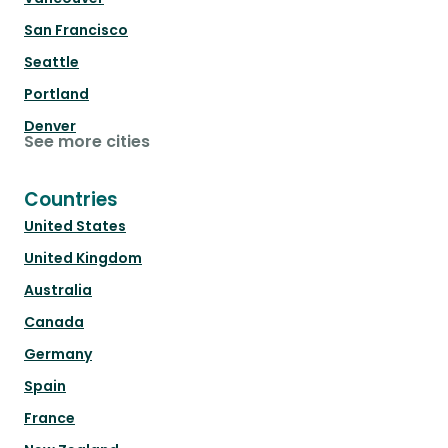
San Francisco
Seattle
Portland
Denver
See more cities
Countries
United States
United Kingdom
Australia
Canada
Germany
Spain
France