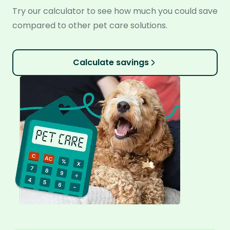
Try our calculator to see how much you could save
compared to other pet care solutions.
Calculate savings