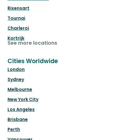
Rixensart
Tournai
Charleroi
Kortrijk
See more locations
Cities Worldwide
London
Sydney
Melbourne
New York City
Los Angeles
Brisbane
Perth
Vancouver