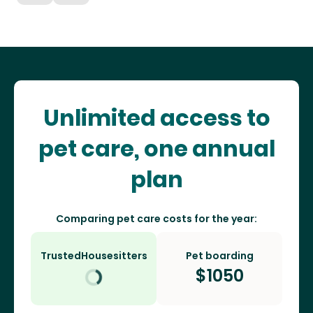
Unlimited access to
pet care, one annual
plan
Comparing pet care costs for the year:
TrustedHousesitters
Pet boarding
$
1050