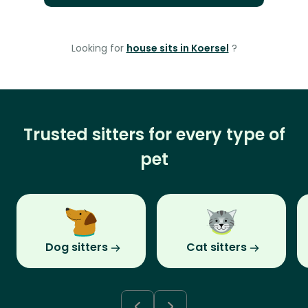
Looking for
house sits in Koersel
?
Trusted sitters for every type of
pet
Dog sitters
Cat sitters