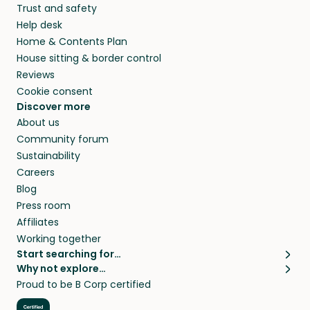
Trust and safety
your home while you’re away.
Help desk
Home & Contents Plan
House sitting & border control
Reviews
Cookie consent
Discover more
About us
Community forum
Sustainability
Careers
Blog
Press room
Affiliates
Working together
Start searching for…
Why not explore…
Pet sitters
House sitting
Proud to be B Corp certified
Cat sitters near me
Long term house sits
Dog sitters near me