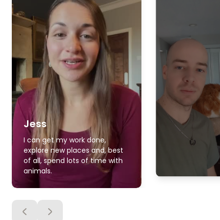
Jess
I can get my work done,
explore new places and, best
of all, spend lots of time with
animals.