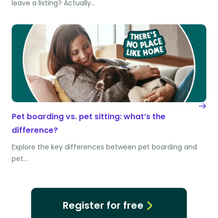
leave a listing? Actually…
Pet boarding vs. pet sitting: what’s the
difference?
Explore the key differences between pet boarding and
pet…
Register for free