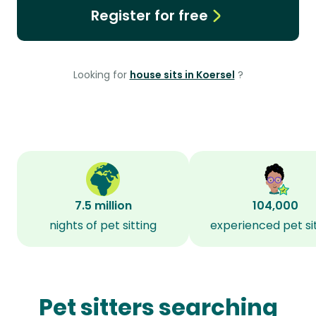
Register for free
Looking for
house sits in Koersel
?
7.5 million
104,000
nights of pet sitting
experienced pet si
Pet sitters searching