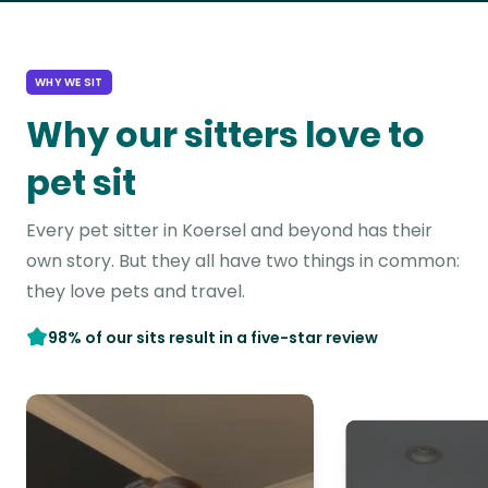
WHY WE SIT
Why our sitters love to
pet sit
Every pet sitter in Koersel and beyond has their
own story. But they all have two things in common:
they love pets and travel.
98% of our sits result in a five-star review