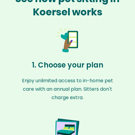
Koersel works
1. Choose your plan
Enjoy unlimited access to in-home pet
care with an annual plan. Sitters don't
charge extra.