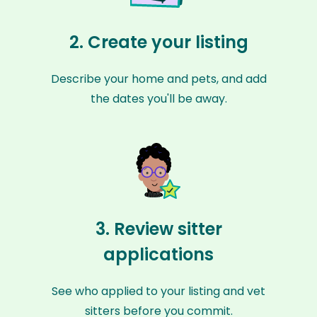
2. Create your listing
Describe your home and pets, and add
the dates you'll be away.
3. Review sitter
applications
See who applied to your listing and vet
sitters before you commit.