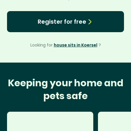
Register for free
Looking for
house sits in Koersel
?
Keeping your home and
pets safe