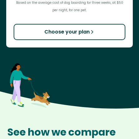
Based on the average cost of dog boarding for three weeks, at $50
per night, for one pet.
Choose your plan
See how we compare