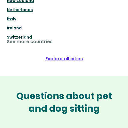
New Zealand
Netherlands
Italy
Ireland
Switzerland
See more countries
Explore all cities
Questions about pet
and dog sitting