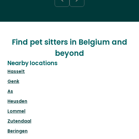
Find pet sitters in Belgium and
beyond
Nearby locations
Hasselt
Genk
As
Heusden
Lommel
Zutendaal
Beringen