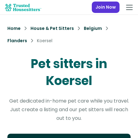
Join Now
Home
House & Pet Sitters
Belgium
Flanders
Koersel
Pet sitters in
Koersel
Get dedicated in-home pet care while you travel.
Just create a listing and our pet sitters will reach
out to you.