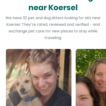
near Koersel
We have 32 pet and dog sitters looking for sits near
Koersel. They’re rated, reviewed and verified - and
exchange pet care for new places to stay while
traveling.