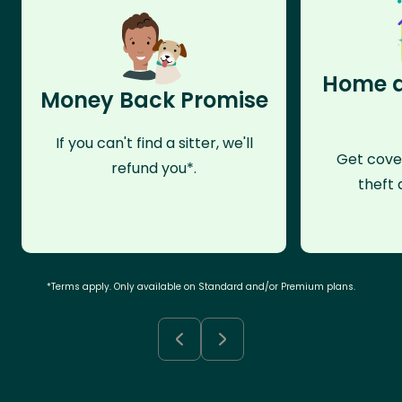
Home a
Money Back Promise
If you can't find a sitter, we'll
Get cove
refund you*.
theft 
*Terms apply. Only available on Standard and/or Premium plans.