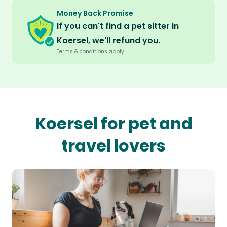
Money Back Promise
If you can't find a pet sitter in
Koersel, we'll refund you.
Terms & conditions apply.
Koersel for pet and
travel lovers