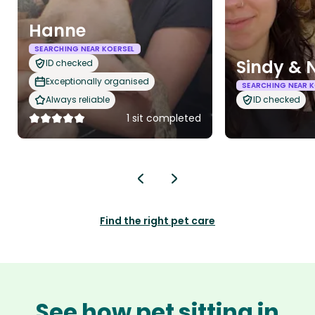
Hanne
SEARCHING NEAR KOERSEL
Sindy & 
ID checked
Exceptionally organised
SEARCHING NEAR K
Always reliable
ID checked
1 sit completed
Find the right pet care
See how pet sitting in