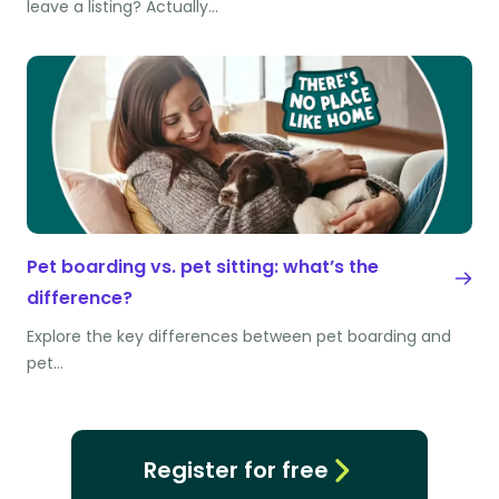
leave a listing? Actually…
Pet boarding vs. pet sitting: what’s the
difference?
Explore the key differences between pet boarding and
pet…
Register for free