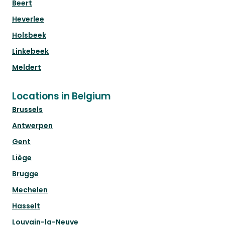
Beert
Heverlee
Holsbeek
Linkebeek
Meldert
Locations in Belgium
Brussels
Antwerpen
Gent
Liège
Brugge
Mechelen
Hasselt
Louvain-la-Neuve