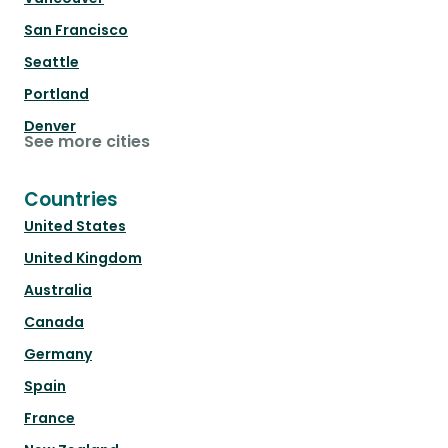
San Francisco
Seattle
Portland
Denver
See more cities
Countries
United States
United Kingdom
Australia
Canada
Germany
Spain
France