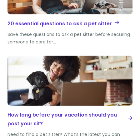
20 essential questions to ask a pet sitter
Save these questions to ask a pet sitter before securing
someone to care for…
How long before your vacation should you
post your sit?
Need to find a pet sitter? What’s the latest you can