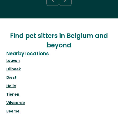
Find pet sitters in Belgium and
beyond
Nearby locations
Leuven
Dilbeek
Diest
Halle
Tienen
Vilvoorde
Beersel