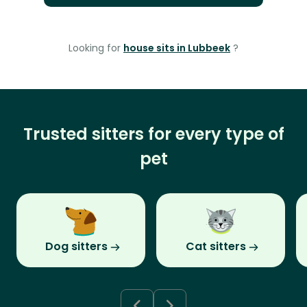
Looking for
house sits in Lubbeek
?
Trusted sitters for every type of
pet
Dog sitters
Cat sitters