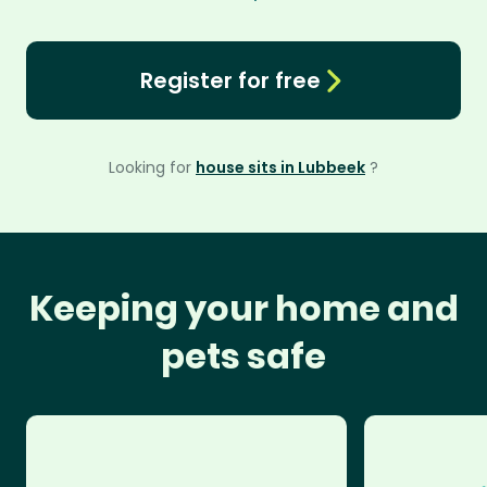
Register for free
Looking for
house sits in Lubbeek
?
Keeping your home and
pets safe