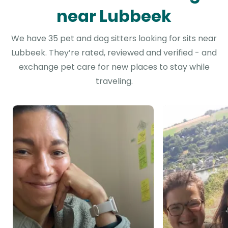
near Lubbeek
We have 35 pet and dog sitters looking for sits near
Lubbeek. They’re rated, reviewed and verified - and
exchange pet care for new places to stay while
traveling.