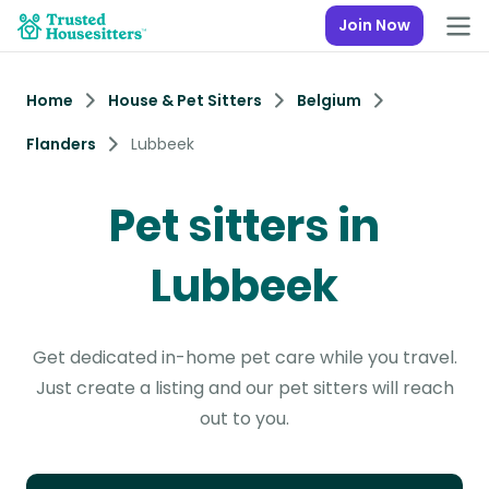
Join Now
Home
House & Pet Sitters
Belgium
Flanders
Lubbeek
Pet sitters in
Lubbeek
Get dedicated in-home pet care while you travel.
Just create a listing and our pet sitters will reach
out to you.