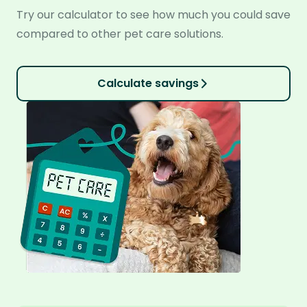
Try our calculator to see how much you could save
compared to other pet care solutions.
Calculate savings