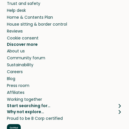
Trust and safety
your home while you’re away.
Help desk
Home & Contents Plan
House sitting & border control
Reviews
Cookie consent
Discover more
About us
Community forum
Sustainability
Careers
Blog
Press room
Affiliates
Working together
Start searching for…
Why not explore…
Pet sitters
House sitting
Proud to be B Corp certified
Cat sitters near me
Long term house sits
Dog sitters near me