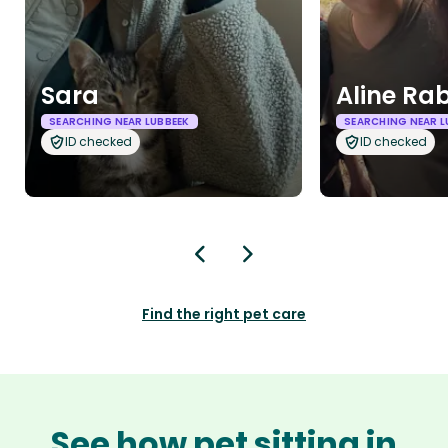
Sara
Aline Ra
SEARCHING NEAR LUBBEEK
SEARCHING NEAR L
ID checked
ID checked
Find the right pet care
See how pet sitting in