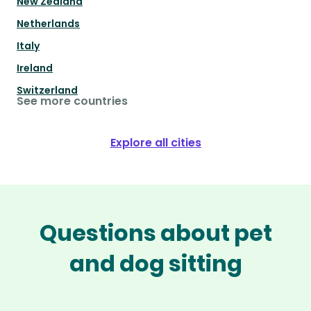
New Zealand
Netherlands
Italy
Ireland
Switzerland
See more countries
Explore all cities
Questions about pet
and dog sitting