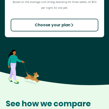
Based on the average cost of dog boarding for three weeks, at $50
per night, for one pet.
Choose your plan
See how we compare