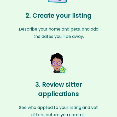
2. Create your listing
Describe your home and pets, and add
the dates you'll be away.
3. Review sitter
applications
See who applied to your listing and vet
sitters before you commit.