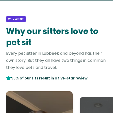
WHY WE SIT
Why our sitters love to
pet sit
Every pet sitter in Lubbeek and beyond has their
own story. But they all have two things in common:
they love pets and travel.
98% of our sits result in a five-star review