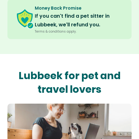
Money Back Promise
If you can't find a pet sitter in
Lubbeek, we'll refund you.
Terms & conditions apply.
Lubbeek for pet and
travel lovers