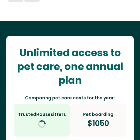
Unlimited access to
pet care, one annual
plan
Comparing pet care costs for the year:
TrustedHousesitters
Pet boarding
$
1050