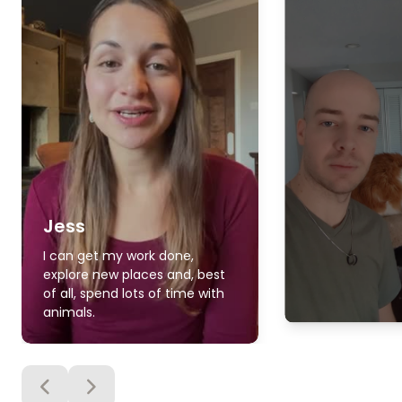
Jess
I can get my work done,
explore new places and, best
of all, spend lots of time with
animals.