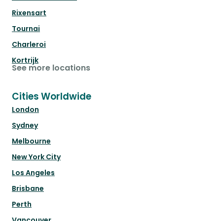
Rixensart
Tournai
Charleroi
Kortrijk
See more locations
Cities Worldwide
London
Sydney
Melbourne
New York City
Los Angeles
Brisbane
Perth
Vancouver