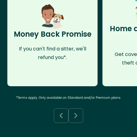
Home a
Money Back Promise
If you can't find a sitter, we'll
Get cove
refund you*.
theft 
*Terms apply. Only available on Standard and/or Premium plans.