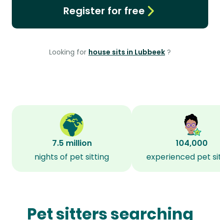
Register for free
Looking for
house sits in Lubbeek
?
7.5 million
104,000
nights of pet sitting
experienced pet si
Pet sitters searching