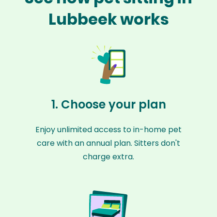
Lubbeek works
1. Choose your plan
Enjoy unlimited access to in-home pet
care with an annual plan. Sitters don't
charge extra.