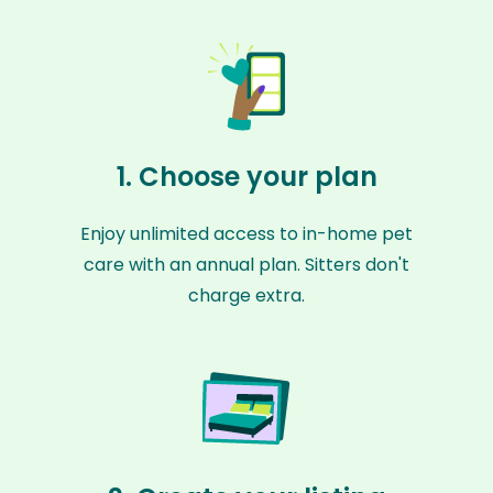
1. Choose your plan
Enjoy unlimited access to in-home pet
care with an annual plan. Sitters don't
charge extra.