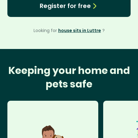
Register for free
Looking for
house sits in Luttre
?
Keeping your home and
pets safe