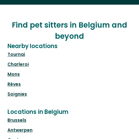
Find pet sitters in Belgium and
beyond
Nearby locations
Tournai
Charleroi
Mons
Rèves
Soignies
Locations in Belgium
Brussels
Antwerpen