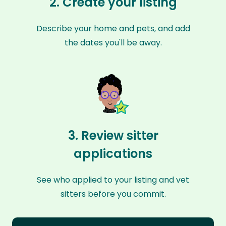
2. Create your listing
Describe your home and pets, and add
the dates you'll be away.
3. Review sitter
applications
See who applied to your listing and vet
sitters before you commit.