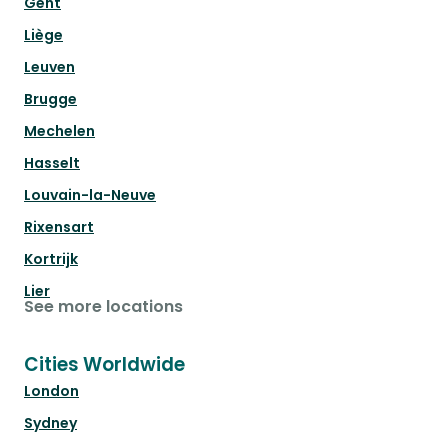
Gent
Liège
Leuven
Brugge
Mechelen
Hasselt
Louvain-la-Neuve
Rixensart
Kortrijk
Lier
See more locations
Cities Worldwide
London
Sydney