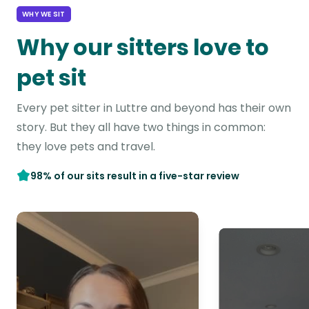
WHY WE SIT
Why our sitters love to
pet sit
Every pet sitter in Luttre and beyond has their own
story. But they all have two things in common:
they love pets and travel.
98% of our sits result in a five-star review