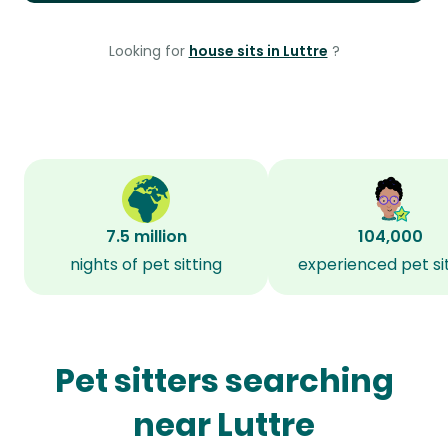
Looking for
house sits in Luttre
?
7.5 million
104,000
nights of pet sitting
experienced pet si
Pet sitters searching
near Luttre