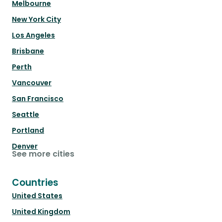
Melbourne
New York City
Los Angeles
Brisbane
Perth
Vancouver
San Francisco
Seattle
Portland
Denver
See more cities
Countries
United States
United Kingdom