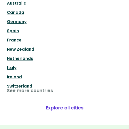
Australia
Canada
Germany
Spain
France
New Zealand
Netherlands
Italy
Ireland
Switzerland
See more countries
Explore all cities