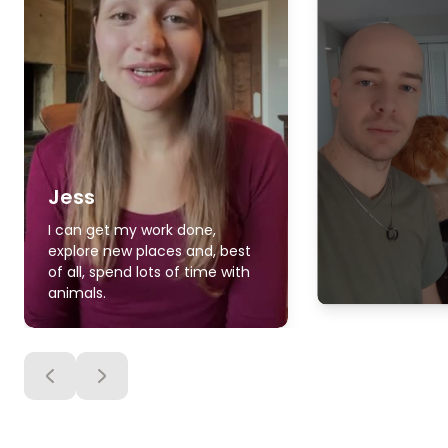
Jess
I can get my work done,
explore new places and, best
of all, spend lots of time with
animals.