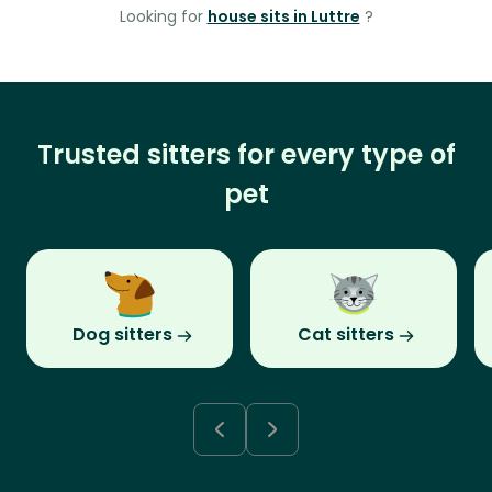
Looking for
house sits in Luttre
?
Trusted sitters for every type of
pet
Dog sitters
Cat sitters