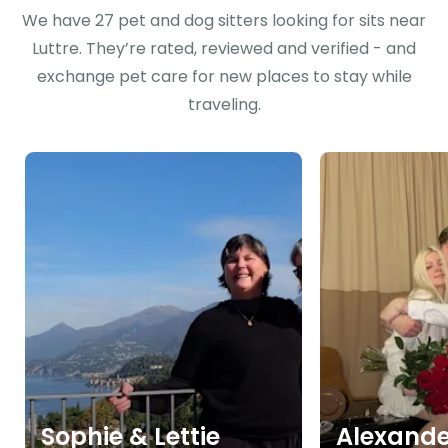
We have 27 pet and dog sitters looking for sits near
Luttre. They’re rated, reviewed and verified - and
exchange pet care for new places to stay while
traveling.
Sophie & Lettie
Alexande