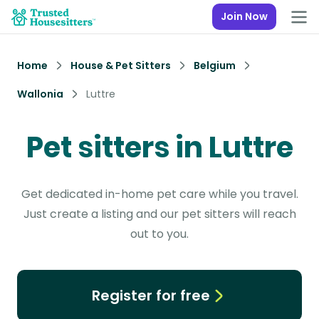
Join Now
Home
House & Pet Sitters
Belgium
Wallonia
Luttre
Pet sitters in Luttre
Get dedicated in-home pet care while you travel.
Just create a listing and our pet sitters will reach
out to you.
Register for free