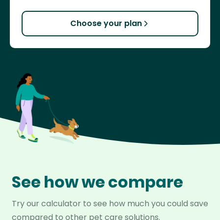
Choose your plan
See how we compare
Try our calculator to see how much you could save
compared to other pet care solutions.