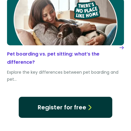
Pet boarding vs. pet sitting: what’s the
difference?
Explore the key differences between pet boarding and
pet…
Register for free