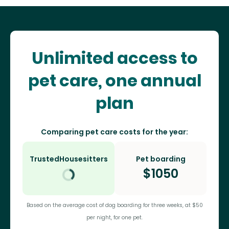
Unlimited access to
pet care, one annual
plan
Comparing pet care costs for the year:
TrustedHousesitters
Pet boarding
$
1050
Based on the average cost of dog boarding for three weeks, at $50
per night, for one pet.