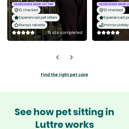
SEARCHING NEAR LUTTRE
SEARCHING NEAR L
ID checked
ID checked
Experienced pet sitters
Experienced pet
Always reliable
Immaculately 
15 sits completed
Find the right pet care
See how pet sitting in
Luttre works