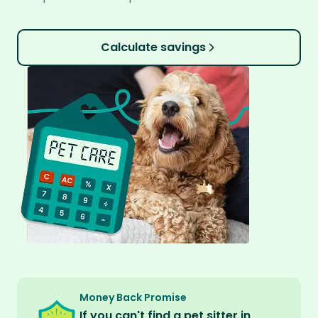
Calculate savings
Money Back Promise
If you can't find a pet sitter in