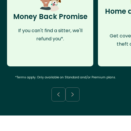
Home a
Money Back Promise
If you can't find a sitter, we'll
Get cove
refund you*.
theft 
*Terms apply. Only available on Standard and/or Premium plans.