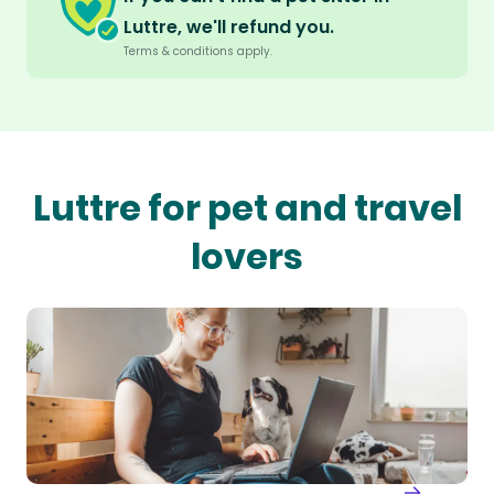
Luttre, we'll refund you.
Terms & conditions apply.
Luttre for pet and travel
lovers