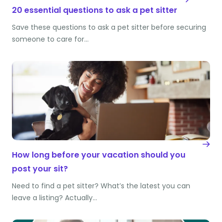
20 essential questions to ask a pet sitter
Save these questions to ask a pet sitter before securing
someone to care for…
How long before your vacation should you
post your sit?
Need to find a pet sitter? What’s the latest you can
leave a listing? Actually…