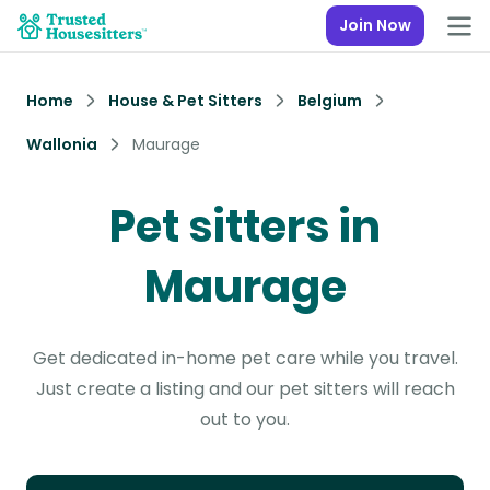
Join Now
Home
House & Pet Sitters
Belgium
Wallonia
Maurage
Pet sitters in
Maurage
Get dedicated in-home pet care while you travel.
Just create a listing and our pet sitters will reach
out to you.