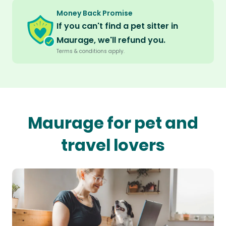
Money Back Promise
If you can't find a pet sitter in
Maurage, we'll refund you.
Terms & conditions apply.
Maurage for pet and
travel lovers