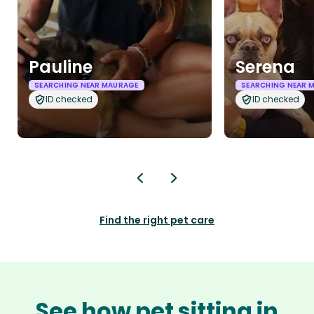
Pauline
Serena
SEARCHING NEAR MAURAGE
SEARCHING NEAR 
ID checked
ID checked
Find the right pet care
See how pet sitting in