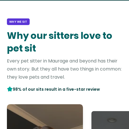
WHY WE SIT
Why our sitters love to
pet sit
Every pet sitter in Maurage and beyond has their
own story. But they all have two things in common:
they love pets and travel.
98% of our sits result in a five-star review