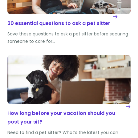
20 essential questions to ask a pet sitter
Save these questions to ask a pet sitter before securing
someone to care for…
How long before your vacation should you
post your sit?
Need to find a pet sitter? What’s the latest you can