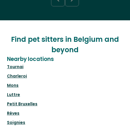
Find pet sitters in Belgium and
beyond
Nearby locations
Tournai
Charleroi
Mons
Luttre
Petit Bruxelles
Rèves
Soignies