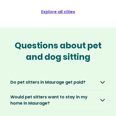
Explore all cities
Questions about pet
and dog sitting
Do pet sitters in Maurage get paid?
No, unlike other platforms, our sitters sit for
Would pet sitters want to stay in my
love, not money. After paying an annual
home in Maurage?
membership, no money changes hands
between our members.
Our sitters love all kinds of homes and