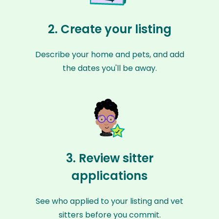
2. Create your listing
Describe your home and pets, and add
the dates you'll be away.
3. Review sitter
applications
See who applied to your listing and vet
sitters before you commit.