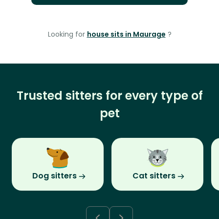
Looking for
house sits in Maurage
?
Trusted sitters for every type of
pet
Dog sitters
Cat sitters