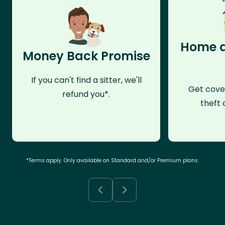
Home a
Money Back Promise
If you can't find a sitter, we'll
Get cove
refund you*.
theft 
*Terms apply. Only available on Standard and/or Premium plans.