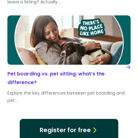
leave a listing? Actually…
Pet boarding vs. pet sitting: what’s the
difference?
Explore the key differences between pet boarding and
pet…
Register for free