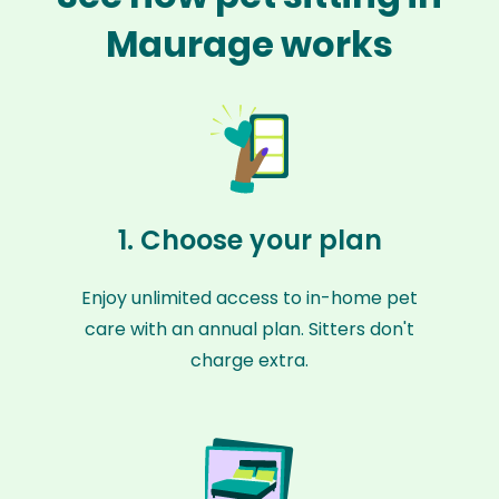
Maurage works
1. Choose your plan
Enjoy unlimited access to in-home pet
care with an annual plan. Sitters don't
charge extra.