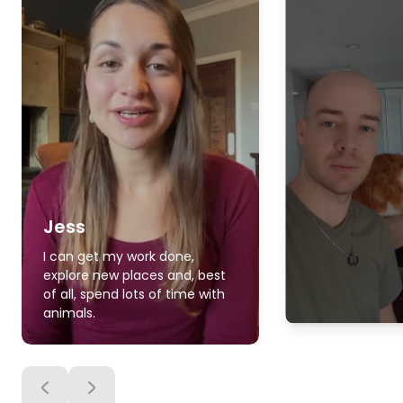
Jess
I can get my work done,
explore new places and, best
of all, spend lots of time with
animals.