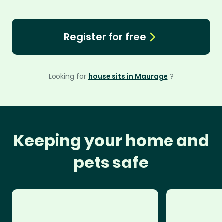
Register for free
Looking for
house sits in Maurage
?
Keeping your home and
pets safe