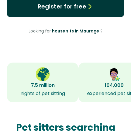
Register for free
Looking for
house sits in Maurage
?
7.5 million
104,000
nights of pet sitting
experienced pet si
Pet sitters searching