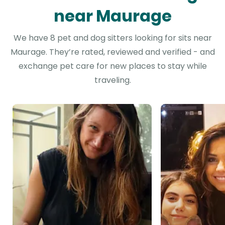
near Maurage
We have 8 pet and dog sitters looking for sits near
Maurage. They’re rated, reviewed and verified - and
exchange pet care for new places to stay while
traveling.