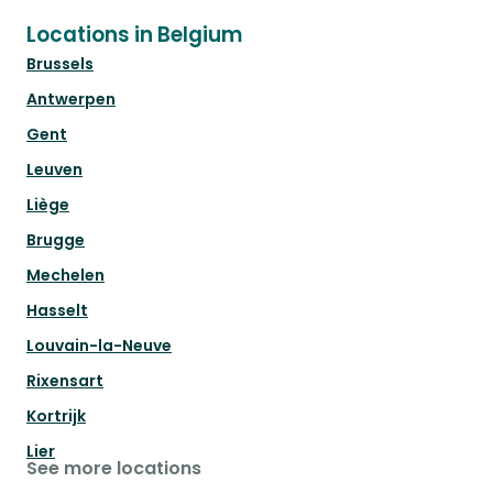
Locations in Belgium
Brussels
Antwerpen
Gent
Leuven
Liège
Brugge
Mechelen
Hasselt
Louvain-la-Neuve
Rixensart
Kortrijk
Lier
See more locations