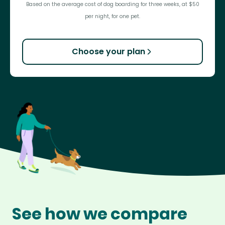
Based on the average cost of dog boarding for three weeks, at $50
per night, for one pet.
Choose your plan
See how we compare