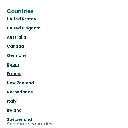
Countries
United States
United Kingdom
Australia
Canada
Germany
Spain
France
New Zealand
Netherlands
Italy
Ireland
Switzerland
See more countries