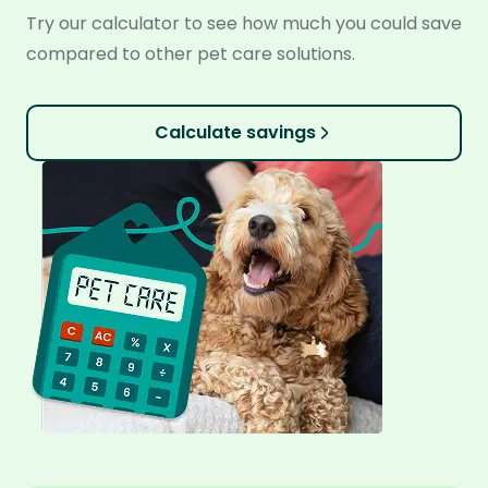
Try our calculator to see how much you could save
compared to other pet care solutions.
Calculate savings