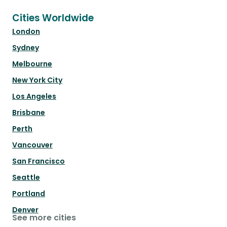
Cities Worldwide
London
Sydney
Melbourne
New York City
Los Angeles
Brisbane
Perth
Vancouver
San Francisco
Seattle
Portland
Denver
See more cities