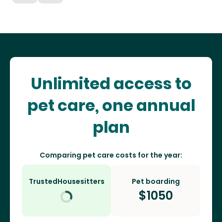
Unlimited access to
pet care, one annual
plan
Comparing pet care costs for the year:
TrustedHousesitters
Pet boarding
$
1050