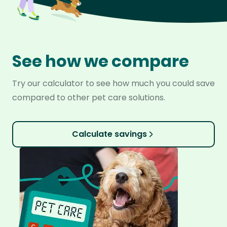
See how we compare
Try our calculator to see how much you could save
compared to other pet care solutions.
Calculate savings