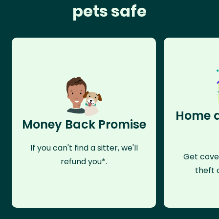
pets safe
Home a
Money Back Promise
If you can't find a sitter, we'll
Get cove
refund you*.
theft 