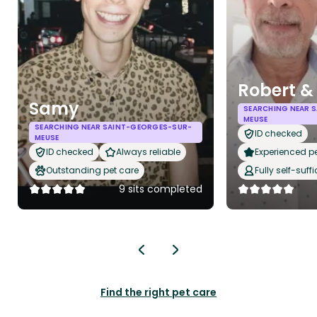
Robert &
Samy
SEARCHING NEAR 
MEUSE
SEARCHING NEAR SAINT-GEORGES-SUR-
ID checked
MEUSE
ID checked
Always reliable
Experienced pet
Outstanding pet care
Fully self-suffi
9 sits completed
Find the right pet care