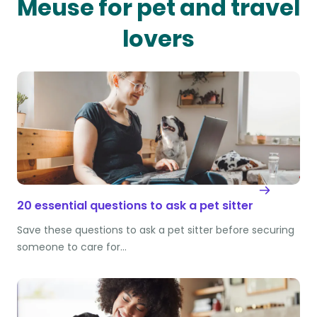
Meuse for pet and travel
lovers
20 essential questions to ask a pet sitter
Save these questions to ask a pet sitter before securing
someone to care for…