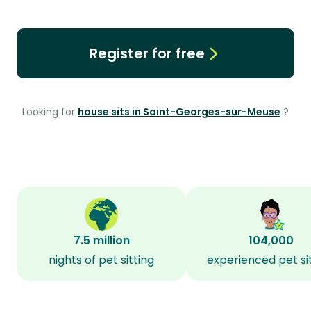
Register for free
Looking for
house sits in Saint-Georges-sur-Meuse
?
7.5 million
104,000
nights of pet sitting
experienced pet si