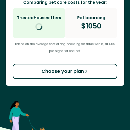
Comparing pet care costs for the year:
TrustedHousesitters
Pet boarding
$
1050
Based on the average cost of dog boarding for three weeks, at $50
per night, for one pet.
Choose your plan