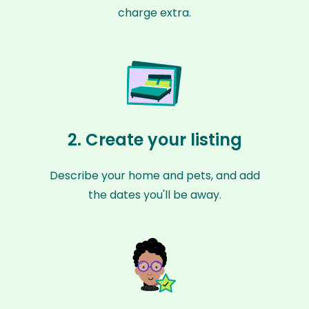
charge extra.
2. Create your listing
Describe your home and pets, and add
the dates you'll be away.