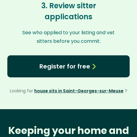
3. Review sitter
applications
See who applied to your listing and vet
sitters before you commit.
Register for free
Looking for
house sits in Saint-Georges-sur-Meuse
?
Keeping your home and