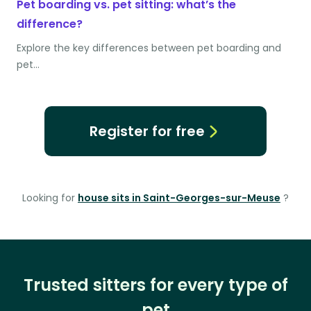
Pet boarding vs. pet sitting: what’s the
difference?
Explore the key differences between pet boarding and
pet…
Register for free
Looking for
house sits in Saint-Georges-sur-Meuse
?
Trusted sitters for every type of
pet