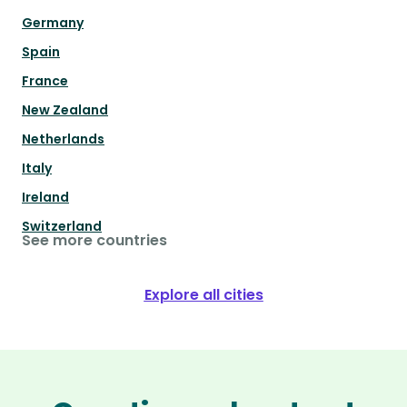
Germany
Spain
France
New Zealand
Netherlands
Italy
Ireland
Switzerland
See more countries
Explore all cities