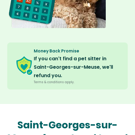
Money Back Promise
If you can't find a pet sitter in
Saint-Georges-sur-Meuse, we'll
refund you.
Terms & conditions apply.
Saint-Georges-sur-