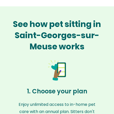
See how pet sitting in
Saint-Georges-sur-
Meuse works
1. Choose your plan
Enjoy unlimited access to in-home pet
care with an annual plan. Sitters don't