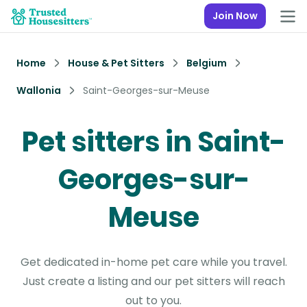
Join Now
Home
House & Pet Sitters
Belgium
Wallonia
Saint-Georges-sur-Meuse
Pet sitters in Saint-
Georges-sur-
Meuse
Get dedicated in-home pet care while you travel.
Just create a listing and our pet sitters will reach
out to you.