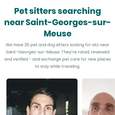
Pet sitters searching
near Saint-Georges-sur-
Meuse
We have 26 pet and dog sitters looking for sits near
Saint-Georges-sur-Meuse. They’re rated, reviewed
and verified - and exchange pet care for new places
to stay while traveling.