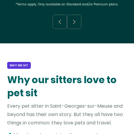
*Terms apply. Only available on Standard and/or Premium plans.
WHY WE SIT
Why our sitters love to
pet sit
Every pet sitter in Saint-Georges-sur-Meuse and
beyond has their own story. But they all have two
things in common: they love pets and travel.