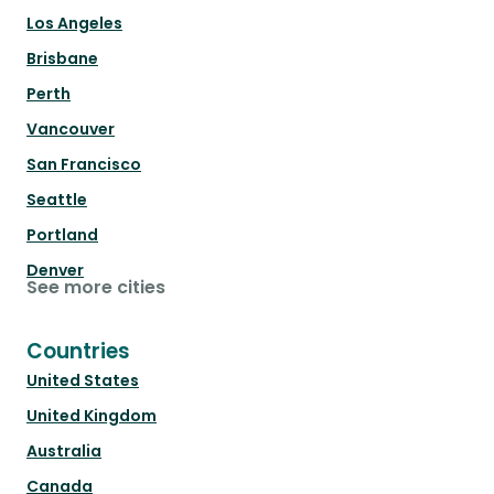
Los Angeles
Brisbane
Perth
Vancouver
San Francisco
Seattle
Portland
Denver
See more cities
Countries
United States
United Kingdom
Australia
Canada