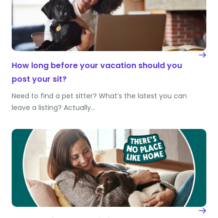
How long before your vacation should you
post your sit?
Need to find a pet sitter? What’s the latest you can
leave a listing? Actually…