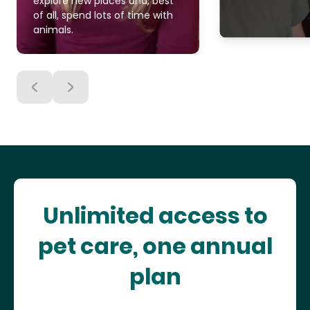
explore new places and, best
of all, spend lots of time with
animals.
Unlimited access to
pet care, one annual
plan