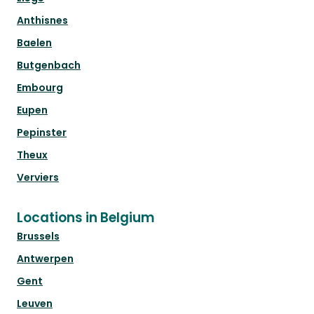
Anthisnes
Baelen
Butgenbach
Embourg
Eupen
Pepinster
Theux
Verviers
Locations in Belgium
Brussels
Antwerpen
Gent
Leuven