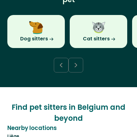
Dog sitters
Cat sitters
Find pet sitters in Belgium and
beyond
Nearby locations
Liège