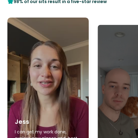
98% of our sits result in a five-star review
Jess
I can get my work done,