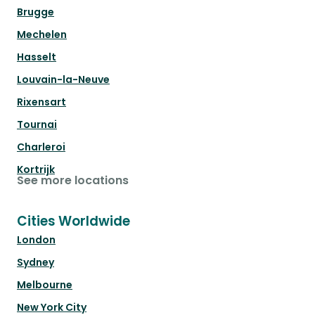
Brugge
Mechelen
Hasselt
Louvain-la-Neuve
Rixensart
Tournai
Charleroi
Kortrijk
See more locations
Cities Worldwide
London
Sydney
Melbourne
New York City