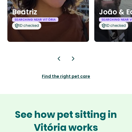
Beatriz
João & E
SEARCHING NEAR VITÓRIA
SEARCHING NEAR V
ID checked
ID checked
Find the right pet care
See how pet sitting in
Vitória works