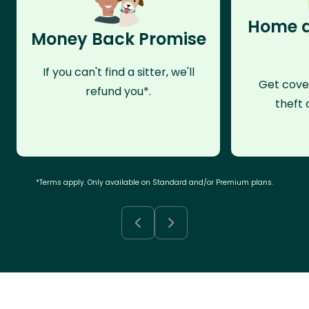
Home a
Money Back Promise
If you can't find a sitter, we'll
Get cove
refund you*.
theft 
*Terms apply. Only available on Standard and/or Premium plans.