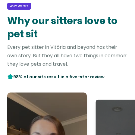
WHY WE SIT
Why our sitters love to
pet sit
Every pet sitter in Vitória and beyond has their
own story. But they all have two things in common:
they love pets and travel.
98% of our sits result in a five-star review