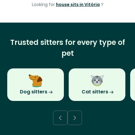
Looking for
house sits in Vitória
?
Trusted sitters for every type of
pet
Dog sitters
Cat sitters