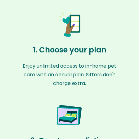
1. Choose your plan
Enjoy unlimited access to in-home pet
care with an annual plan. Sitters don't
charge extra.