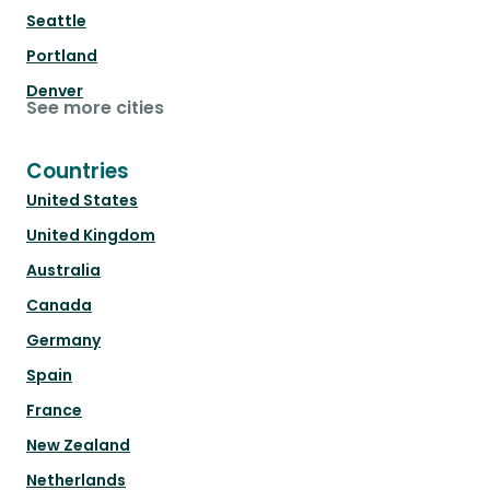
Seattle
Portland
Denver
See more cities
Countries
United States
United Kingdom
Australia
Canada
Germany
Spain
France
New Zealand
Netherlands