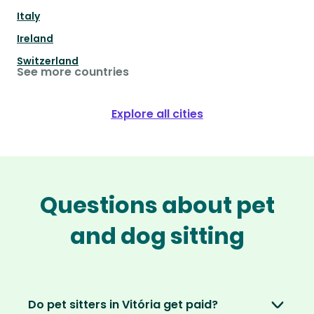
Italy
Ireland
Switzerland
See more countries
Explore all cities
Questions about pet
and dog sitting
Do pet sitters in Vitória get paid?