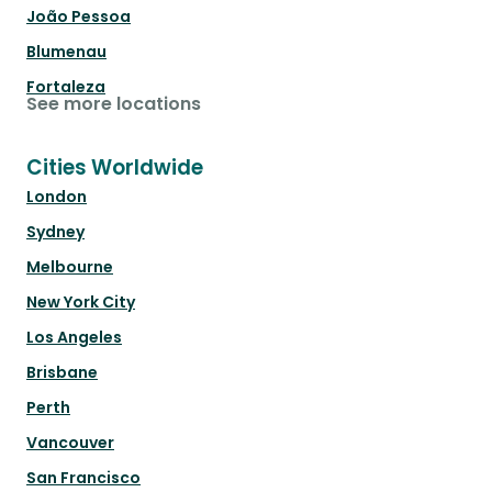
João Pessoa
Blumenau
Fortaleza
See more locations
Cities Worldwide
London
Sydney
Melbourne
New York City
Los Angeles
Brisbane
Perth
Vancouver
San Francisco