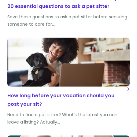
20 essential questions to ask a pet sitter
Save these questions to ask a pet sitter before securing
someone to care for…
How long before your vacation should you
post your sit?
Need to find a pet sitter? What’s the latest you can
leave a listing? Actually…