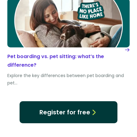
Pet boarding vs. pet sitting: what’s the
difference?
Explore the key differences between pet boarding and
pet…
Register for free