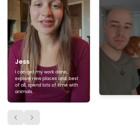
Jess
I can get my work done,
explore new places and, best
of all, spend lots of time with
animals.