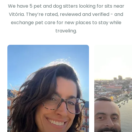
We have 5 pet and dog sitters looking for sits near
Vitória. They’re rated, reviewed and verified - and
exchange pet care for new places to stay while
traveling.