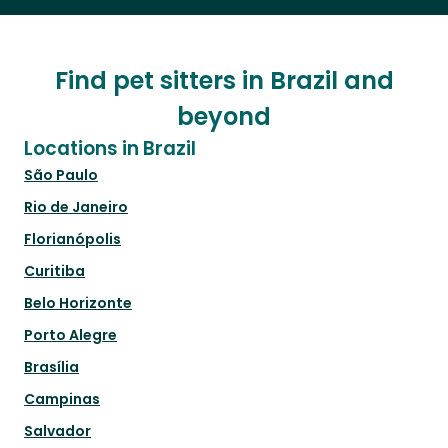
Find pet sitters in Brazil and
beyond
Locations in Brazil
São Paulo
Rio de Janeiro
Florianópolis
Curitiba
Belo Horizonte
Porto Alegre
Brasília
Campinas
Salvador