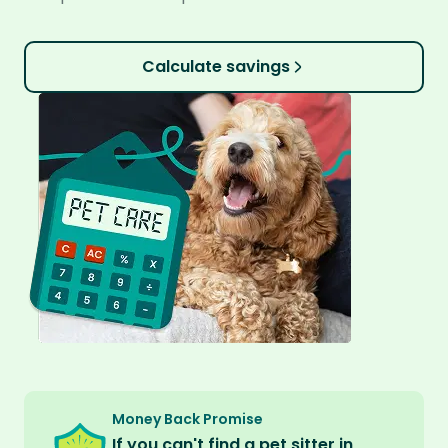
Calculate savings
Money Back Promise
If you can't find a pet sitter in