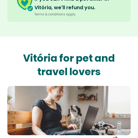
Vitória, we'll refund you.
Terms & conditions apply.
Vitória for pet and
travel lovers