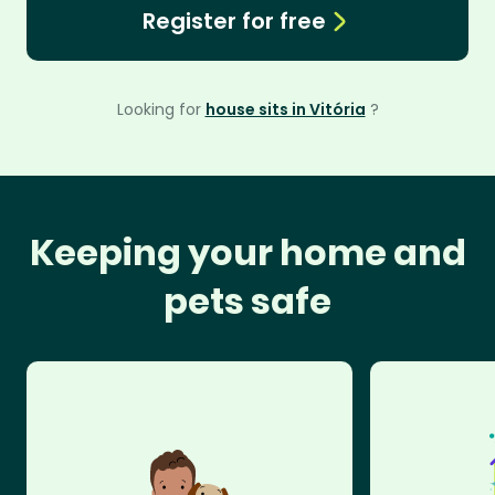
Register for free
Looking for
house sits in Vitória
?
Keeping your home and
pets safe