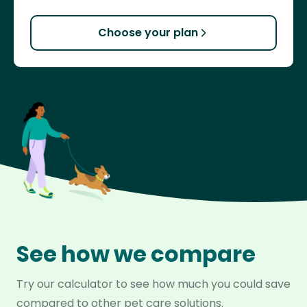
Choose your plan
See how we compare
Try our calculator to see how much you could save
compared to other pet care solutions.