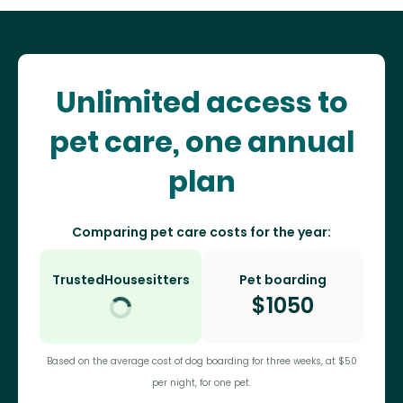
Unlimited access to
pet care, one annual
plan
Comparing pet care costs for the year:
TrustedHousesitters
Pet boarding
$
1050
Based on the average cost of dog boarding for three weeks, at $50
per night, for one pet.