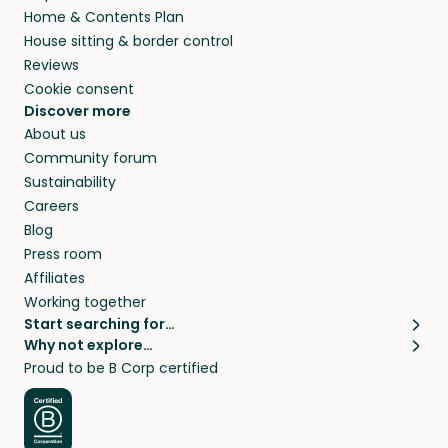
Home & Contents Plan
House sitting & border control
Reviews
Cookie consent
Discover more
About us
Community forum
Sustainability
Careers
Blog
Press room
Affiliates
Working together
Start searching for…
Why not explore…
Pet sitters
House sitting
Proud to be B Corp certified
Cat sitters near me
Long term house sits
Dog sitters near me
House sits in London
Pet sitters in London
House sits in New York
Pet sitters in New York