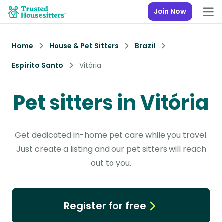
Join Now
Home
House & Pet Sitters
Brazil
Espirito Santo
Vitória
Pet sitters in Vitória
Get dedicated in-home pet care while you travel.
Just create a listing and our pet sitters will reach
out to you.
Register for free