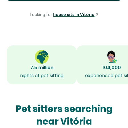
Looking for
house sits in Vitória
?
7.5 million
104,000
nights of pet sitting
experienced pet si
Pet sitters searching
near Vitória