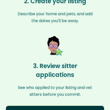
2. Create your listing
Describe your home and pets, and add
the dates you'll be away.
3. Review sitter
applications
See who applied to your listing and vet
sitters before you commit.