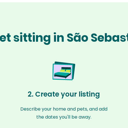
t sitting in São Seba
2. Create your listing
Describe your home and pets, and add
the dates you'll be away.