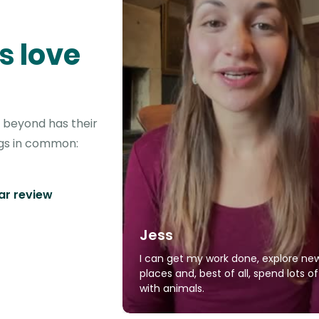
s love
d beyond has their
ngs in common:
tar review
Jess
I can get my work done, explore ne
places and, best of all, spend lots o
with animals.