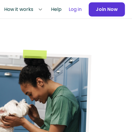
How it works
Help
Log in
Join Now