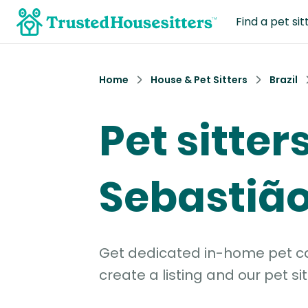
Find a pet sit
Home
House & Pet Sitters
Brazil
Pet sitter
Sebastiã
Get dedicated in-home pet car
create a listing and our pet sit