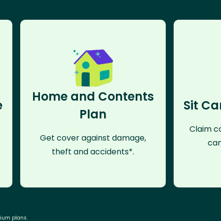
Home and Contents
e
Sit Ca
Plan
Claim co
Get cover against damage,
can
theft and accidents*.
mium plans.