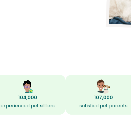
104,000
107,000
experienced pet sitters
satisfied pet parents