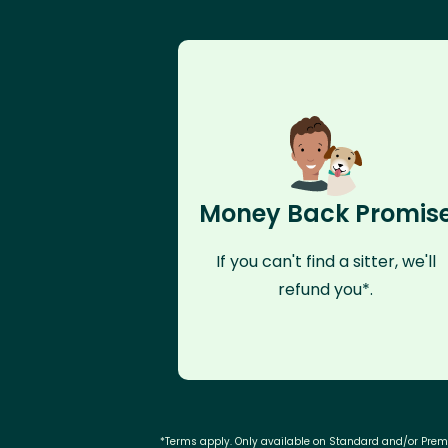
Money Back Promis
If you can't find a sitter, we'll
refund you*.
*Terms apply. Only available on Standard and/or Pre