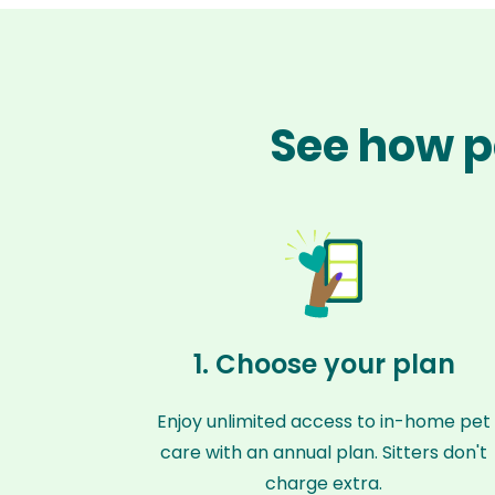
See how pe
1. Choose your plan
Enjoy unlimited access to in-home pet
care with an annual plan. Sitters don't
charge extra.