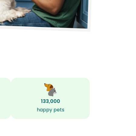
133,000
happy pets