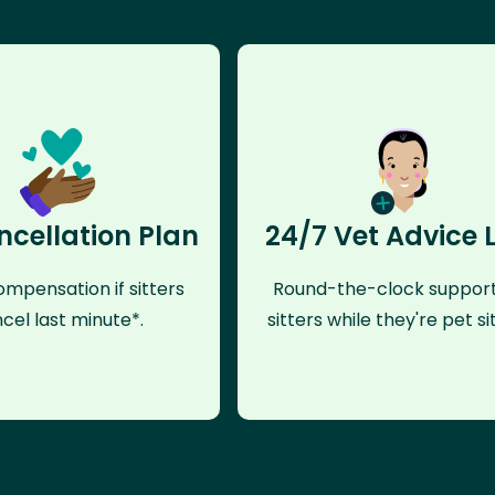
ncellation Plan
24/7 Vet Advice 
mpensation if sitters
Round-the-clock support
cel last minute*.
sitters while they're pet sit