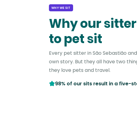
WHY WE SIT
Why our sitter
to pet sit
Every pet sitter in São Sebastião an
own story. But they all have two thi
they love pets and travel.
98% of our sits result in a five-s