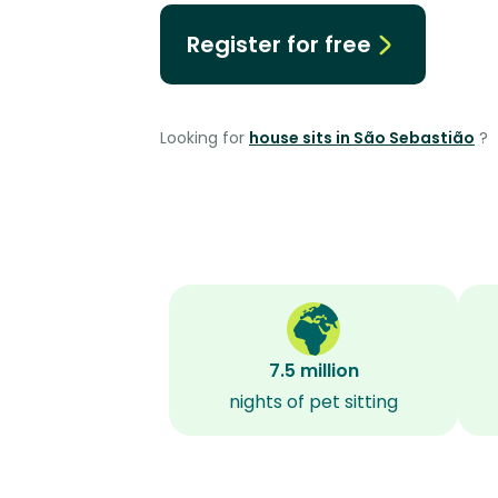
Register for free
Looking for
house sits in São Sebastião
?
7.5 million
nights of pet sitting