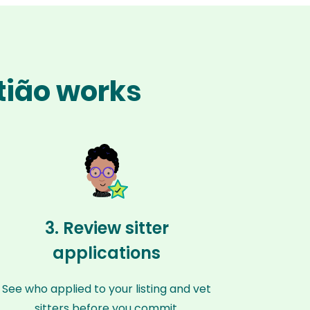
stião works
3. Review sitter
applications
See who applied to your listing and vet
sitters before you commit.