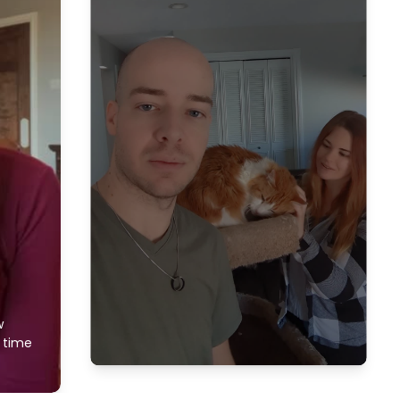
w
f time