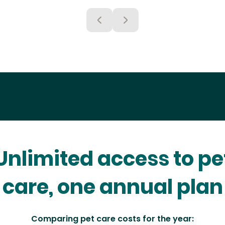
Unlimited access to pe
care, one annual plan
Comparing pet care costs for the year: