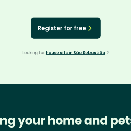
Register for free
Looking for
house sits in São Sebastião
?
ng your home and pet