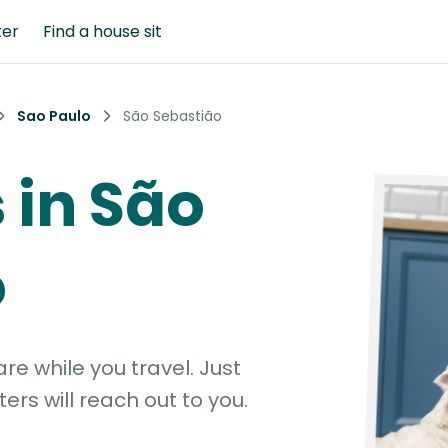
ter
Find a house sit
Sao Paulo
São Sebastião
s in São
o
e while you travel. Just
ters will reach out to you.