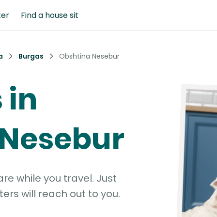
ter
Find a house sit
a
Burgas
Obshtina Nesebur
 in
 Nesebur
e while you travel. Just
ters will reach out to you.