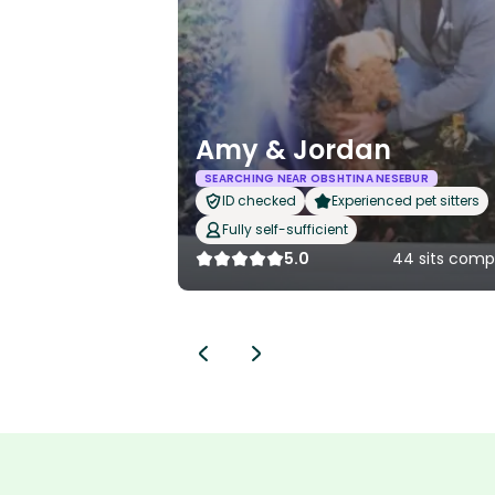
Amy & Jordan
SEARCHING NEAR OBSHTINA NESEBUR
ID checked
Experienced pet sitters
Fully self-sufficient
5.0
44 sits comp