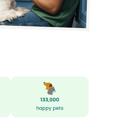
133,000
happy pets