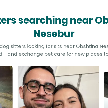
tters searching near O
Nesebur
og sitters looking for sits near Obshtina Nes
d - and exchange pet care for new places to 