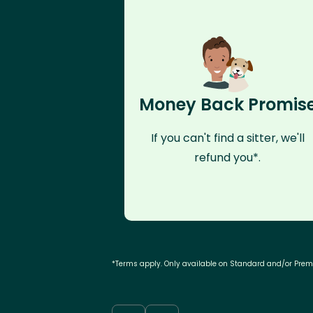
Money Back Promis
If you can't find a sitter, we'll
refund you*.
*Terms apply. Only available on Standard and/or Pre