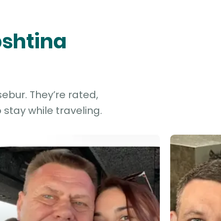
bshtina
ebur. They’re rated,
stay while traveling.