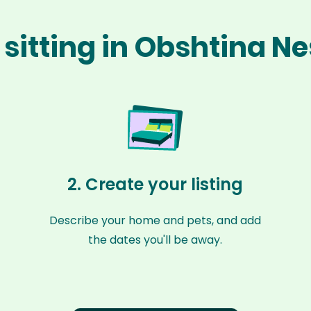
 sitting in Obshtina N
2. Create your listing
Describe your home and pets, and add
the dates you'll be away.