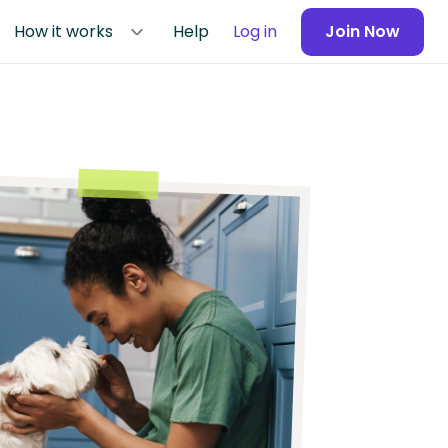
How it works
Help
Log in
Join Now