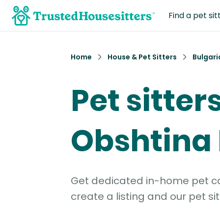
Find a pet sit
Home
House & Pet Sitters
Bulgari
Pet sitters
Obshtina
Get dedicated in-home pet car
create a listing and our pet sit