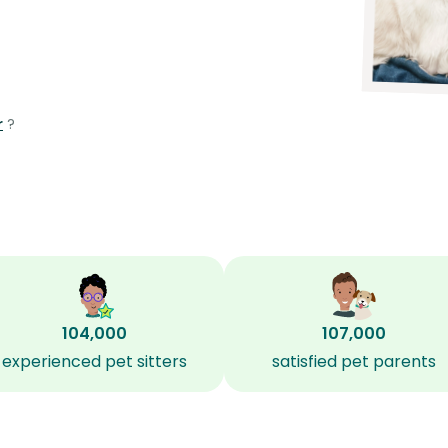
r
?
104,000
107,000
experienced pet sitters
satisfied pet parents