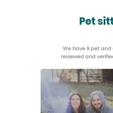
Pet si
We have 9 pet and d
reviewed and verifie