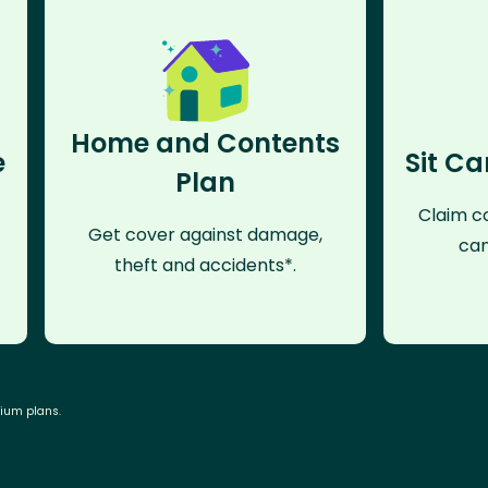
Home and Contents
e
Sit Ca
Plan
Claim co
Get cover against damage,
can
theft and accidents*.
mium plans.