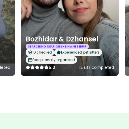
Bozhidar & Dzhansel
SEARCHING NEAR OBSHTINA NESEBUR
ID checked
Experienced pet sitters
Exceptionally organised
leted
5.0
12 sits completed