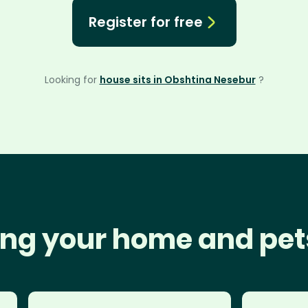
Register for free
Looking for
house sits in Obshtina Nesebur
?
ng your home and pet