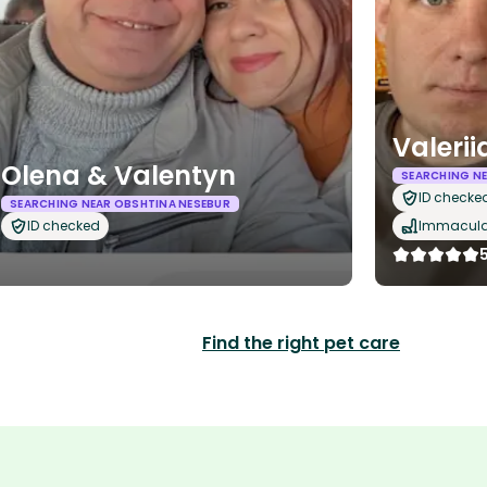
Valeri
Olena & Valentyn
SEARCHING NE
ID checke
SEARCHING NEAR OBSHTINA NESEBUR
ID checked
Immaculat
Find the right pet care