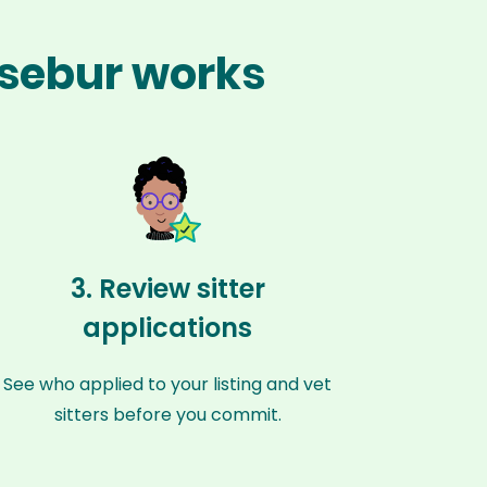
esebur works
3. Review sitter
applications
See who applied to your listing and vet
sitters before you commit.