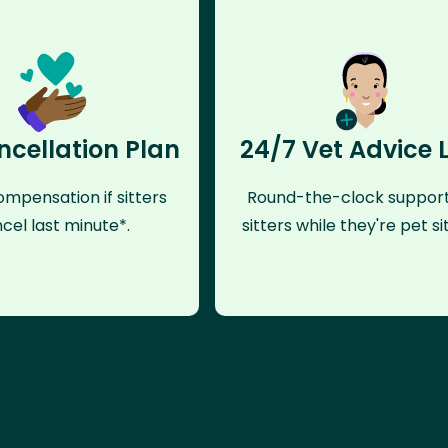
ncellation Plan
24/7 Vet Advice 
mpensation if sitters
Round-the-clock support
cel last minute*.
sitters while they're pet sit