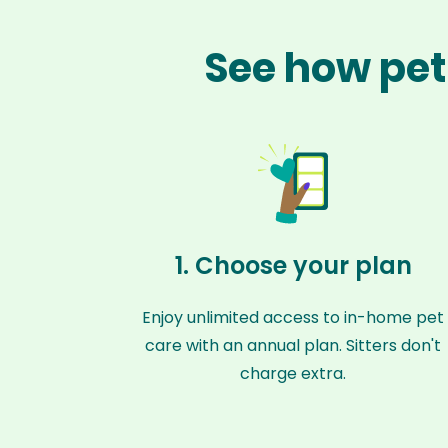
See how pet
1. Choose your plan
Enjoy unlimited access to in-home pet
care with an annual plan. Sitters don't
charge extra.