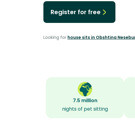
Register for free
Looking for
house sits in Obshtina Nesebu
7.5 million
nights of pet sitting