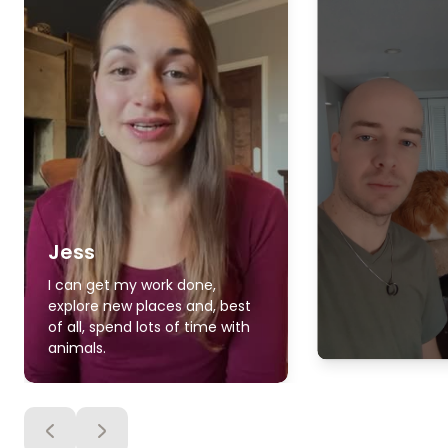
Jess
I can get my work done,
explore new places and, best
of all, spend lots of time with
animals.