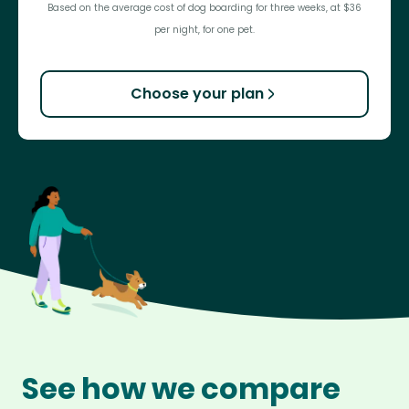
Based on the average cost of dog boarding for three weeks, at $36
per night, for one pet.
Choose your plan
See how we compare