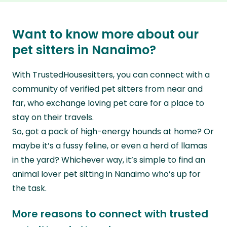
they’ll look after your pets and take care of
sitting in Nanaimo who are confident in caring
And unlike dog boarding in Nanaimo (and
your home while you’re away.
for dogs in their golden years, share your pet’s
beyond), there’s no need to uproot your
Want to know more about our
needs in your listing.
canine companion or make them live
pet sitters in Nanaimo?
Our in-home sitters will keep your older pooch
alongside multiple other pets and caregivers.
in the daily routine they’re used to, keeping
With TrustedHousesitters, you can connect with a
Yup, by connecting with our members pet
their body moving with gentle walks and their
community of verified pet sitters from near and
sitting in Nanaimo and beyond, your pooch will
brains active with play at home.
far, who exchange loving pet care for a place to
be looked after around the clock in their own
stay on their travels.
home, with a genuine pet lover for company.
So, got a pack of high-energy hounds at home? Or
maybe it’s a fussy feline, or even a herd of llamas
in the yard? Whichever way, it’s simple to find an
animal lover pet sitting in Nanaimo who’s up for
the task.
More reasons to connect with trusted