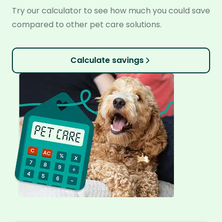
Try our calculator to see how much you could save
compared to other pet care solutions.
Calculate savings