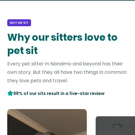
WHY WE SIT
Why our sitters love to
pet sit
Every pet sitter in Nanaimo and beyond has their
own story. But they all have two things in common:
they love pets and travel.
98% of our sits result in a five-star review