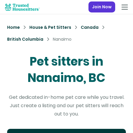
Join Now
Home
House & Pet Sitters
Canada
British Columbia
Nanaimo
Pet sitters in
Nanaimo, BC
Get dedicated in-home pet care while you travel.
Just create a listing and our pet sitters will reach
out to you.