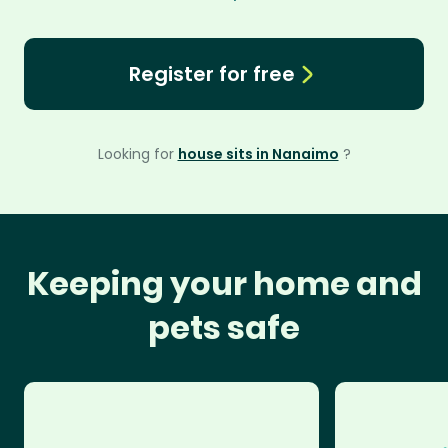
Register for free
Looking for
house sits in Nanaimo
?
Keeping your home and
pets safe