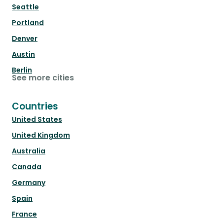
Seattle
Portland
Denver
Austin
Berlin
See more cities
Countries
United States
United Kingdom
Australia
Canada
Germany
Spain
France