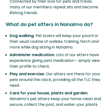
Connected by their love for pets and travel,
many of our members repeat sits and become
lifelong friends.
What do pet sitters in Nanaimo do?
Dog walking.
Pet lovers will keep your pooch in
their usual routine of walkies, training, fetch and
more while dog sitting in Nanaimo.
Administer medication.
Lots of our sitters have
experience giving pets medication - simply view
their profile to check.
Play and exercise.
Our sitters are there for your
pets around the clock, providing all the TLC they
need.
Care for your house, plants and garden.
Nanaimo’s pet sitters keep your home clean and
secure, collect the post, and water your plants.