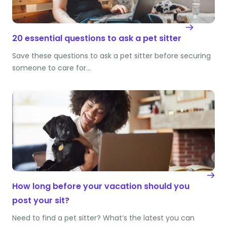
20 essential questions to ask a pet sitter
Save these questions to ask a pet sitter before securing
someone to care for…
How long before your vacation should you
post your sit?
Need to find a pet sitter? What’s the latest you can