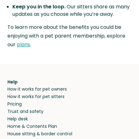
Keep you in the loop.
Our sitters share as many
updates as you choose while you’re away.
To learn more about the benefits you could be
enjoying with a pet parent membership, explore
our
plans
.
Help
How it works for pet owners
How it works for pet sitters
Pricing
Trust and safety
Help desk
Home & Contents Plan
House sitting & border control