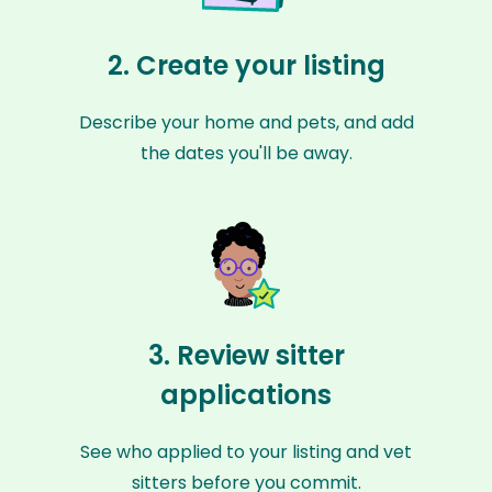
2. Create your listing
Describe your home and pets, and add
the dates you'll be away.
3. Review sitter
applications
See who applied to your listing and vet
sitters before you commit.