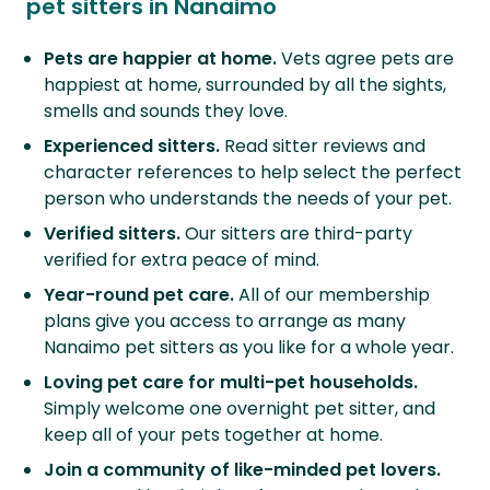
pet sitters in Nanaimo
Pets are happier at home.
Vets agree pets are
happiest at home, surrounded by all the sights,
smells and sounds they love.
Experienced sitters.
Read sitter reviews and
character references to help select the perfect
person who understands the needs of your pet.
Verified sitters.
Our sitters are third-party
verified for extra peace of mind.
Year-round pet care.
All of our membership
plans give you access to arrange as many
Nanaimo pet sitters as you like for a whole year.
Loving pet care for multi-pet households.
Simply welcome one overnight pet sitter, and
keep all of your pets together at home.
Join a community of like-minded pet lovers.