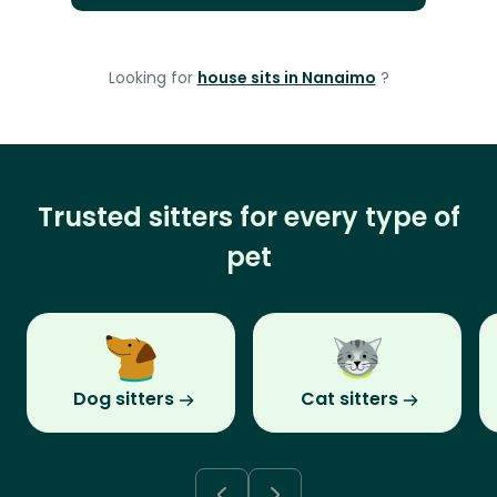
Looking for
house sits in Nanaimo
?
Trusted sitters for every type of
pet
Dog sitters
Cat sitters