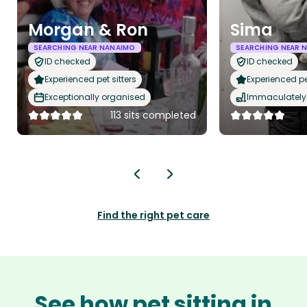
Morgan & Ron
Sima
SEARCHING NEAR NANAIMO
SEARCHING NEAR 
ID checked
ID checked
Experienced pet sitters
Experienced pet
Exceptionally organised
Immaculately 
113 sits completed
Find the right pet care
See how pet sitting in