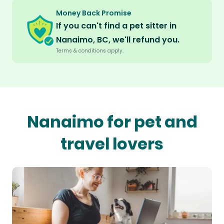
Money Back Promise
If you can't find a pet sitter in
Nanaimo, BC, we'll refund you.
Terms & conditions apply.
Nanaimo for pet and
travel lovers