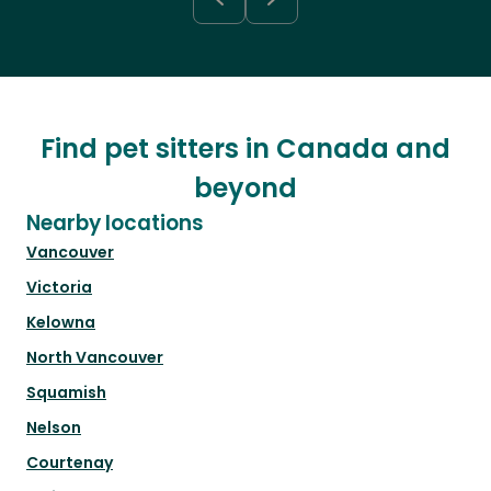
Find pet sitters in Canada and
beyond
Nearby locations
Vancouver
Victoria
Kelowna
North Vancouver
Squamish
Nelson
Courtenay