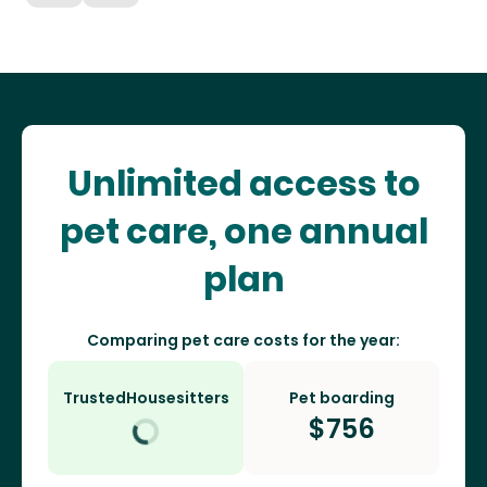
Unlimited access to
pet care, one annual
plan
Comparing pet care costs for the year:
TrustedHousesitters
Pet boarding
$
756