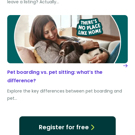
leave a listing? Actually…
Pet boarding vs. pet sitting: what’s the
difference?
Explore the key differences between pet boarding and
pet…
Register for free