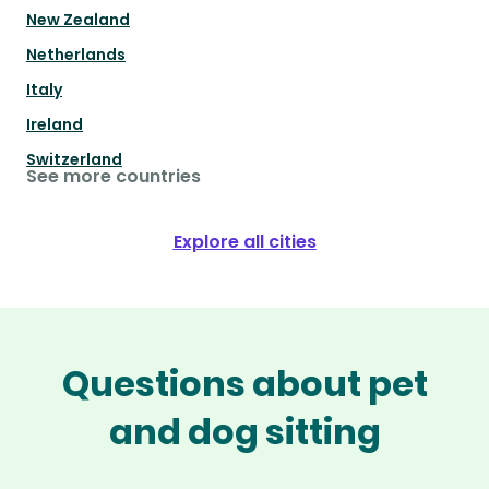
New Zealand
Netherlands
Italy
Ireland
Switzerland
See more countries
Explore all cities
Questions about pet
and dog sitting