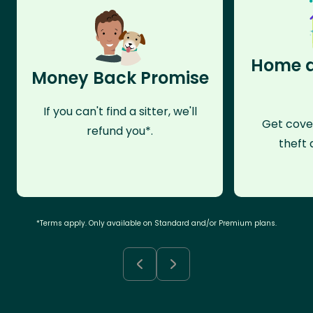
Home a
Money Back Promise
If you can't find a sitter, we'll
Get cove
refund you*.
theft 
*Terms apply. Only available on Standard and/or Premium plans.