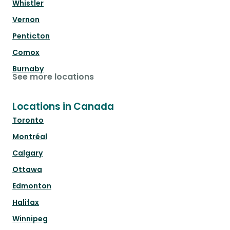
Whistler
Vernon
Penticton
Comox
Burnaby
See more locations
Locations in Canada
Toronto
Montréal
Calgary
Ottawa
Edmonton
Halifax
Winnipeg