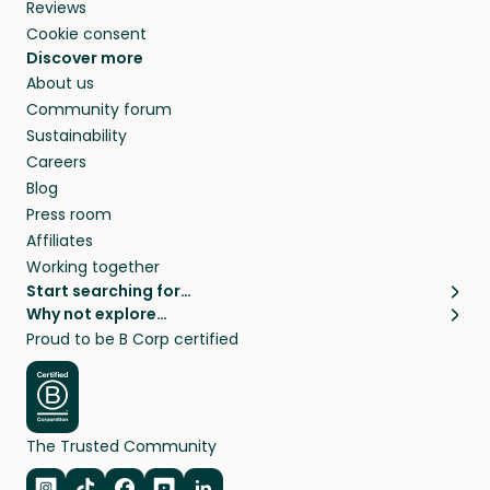
Reviews
Cookie consent
Discover more
About us
Community forum
Sustainability
Careers
Blog
Press room
Affiliates
Working together
Start searching for…
Why not explore…
Pet sitters
House sitting
Proud to be B Corp certified
Cat sitters near me
Long term house sits
Dog sitters near me
House sits in London
Pet sitters in London
House sits in New York
Pet sitters in New York
House sits in Los Angeles
The Trusted Community
Pet sitters in Los Angeles
House sits in Sydney
Pet sitters in Sydney