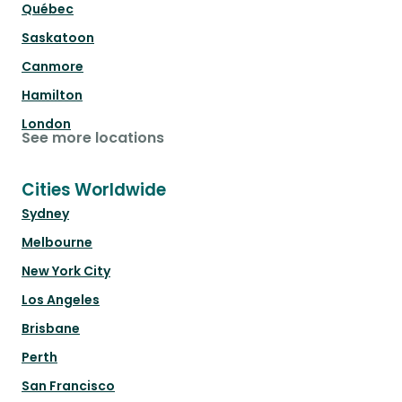
Québec
Saskatoon
Canmore
Hamilton
London
See more locations
Cities Worldwide
Sydney
Melbourne
New York City
Los Angeles
Brisbane
Perth
San Francisco