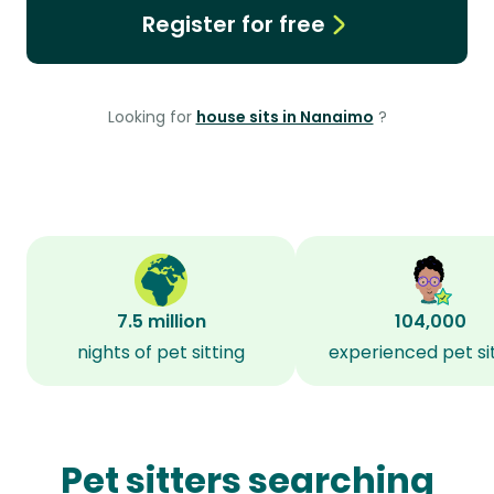
Register for free
Looking for
house sits in Nanaimo
?
7.5 million
104,000
nights of pet sitting
experienced pet si
Pet sitters searching