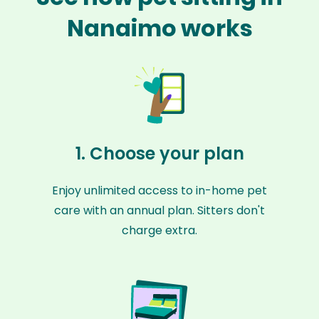
Nanaimo works
1. Choose your plan
Enjoy unlimited access to in-home pet
care with an annual plan. Sitters don't
charge extra.