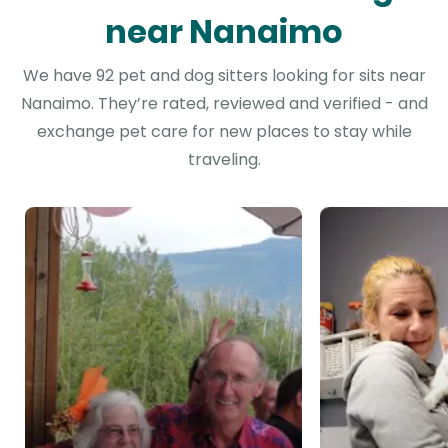
near Nanaimo
We have 92 pet and dog sitters looking for sits near
Nanaimo. They’re rated, reviewed and verified - and
exchange pet care for new places to stay while
traveling.