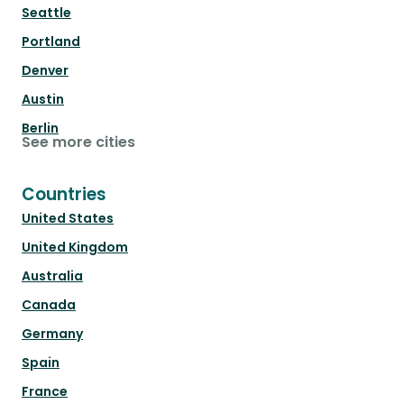
Seattle
Portland
Denver
Austin
Berlin
See more cities
Countries
United States
United Kingdom
Australia
Canada
Germany
Spain
France