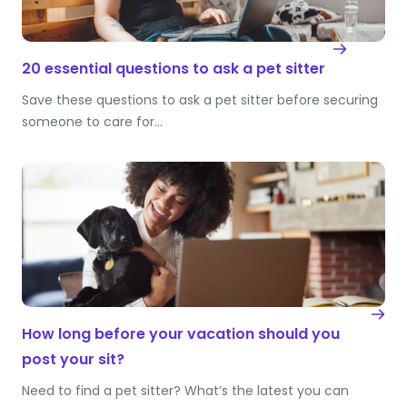
20 essential questions to ask a pet sitter
Save these questions to ask a pet sitter before securing
someone to care for…
How long before your vacation should you
post your sit?
Need to find a pet sitter? What’s the latest you can