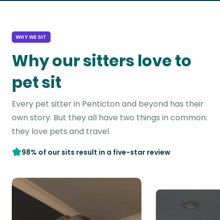
WHY WE SIT
Why our sitters love to
pet sit
Every pet sitter in Penticton and beyond has their
own story. But they all have two things in common:
they love pets and travel.
98% of our sits result in a five-star review