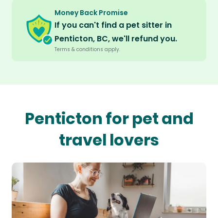
Money Back Promise
If you can't find a pet sitter in
Penticton, BC, we'll refund you.
Terms & conditions apply.
Penticton for pet and
travel lovers