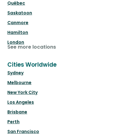
Québec
Saskatoon
Canmore
Hamilton
London
See more locations
Cities Worldwide
Sydney
Melbourne
New York City
Los Angeles
Brisbane
Perth
San Francisco