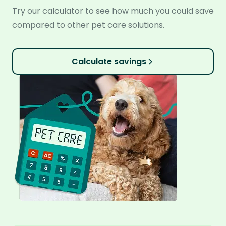
Try our calculator to see how much you could save
compared to other pet care solutions.
Calculate savings