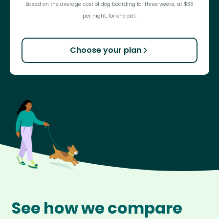
Based on the average cost of dog boarding for three weeks, at $36
per night, for one pet.
Choose your plan
See how we compare