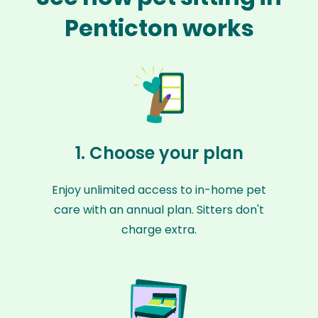
Penticton works
1. Choose your plan
Enjoy unlimited access to in-home pet
care with an annual plan. Sitters don't
charge extra.