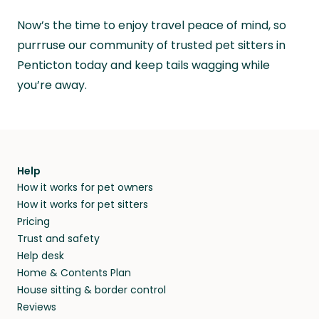
Now’s the time to enjoy travel peace of mind, so
purrruse our community of trusted pet sitters in
Penticton today and keep tails wagging while
you’re away.
Help
How it works for pet owners
How it works for pet sitters
Pricing
Trust and safety
Help desk
Home & Contents Plan
House sitting & border control
Reviews