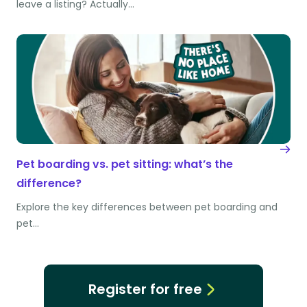
leave a listing? Actually…
Pet boarding vs. pet sitting: what’s the
difference?
Explore the key differences between pet boarding and
pet…
Register for free