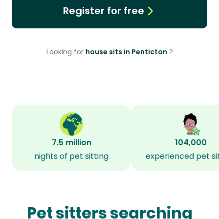
Register for free
Looking for
house sits in Penticton
?
7.5 million
104,000
nights of pet sitting
experienced pet si
Pet sitters searching