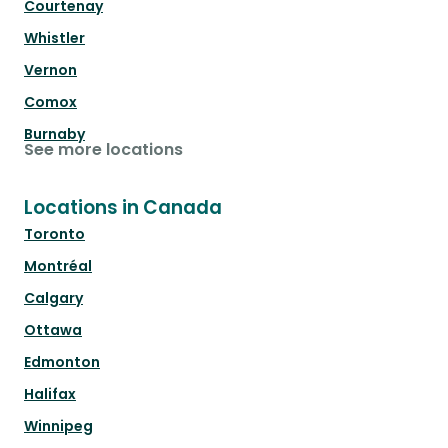
Courtenay
Whistler
Vernon
Comox
Burnaby
See more locations
Locations in Canada
Toronto
Montréal
Calgary
Ottawa
Edmonton
Halifax
Winnipeg