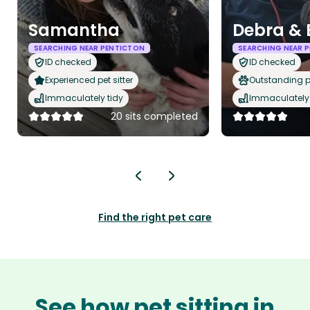
Samantha
Debra & 
SEARCHING NEAR PENTICTON
SEARCHING NEAR 
ID checked
ID checked
Experienced pet sitter
Outstanding p
Immaculately tidy
Immaculately 
20 sits completed
Find the right pet care
See how pet sitting in