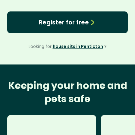
Register for free
Looking for
house sits in Penticton
?
Keeping your home and
pets safe