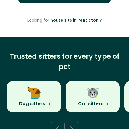
Looking for
house sits in Penticton
?
Trusted sitters for every type of
pet
Dog sitters
Cat sitters