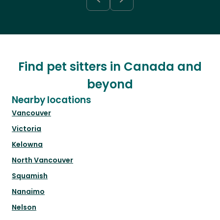
Find pet sitters in Canada and
beyond
Nearby locations
Vancouver
Victoria
Kelowna
North Vancouver
Squamish
Nanaimo
Nelson