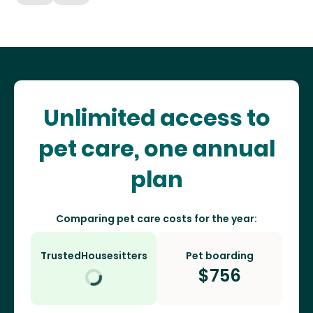
Unlimited access to
pet care, one annual
plan
Comparing pet care costs for the year:
TrustedHousesitters
Pet boarding
$
756