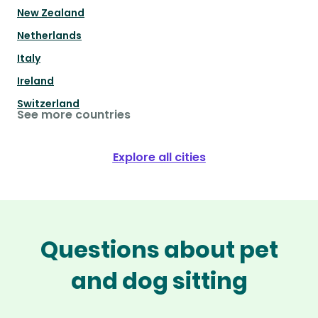
New Zealand
Netherlands
Italy
Ireland
Switzerland
See more countries
Explore all cities
Questions about pet
and dog sitting