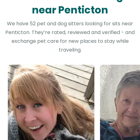
near Penticton
We have 52 pet and dog sitters looking for sits near
Penticton. They’re rated, reviewed and verified - and
exchange pet care for new places to stay while
traveling.