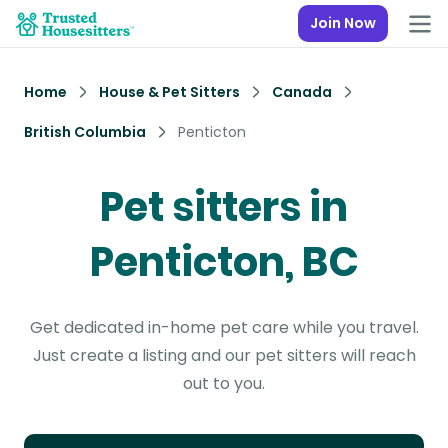
Join Now
Home
House & Pet Sitters
Canada
British Columbia
Penticton
Pet sitters in
Penticton, BC
Get dedicated in-home pet care while you travel.
Just create a listing and our pet sitters will reach
out to you.