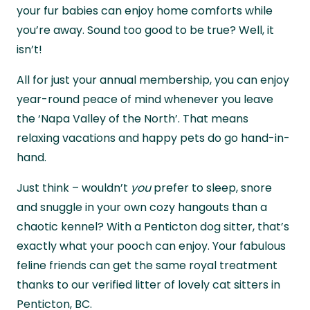
they’ll look after your pets and take care of
your fur babies can enjoy home comforts while
your home while you’re away.
you’re away. Sound too good to be true? Well, it
isn’t!
All for just your annual membership, you can enjoy
year-round peace of mind whenever you leave
the ‘Napa Valley of the North’. That means
relaxing vacations and happy pets do go hand-in-
hand.
Just think – wouldn’t
you
prefer to sleep, snore
and snuggle in your own cozy hangouts than a
chaotic kennel? With a Penticton dog sitter, that’s
exactly what your pooch can enjoy. Your fabulous
feline friends can get the same royal treatment
thanks to our verified litter of lovely cat sitters in
Penticton, BC.