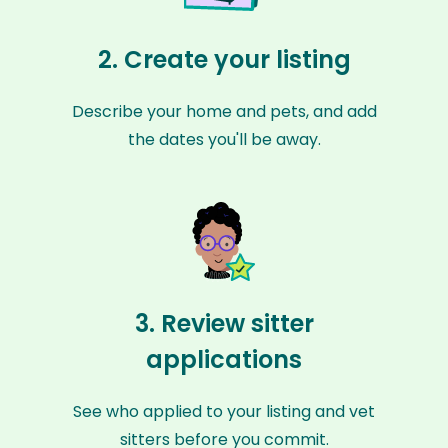
2. Create your listing
Describe your home and pets, and add
the dates you'll be away.
3. Review sitter
applications
See who applied to your listing and vet
sitters before you commit.