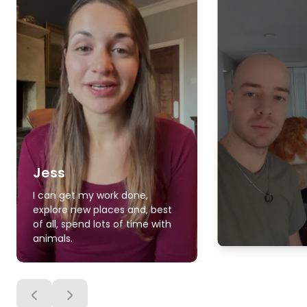
Jess
I can get my work done,
explore new places and, best
of all, spend lots of time with
animals.