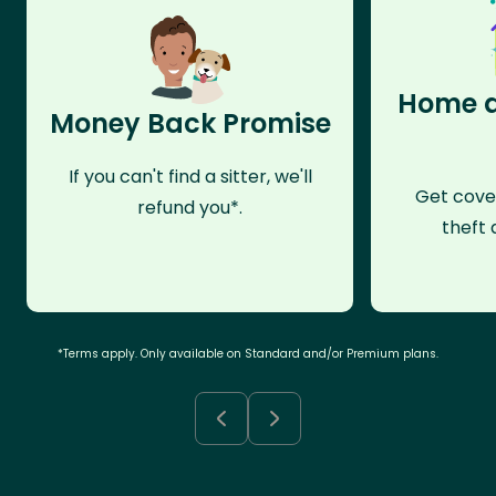
Home a
Money Back Promise
If you can't find a sitter, we'll
Get cove
refund you*.
theft 
*Terms apply. Only available on Standard and/or Premium plans.