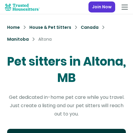
Join Now
Home
House & Pet Sitters
Canada
Manitoba
Altona
Pet sitters in Altona,
MB
Get dedicated in-home pet care while you travel.
Just create a listing and our pet sitters will reach
out to you.