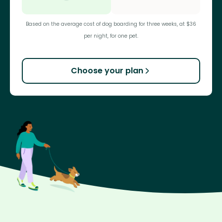
Based on the average cost of dog boarding for three weeks, at $36
per night, for one pet.
Choose your plan