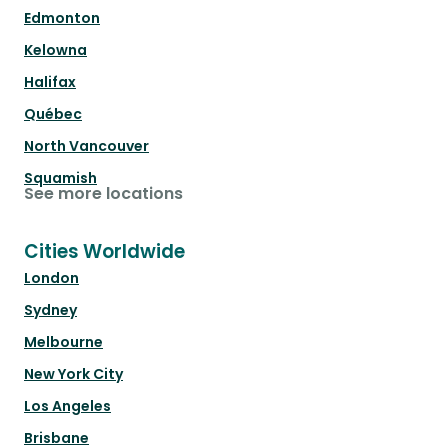
Edmonton
Kelowna
Halifax
Québec
North Vancouver
Squamish
See more locations
Cities Worldwide
London
Sydney
Melbourne
New York City
Los Angeles
Brisbane