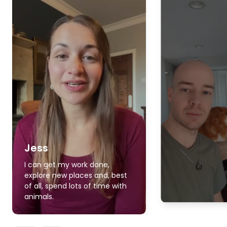
Jess
I can get my work done,
explore new places and, best
of all, spend lots of time with
animals.