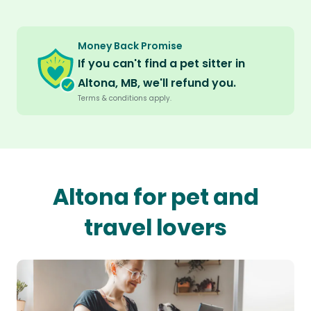
Money Back Promise
If you can't find a pet sitter in
Altona, MB, we'll refund you.
Terms & conditions apply.
Altona for pet and
travel lovers