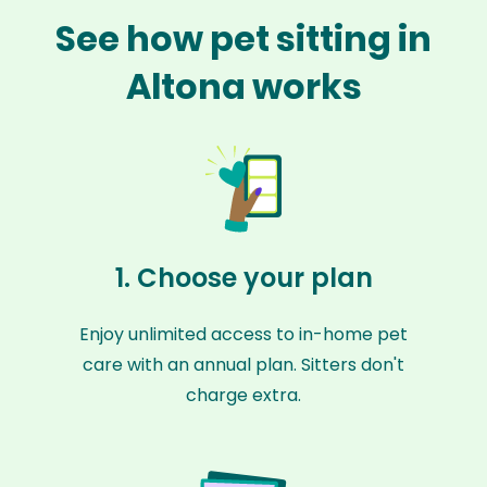
See how pet sitting in
Altona works
1. Choose your plan
Enjoy unlimited access to in-home pet
care with an annual plan. Sitters don't
charge extra.