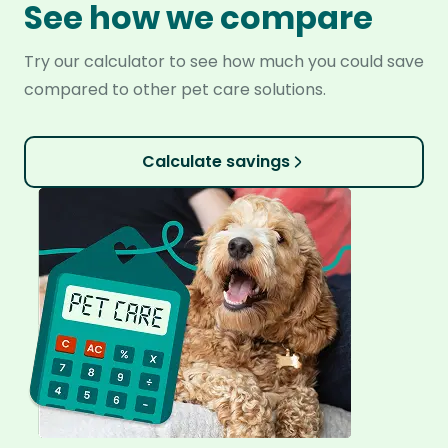
See how we compare
Try our calculator to see how much you could save
compared to other pet care solutions.
Calculate savings