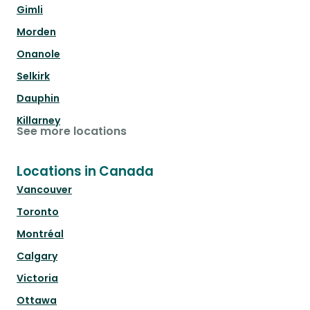
Gimli
Morden
Onanole
Selkirk
Dauphin
Killarney
See more locations
Locations in Canada
Vancouver
Toronto
Montréal
Calgary
Victoria
Ottawa