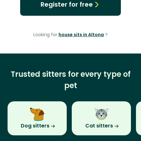
Register for free
Looking for
house sits in Altona
?
Trusted sitters for every type of
pet
Dog sitters
Cat sitters