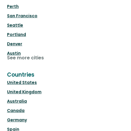
Perth
San Francisco
Seattle
Portland
Denver
Austin
See more cities
Countries
United States
United Kingdom
Australia
Canada
Germany
Spain