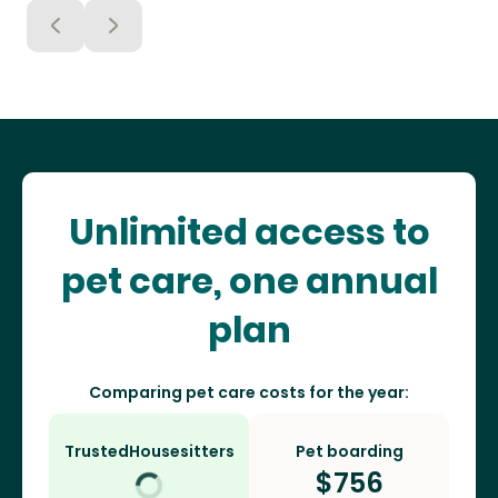
Unlimited access to
pet care, one annual
plan
Comparing pet care costs for the year:
TrustedHousesitters
Pet boarding
$
756