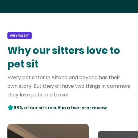
WHY WE SIT
Why our sitters love to
pet sit
Every pet sitter in Altona and beyond has their
own story. But they all have two things in common:
they love pets and travel.
98% of our sits result in a five-star review