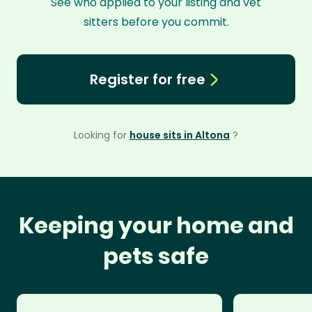
See who applied to your listing and vet
sitters before you commit.
Register for free
Looking for
house sits in Altona
?
Keeping your home and
pets safe