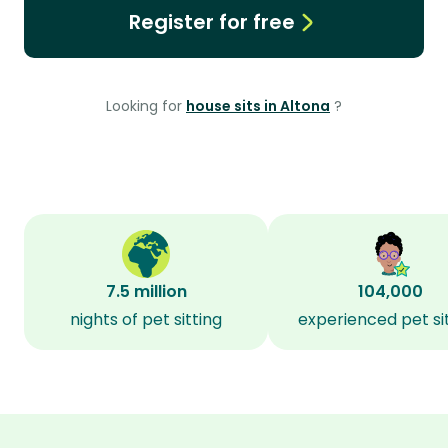
Register for free
Looking for
house sits in Altona
?
7.5 million
104,000
nights of pet sitting
experienced pet si