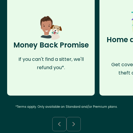
Home a
Money Back Promise
If you can't find a sitter, we'll
Get cove
refund you*.
theft 
*Terms apply. Only available on Standard and/or Premium plans.