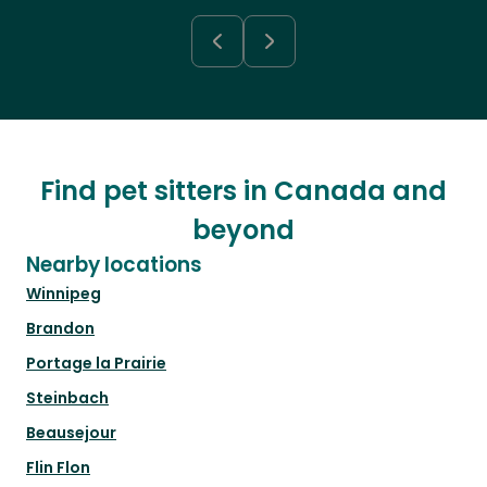
Find pet sitters in Canada and
beyond
Nearby locations
Winnipeg
Brandon
Portage la Prairie
Steinbach
Beausejour
Flin Flon