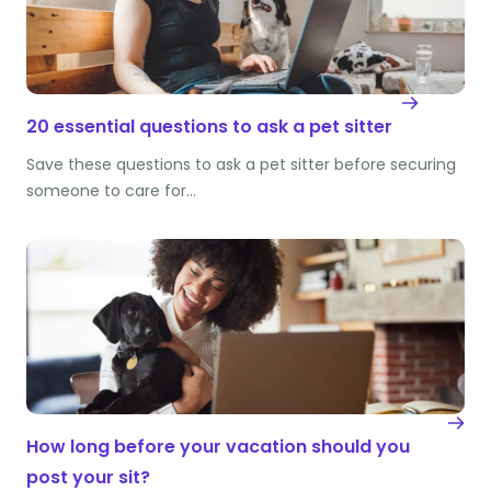
20 essential questions to ask a pet sitter
Save these questions to ask a pet sitter before securing
someone to care for…
How long before your vacation should you
post your sit?