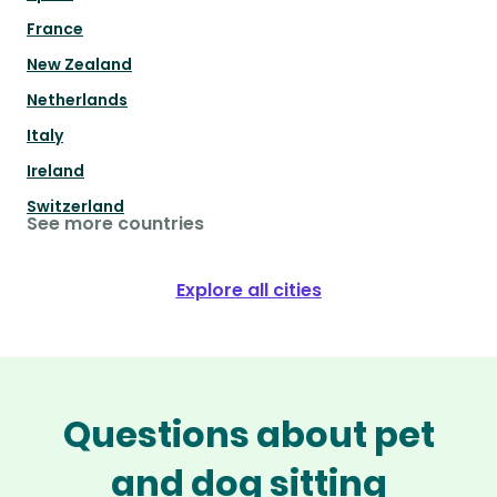
France
New Zealand
Netherlands
Italy
Ireland
Switzerland
See more countries
Explore all cities
Questions about pet
and dog sitting