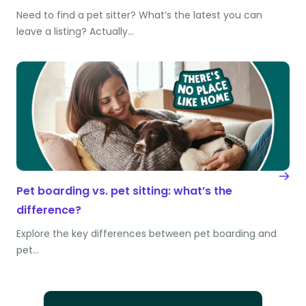
Need to find a pet sitter? What’s the latest you can
leave a listing? Actually…
Pet boarding vs. pet sitting: what’s the
difference?
Explore the key differences between pet boarding and
pet…