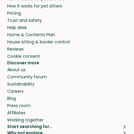
members. They do it because they love pets
How it works for pet sitters
beyond.
and travel, so, in exchange for a place to stay,
Pricing
they’ll look after your pets and take care of
Trust and safety
your home while you’re away.
Help desk
Home & Contents Plan
House sitting & border control
Reviews
Cookie consent
Discover more
About us
Community forum
Sustainability
Careers
Blog
Press room
Affiliates
Working together
Start searching for…
Why not explore…
Pet sitters