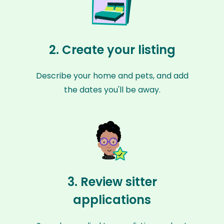
2. Create your listing
Describe your home and pets, and add
the dates you'll be away.
3. Review sitter
applications