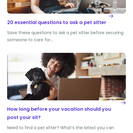
20 essential questions to ask a pet sitter
Save these questions to ask a pet sitter before securing
someone to care for…
How long before your vacation should you
post your sit?
Need to find a pet sitter? What’s the latest you can