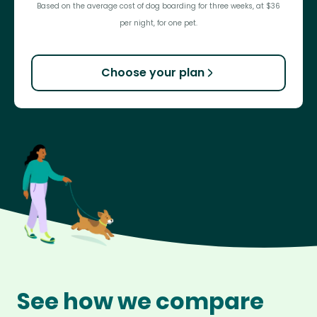
Based on the average cost of dog boarding for three weeks, at $36
per night, for one pet.
Choose your plan
See how we compare