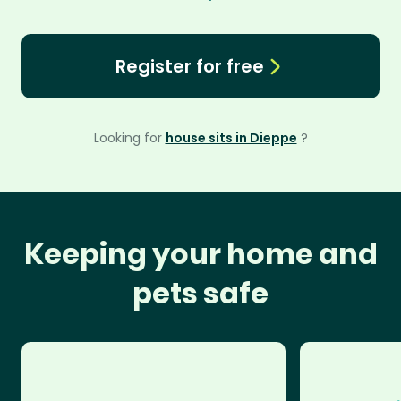
Register for free
Looking for
house sits in Dieppe
?
Keeping your home and
pets safe