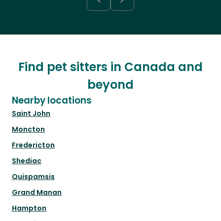
Find pet sitters in Canada and
beyond
Nearby locations
Saint John
Moncton
Fredericton
Shediac
Quispamsis
Grand Manan
Hampton