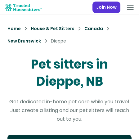
Join Now
Home
House & Pet Sitters
Canada
New Brunswick
Dieppe
Pet sitters in
Dieppe, NB
Get dedicated in-home pet care while you travel.
Just create a listing and our pet sitters will reach
out to you.