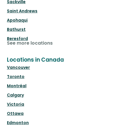
Sackville
Saint Andrews
Apohaqui
Bathurst
Beresford
See more locations
Locations in Canada
Vancouver
Toronto
Montréal
Calgary
Victoria
Ottawa
Edmonton