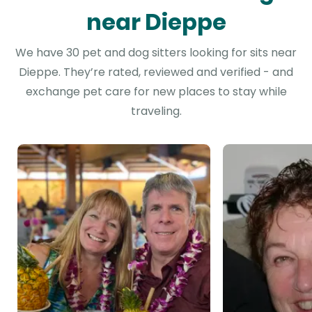
near Dieppe
We have 30 pet and dog sitters looking for sits near
Dieppe. They’re rated, reviewed and verified - and
exchange pet care for new places to stay while
traveling.