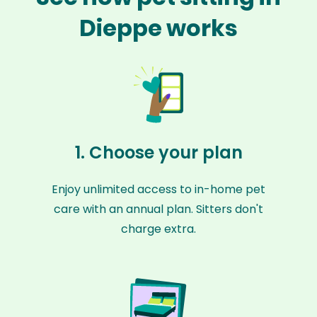
Dieppe works
1. Choose your plan
Enjoy unlimited access to in-home pet
care with an annual plan. Sitters don't
charge extra.