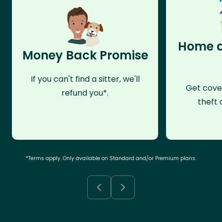
Home a
Money Back Promise
If you can't find a sitter, we'll
Get cove
refund you*.
theft 
*Terms apply. Only available on Standard and/or Premium plans.