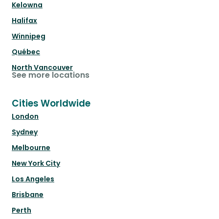
Kelowna
Halifax
Winnipeg
Québec
North Vancouver
See more locations
Cities Worldwide
London
Sydney
Melbourne
New York City
Los Angeles
Brisbane
Perth