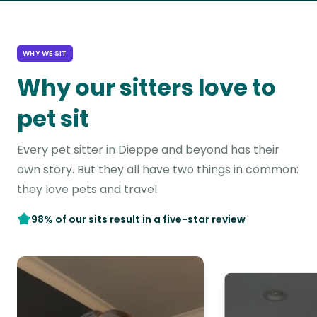
WHY WE SIT
Why our sitters love to
pet sit
Every pet sitter in Dieppe and beyond has their
own story. But they all have two things in common:
they love pets and travel.
98% of our sits result in a five-star review