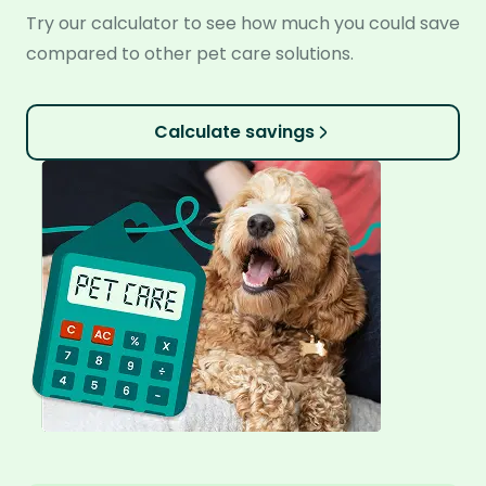
Try our calculator to see how much you could save
compared to other pet care solutions.
Calculate savings