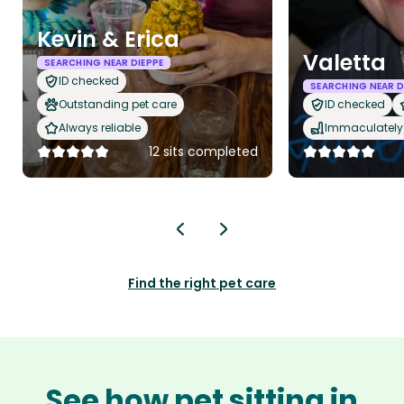
Kevin & Erica
Valetta
SEARCHING NEAR DIEPPE
ID checked
SEARCHING NEAR D
Outstanding pet care
ID checked
Always reliable
Immaculately 
12 sits completed
Find the right pet care
See how pet sitting in