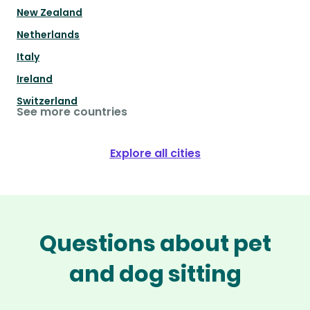
New Zealand
Netherlands
Italy
Ireland
Switzerland
See more countries
Explore all cities
Questions about pet
and dog sitting