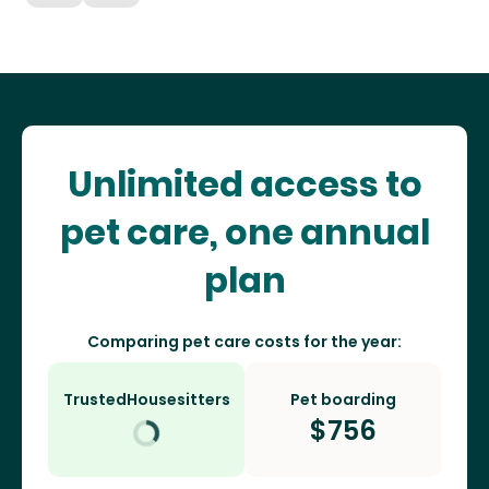
Unlimited access to
pet care, one annual
plan
Comparing pet care costs for the year:
TrustedHousesitters
Pet boarding
$
756