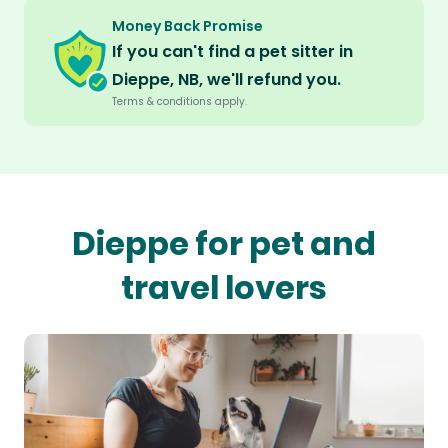
Money Back Promise
If you can't find a pet sitter in
Dieppe, NB, we'll refund you.
Terms & conditions apply.
Dieppe for pet and
travel lovers