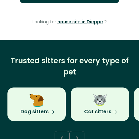
Looking for
house sits in Dieppe
?
Trusted sitters for every type of
pet
Dog sitters
Cat sitters