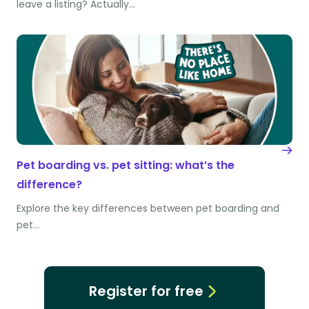
leave a listing? Actually…
Pet boarding vs. pet sitting: what’s the
difference?
Explore the key differences between pet boarding and
pet…
Register for free