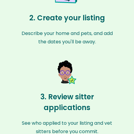
2. Create your listing
Describe your home and pets, and add
the dates you'll be away.
3. Review sitter
applications
See who applied to your listing and vet
sitters before you commit.