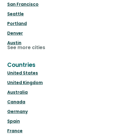
San Francisco
Seattle
Portland
Denver
Austin
See more cities
Countries
United States
United Kingdom
Australia
Canada
Germany
Spain
France