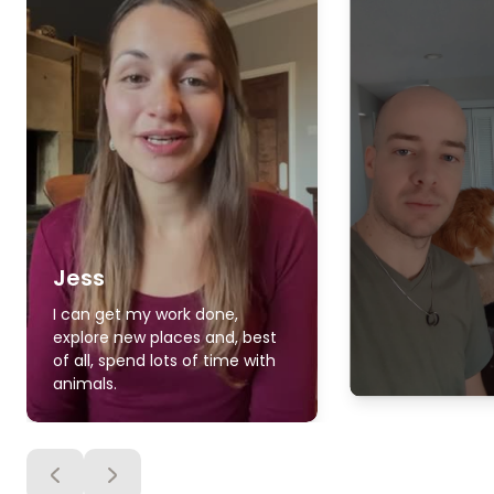
Jess
I can get my work done,
explore new places and, best
of all, spend lots of time with
animals.