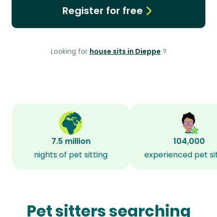
Register for free
Looking for
house sits in Dieppe
?
7.5 million
104,000
nights of pet sitting
experienced pet si
Pet sitters searching