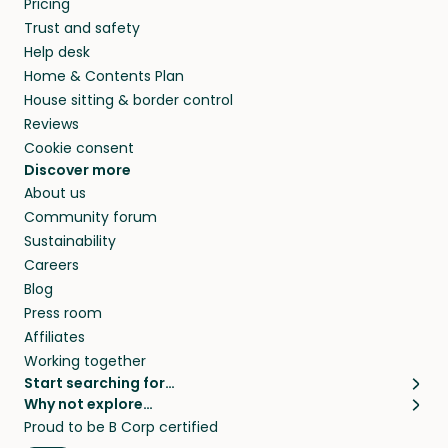
Pricing
they’ll look after your pets and take care of
Trust and safety
your home while you’re away.
Help desk
Home & Contents Plan
House sitting & border control
Reviews
Cookie consent
Discover more
About us
Community forum
Sustainability
Careers
Blog
Press room
Affiliates
Working together
Start searching for…
Why not explore…
Pet sitters
House sitting
Proud to be B Corp certified
Cat sitters near me