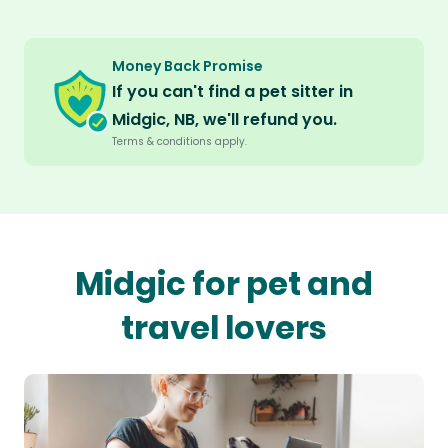
Money Back Promise
If you can't find a pet sitter in
Midgic, NB, we'll refund you.
Terms & conditions apply.
Midgic for pet and
travel lovers