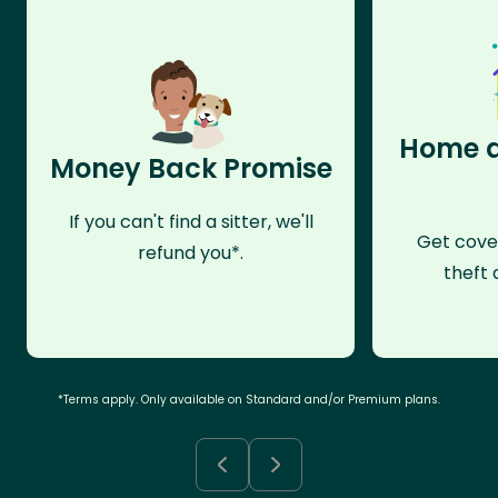
Home a
Money Back Promise
If you can't find a sitter, we'll
Get cove
refund you*.
theft 
*Terms apply. Only available on Standard and/or Premium plans.