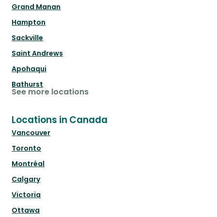
Grand Manan
Hampton
Sackville
Saint Andrews
Apohaqui
Bathurst
See more locations
Locations in Canada
Vancouver
Toronto
Montréal
Calgary
Victoria
Ottawa