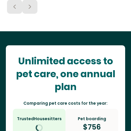
Unlimited access to
pet care, one annual
plan
Comparing pet care costs for the year:
TrustedHousesitters
Pet boarding
$
756