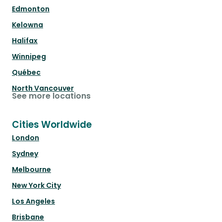
Edmonton
Kelowna
Halifax
Winnipeg
Québec
North Vancouver
See more locations
Cities Worldwide
London
Sydney
Melbourne
New York City
Los Angeles
Brisbane