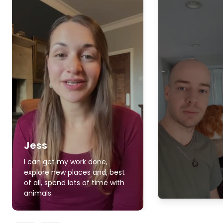
Jess
I can get my work done,
explore new places and, best
of all, spend lots of time with
animals.