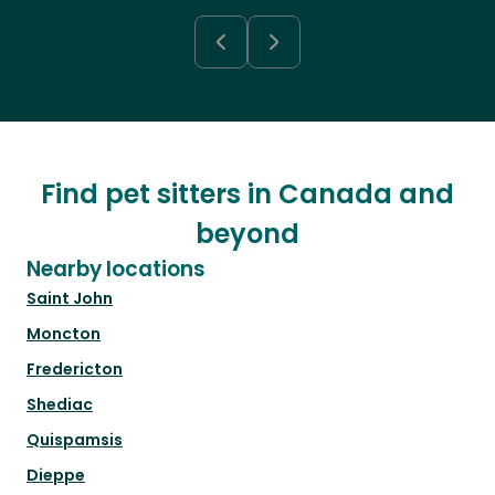
Find pet sitters in Canada and
beyond
Nearby locations
Saint John
Moncton
Fredericton
Shediac
Quispamsis
Dieppe