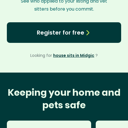
See who applied to your listing and vet
sitters before you commit.
Register for free
Looking for
house sits in Midgic
?
Keeping your home and
pets safe