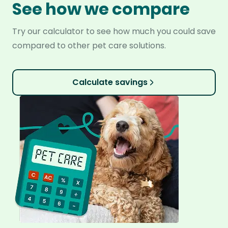
See how we compare
Try our calculator to see how much you could save
compared to other pet care solutions.
Calculate savings