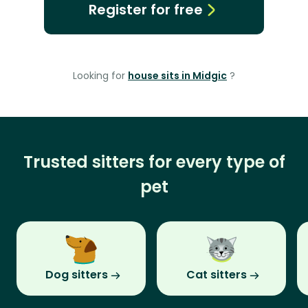
Register for free
Looking for
house sits in Midgic
?
Trusted sitters for every type of
pet
Dog sitters
Cat sitters