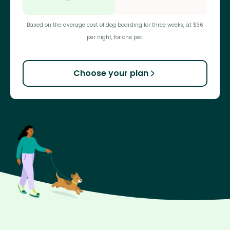
Based on the average cost of dog boarding for three weeks, at $36
per night, for one pet.
Choose your plan