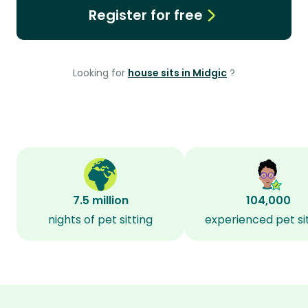
Register for free
Looking for
house sits in Midgic
?
7.5 million
104,000
nights of pet sitting
experienced pet si