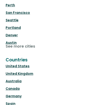
Perth
San Francisco
Seattle
Portland
Denver
Austin
See more cities
Countries
United States
United Kingdom
Australia
Canada
Germany
Spain