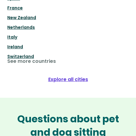
France
New Zealand
Netherlands
Italy
Ireland
Switzerland
See more countries
Explore all cities
Questions about pet
and dog sitting