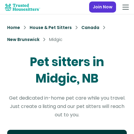
Join Now
Home
House & Pet Sitters
Canada
New Brunswick
Midgic
Pet sitters in
Midgic, NB
Get dedicated in-home pet care while you travel.
Just create a listing and our pet sitters will reach
out to you.