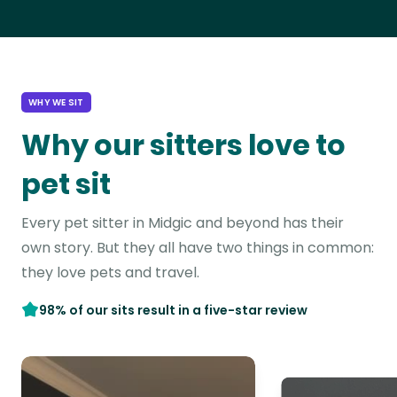
WHY WE SIT
Why our sitters love to
pet sit
Every pet sitter in Midgic and beyond has their
own story. But they all have two things in common:
they love pets and travel.
98% of our sits result in a five-star review