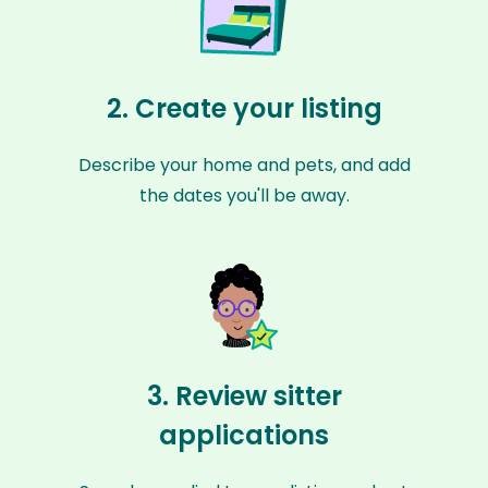
2. Create your listing
Describe your home and pets, and add
the dates you'll be away.
3. Review sitter
applications