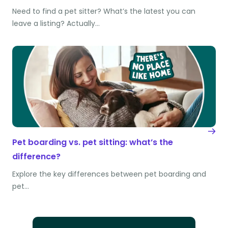
Need to find a pet sitter? What’s the latest you can
leave a listing? Actually…
Pet boarding vs. pet sitting: what’s the
difference?
Explore the key differences between pet boarding and
pet…