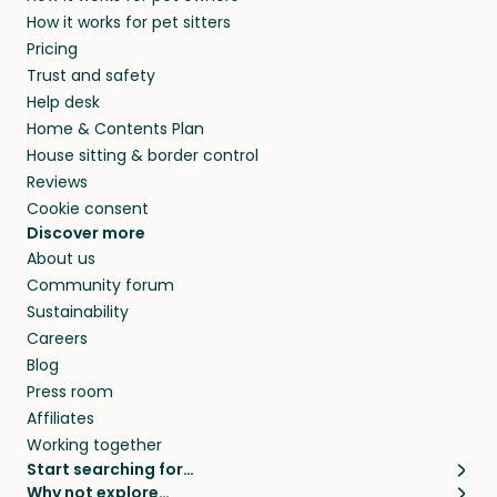
members. They do it because they love pets
How it works for pet sitters
beyond.
and travel, so, in exchange for a place to stay,
Pricing
they’ll look after your pets and take care of
Trust and safety
your home while you’re away.
Help desk
Home & Contents Plan
House sitting & border control
Reviews
Cookie consent
Discover more
About us
Community forum
Sustainability
Careers
Blog
Press room
Affiliates
Working together
Start searching for…
Why not explore…
Pet sitters