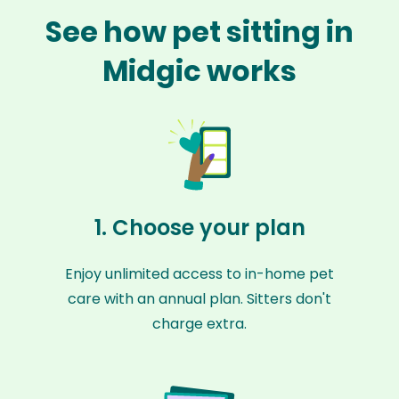
See how pet sitting in
Midgic works
1. Choose your plan
Enjoy unlimited access to in-home pet
care with an annual plan. Sitters don't
charge extra.