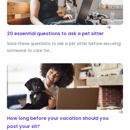
20 essential questions to ask a pet sitter
Save these questions to ask a pet sitter before securing
someone to care for…
How long before your vacation should you
post your sit?