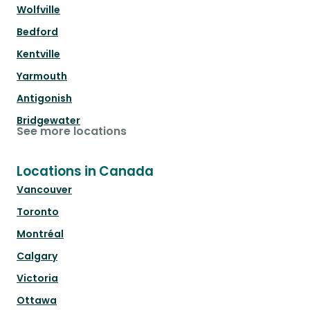
Wolfville
Bedford
Kentville
Yarmouth
Antigonish
Bridgewater
See more locations
Locations in Canada
Vancouver
Toronto
Montréal
Calgary
Victoria
Ottawa