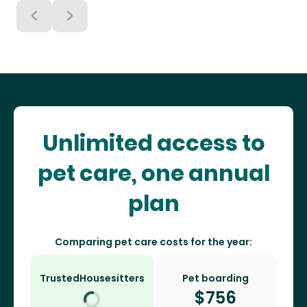
Unlimited access to
pet care, one annual
plan
Comparing pet care costs for the year:
TrustedHousesitters
Pet boarding
$
756