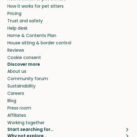
members. They do it because they love pets
How it works for pet sitters
and beyond.
and travel, so, in exchange for a place to stay,
Pricing
they’ll look after your pets and take care of
Trust and safety
your home while you’re away.
Help desk
Home & Contents Plan
House sitting & border control
Reviews
Cookie consent
Discover more
About us
Community forum
Sustainability
Careers
Blog
Press room
Affiliates
Working together
Start searching for…
Why not explore…
Pet sitters