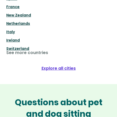
France
New Zealand
Netherlands
Italy
Ireland
Switzerland
See more countries
Explore all cities
Questions about pet
and dog sitting