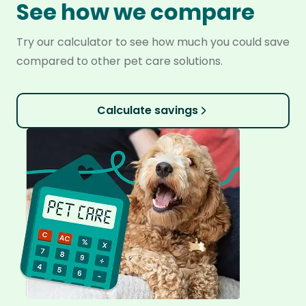
See how we compare
Try our calculator to see how much you could save
compared to other pet care solutions.
Calculate savings