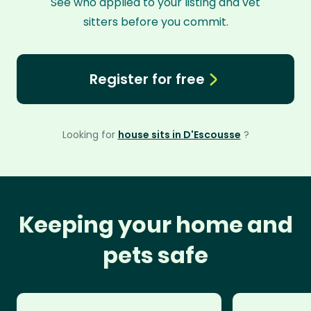
See who applied to your listing and vet
sitters before you commit.
Register for free
Looking for
house sits in D'Escousse
?
Keeping your home and
pets safe