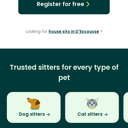
Register for free
Looking for
house sits in D'Escousse
?
Trusted sitters for every type of
pet
Dog sitters
Cat sitters