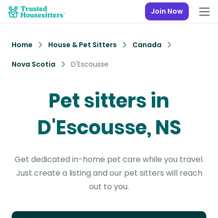
Join Now
Home
House & Pet Sitters
Canada
Nova Scotia
D'Escousse
Pet sitters in
D'Escousse, NS
Get dedicated in-home pet care while you travel.
Just create a listing and our pet sitters will reach
out to you.