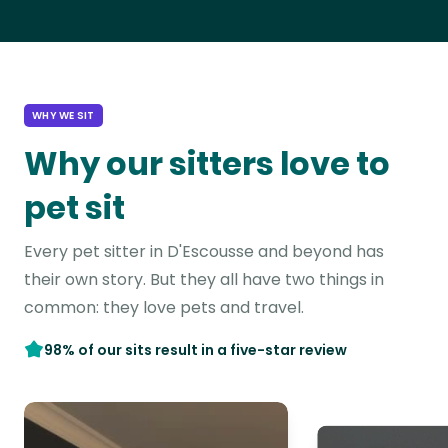
WHY WE SIT
Why our sitters love to
pet sit
Every pet sitter in D'Escousse and beyond has
their own story. But they all have two things in
common: they love pets and travel.
98% of our sits result in a five-star review