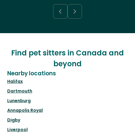
Find pet sitters in Canada and
beyond
Nearby locations
Halifax
Dartmouth
Lunenburg
Annapolis Royal
Digby
Liverpool