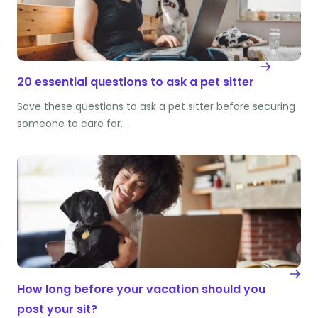
20 essential questions to ask a pet sitter
Save these questions to ask a pet sitter before securing
someone to care for…
How long before your vacation should you
post your sit?