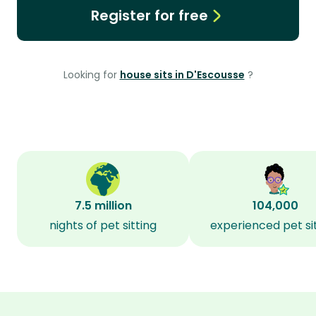
Register for free
Looking for
house sits in D'Escousse
?
7.5 million
104,000
nights of pet sitting
experienced pet si