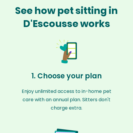
See how pet sitting in
D'Escousse works
1. Choose your plan
Enjoy unlimited access to in-home pet
care with an annual plan. Sitters don't
charge extra.