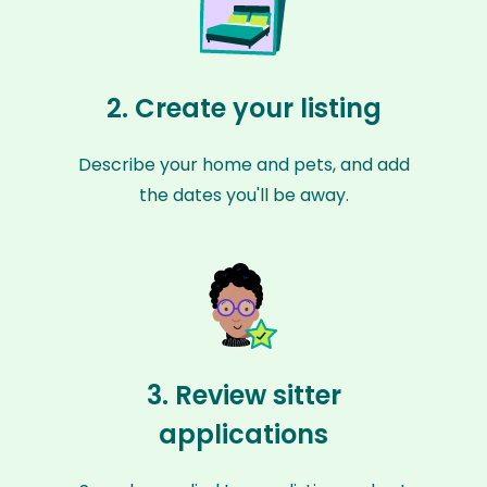
2. Create your listing
Describe your home and pets, and add
the dates you'll be away.
3. Review sitter
applications