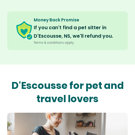
Money Back Promise
If you can't find a pet sitter in
D'Escousse, NS, we'll refund you.
Terms & conditions apply.
D'Escousse for pet and
travel lovers