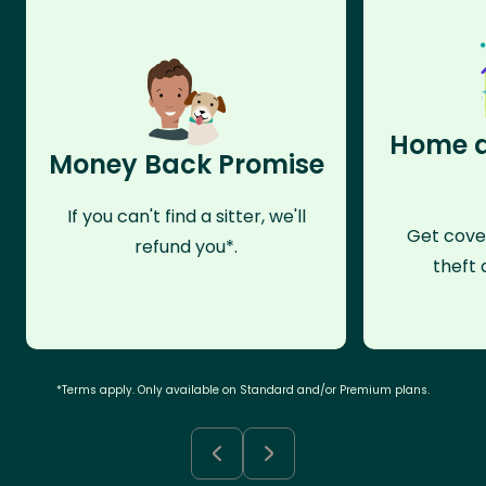
Home a
Money Back Promise
If you can't find a sitter, we'll
Get cove
refund you*.
theft 
*Terms apply. Only available on Standard and/or Premium plans.