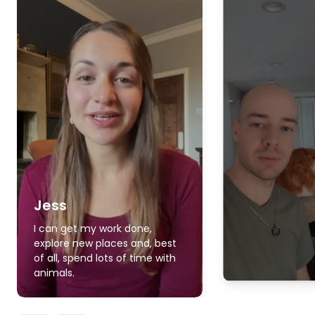
Jess
I can get my work done,
explore new places and, best
of all, spend lots of time with
animals.