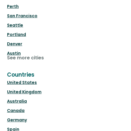
Perth
San Francisco
Seattle
Portland
Denver
Austin
See more cities
Countries
United States
United Kingdom
Australia
Canada
Germany
Spain