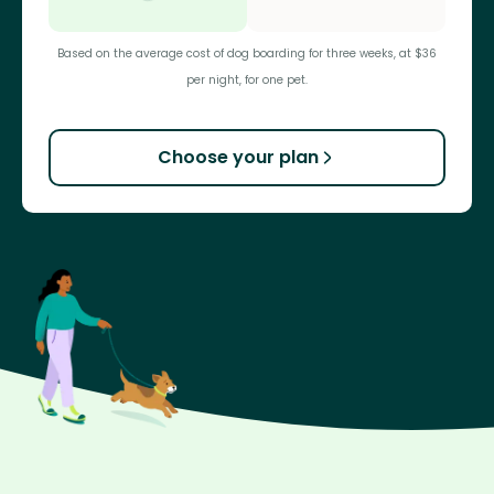
Based on the average cost of dog boarding for three weeks, at $36
per night, for one pet.
Choose your plan