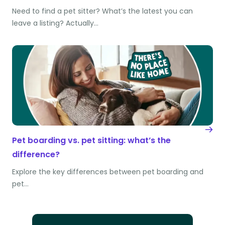
Need to find a pet sitter? What’s the latest you can
leave a listing? Actually…
Pet boarding vs. pet sitting: what’s the
difference?
Explore the key differences between pet boarding and
pet…