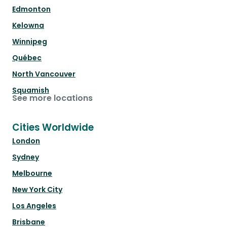
Edmonton
Kelowna
Winnipeg
Québec
North Vancouver
Squamish
See more locations
Cities Worldwide
London
Sydney
Melbourne
New York City
Los Angeles
Brisbane