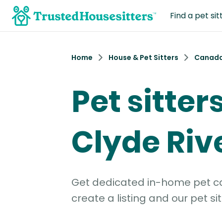
Find a pet sit
Home
House & Pet Sitters
Canad
Pet sitter
Clyde Riv
Get dedicated in-home pet car
create a listing and our pet sit