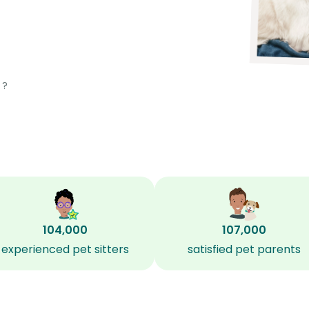
?
104,000
107,000
experienced pet sitters
satisfied pet parents