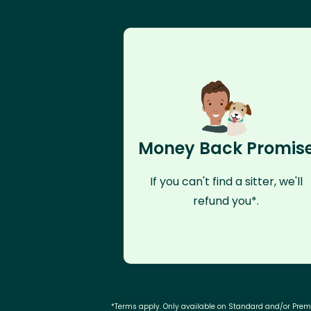
Money Back Promis
If you can't find a sitter, we'll
refund you*.
*Terms apply. Only available on Standard and/or Pre