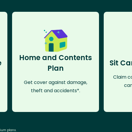
Home and Contents
e
Sit Ca
Plan
Claim co
Get cover against damage,
can
theft and accidents*.
mium plans.