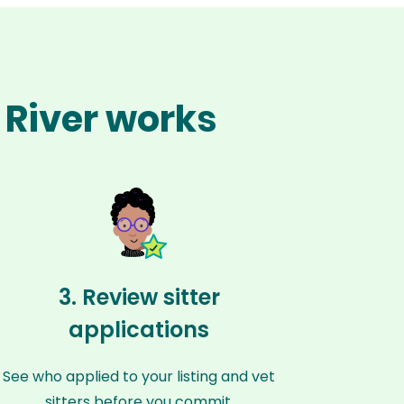
 River works
3. Review sitter
applications
See who applied to your listing and vet
sitters before you commit.