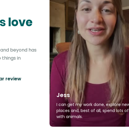
s love
r and beyond has
 things in
tar review
Jess
I can get my work done, explore ne
places and, best of all, spend lots o
with animals.