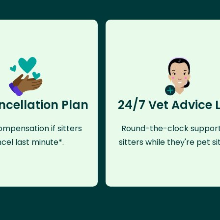
ncellation Plan
24/7 Vet Advice 
mpensation if sitters
Round-the-clock support
cel last minute*.
sitters while they're pet sit