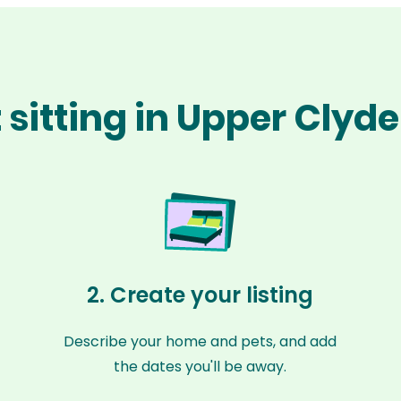
 sitting in Upper Clyde
2. Create your listing
Describe your home and pets, and add
the dates you'll be away.