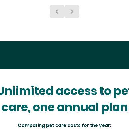
Unlimited access to pe
care, one annual plan
Comparing pet care costs for the year: