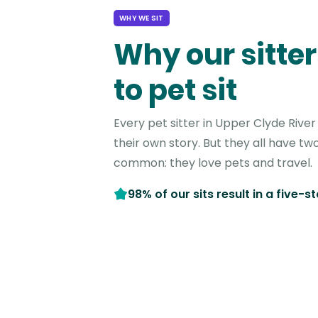
WHY WE SIT
Why our sitter
to pet sit
Every pet sitter in Upper Clyde Rive
their own story. But they all have two
common: they love pets and travel.
98% of our sits result in a five-s