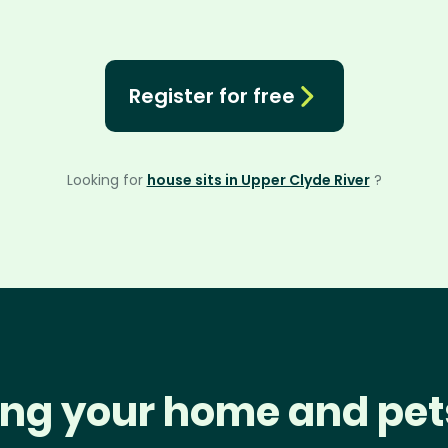
Register for free
Looking for
house sits in Upper Clyde River
?
ng your home and pet