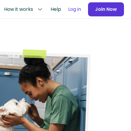
How it works
Help
Log in
Join Now