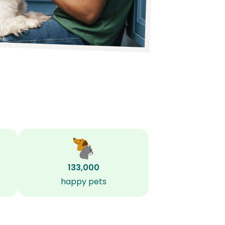
133,000
happy pets