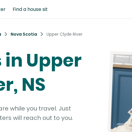
ter
Find a house sit
a
Nova Scotia
Upper Clyde River
s in Upper
er, NS
e while you travel. Just
ters will reach out to you.