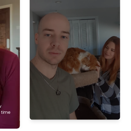
w
f time