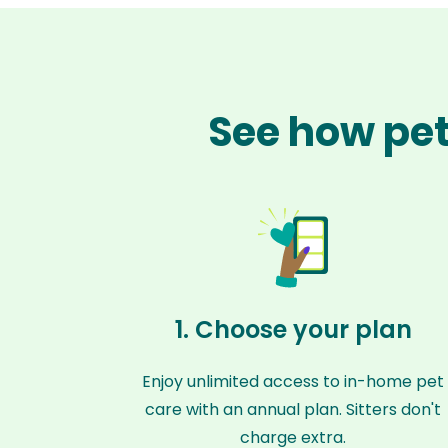
See how pet
1. Choose your plan
Enjoy unlimited access to in-home pet
care with an annual plan. Sitters don't
charge extra.