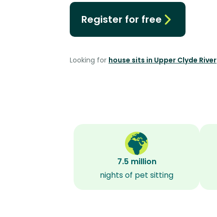
Register for free
Looking for
house sits in Upper Clyde River
7.5 million
nights of pet sitting