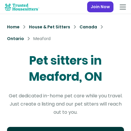
Join Now
Home
House & Pet Sitters
Canada
Ontario
Meaford
Pet sitters in
Meaford, ON
Get dedicated in-home pet care while you travel.
Just create a listing and our pet sitters will reach
out to you.