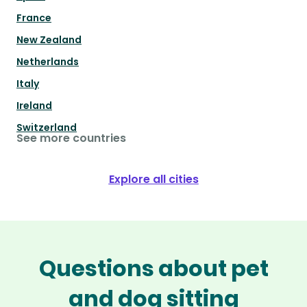
France
New Zealand
Netherlands
Italy
Ireland
Switzerland
See more countries
Explore all cities
Questions about pet
and dog sitting