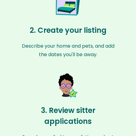
2. Create your listing
Describe your home and pets, and add
the dates you'll be away.
3. Review sitter
applications