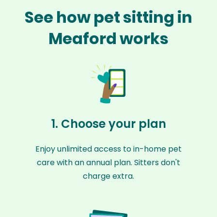
See how pet sitting in
Meaford works
1. Choose your plan
Enjoy unlimited access to in-home pet
care with an annual plan. Sitters don't
charge extra.