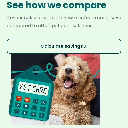
See how we compare
Try our calculator to see how much you could save
compared to other pet care solutions.
Calculate savings