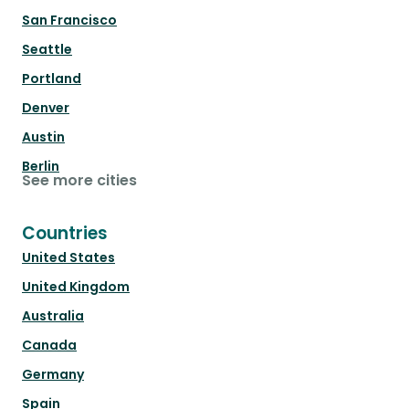
San Francisco
Seattle
Portland
Denver
Austin
Berlin
See more cities
Countries
United States
United Kingdom
Australia
Canada
Germany
Spain