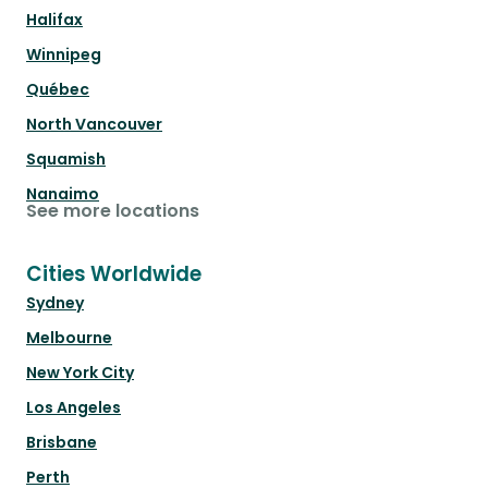
Halifax
Winnipeg
Québec
North Vancouver
Squamish
Nanaimo
See more locations
Cities Worldwide
Sydney
Melbourne
New York City
Los Angeles
Brisbane
Perth