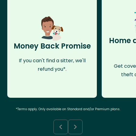
Home a
Money Back Promise
If you can't find a sitter, we'll
Get cove
refund you*.
theft 
*Terms apply. Only available on Standard and/or Premium plans.