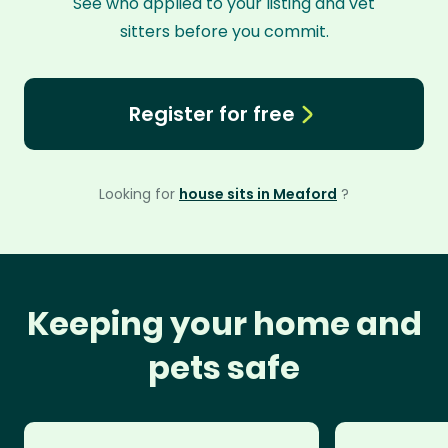
See who applied to your listing and vet
sitters before you commit.
Register for free
Looking for
house sits in Meaford
?
Keeping your home and
pets safe