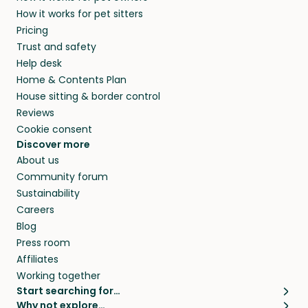
members. They do it because they love pets
How it works for pet sitters
and beyond.
and travel, so, in exchange for a place to stay,
Pricing
they’ll look after your pets and take care of
Trust and safety
your home while you’re away.
Help desk
Home & Contents Plan
House sitting & border control
Reviews
Cookie consent
Discover more
About us
Community forum
Sustainability
Careers
Blog
Press room
Affiliates
Working together
Start searching for…
Why not explore…
Pet sitters