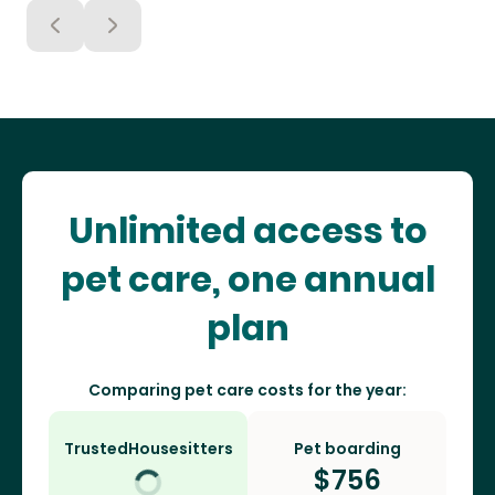
Unlimited access to
pet care, one annual
plan
Comparing pet care costs for the year:
TrustedHousesitters
Pet boarding
$
756