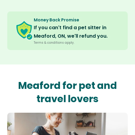
Money Back Promise
If you can't find a pet sitter in
Meaford, ON, we'll refund you.
Terms & conditions apply.
Meaford for pet and
travel lovers