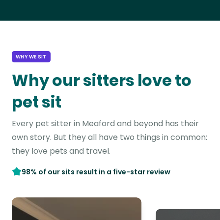
WHY WE SIT
Why our sitters love to
pet sit
Every pet sitter in Meaford and beyond has their
own story. But they all have two things in common:
they love pets and travel.
98% of our sits result in a five-star review