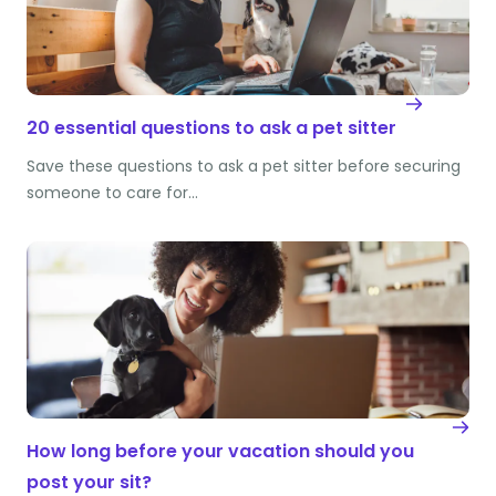
20 essential questions to ask a pet sitter
Save these questions to ask a pet sitter before securing
someone to care for…
How long before your vacation should you
post your sit?