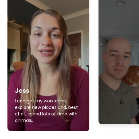
Jess
I can get my work done,
explore new places and, best
of all, spend lots of time with
animals.