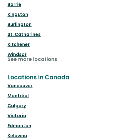
Barrie
Kingston
Burlington
St. Catharines
Kitchener
Windsor
See more locations
Locations in Canada
Vancouver
Montréal
Calgary
Victoria
Edmonton
Kelowna