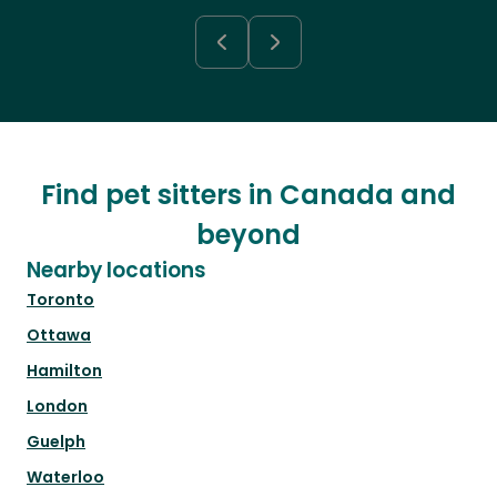
Find pet sitters in Canada and
beyond
Nearby locations
Toronto
Ottawa
Hamilton
London
Guelph
Waterloo