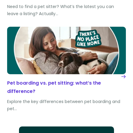
Need to find a pet sitter? What’s the latest you can
leave a listing? Actually…
Pet boarding vs. pet sitting: what’s the
difference?
Explore the key differences between pet boarding and
pet…