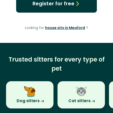
Register for free
Looking for
house sits in Meaford
?
Trusted sitters for every type of
pet
Dog sitters
Cat sitters