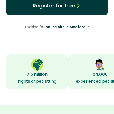
Register for free
Looking for
house sits in Meaford
?
7.5 million
104,000
nights of pet sitting
experienced pet si