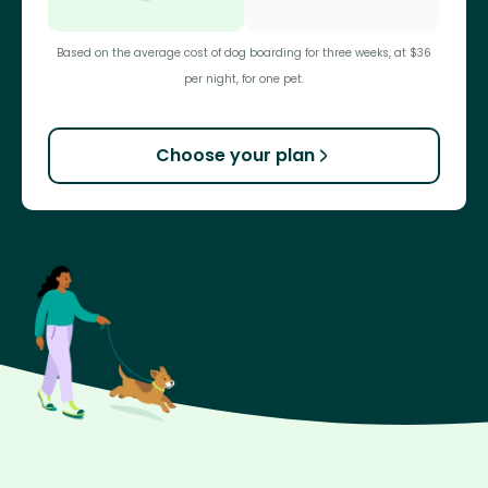
Based on the average cost of dog boarding for three weeks, at $36
per night, for one pet.
Choose your plan