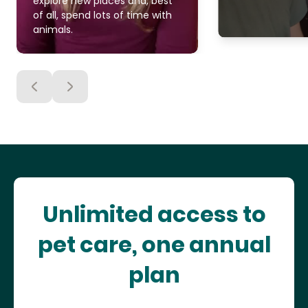
explore new places and, best
of all, spend lots of time with
animals.
Unlimited access to
pet care, one annual
plan