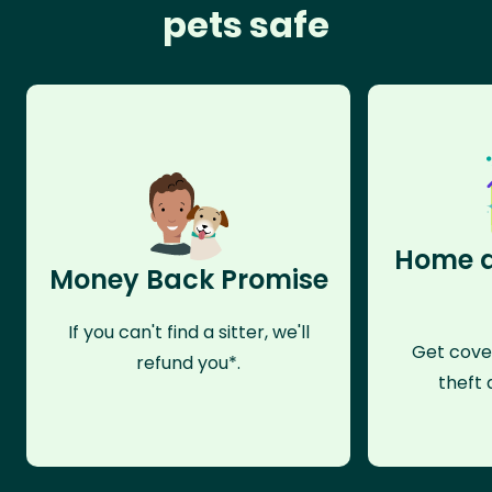
pets safe
Home a
Money Back Promise
If you can't find a sitter, we'll
Get cove
refund you*.
theft 