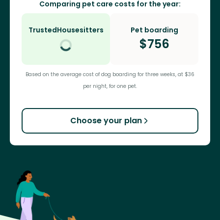
Comparing pet care costs for the year:
TrustedHousesitters
Pet boarding
$
756
Based on the average cost of dog boarding for three weeks, at $36
per night, for one pet.
Choose your plan