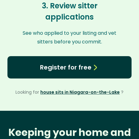
3. Review sitter
applications
See who applied to your listing and vet
sitters before you commit.
Register for free
Looking for
house sits in Niagara-on-the-Lake
?
Keeping your home and