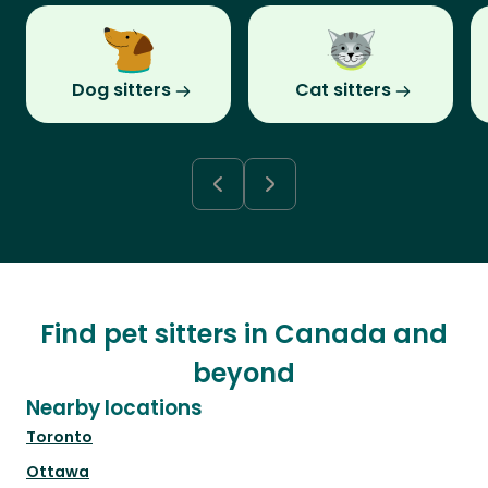
Dog sitters
Cat sitters
Find pet sitters in Canada and
beyond
Nearby locations
Toronto
Ottawa