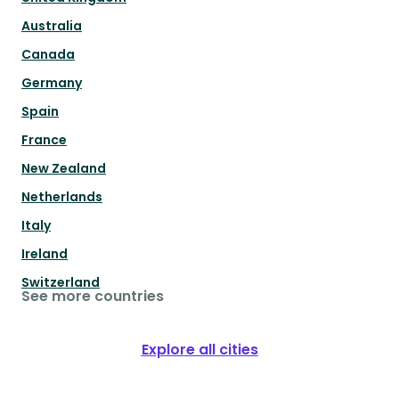
Australia
Canada
Germany
Spain
France
New Zealand
Netherlands
Italy
Ireland
Switzerland
See more countries
Explore all cities