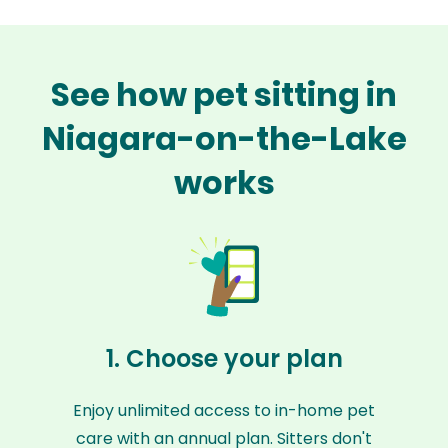
See how pet sitting in
Niagara-on-the-Lake
works
1. Choose your plan
Enjoy unlimited access to in-home pet
care with an annual plan. Sitters don't