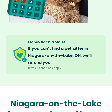
Money Back Promise
If you can't find a pet sitter in
Niagara-on-the-Lake, ON, we'll
refund you.
Terms & conditions apply.
Niagara-on-the-Lake