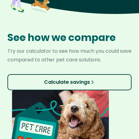
See how we compare
Try our calculator to see how much you could save
compared to other pet care solutions.
Calculate savings