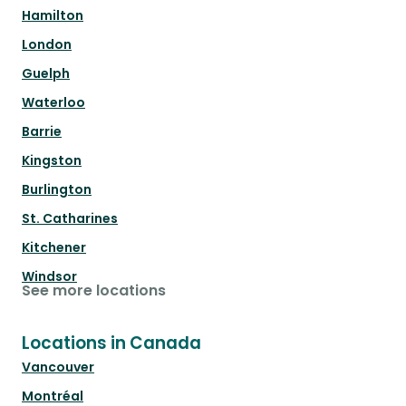
Hamilton
London
Guelph
Waterloo
Barrie
Kingston
Burlington
St. Catharines
Kitchener
Windsor
See more locations
Locations in Canada
Vancouver
Montréal