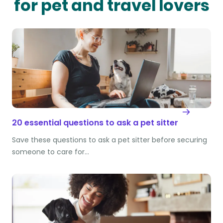
for pet and travel lovers
20 essential questions to ask a pet sitter
Save these questions to ask a pet sitter before securing
someone to care for…