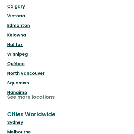
Calgary
Victoria
Edmonton
Kelowna
Halifax
Winnipeg
Québec
North Vancouver
Squamish
Nanaimo
See more locations
Cities Worldwide
Sydney
Melbourne