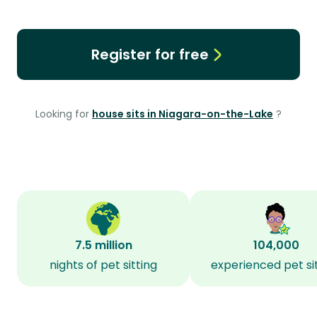
Register for free
Looking for
house sits in Niagara-on-the-Lake
?
7.5 million
104,000
nights of pet sitting
experienced pet si