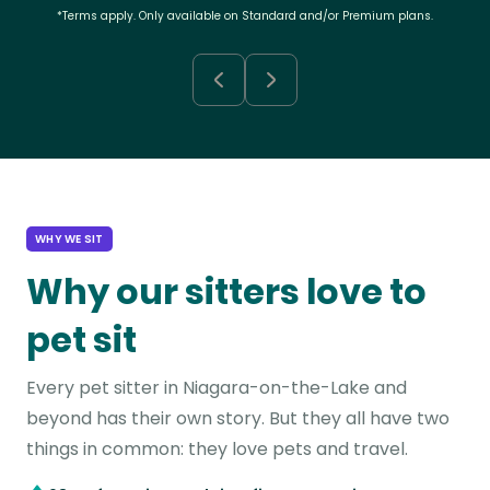
*Terms apply. Only available on Standard and/or Premium plans.
WHY WE SIT
Why our sitters love to
pet sit
Every pet sitter in Niagara-on-the-Lake and
beyond has their own story. But they all have two
things in common: they love pets and travel.