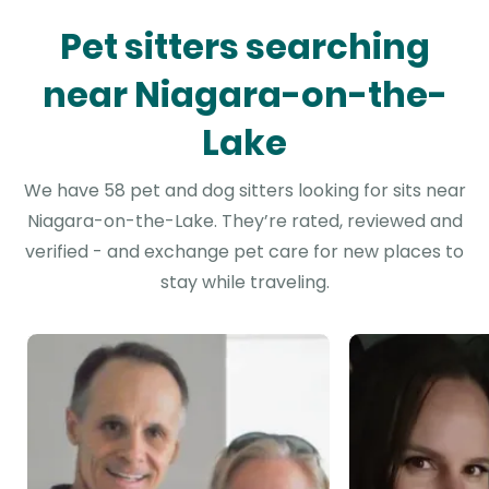
Pet sitters searching
near Niagara-on-the-
Lake
We have 58 pet and dog sitters looking for sits near
Niagara-on-the-Lake. They’re rated, reviewed and
verified - and exchange pet care for new places to
stay while traveling.