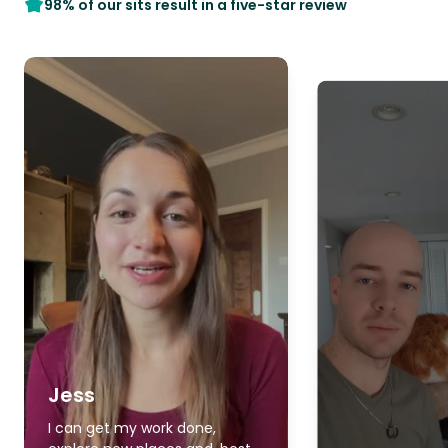
98% of our sits result in a five-star review
Jess
I can get my work done,