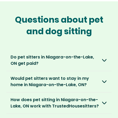
Questions about pet
and dog sitting
Do pet sitters in Niagara-on-the-Lake,
ON get paid?
No, unlike other platforms, our sitters sit for
Would pet sitters want to stay in my
love, not money. After paying an annual
home in Niagara-on-the-Lake, ON?
membership, no money changes hands
between our members.
Our sitters love all kinds of homes and
How does pet sitting in Niagara-on-the-
locations. For them, it’s less about grand
It’s a win-win situation. Sitters exchange their
Lake, ON work with TrustedHousesitters?
accommodation and more about staying in
love and care for a stay in your home and the
real homes and living like a local.
The first thing to do is to register for free.