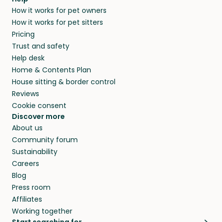
How it works for pet owners
How it works for pet sitters
Pricing
Trust and safety
Help desk
Home & Contents Plan
House sitting & border control
Reviews
Cookie consent
Discover more
About us
Community forum
Sustainability
Careers
Blog
Press room
Affiliates
Working together