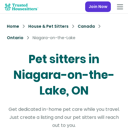
Join Now
Home
House & Pet Sitters
Canada
Ontario
Niagara-on-the-Lake
Pet sitters in
Niagara-on-the-
Lake, ON
Get dedicated in-home pet care while you travel.
Just create a listing and our pet sitters will reach
out to you.