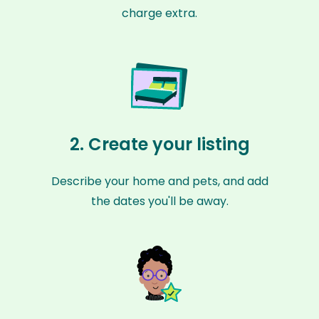
charge extra.
2. Create your listing
Describe your home and pets, and add
the dates you'll be away.