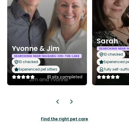
Sarah
Yvonne & Jim
SEARCHING NEAR 
ID checked
SEARCHING NEAR NIAGARA-ON-THE-LAKE
ID checked
Experienced pet
Experienced pet sitters
Fully self-suffi
81 sits completed
Find the right pet care