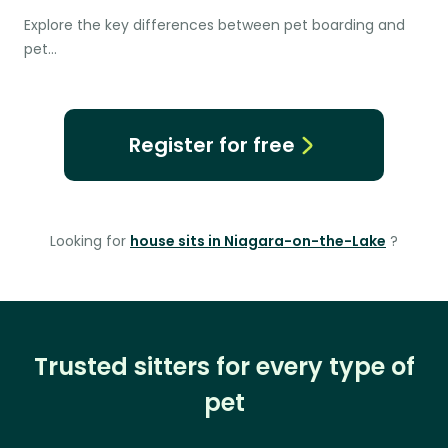
Explore the key differences between pet boarding and
pet…
Register for free
Looking for
house sits in Niagara-on-the-Lake
?
Trusted sitters for every type of
pet