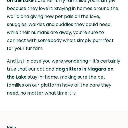
on the Lake
care for furry fams like yours simply
because they love it. Staying in homes around the
world and giving new pet pals all the love,
snuggles, walkies and cuddles they could need
while their humans are away, you’re sure to
connect with somebody who’s simply purrrfect
for your fur fam.
And just in case you were wondering - it’s certainly
true that our cat and
dog sitters in Niagara on
the Lake
stay in-home, making sure the pet
families on our platform have all the care they
need, no matter what time it is.
Help