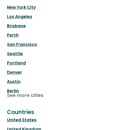
New York City
Los Angeles
Brisbane
Perth
San Francisco
Seattle
Portland
Denver
Austin
Berlin
See more cities
Countries
United States
United Kingdom