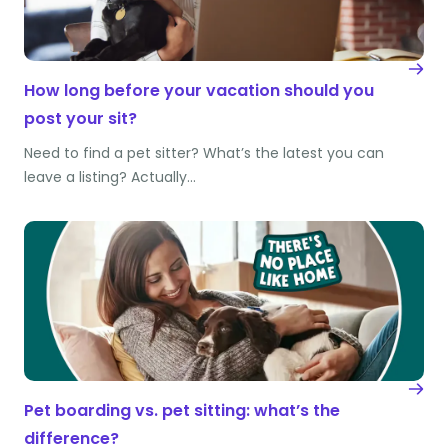
How long before your vacation should you
post your sit?
Need to find a pet sitter? What’s the latest you can
leave a listing? Actually…
Pet boarding vs. pet sitting: what’s the
difference?