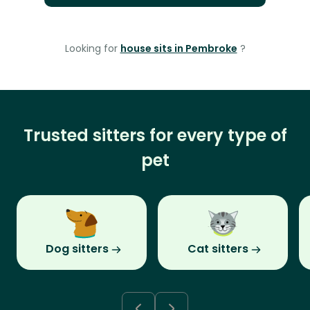
Looking for
house sits in Pembroke
?
Trusted sitters for every type of
pet
Dog sitters
Cat sitters