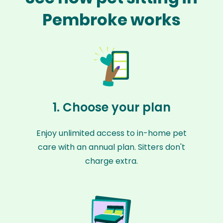
Pembroke works
1. Choose your plan
Enjoy unlimited access to in-home pet
care with an annual plan. Sitters don't
charge extra.