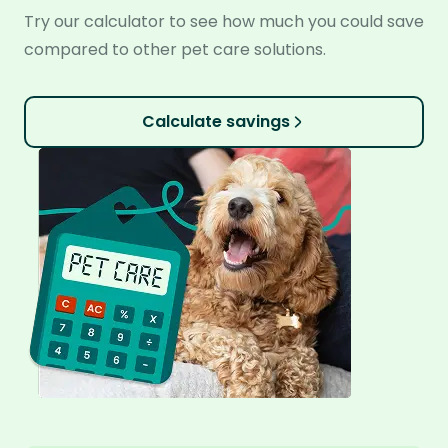
Try our calculator to see how much you could save
compared to other pet care solutions.
Calculate savings