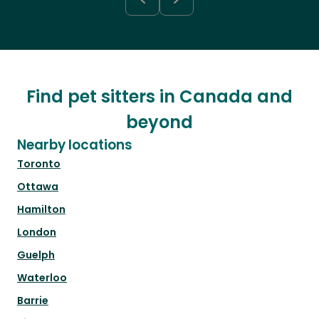
Find pet sitters in Canada and
beyond
Nearby locations
Toronto
Ottawa
Hamilton
London
Guelph
Waterloo
Barrie