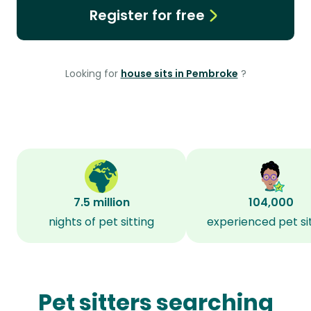
Register for free
Looking for
house sits in Pembroke
?
7.5 million
104,000
nights of pet sitting
experienced pet si
Pet sitters searching