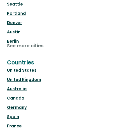
Seattle
Portland
Denver
Austin
Berlin
See more cities
Countries
United States
United Kingdom
Australia
Canada
Germany
Spain
France