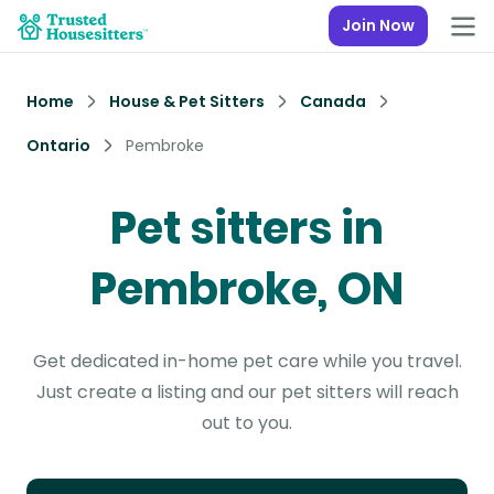
Join Now
Home
House & Pet Sitters
Canada
Ontario
Pembroke
Pet sitters in
Pembroke, ON
Get dedicated in-home pet care while you travel.
Just create a listing and our pet sitters will reach
out to you.