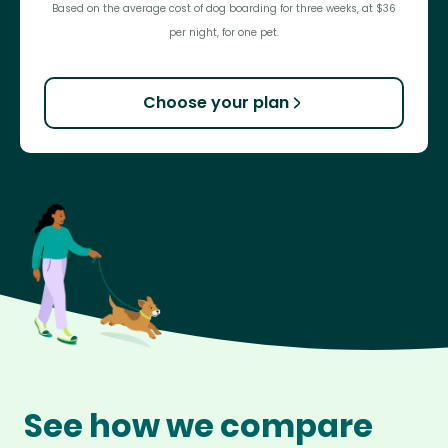
Based on the average cost of dog boarding for three weeks, at $36
per night, for one pet.
Choose your plan
See how we compare