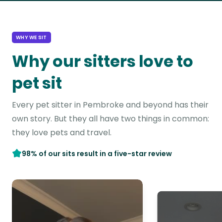
WHY WE SIT
Why our sitters love to
pet sit
Every pet sitter in Pembroke and beyond has their
own story. But they all have two things in common:
they love pets and travel.
98% of our sits result in a five-star review