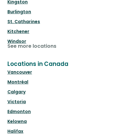
Kingston
Burlington
St. Catharines
Kitchener
Windsor
See more locations
Locations in Canada
Vancouver
Montréal
Calgary
Victoria
Edmonton
Kelowna
Halifax