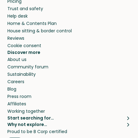
Pricing
they’ll look after your pets and take care of
Trust and safety
your home while you’re away.
Help desk
Home & Contents Plan
House sitting & border control
Reviews
Cookie consent
Discover more
About us
Community forum
Sustainability
Careers
Blog
Press room
Affiliates
Working together
Start searching for…
Why not explore…
Pet sitters
House sitting
Proud to be B Corp certified
Cat sitters near me