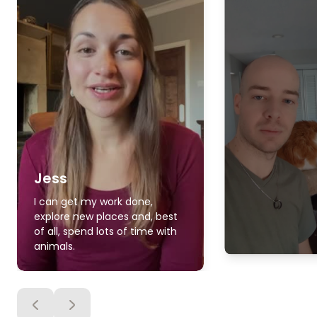
Jess
I can get my work done,
explore new places and, best
of all, spend lots of time with
animals.