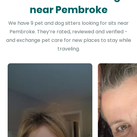
near Pembroke
We have 9 pet and dog sitters looking for sits near
Pembroke. They’re rated, reviewed and verified -
and exchange pet care for new places to stay while
traveling.