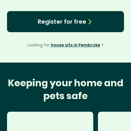
Register for free
Looking for
house sits in Pembroke
?
Keeping your home and
pets safe