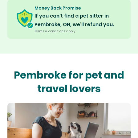
Money Back Promise
If you can't find a pet sitter in
Pembroke, ON, we'll refund you.
Terms & conditions apply.
Pembroke for pet and
travel lovers