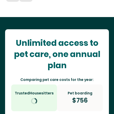
Unlimited access to
pet care, one annual
plan
Comparing pet care costs for the year:
TrustedHousesitters
Pet boarding
$
756