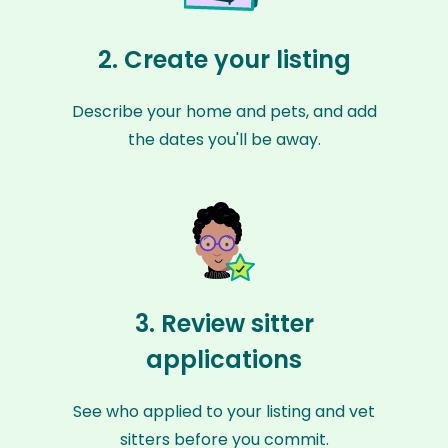
2. Create your listing
Describe your home and pets, and add
the dates you'll be away.
3. Review sitter
applications
See who applied to your listing and vet
sitters before you commit.