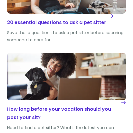
20 essential questions to ask a pet sitter
Save these questions to ask a pet sitter before securing
someone to care for…
How long before your vacation should you
post your sit?
Need to find a pet sitter? What’s the latest you can