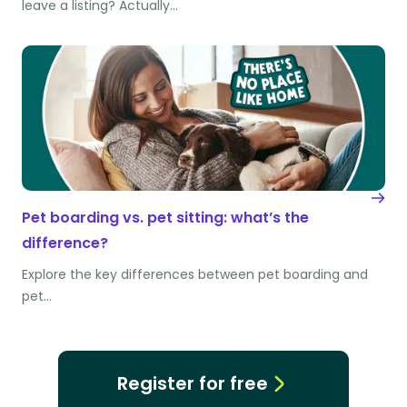
leave a listing? Actually…
Pet boarding vs. pet sitting: what’s the
difference?
Explore the key differences between pet boarding and
pet…
Register for free