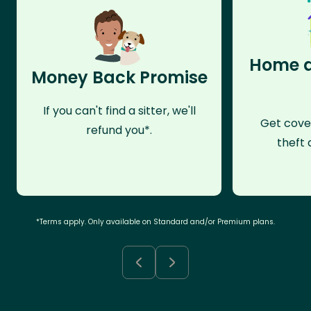
Home a
Money Back Promise
If you can't find a sitter, we'll
Get cove
refund you*.
theft 
*Terms apply. Only available on Standard and/or Premium plans.