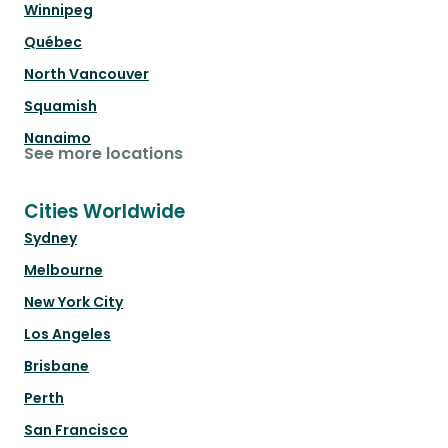
Winnipeg
Québec
North Vancouver
Squamish
Nanaimo
See more locations
Cities Worldwide
Sydney
Melbourne
New York City
Los Angeles
Brisbane
Perth
San Francisco