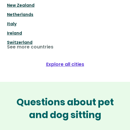
New Zealand
Netherlands
Italy
Ireland
Switzerland
See more countries
Explore all cities
Questions about pet
and dog sitting