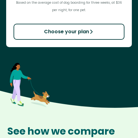
Based on the average cost of dog boarding for three weeks, at $36
per night, for one pet.
Choose your plan
See how we compare