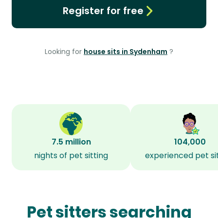
Register for free
Looking for
house sits in Sydenham
?
7.5 million
104,000
nights of pet sitting
experienced pet si
Pet sitters searching