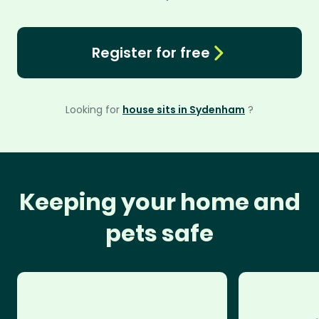
Register for free
Looking for
house sits in Sydenham
?
Keeping your home and
pets safe