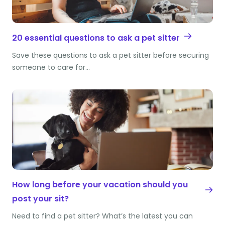
20 essential questions to ask a pet sitter
Save these questions to ask a pet sitter before securing
someone to care for…
How long before your vacation should you
post your sit?
Need to find a pet sitter? What’s the latest you can