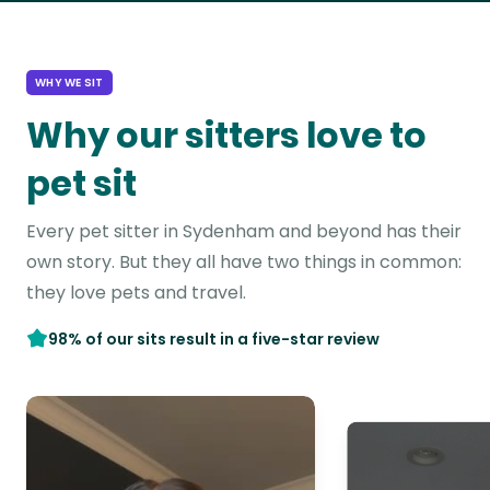
WHY WE SIT
Why our sitters love to
pet sit
Every pet sitter in Sydenham and beyond has their
own story. But they all have two things in common:
they love pets and travel.
98% of our sits result in a five-star review