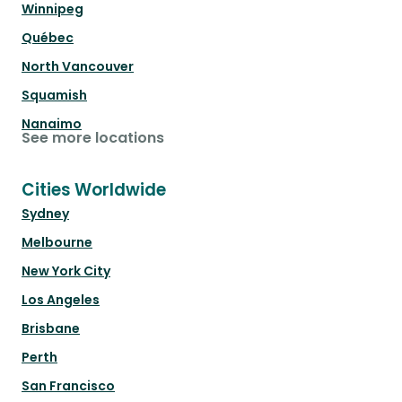
Winnipeg
Québec
North Vancouver
Squamish
Nanaimo
See more locations
Cities Worldwide
Sydney
Melbourne
New York City
Los Angeles
Brisbane
Perth
San Francisco