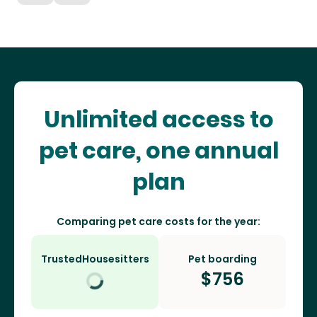
Unlimited access to
pet care, one annual
plan
Comparing pet care costs for the year:
TrustedHousesitters
Pet boarding
$
756