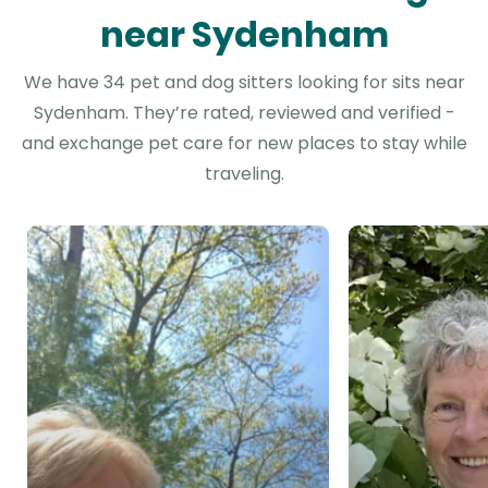
near Sydenham
We have 34 pet and dog sitters looking for sits near
Sydenham. They’re rated, reviewed and verified -
and exchange pet care for new places to stay while
traveling.