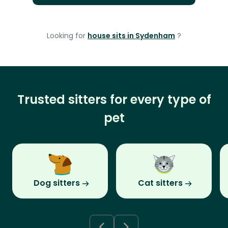
Looking for
house sits in Sydenham
?
Trusted sitters for every type of
pet
Dog sitters
Cat sitters