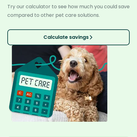
Try our calculator to see how much you could save
compared to other pet care solutions.
Calculate savings