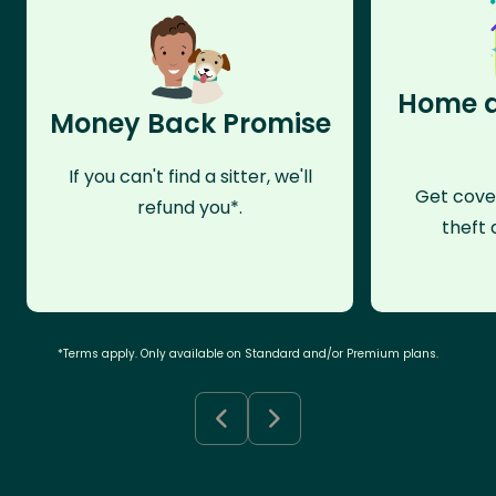
Home a
Money Back Promise
If you can't find a sitter, we'll
Get cove
refund you*.
theft 
*Terms apply. Only available on Standard and/or Premium plans.