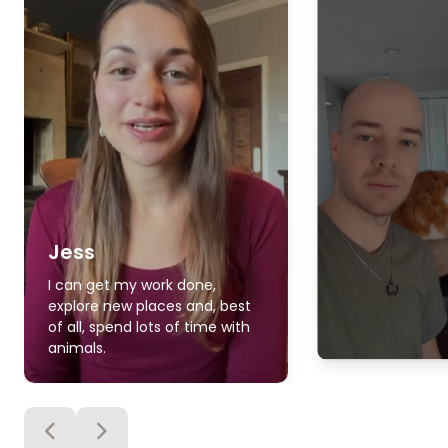
Jess
I can get my work done,
explore new places and, best
of all, spend lots of time with
animals.