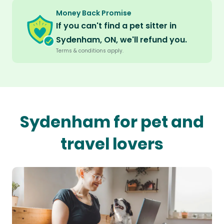
Money Back Promise
If you can't find a pet sitter in
Sydenham, ON, we'll refund you.
Terms & conditions apply.
Sydenham for pet and
travel lovers