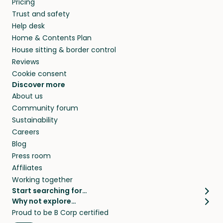
Pricing
they’ll look after your pets and take care of
Trust and safety
your home while you’re away.
Help desk
Home & Contents Plan
House sitting & border control
Reviews
Cookie consent
Discover more
About us
Community forum
Sustainability
Careers
Blog
Press room
Affiliates
Working together
Start searching for…
Why not explore…
Pet sitters
House sitting
Proud to be B Corp certified
Cat sitters near me