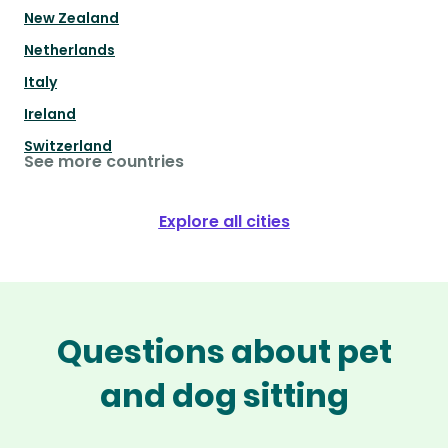
New Zealand
Netherlands
Italy
Ireland
Switzerland
See more countries
Explore all cities
Questions about pet
and dog sitting