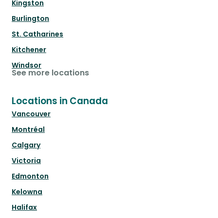
Kingston
Burlington
St. Catharines
Kitchener
Windsor
See more locations
Locations in Canada
Vancouver
Montréal
Calgary
Victoria
Edmonton
Kelowna
Halifax