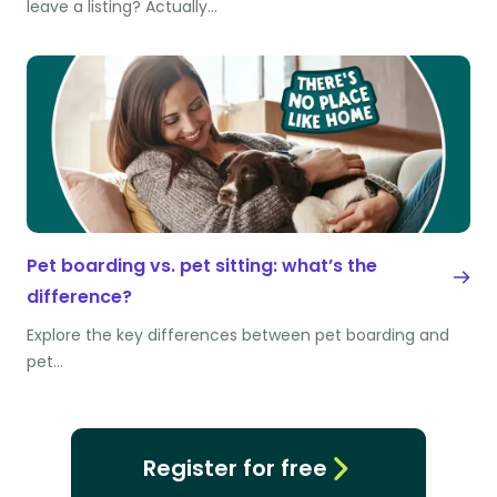
leave a listing? Actually…
Pet boarding vs. pet sitting: what’s the
difference?
Explore the key differences between pet boarding and
pet…
Register for free