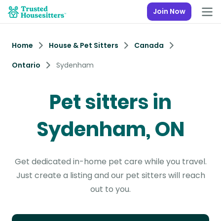
Join Now
Home
House & Pet Sitters
Canada
Ontario
Sydenham
Pet sitters in
Sydenham, ON
Get dedicated in-home pet care while you travel.
Just create a listing and our pet sitters will reach
out to you.