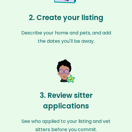
2. Create your listing
Describe your home and pets, and add
the dates you'll be away.
3. Review sitter
applications
See who applied to your listing and vet
sitters before you commit.