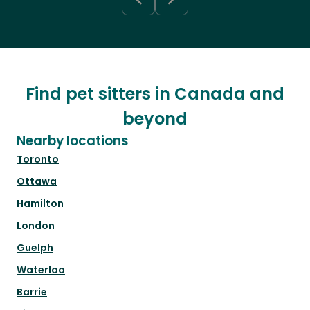
Find pet sitters in Canada and
beyond
Nearby locations
Toronto
Ottawa
Hamilton
London
Guelph
Waterloo
Barrie