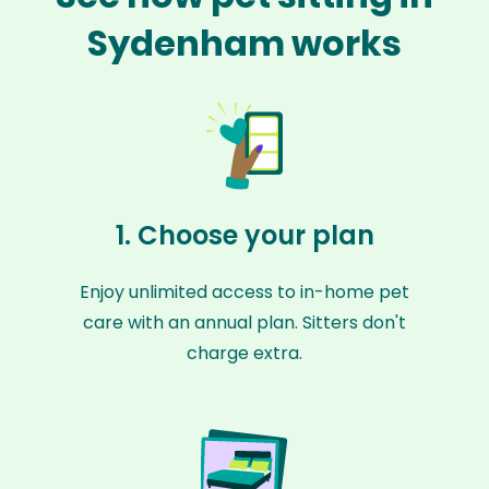
Sydenham works
1. Choose your plan
Enjoy unlimited access to in-home pet
care with an annual plan. Sitters don't
charge extra.