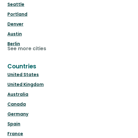
Seattle
Portland
Denver
Austin
Berlin
See more cities
Countries
United States
United Kingdom
Australia
Canada
Germany
Spain
France