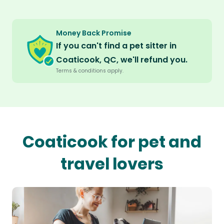
Money Back Promise
If you can't find a pet sitter in
Coaticook, QC, we'll refund you.
Terms & conditions apply.
Coaticook for pet and
travel lovers