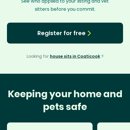
See who applied to your listing and vet
sitters before you commit.
Register for free
Looking for
house sits in Coaticook
?
Keeping your home and
pets safe