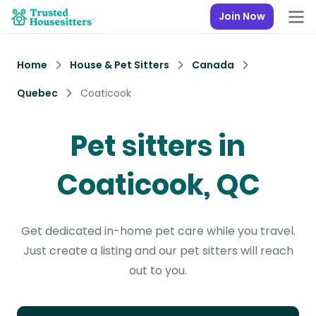
Join Now
Home
House & Pet Sitters
Canada
Quebec
Coaticook
Pet sitters in
Coaticook, QC
Get dedicated in-home pet care while you travel.
Just create a listing and our pet sitters will reach
out to you.