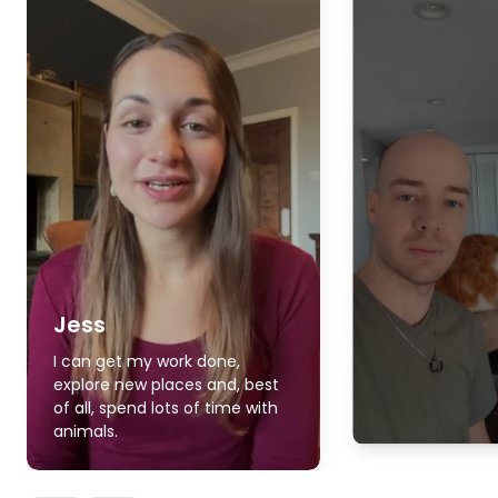
Jess
I can get my work done,
explore new places and, best
of all, spend lots of time with
animals.