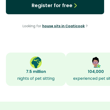
Register for free
Looking for
house sits in Coaticook
?
7.5 million
104,000
nights of pet sitting
experienced pet si