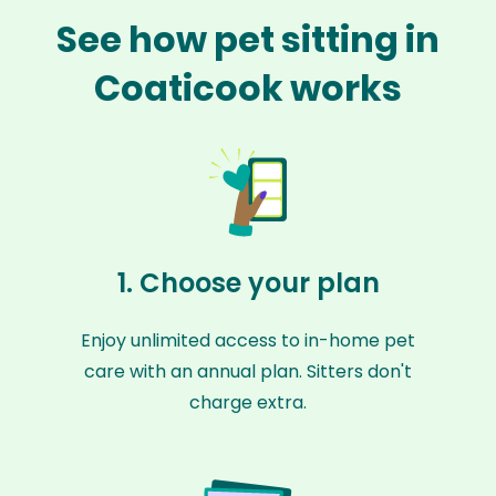
See how pet sitting in
Coaticook works
1. Choose your plan
Enjoy unlimited access to in-home pet
care with an annual plan. Sitters don't
charge extra.