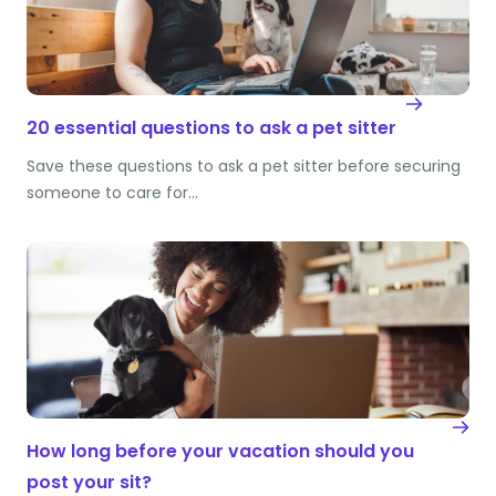
20 essential questions to ask a pet sitter
Save these questions to ask a pet sitter before securing
someone to care for…
How long before your vacation should you
post your sit?