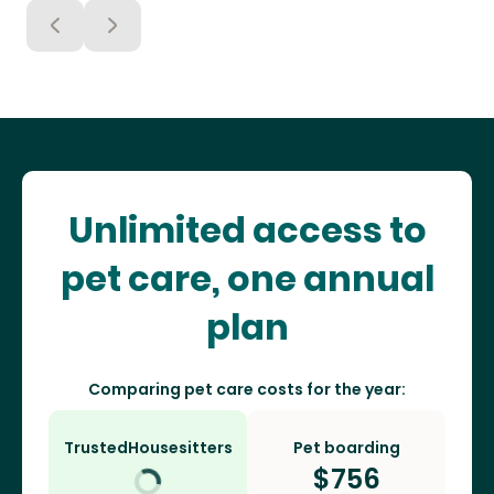
Unlimited access to
pet care, one annual
plan
Comparing pet care costs for the year:
TrustedHousesitters
Pet boarding
$
756