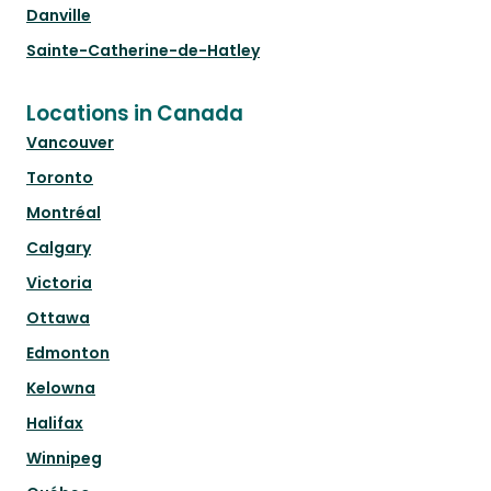
Danville
Sainte-Catherine-de-Hatley
Locations in Canada
Vancouver
Toronto
Montréal
Calgary
Victoria
Ottawa
Edmonton
Kelowna
Halifax
Winnipeg