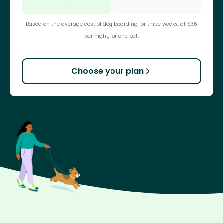
Based on the average cost of dog boarding for three weeks, at $36
per night, for one pet.
Choose your plan