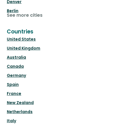
Denver
Berlin
See more cities
Countries
United States
United Kingdom
Australia
Canada
Germany
Spain
France
New Zealand
Netherlands
Italy