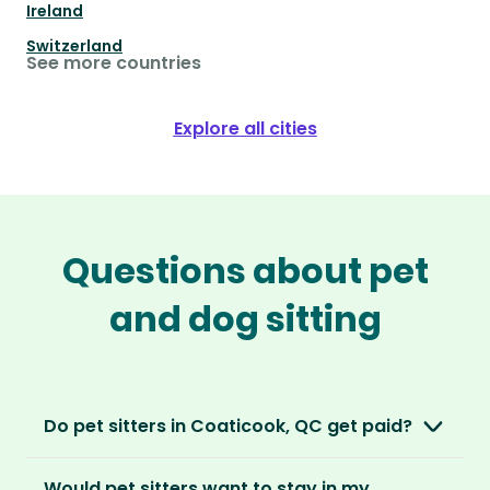
Ireland
Switzerland
See more countries
Explore all cities
Questions about pet
and dog sitting
Do pet sitters in Coaticook, QC get paid?
No, unlike other platforms, our sitters sit for
Would pet sitters want to stay in my