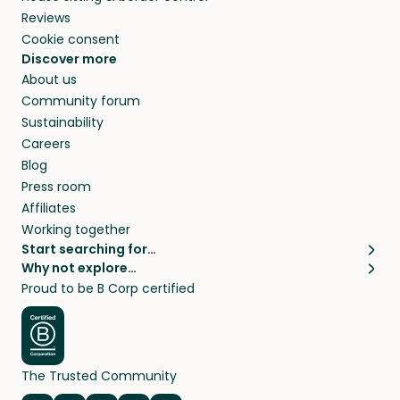
Reviews
Cookie consent
Discover more
About us
Community forum
Sustainability
Careers
Blog
Press room
Affiliates
Working together
Start searching for…
Why not explore…
Pet sitters
House sitting
Proud to be B Corp certified
Cat sitters near me
Long term house sits
Dog sitters near me
House sits in London
Pet sitters in London
House sits in New York
Pet sitters in New York
House sits in Los Angeles
The Trusted Community
Pet sitters in Los Angeles
House sits in Sydney
Pet sitters in Sydney