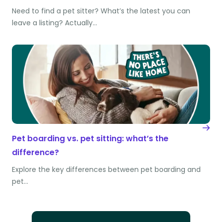
Need to find a pet sitter? What’s the latest you can
leave a listing? Actually…
Pet boarding vs. pet sitting: what’s the
difference?
Explore the key differences between pet boarding and
pet…