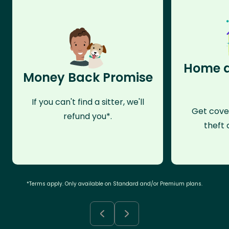
Home a
Money Back Promise
If you can't find a sitter, we'll
Get cove
refund you*.
theft 
*Terms apply. Only available on Standard and/or Premium plans.