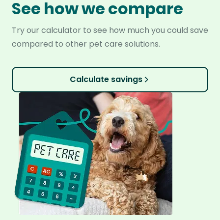
See how we compare
Try our calculator to see how much you could save
compared to other pet care solutions.
Calculate savings