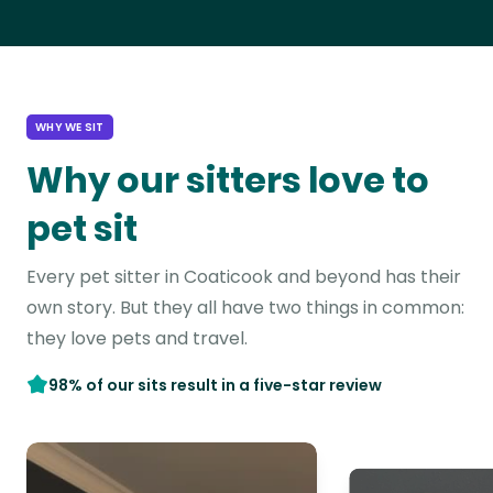
WHY WE SIT
Why our sitters love to
pet sit
Every pet sitter in Coaticook and beyond has their
own story. But they all have two things in common:
they love pets and travel.
98% of our sits result in a five-star review