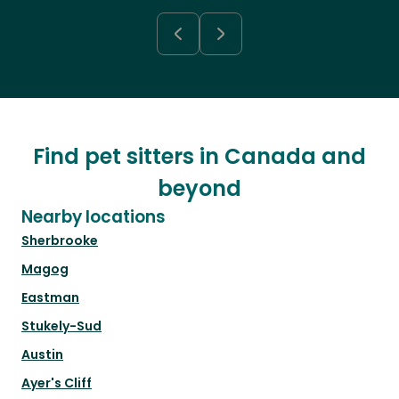
Find pet sitters in Canada and
beyond
Nearby locations
Sherbrooke
Magog
Eastman
Stukely-Sud
Austin
Ayer's Cliff