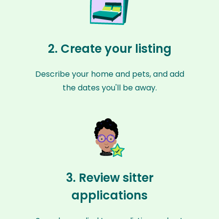
2. Create your listing
Describe your home and pets, and add
the dates you'll be away.
3. Review sitter
applications