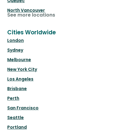
Québec
North Vancouver
See more locations
Cities Worldwide
London
Sydney
Melbourne
New York City
Los Angeles
Brisbane
Perth
San Francisco
Seattle
Portland