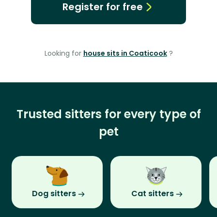
Register for free
Looking for
house sits in Coaticook
?
Trusted sitters for every type of
pet
Dog sitters
Cat sitters