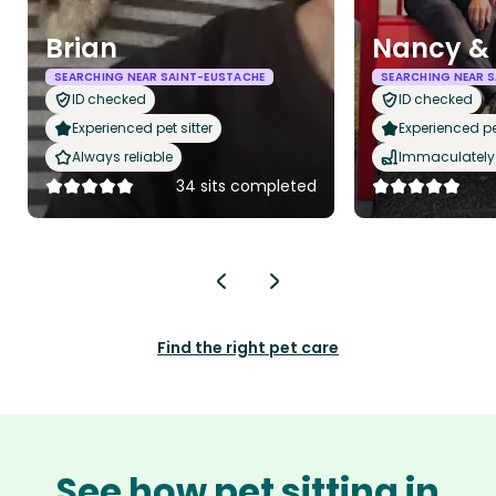
Brian
Nancy &
SEARCHING NEAR SAINT-EUSTACHE
SEARCHING NEAR 
ID checked
ID checked
Experienced pet sitter
Experienced pet
Always reliable
Immaculately 
34 sits completed
Find the right pet care
See how pet sitting in