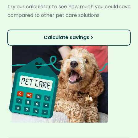
Try our calculator to see how much you could save
compared to other pet care solutions.
Calculate savings