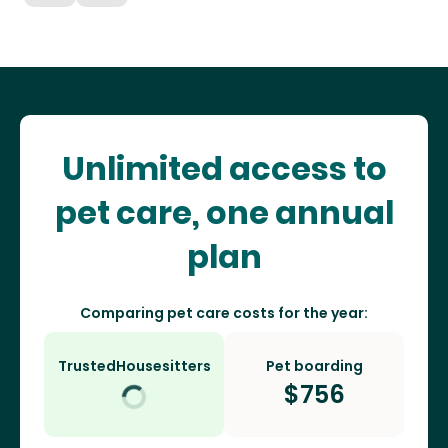
Unlimited access to
pet care, one annual
plan
Comparing pet care costs for the year:
TrustedHousesitters
Pet boarding
$
756