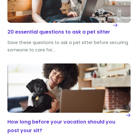
20 essential questions to ask a pet sitter
Save these questions to ask a pet sitter before securing
someone to care for…
How long before your vacation should you
post your sit?