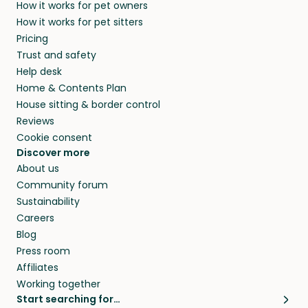
How it works for pet owners
alternative to dog boarding in Saint-Eustache,
and no money changes hands between our
How it works for pet sitters
QC and beyond.
members. They do it because they love pets
Pricing
and travel, so, in exchange for a place to stay,
Trust and safety
they’ll look after your pets and take care of
Help desk
your home while you’re away.
Home & Contents Plan
House sitting & border control
Reviews
Cookie consent
Discover more
About us
Community forum
Sustainability
Careers
Blog
Press room
Affiliates
Working together
Start searching for…