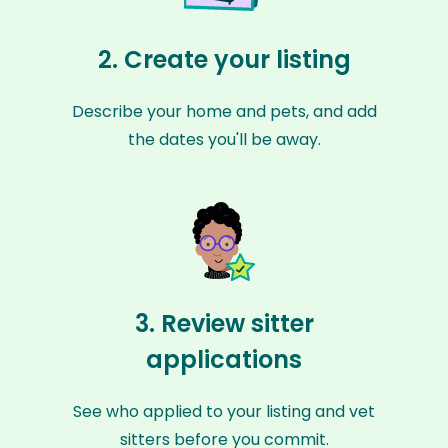
2. Create your listing
Describe your home and pets, and add
the dates you'll be away.
3. Review sitter
applications
See who applied to your listing and vet
sitters before you commit.