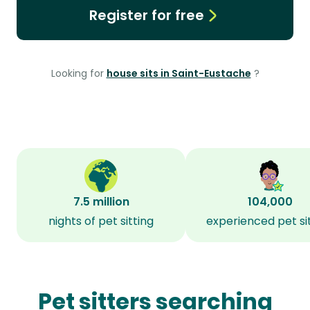
Register for free
Looking for
house sits in Saint-Eustache
?
7.5 million
104,000
nights of pet sitting
experienced pet si
Pet sitters searching