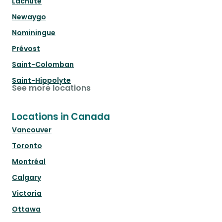
Lachute
Newaygo
Nominingue
Prévost
Saint-Colomban
Saint-Hippolyte
See more locations
Locations in Canada
Vancouver
Toronto
Montréal
Calgary
Victoria
Ottawa