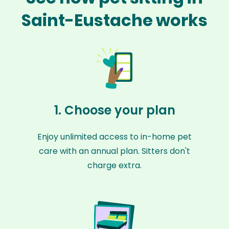
Saint-Eustache works
1. Choose your plan
Enjoy unlimited access to in-home pet
care with an annual plan. Sitters don't
charge extra.