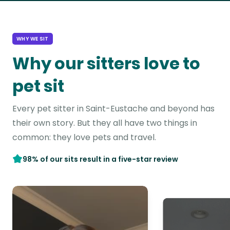
WHY WE SIT
Why our sitters love to
pet sit
Every pet sitter in Saint-Eustache and beyond has
their own story. But they all have two things in
common: they love pets and travel.
98% of our sits result in a five-star review