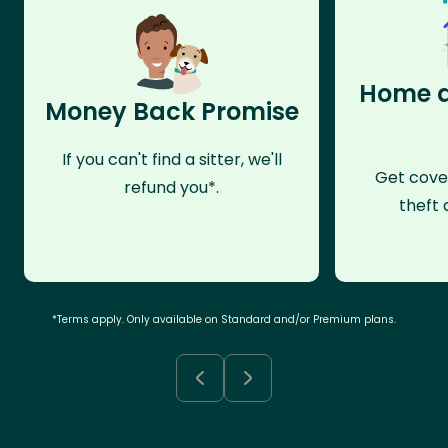
Home a
Money Back Promise
If you can't find a sitter, we'll
Get cove
refund you*.
theft 
*Terms apply. Only available on Standard and/or Premium plans.