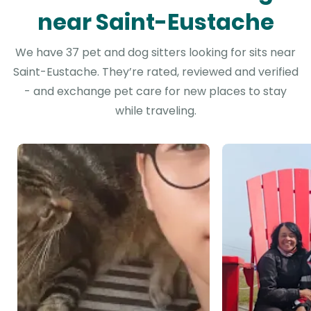
near Saint-Eustache
We have 37 pet and dog sitters looking for sits near
Saint-Eustache. They’re rated, reviewed and verified
- and exchange pet care for new places to stay
while traveling.