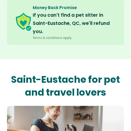
Money Back Promise
If you can't find a pet sitter in
Saint-Eustache, QC, we'll refund
you.
Terms & conditions apply.
Saint-Eustache for pet
and travel lovers