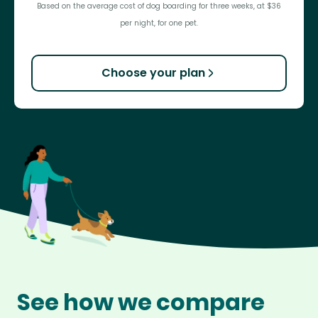
Based on the average cost of dog boarding for three weeks, at $36
per night, for one pet.
Choose your plan
See how we compare