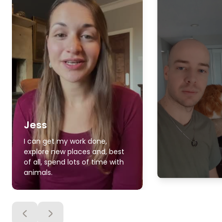
Jess
I can get my work done,
explore new places and, best
of all, spend lots of time with
animals.