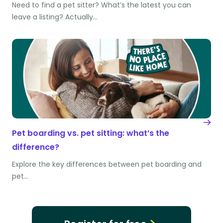
Need to find a pet sitter? What’s the latest you can
leave a listing? Actually…
Pet boarding vs. pet sitting: what’s the
difference?
Explore the key differences between pet boarding and
pet…