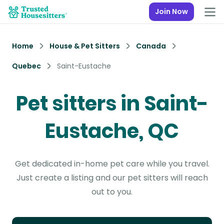
Join Now
Home
House & Pet Sitters
Canada
Quebec
Saint-Eustache
Pet sitters in Saint-
Eustache, QC
Get dedicated in-home pet care while you travel.
Just create a listing and our pet sitters will reach
out to you.