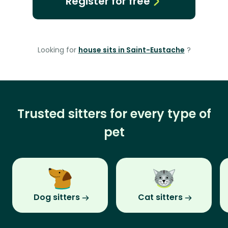
Register for free
Looking for
house sits in Saint-Eustache
?
Trusted sitters for every type of
pet
Dog sitters
Cat sitters