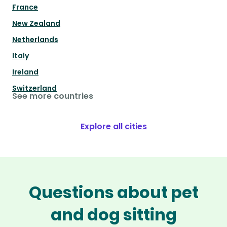
France
New Zealand
Netherlands
Italy
Ireland
Switzerland
See more countries
Explore all cities
Questions about pet
and dog sitting