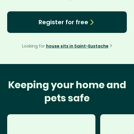
Register for free
Looking for
house sits in Saint-Eustache
?
Keeping your home and
pets safe