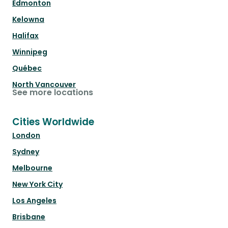
Edmonton
Kelowna
Halifax
Winnipeg
Québec
North Vancouver
See more locations
Cities Worldwide
London
Sydney
Melbourne
New York City
Los Angeles
Brisbane