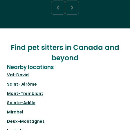
Find pet sitters in Canada and
beyond
Nearby locations
Val-David
Saint-Jérôme
Mont-Tremblant
Sainte-Adèle
Mirabel
Deux-Montagnes