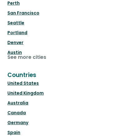
Perth
San Francisco
Seattle
Portland
Denver
Austin
See more cities
Countries
United States
United Kingdom
Australia
Canada
Germany
Spain