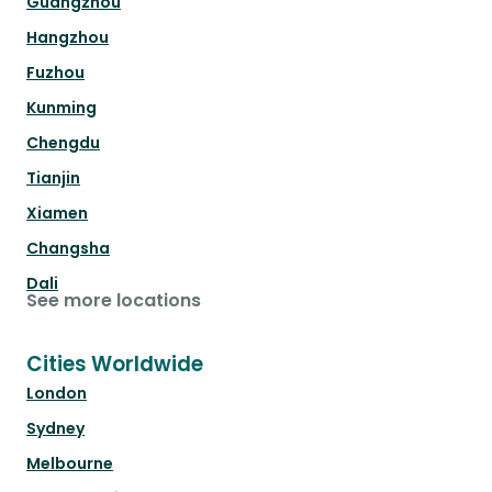
Guangzhou
Hangzhou
Fuzhou
Kunming
Chengdu
Tianjin
Xiamen
Changsha
Dali
See more locations
Cities Worldwide
London
Sydney
Melbourne