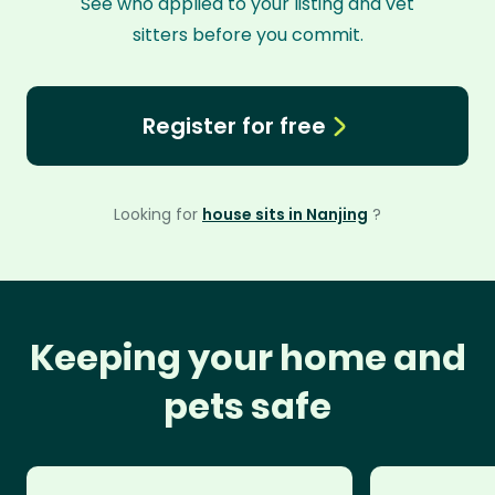
See who applied to your listing and vet
sitters before you commit.
Register for free
Looking for
house sits in Nanjing
?
Keeping your home and
pets safe