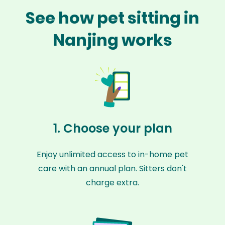
See how pet sitting in
Nanjing works
1. Choose your plan
Enjoy unlimited access to in-home pet
care with an annual plan. Sitters don't
charge extra.