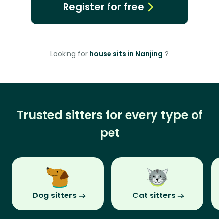
Register for free
Looking for
house sits in Nanjing
?
Trusted sitters for every type of
pet
Dog sitters
Cat sitters