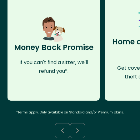
Home a
Money Back Promise
If you can't find a sitter, we'll
Get cove
refund you*.
theft 
*Terms apply. Only available on Standard and/or Premium plans.