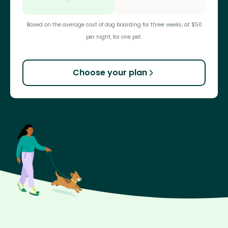
Based on the average cost of dog boarding for three weeks, at $50
per night, for one pet.
Choose your plan