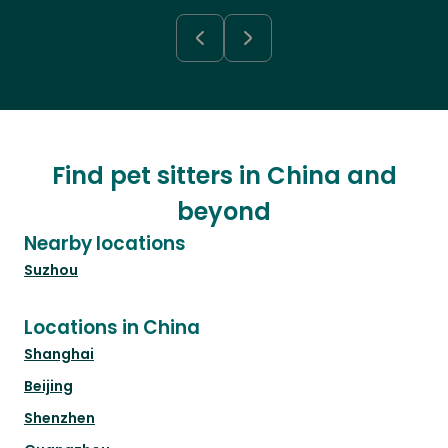
Find pet sitters in China and
beyond
Nearby locations
Suzhou
Locations in China
Shanghai
Beijing
Shenzhen