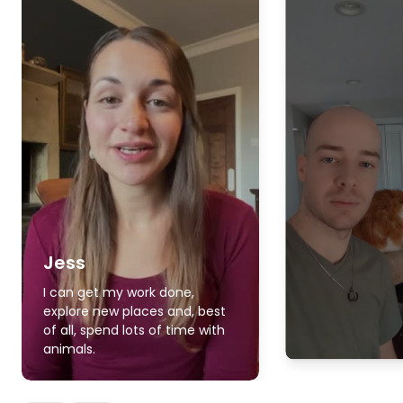
Jess
I can get my work done,
explore new places and, best
of all, spend lots of time with
animals.