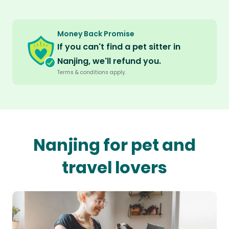
Money Back Promise
If you can't find a pet sitter in
Nanjing, we'll refund you.
Terms & conditions apply.
Nanjing for pet and
travel lovers