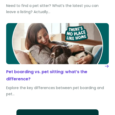
Need to find a pet sitter? What’s the latest you can
leave a listing? Actually…
Pet boarding vs. pet sitting: what’s the
difference?
Explore the key differences between pet boarding and
pet…