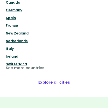
Canada
Germany
Spain
France
New Zealand
Netherlands
Italy
Ireland
Switzerland
See more countries
Explore all cities