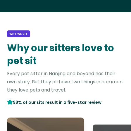
WHY WE SIT
Why our sitters love to
pet sit
Every pet sitter in Nanjing and beyond has their
own story. But they all have two things in common:
they love pets and travel.
98% of our sits result in a five-star review