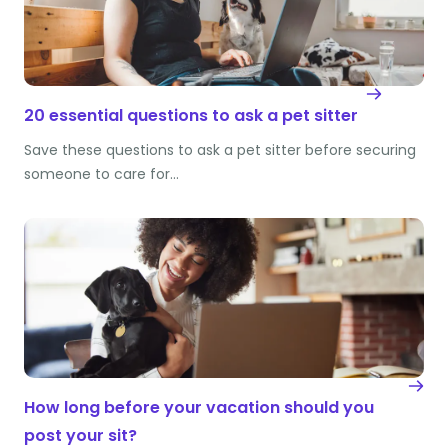
20 essential questions to ask a pet sitter
Save these questions to ask a pet sitter before securing
someone to care for…
How long before your vacation should you
post your sit?