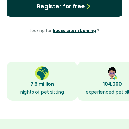
Register for free
Looking for
house sits in Nanjing
?
7.5 million
104,000
nights of pet sitting
experienced pet si