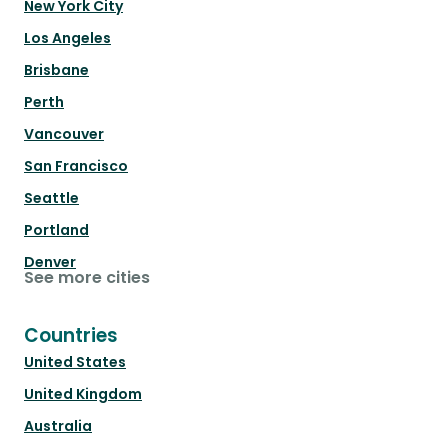
New York City
Los Angeles
Brisbane
Perth
Vancouver
San Francisco
Seattle
Portland
Denver
See more cities
Countries
United States
United Kingdom
Australia