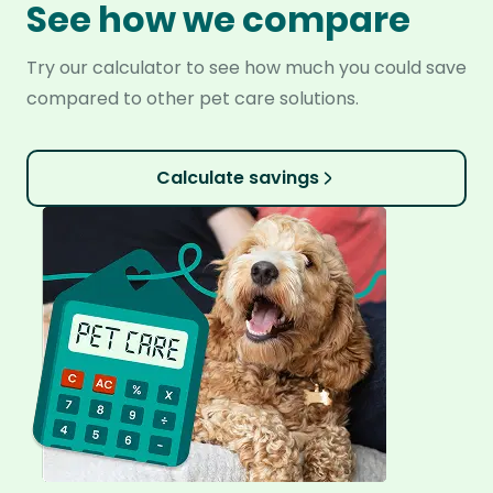
See how we compare
Try our calculator to see how much you could save
compared to other pet care solutions.
Calculate savings