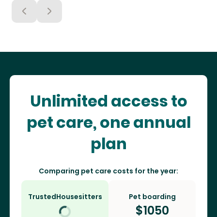
Unlimited access to
pet care, one annual
plan
Comparing pet care costs for the year:
TrustedHousesitters
Pet boarding
$
1050