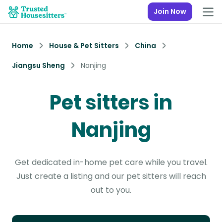
Join Now
Home
House & Pet Sitters
China
Jiangsu Sheng
Nanjing
Pet sitters in
Nanjing
Get dedicated in-home pet care while you travel.
Just create a listing and our pet sitters will reach
out to you.