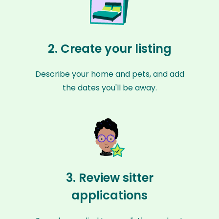
2. Create your listing
Describe your home and pets, and add
the dates you'll be away.
3. Review sitter
applications