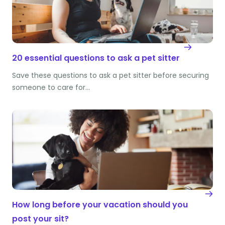
20 essential questions to ask a pet sitter
Save these questions to ask a pet sitter before securing
someone to care for…
How long before your vacation should you
post your sit?