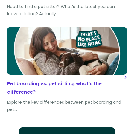
Need to find a pet sitter? What’s the latest you can
leave a listing? Actually…
Pet boarding vs. pet sitting: what’s the
difference?
Explore the key differences between pet boarding and
pet…