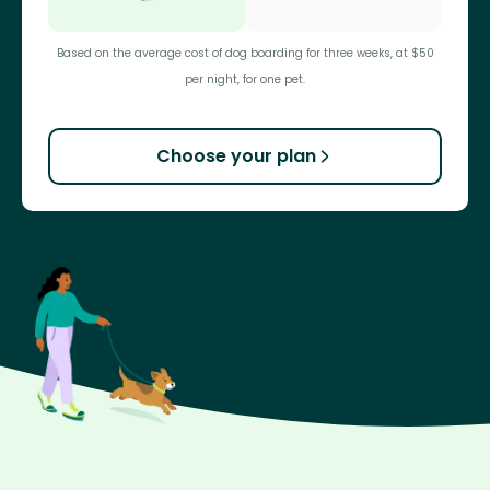
Based on the average cost of dog boarding for three weeks, at $50
per night, for one pet.
Choose your plan