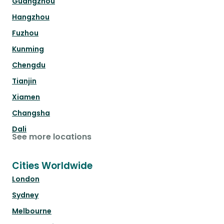
Guangzhou
Hangzhou
Fuzhou
Kunming
Chengdu
Tianjin
Xiamen
Changsha
Dali
See more locations
Cities Worldwide
London
Sydney
Melbourne