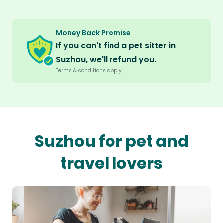
Money Back Promise
If you can't find a pet sitter in
Suzhou, we'll refund you.
Terms & conditions apply.
Suzhou for pet and
travel lovers