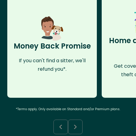
Home a
Money Back Promise
If you can't find a sitter, we'll
Get cove
refund you*.
theft 
*Terms apply. Only available on Standard and/or Premium plans.