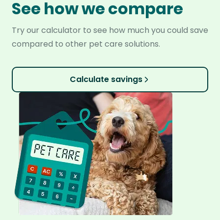
See how we compare
Try our calculator to see how much you could save
compared to other pet care solutions.
Calculate savings