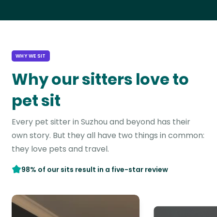
WHY WE SIT
Why our sitters love to
pet sit
Every pet sitter in Suzhou and beyond has their
own story. But they all have two things in common:
they love pets and travel.
98% of our sits result in a five-star review