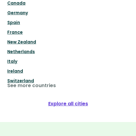
Canada
Germany
Spain
France
New Zealand
Netherlands
Italy
Ireland
Switzerland
See more countries
Explore all cities