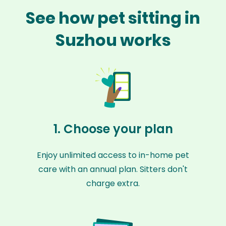
See how pet sitting in
Suzhou works
1. Choose your plan
Enjoy unlimited access to in-home pet
care with an annual plan. Sitters don't
charge extra.