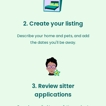
2. Create your listing
Describe your home and pets, and add
the dates you'll be away.
3. Review sitter
applications