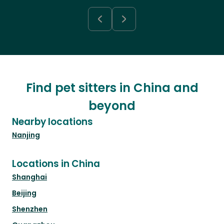
Find pet sitters in China and
beyond
Nearby locations
Nanjing
Locations in China
Shanghai
Beijing
Shenzhen