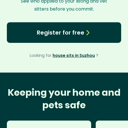
See who applied to your listing and vet
sitters before you commit.
Register for free
Looking for
house sits in Suzhou
?
Keeping your home and
pets safe