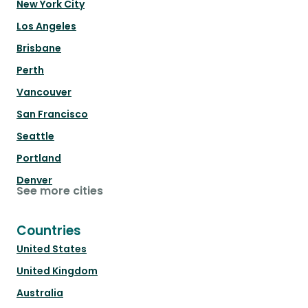
New York City
Los Angeles
Brisbane
Perth
Vancouver
San Francisco
Seattle
Portland
Denver
See more cities
Countries
United States
United Kingdom
Australia