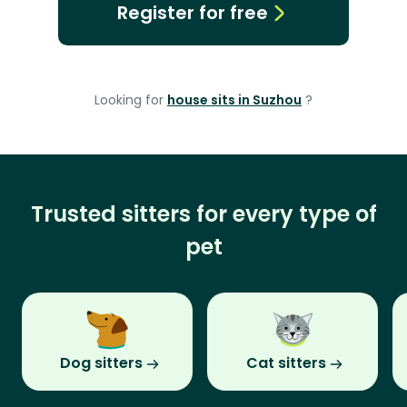
Register for free
Looking for
house sits in Suzhou
?
Trusted sitters for every type of
pet
Dog sitters
Cat sitters