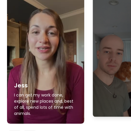
Jess
I can get my work done,
explore new places and, best
of all, spend lots of time with
animals.