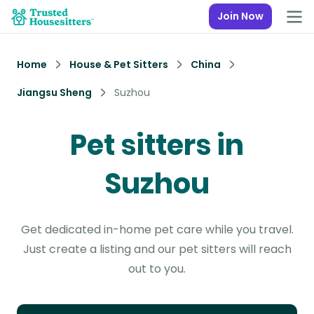
Join Now
Home
House & Pet Sitters
China
Jiangsu Sheng
Suzhou
Pet sitters in
Suzhou
Get dedicated in-home pet care while you travel.
Just create a listing and our pet sitters will reach
out to you.