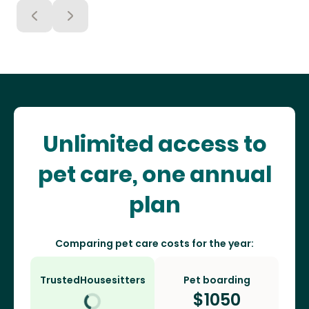
Unlimited access to
pet care, one annual
plan
Comparing pet care costs for the year:
TrustedHousesitters
Pet boarding
$
1050