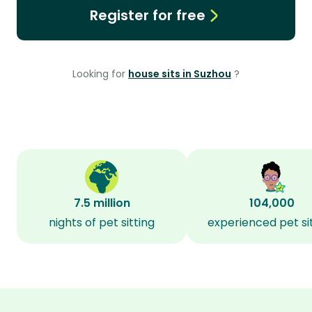
Register for free
Looking for
house sits in Suzhou
?
7.5 million
104,000
nights of pet sitting
experienced pet si