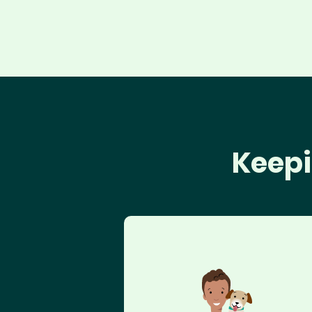
Keepi