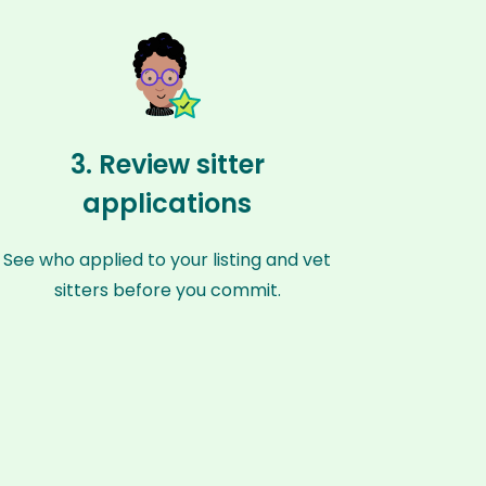
3. Review sitter
applications
See who applied to your listing and vet
sitters before you commit.