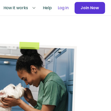
How it works
Help
Log in
Join Now