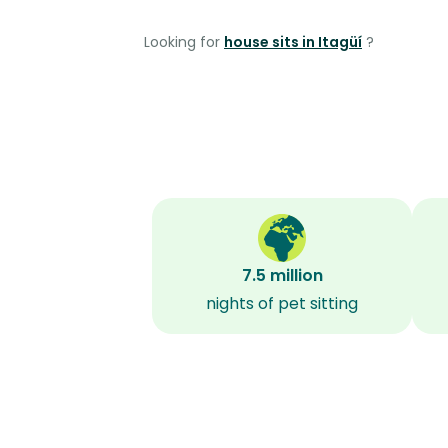
Looking for
house sits in Itagüí
?
7.5 million
nights of pet sitting