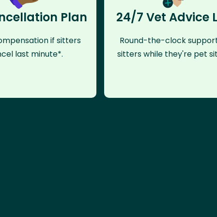
ncellation Plan
24/7 Vet Advice 
mpensation if sitters
Round-the-clock support
cel last minute*.
sitters while they're pet sit