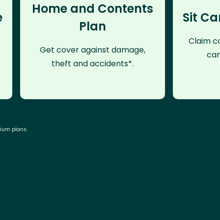
Home and Contents
e
Sit Ca
Plan
Claim co
Get cover against damage,
can
theft and accidents*.
mium plans.