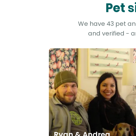
Pet s
We have 43 pet and 
and verified - 
Ryan & Andrea