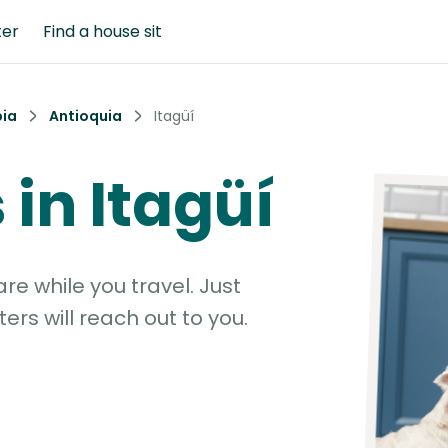
ter
Find a house sit
ia
Antioquia
Itagüí
 in Itagüí
e while you travel. Just
ters will reach out to you.