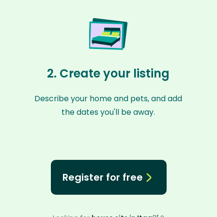
2. Create your listing
Describe your home and pets, and add
the dates you'll be away.
Register for free