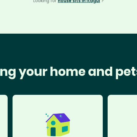
Looking for
house sits in Itagüí
?
ng your home and pet