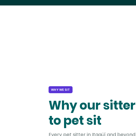
WHY WE SIT
Why our sitter
to pet sit
Every pet sitter in Itagüí and beyond