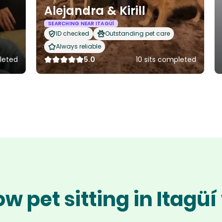
Alejandra & Kirill
SEARCHING NEAR ITAGÜÍ
ID checked
Outstanding pet care
Always reliable
pleted
5.0
10 sits completed
w pet sitting in Itagü