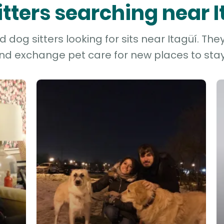
itters searching near 
dog sitters looking for sits near Itagüí. The
and exchange pet care for new places to stay 