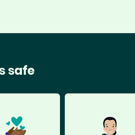
s safe