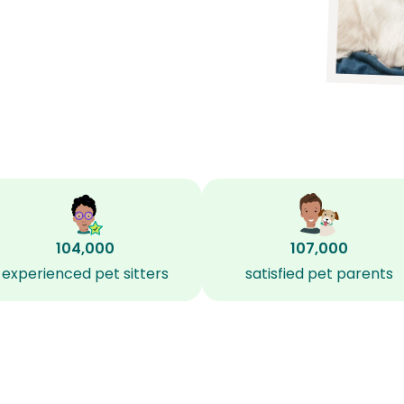
104,000
107,000
experienced pet sitters
satisfied pet parents