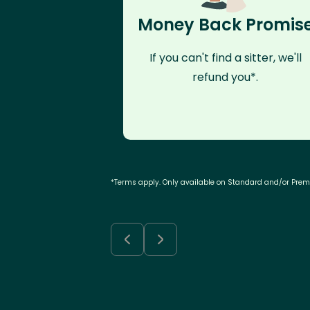
Money Back Promis
If you can't find a sitter, we'll
refund you*.
*Terms apply. Only available on Standard and/or Pre