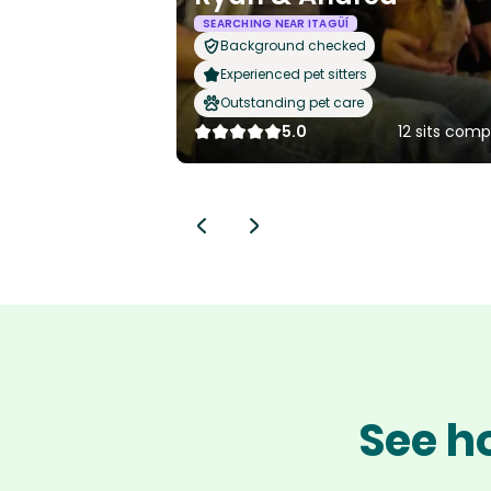
SEARCHING NEAR ITAGÜÍ
Background checked
Experienced pet sitters
Outstanding pet care
5.0
12 sits com
See ho