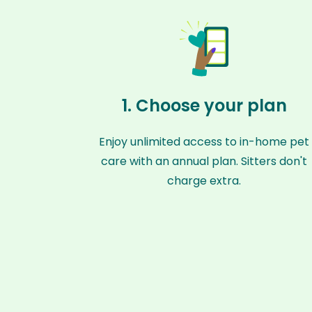
1. Choose your plan
Enjoy unlimited access to in-home pet
care with an annual plan. Sitters don't
charge extra.