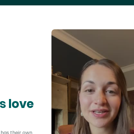
s love
 has their own