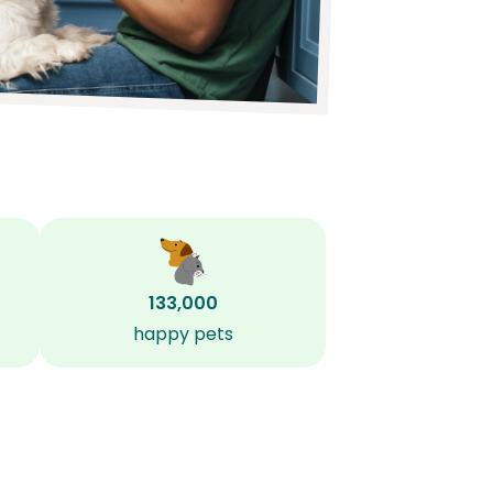
133,000
happy pets