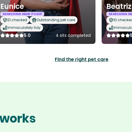
Eunice
Beatriz
SEARCHING NEAR ITAGÜÍ
SEARCHING NE
ID checked
Outstanding pet care
ID checke
Immaculately tidy
Immaculat
5.0
4 sits completed
Find the right pet care
í works