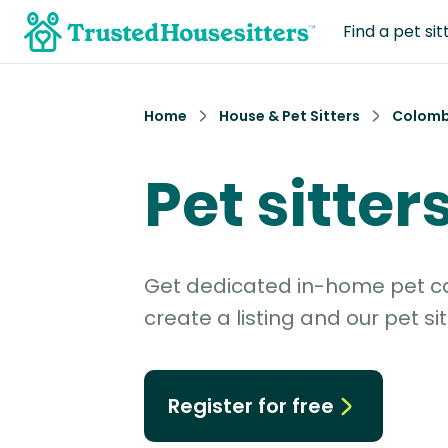
Find a pet sit
Home
House & Pet Sitters
Colomb
Pet sitters
Get dedicated in-home pet car
create a listing and our pet sit
Register for free