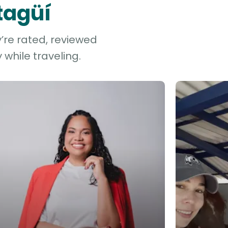
Itagüí
y’re rated, reviewed
while traveling.