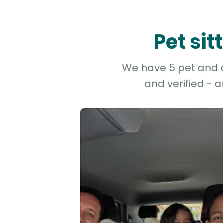
Pet si
We have 5 pet and do
and verified - 