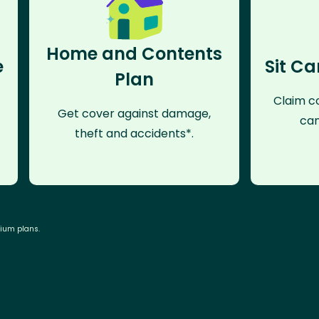
Home and Contents
e
Sit Ca
Plan
Claim co
Get cover against damage,
can
theft and accidents*.
mium plans.