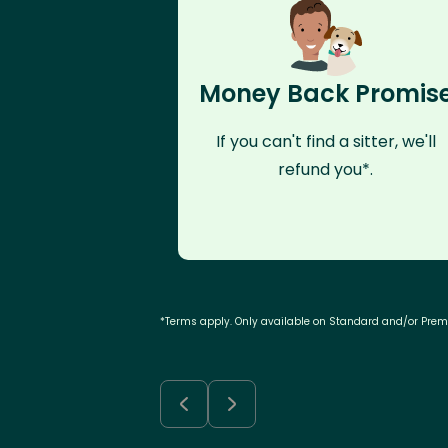
Money Back Promis
If you can't find a sitter, we'll
refund you*.
*Terms apply. Only available on Standard and/or Pre