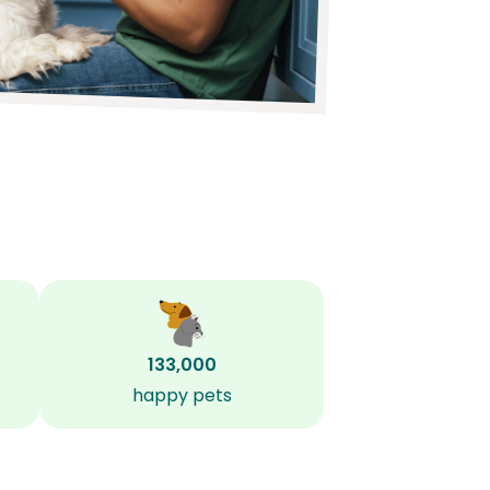
133,000
happy pets