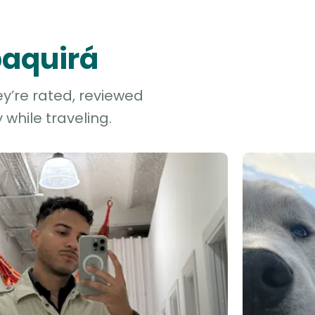
paquirá
ey’re rated, reviewed
while traveling.