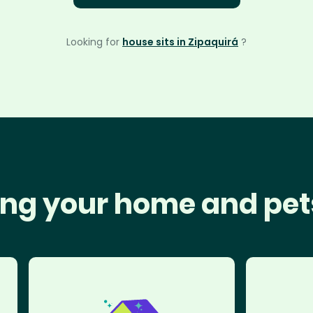
Looking for
house sits in Zipaquirá
?
ng your home and pet