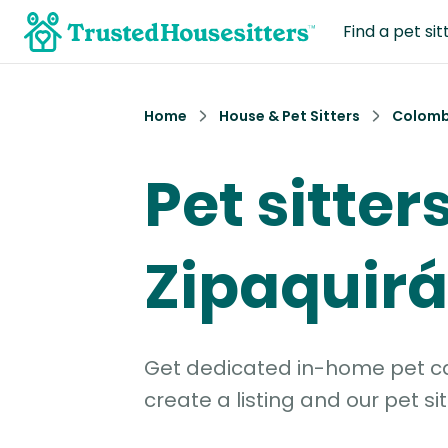
Find a pet sit
Home
House & Pet Sitters
Colomb
Pet sitters
Zipaquirá
Get dedicated in-home pet car
create a listing and our pet sit