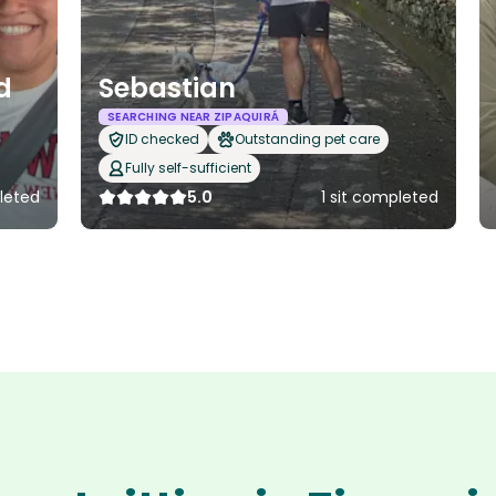
d
Sebastian
SEARCHING NEAR ZIPAQUIRÁ
ID checked
Outstanding pet care
Fully self-sufficient
leted
5.0
1 sit completed