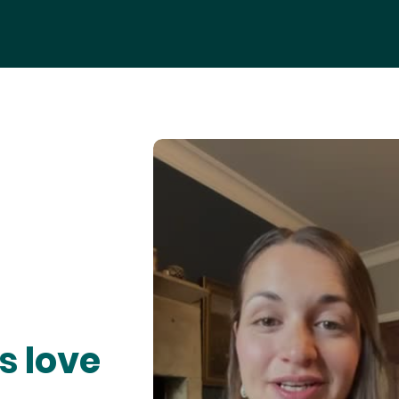
s love