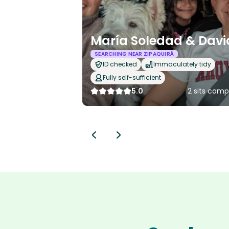
María Soledad & Davi
SEARCHING NEAR ZIPAQUIRÁ
ID checked
Immaculately tidy
Fully self-sufficient
5.0
2 sits comp