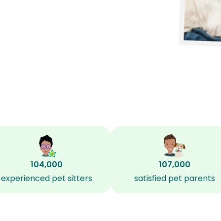
104,000
107,000
experienced pet sitters
satisfied pet parents