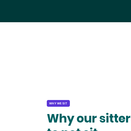
WHY WE SIT
Why our sitter