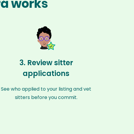
rá works
3. Review sitter
applications
See who applied to your listing and vet
sitters before you commit.