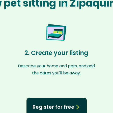
 pet sitting in Zipaqui
2. Create your listing
Describe your home and pets, and add
the dates you'll be away.
Register for free