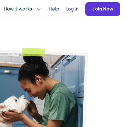
How it works
Help
Log in
Join Now