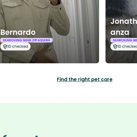
Jonath
Bernardo
anza
SEARCHING NEAR ZIPAQUIRÁ
SEARCHING NE
ID checked
ID checke
Find the right pet care