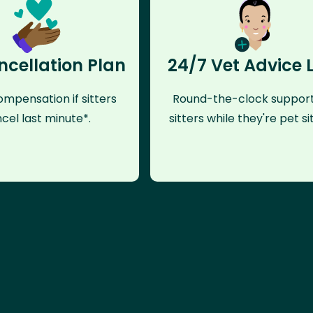
ncellation Plan
24/7 Vet Advice 
mpensation if sitters
Round-the-clock support
cel last minute*.
sitters while they're pet sit