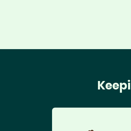
Keepi