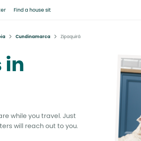
ter
Find a house sit
ia
Cundinamarca
Zipaquirá
 in
e while you travel. Just
ters will reach out to you.