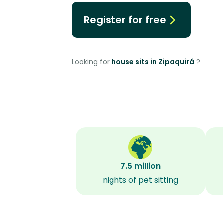
Register for free
Looking for
house sits in Zipaquirá
?
7.5 million
nights of pet sitting