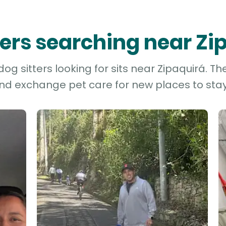
tters searching near Zi
g sitters looking for sits near Zipaquirá. Th
and exchange pet care for new places to stay 