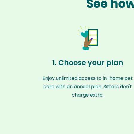
See how
1. Choose your plan
Enjoy unlimited access to in-home pet
care with an annual plan. Sitters don't
charge extra.