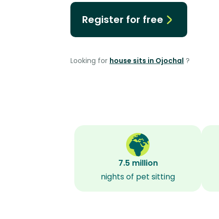
Register for free
Looking for
house sits in Ojochal
?
7.5 million
nights of pet sitting