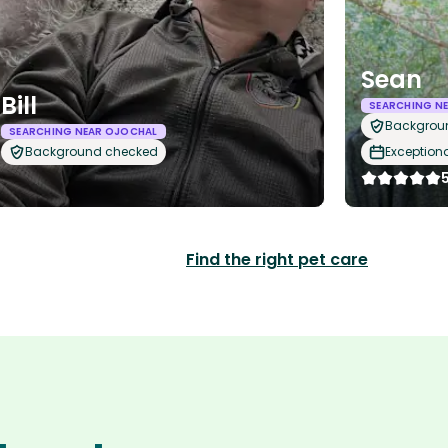
Sean
Bill
SEARCHING N
Backgrou
SEARCHING NEAR OJOCHAL
Background checked
Exception
Find the right pet care