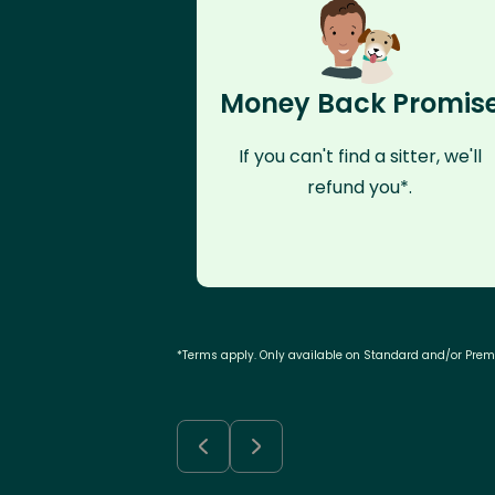
Money Back Promis
If you can't find a sitter, we'll
refund you*.
*Terms apply. Only available on Standard and/or Pre