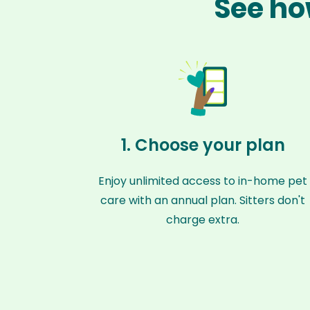
See ho
1. Choose your plan
Enjoy unlimited access to in-home pet
care with an annual plan. Sitters don't
charge extra.