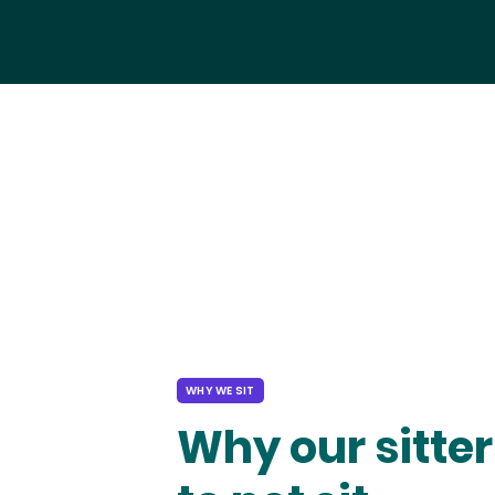
WHY WE SIT
Why our sitter