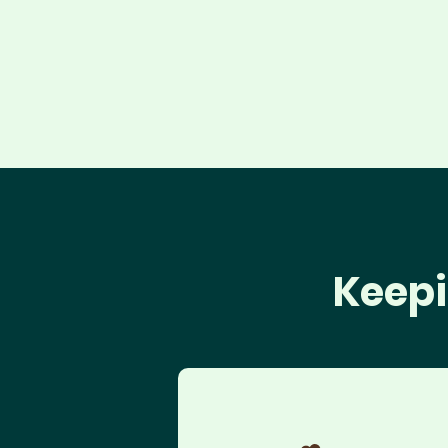
Keepi