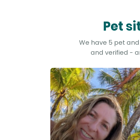
Pet s
We have 5 pet and d
and verified - 