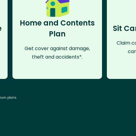
Home and Contents
e
Sit Ca
Plan
Claim co
Get cover against damage,
can
theft and accidents*.
mium plans.