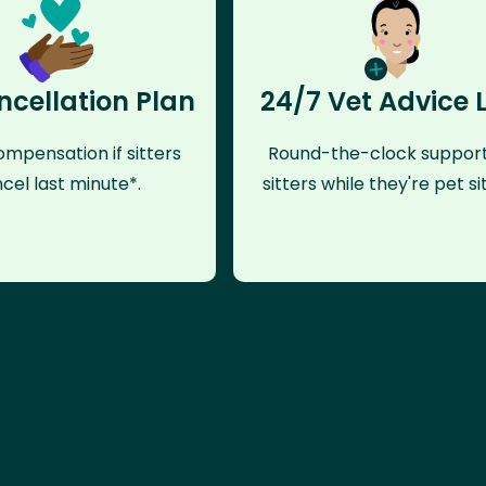
ncellation Plan
24/7 Vet Advice 
mpensation if sitters
Round-the-clock support
cel last minute*.
sitters while they're pet sit