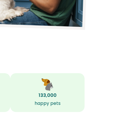
133,000
happy pets