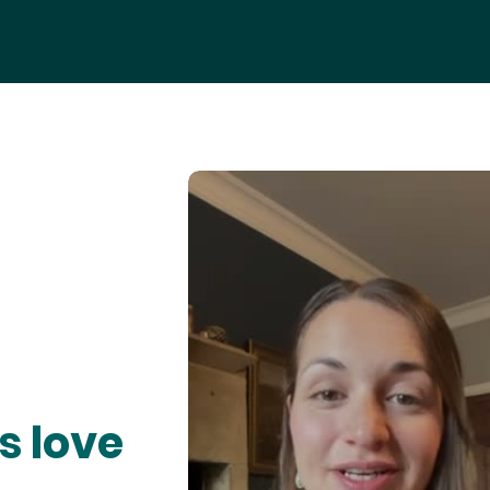
s love