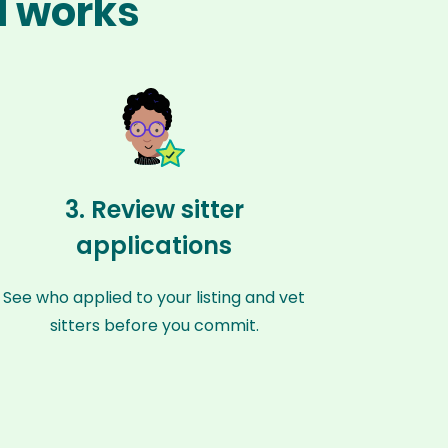
l works
3. Review sitter
applications
See who applied to your listing and vet
sitters before you commit.