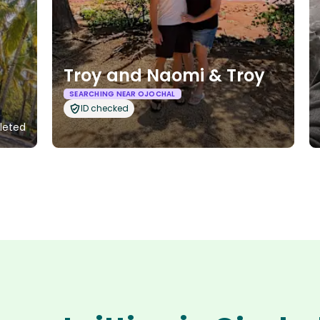
Troy and Naomi & Troy
SEARCHING NEAR OJOCHAL
ID checked
leted