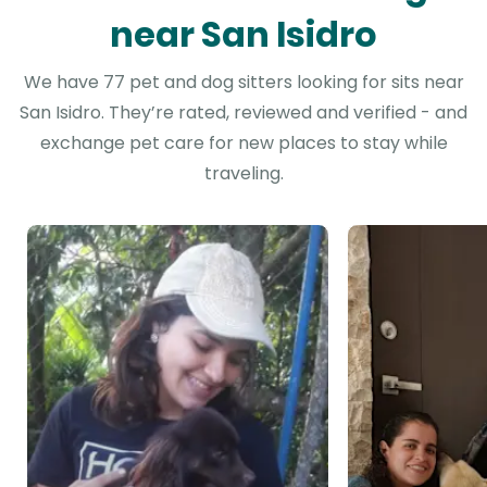
near San Isidro
We have 77 pet and dog sitters looking for sits near
San Isidro. They’re rated, reviewed and verified - and
exchange pet care for new places to stay while
traveling.