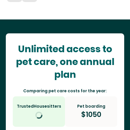
Unlimited access to
pet care, one annual
plan
Comparing pet care costs for the year:
TrustedHousesitters
Pet boarding
$
1050