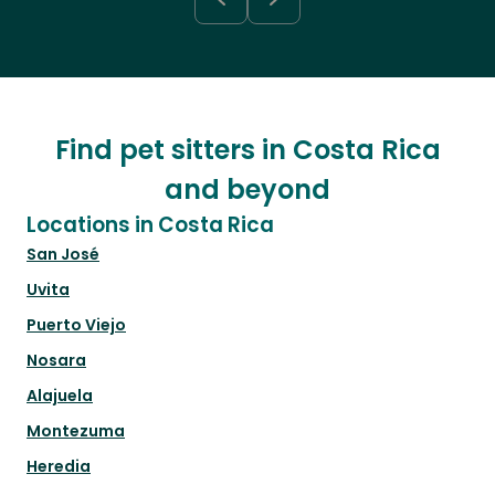
Find pet sitters in Costa Rica
and beyond
Locations in Costa Rica
San José
Uvita
Puerto Viejo
Nosara
Alajuela
Montezuma
Heredia