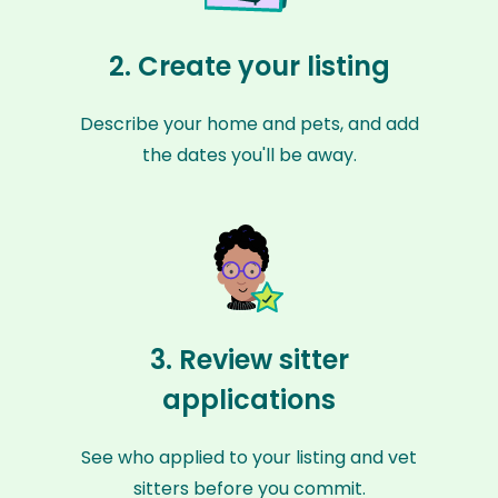
2. Create your listing
Describe your home and pets, and add
the dates you'll be away.
3. Review sitter
applications
See who applied to your listing and vet
sitters before you commit.