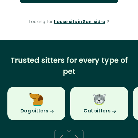
Looking for
house sits in San Isidro
?
Trusted sitters for every type of
pet
Dog sitters
Cat sitters