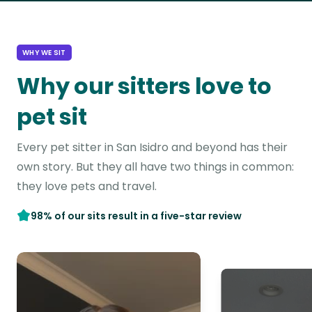
WHY WE SIT
Why our sitters love to
pet sit
Every pet sitter in San Isidro and beyond has their
own story. But they all have two things in common:
they love pets and travel.
98% of our sits result in a five-star review