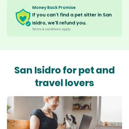
Money Back Promise
If you can't find a pet sitter in San
Isidro, we'll refund you.
Terms & conditions apply.
San Isidro for pet and
travel lovers