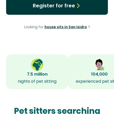
Register for free
Looking for
house sits in San Isidro
?
7.5 million
104,000
nights of pet sitting
experienced pet si
Pet sitters searching