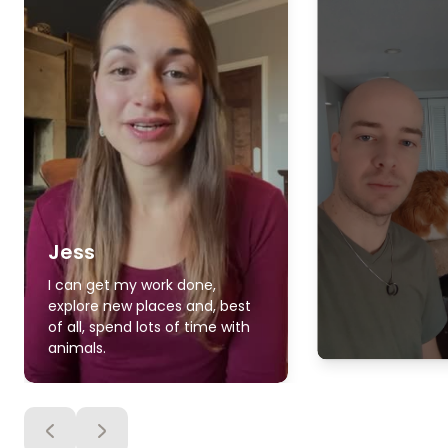
Jess
I can get my work done,
explore new places and, best
of all, spend lots of time with
animals.