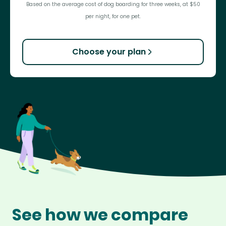
Based on the average cost of dog boarding for three weeks, at $50
per night, for one pet.
Choose your plan
See how we compare