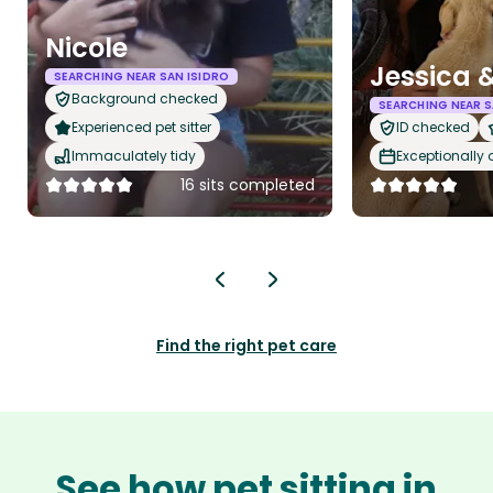
Nicole
Jessica 
SEARCHING NEAR SAN ISIDRO
Background checked
SEARCHING NEAR S
Experienced pet sitter
ID checked
Immaculately tidy
Exceptionally
16 sits completed
Find the right pet care
See how pet sitting in