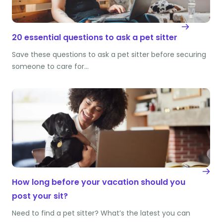
20 essential questions to ask a pet sitter
Save these questions to ask a pet sitter before securing
someone to care for…
How long before your vacation should you
post your sit?
Need to find a pet sitter? What’s the latest you can