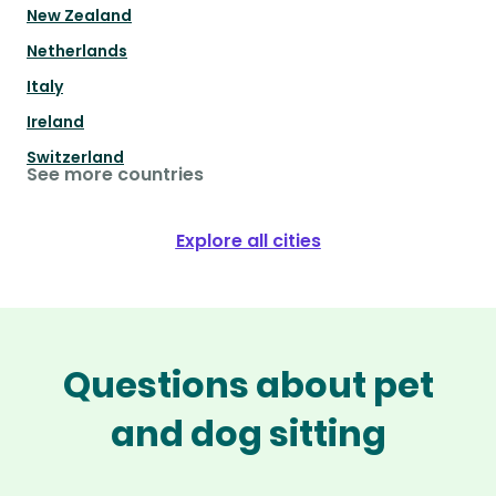
New Zealand
Netherlands
Italy
Ireland
Switzerland
See more countries
Explore all cities
Questions about pet
and dog sitting