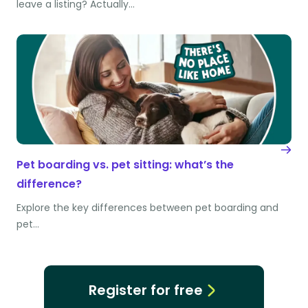
leave a listing? Actually…
Pet boarding vs. pet sitting: what’s the
difference?
Explore the key differences between pet boarding and
pet…
Register for free