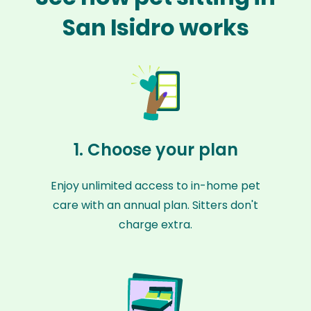
San Isidro works
1. Choose your plan
Enjoy unlimited access to in-home pet
care with an annual plan. Sitters don't
charge extra.