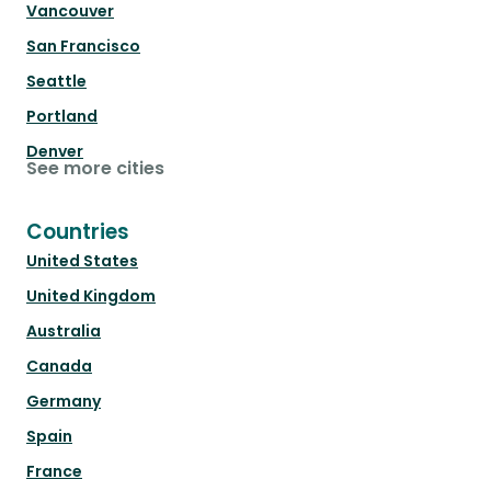
Vancouver
San Francisco
Seattle
Portland
Denver
See more cities
Countries
United States
United Kingdom
Australia
Canada
Germany
Spain
France