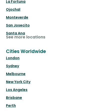
La Fortuna
Ojochal
Monteverde
San Josecito
Santa Ana
See more locations
Cities Worldwide
London
Sydney
Melbourne
New York City
Los Angeles
Brisbane
Perth