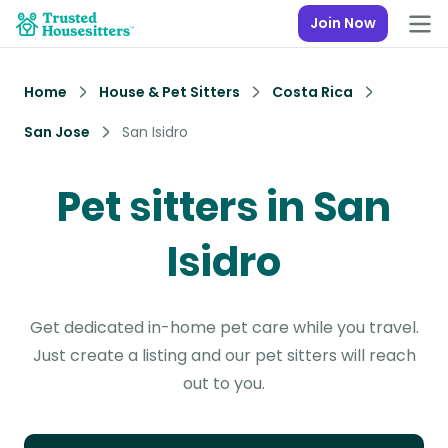
Join Now
Home
House & Pet Sitters
Costa Rica
San Jose
San Isidro
Pet sitters in San
Isidro
Get dedicated in-home pet care while you travel.
Just create a listing and our pet sitters will reach
out to you.