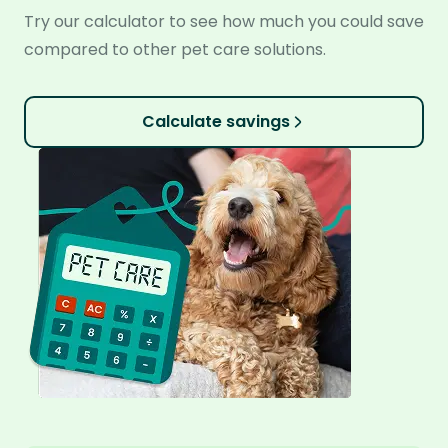
Try our calculator to see how much you could save
compared to other pet care solutions.
Calculate savings