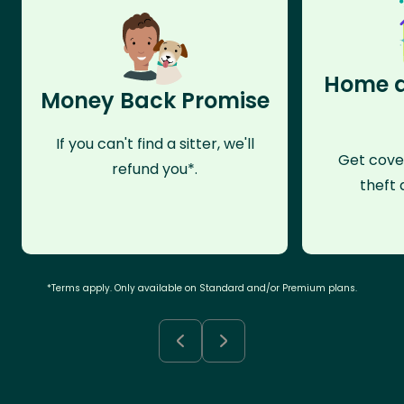
Home a
Money Back Promise
If you can't find a sitter, we'll
Get cove
refund you*.
theft 
*Terms apply. Only available on Standard and/or Premium plans.