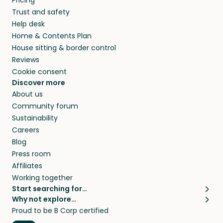
Pricing
they’ll look after your pets and take care of
Trust and safety
your home while you’re away.
Help desk
Home & Contents Plan
House sitting & border control
Reviews
Cookie consent
Discover more
About us
Community forum
Sustainability
Careers
Blog
Press room
Affiliates
Working together
Start searching for…
Why not explore…
Pet sitters
House sitting
Proud to be B Corp certified
Cat sitters near me
Long term house sits