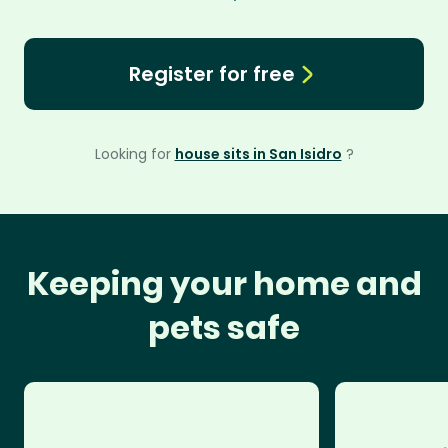
Register for free
Looking for
house sits in San Isidro
?
Keeping your home and
pets safe