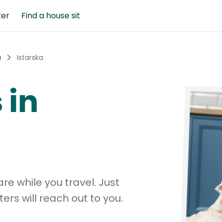
ter
Find a house sit
a
Istarska
 in
e while you travel. Just
ters will reach out to you.