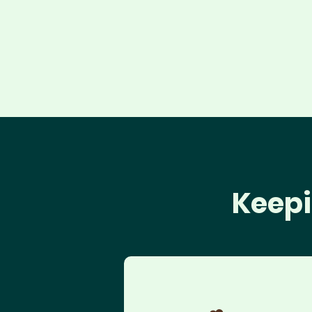
Keepi