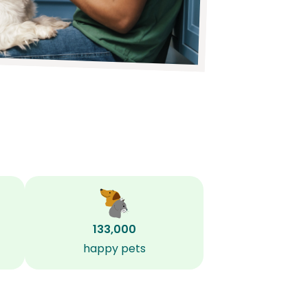
133,000
happy pets