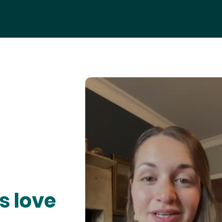
s love