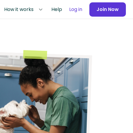
How it works
Help
Log in
Join Now