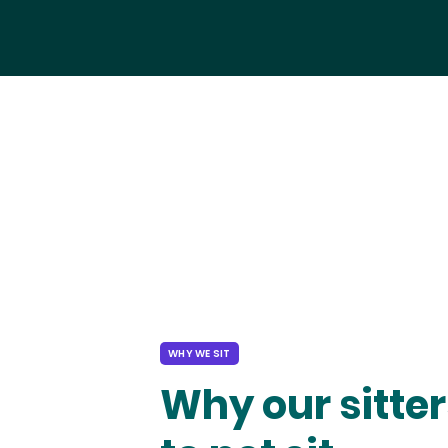
WHY WE SIT
Why our sitter