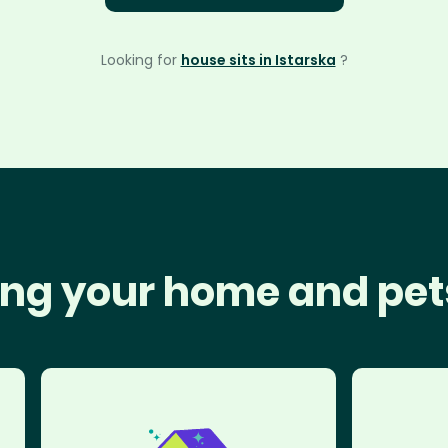
Looking for
house sits in Istarska
?
ng your home and pet