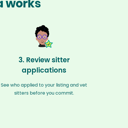
ka works
3. Review sitter
applications
See who applied to your listing and vet
sitters before you commit.