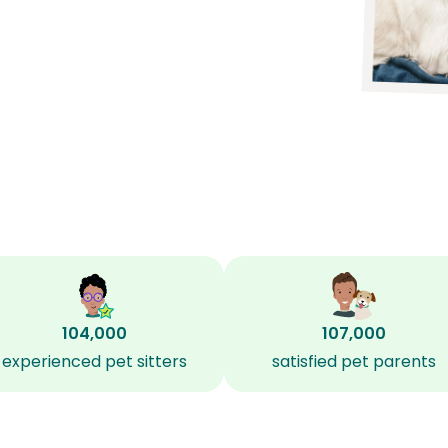
104,000
107,000
experienced pet sitters
satisfied pet parents