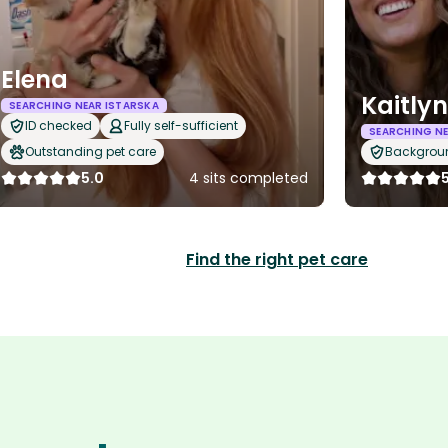
Elena
Kaitlyn
SEARCHING NEAR ISTARSKA
ID checked
Fully self-sufficient
SEARCHING NE
Outstanding pet care
Backgrou
5.0
4 sits completed
Find the right pet care