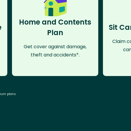
Home and Contents
e
Sit Ca
Plan
Claim co
Get cover against damage,
can
theft and accidents*.
mium plans.