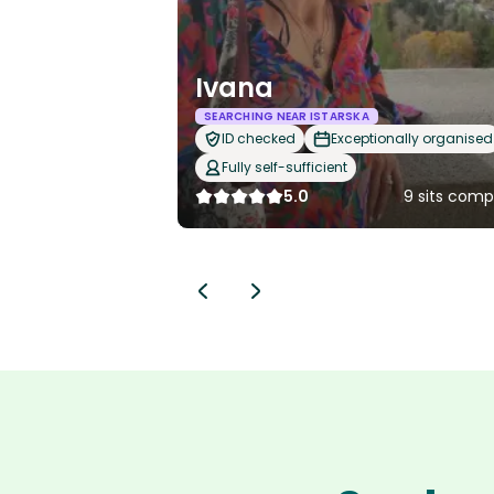
Ivana
SEARCHING NEAR ISTARSKA
ID checked
Exceptionally organised
Fully self-sufficient
5.0
9 sits comp