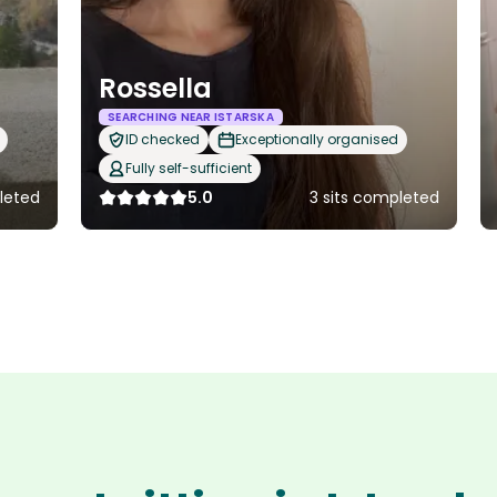
Rossella
SEARCHING NEAR ISTARSKA
ID checked
Exceptionally organised
Fully self-sufficient
leted
5.0
3 sits completed