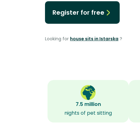
Register for free
Looking for
house sits in Istarska
?
7.5 million
nights of pet sitting