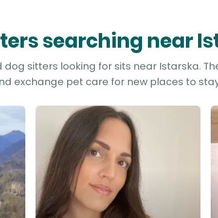
tters searching near I
dog sitters looking for sits near Istarska. Th
and exchange pet care for new places to stay 