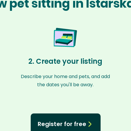
 pet sitting in Istars
2. Create your listing
Describe your home and pets, and add
the dates you'll be away.
Register for free