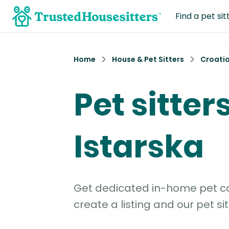
Find a pet sit
Home
House & Pet Sitters
Croati
Pet sitters
Istarska
Get dedicated in-home pet car
create a listing and our pet sit