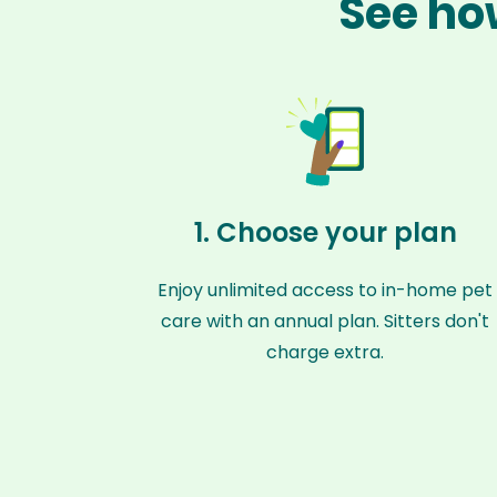
See how
1. Choose your plan
Enjoy unlimited access to in-home pet
care with an annual plan. Sitters don't
charge extra.