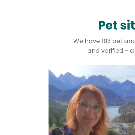
Pet si
We have 103 pet and 
and verified - 