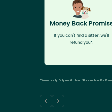
Money Back Promis
If you can't find a sitter, we'll
refund you*.
*Terms apply. Only available on Standard and/or Pre