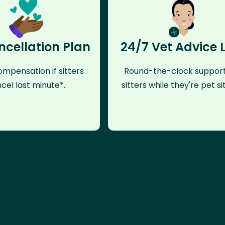
ncellation Plan
24/7 Vet Advice 
mpensation if sitters
Round-the-clock support
cel last minute*.
sitters while they're pet sit