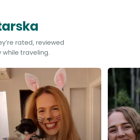
starska
ey’re rated, reviewed
while traveling.