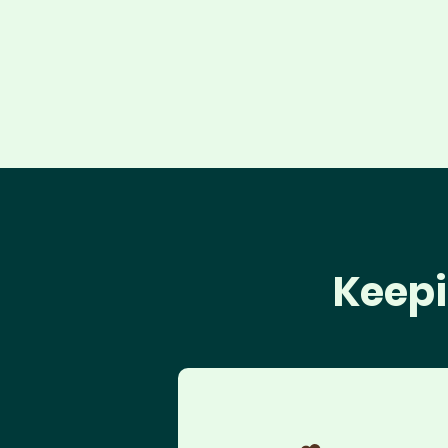
Keepi