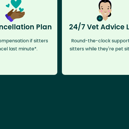
ncellation Plan
24/7 Vet Advice 
mpensation if sitters
Round-the-clock support
cel last minute*.
sitters while they're pet sit