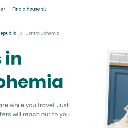
ter
Find a house sit
Republic
Central Bohemia
 in
Bohemia
e while you travel. Just
ters will reach out to you.