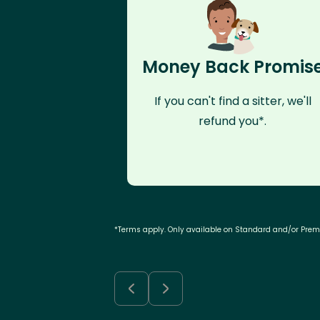
Money Back Promis
If you can't find a sitter, we'll
refund you*.
*Terms apply. Only available on Standard and/or Pre