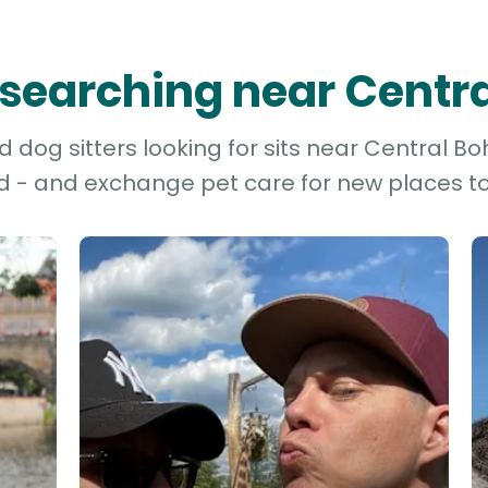
s searching near Cent
dog sitters looking for sits near Central Bo
d - and exchange pet care for new places to 