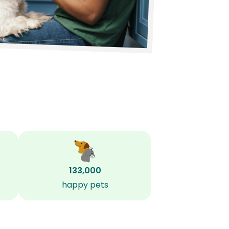
133,000
happy pets