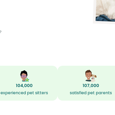
?
104,000
107,000
experienced pet sitters
satisfied pet parents