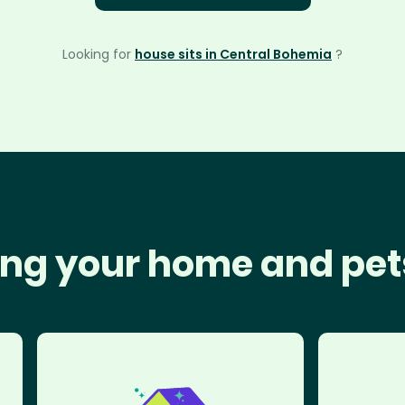
Looking for
house sits in Central Bohemia
?
ng your home and pet