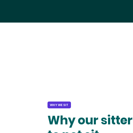
WHY WE SIT
Why our sitter