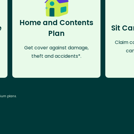
Home and Contents
e
Sit Ca
Plan
Claim co
Get cover against damage,
can
theft and accidents*.
mium plans.