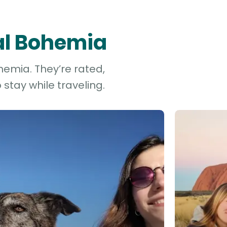
ral Bohemia
hemia. They’re rated,
stay while traveling.