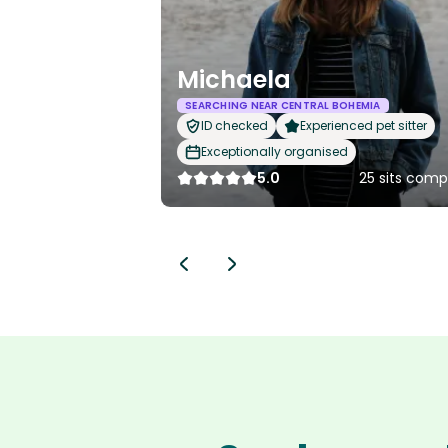
Michaela
SEARCHING NEAR CENTRAL BOHEMIA
ID checked
Experienced pet sitter
Exceptionally organised
5.0
25 sits comp