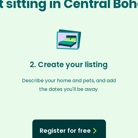
 sitting in Central B
2. Create your listing
Describe your home and pets, and add
the dates you'll be away.
Register for free