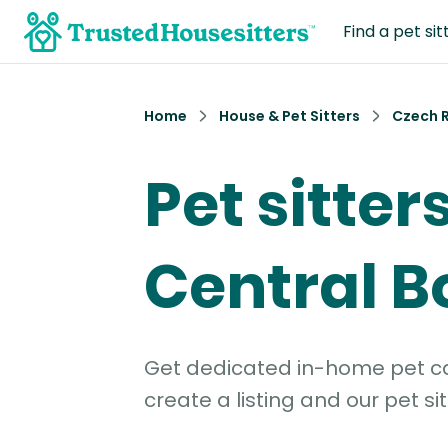
Find a pet sit
Home
House & Pet Sitters
Czech 
Pet sitters
Central 
Get dedicated in-home pet car
create a listing and our pet sit