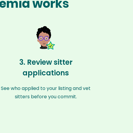
ohemia works
3. Review sitter
applications
See who applied to your listing and vet
sitters before you commit.