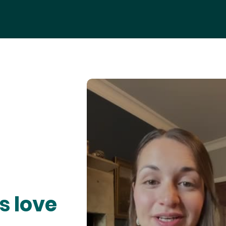
s love