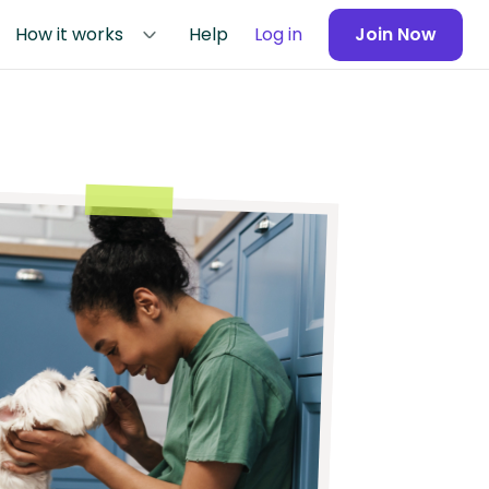
How it works
Help
Log in
Join Now