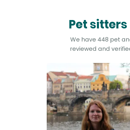
Pet sitter
We have 448 pet and 
reviewed and verifie