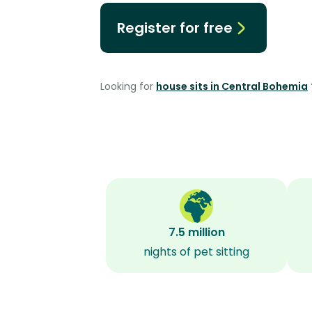
Register for free
Looking for
house sits in Central Bohemia
7.5 million
nights of pet sitting