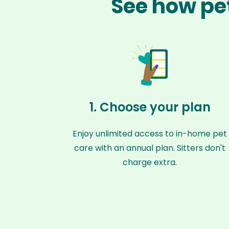
See how pet
1. Choose your plan
Enjoy unlimited access to in-home pet
care with an annual plan. Sitters don't
charge extra.