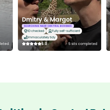
Dmitry & Margot
SEARCHING NEAR CENTRAL BOHEMIA
ID checked
Fully self-sufficient
Immaculately tidy
leted
5.0
5 sits completed