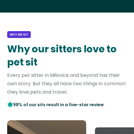
WHY WE SIT
Why our sitters love to
pet sit
Every pet sitter in Milovice and beyond has their
own story. But they all have two things in common:
they love pets and travel.
98% of our sits result in a five-star review