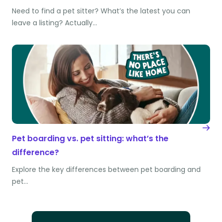
Need to find a pet sitter? What’s the latest you can
leave a listing? Actually…
Pet boarding vs. pet sitting: what’s the
difference?
Explore the key differences between pet boarding and
pet…