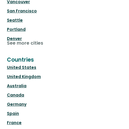
Vancouver
San Francisco
Seattle
Portland
Denver
See more cities
Countries
United States
United Kingdom
Australia
Canada
Germany
Spain
France