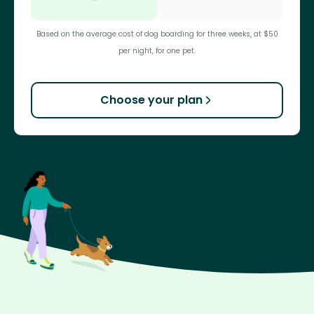
Based on the average cost of dog boarding for three weeks, at $50
per night, for one pet.
Choose your plan