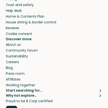
they’ll look after your pets and take care of
Trust and safety
your home while you’re away.
Help desk
Home & Contents Plan
House sitting & border control
Reviews
Cookie consent
Discover more
About us
Community forum
Sustainability
Careers
Blog
Press room
Affiliates
Working together
Start searching for…
Why not explore…
Pet sitters
House sitting
Proud to be B Corp certified
Cat sitters near me
Long term house sits
Dog sitters near me