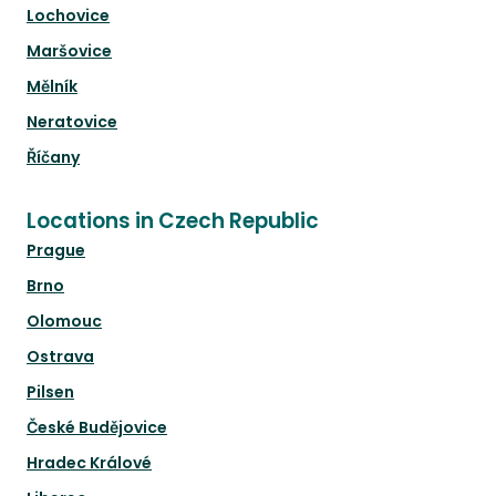
Lochovice
Maršovice
Mělník
Neratovice
Říčany
Locations in Czech Republic
Prague
Brno
Olomouc
Ostrava
Pilsen
České Budějovice
Hradec Králové