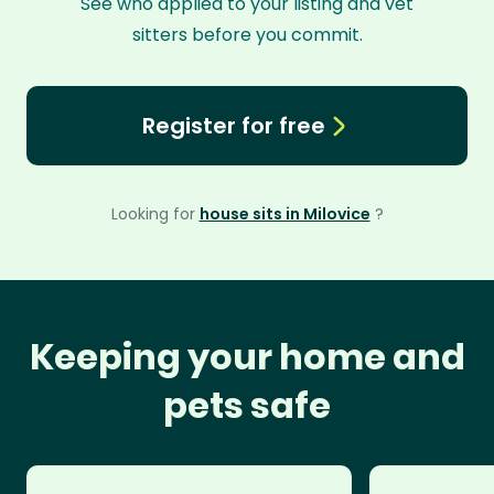
See who applied to your listing and vet
sitters before you commit.
Register for free
Looking for
house sits in Milovice
?
Keeping your home and
pets safe