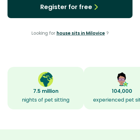
Register for free
Looking for
house sits in Milovice
?
7.5 million
104,000
nights of pet sitting
experienced pet si