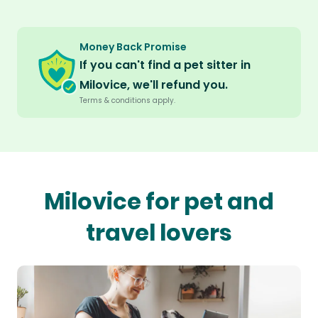
Money Back Promise
If you can't find a pet sitter in
Milovice, we'll refund you.
Terms & conditions apply.
Milovice for pet and
travel lovers