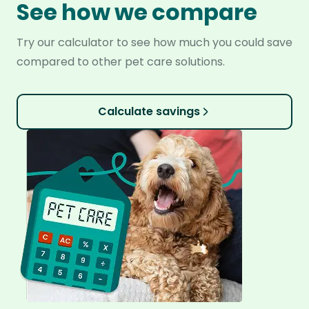
See how we compare
Try our calculator to see how much you could save
compared to other pet care solutions.
Calculate savings