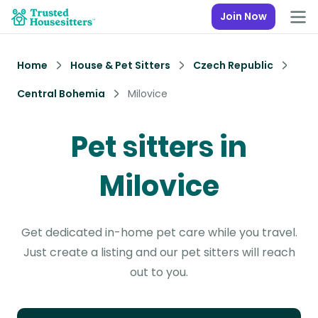
Join Now
Home
House & Pet Sitters
Czech Republic
Central Bohemia
Milovice
Pet sitters in
Milovice
Get dedicated in-home pet care while you travel.
Just create a listing and our pet sitters will reach
out to you.