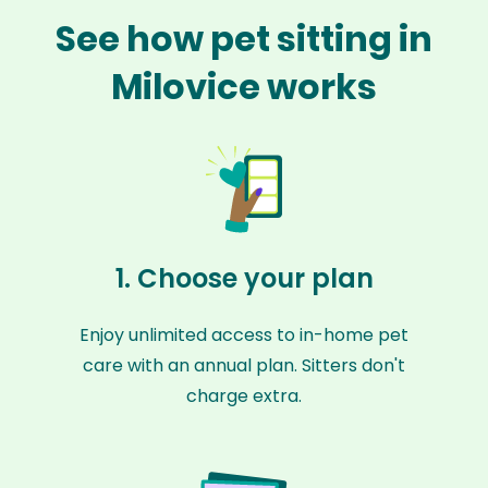
See how pet sitting in
Milovice works
1. Choose your plan
Enjoy unlimited access to in-home pet
care with an annual plan. Sitters don't
charge extra.