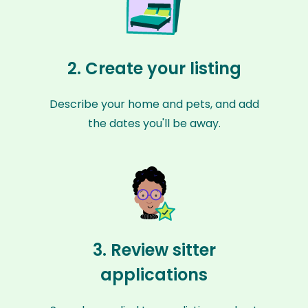
2. Create your listing
Describe your home and pets, and add
the dates you'll be away.
3. Review sitter
applications