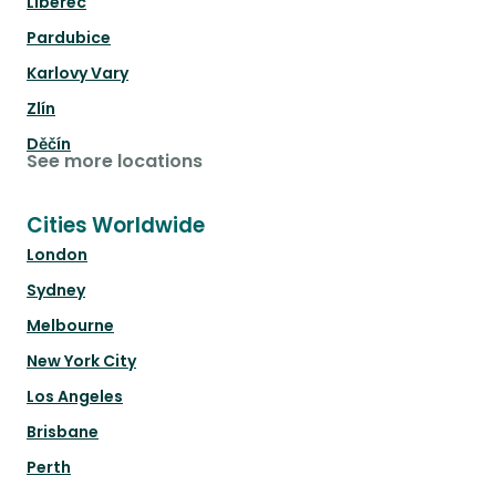
Liberec
Pardubice
Karlovy Vary
Zlín
Děčín
See more locations
Cities Worldwide
London
Sydney
Melbourne
New York City
Los Angeles
Brisbane
Perth