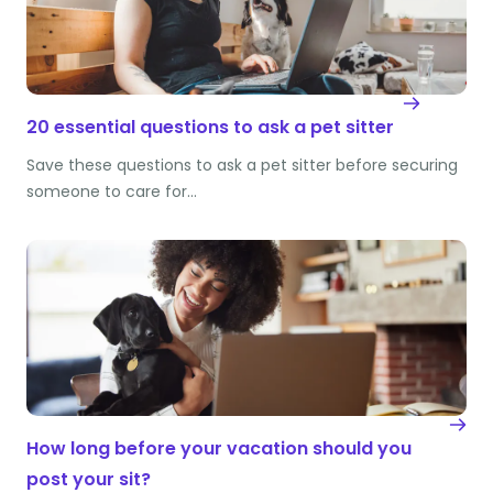
20 essential questions to ask a pet sitter
Save these questions to ask a pet sitter before securing
someone to care for…
How long before your vacation should you
post your sit?