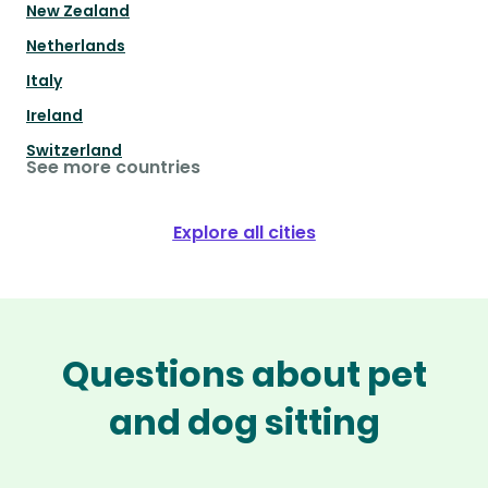
New Zealand
Netherlands
Italy
Ireland
Switzerland
See more countries
Explore all cities
Questions about pet
and dog sitting