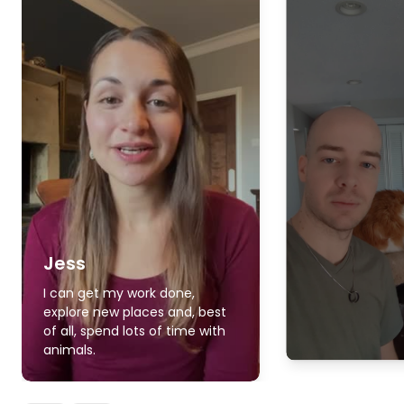
Jess
I can get my work done,
explore new places and, best
of all, spend lots of time with
animals.