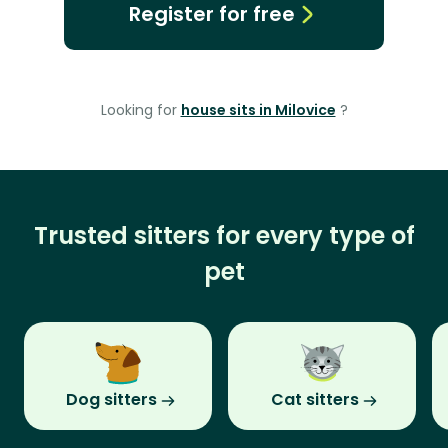
Register for free
Looking for
house sits in Milovice
?
Trusted sitters for every type of
pet
Dog sitters
Cat sitters