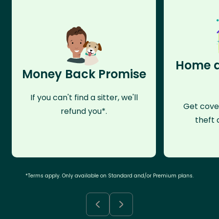
Home a
Money Back Promise
If you can't find a sitter, we'll
Get cove
refund you*.
theft 
*Terms apply. Only available on Standard and/or Premium plans.