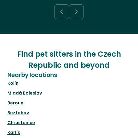
Find pet sitters in the Czech
Republic and beyond
Nearby locations
Kolín
Mladá Boleslav
Beroun
Beztahov
Chrustenice
Karlík