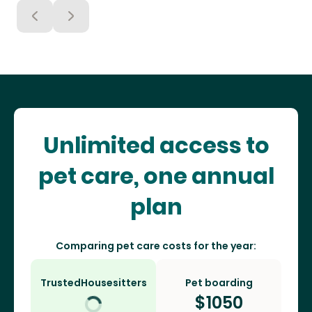
Unlimited access to
pet care, one annual
plan
Comparing pet care costs for the year:
TrustedHousesitters
Pet boarding
$
1050