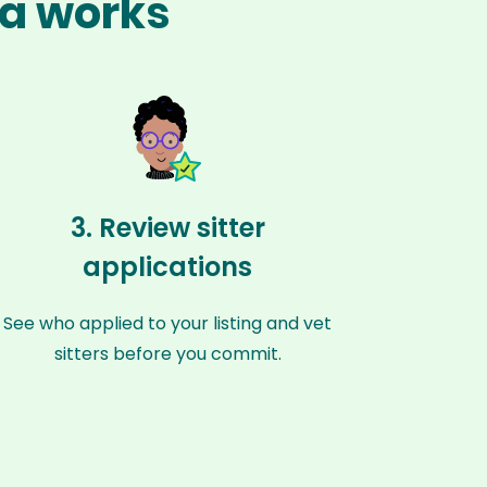
na works
3. Review sitter
applications
See who applied to your listing and vet
sitters before you commit.