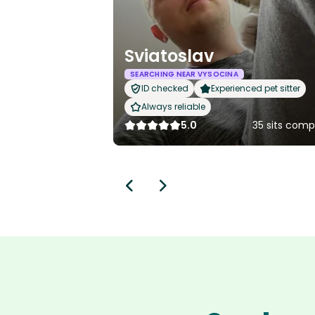
Sviatoslav
SEARCHING NEAR VYSOCINA
ID checked
Experienced pet sitter
Always reliable
5.0
35 sits comp