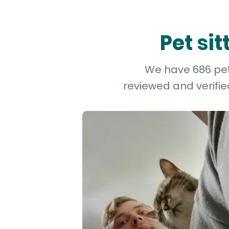
Pet si
We have 686 pet 
reviewed and verifie