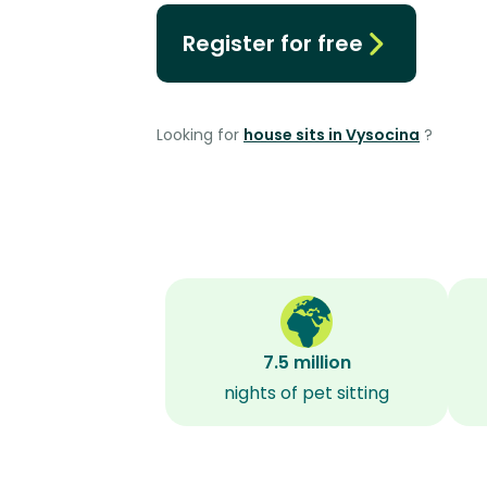
Register for free
Looking for
house sits in Vysocina
?
7.5 million
nights of pet sitting