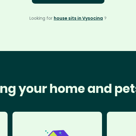
Looking for
house sits in Vysocina
?
ng your home and pet