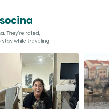
ysocina
a. They’re rated,
stay while traveling.