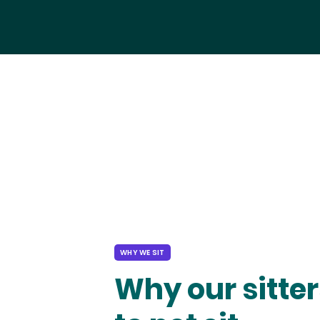
WHY WE SIT
Why our sitter