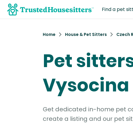
Find a pet sit
Home
House & Pet Sitters
Czech 
Pet sitters
Vysocina
Get dedicated in-home pet car
create a listing and our pet sit