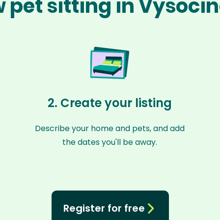
 pet sitting in Vysoci
2. Create your listing
Describe your home and pets, and add
the dates you'll be away.
Register for free