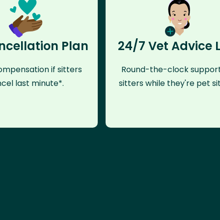
ncellation Plan
24/7 Vet Advice 
mpensation if sitters
Round-the-clock support
cel last minute*.
sitters while they're pet sit