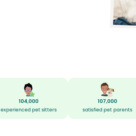
104,000
107,000
experienced pet sitters
satisfied pet parents