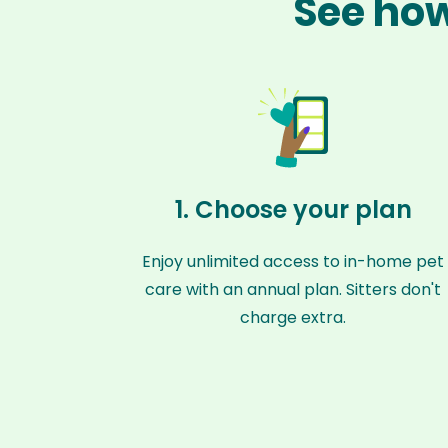
See how
1. Choose your plan
Enjoy unlimited access to in-home pet
care with an annual plan. Sitters don't
charge extra.