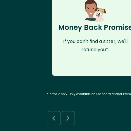
Money Back Promis
If you can't find a sitter, we'll
refund you*.
*Terms apply. Only available on Standard and/or Pre