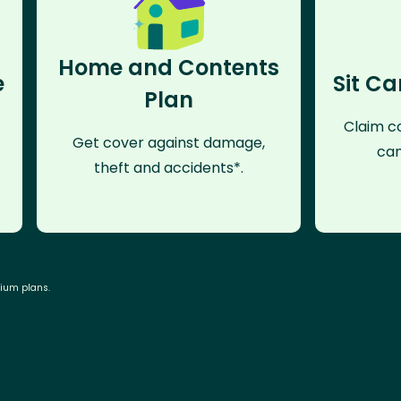
Home and Contents
e
Sit Ca
Plan
Claim co
Get cover against damage,
can
theft and accidents*.
mium plans.