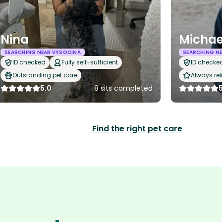
Nina
Michae
SEARCHING NEAR VYSOCINA
SEARCHING N
ID checked
Fully self-sufficient
ID checke
Outstanding pet care
Always rel
5.0
8 sits completed
Find the right pet care