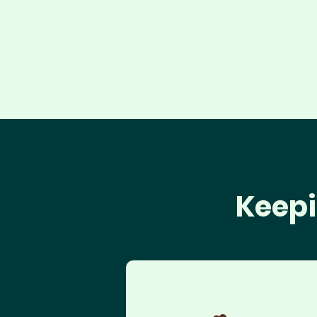
Keepi