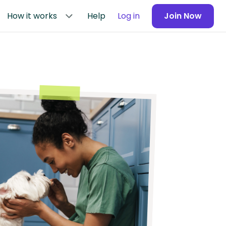
How it works
Help
Log in
Join Now