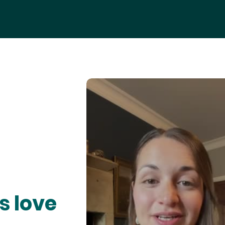
s love