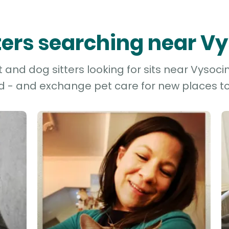
tters searching near V
and dog sitters looking for sits near Vysocin
d - and exchange pet care for new places to 