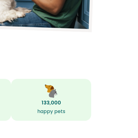
133,000
happy pets