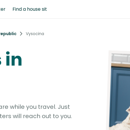
ter
Find a house sit
Republic
Vysocina
 in
e while you travel. Just
ters will reach out to you.