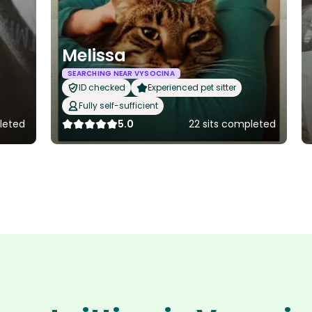
Melissa
SEARCHING NEAR VYSOCINA
ID checked
Experienced pet sitter
Fully self-sufficient
leted
5.0
22 sits completed