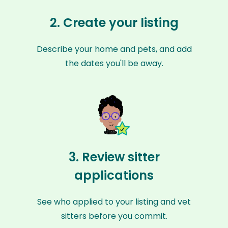
2. Create your listing
Describe your home and pets, and add
the dates you'll be away.
3. Review sitter
applications
See who applied to your listing and vet
sitters before you commit.