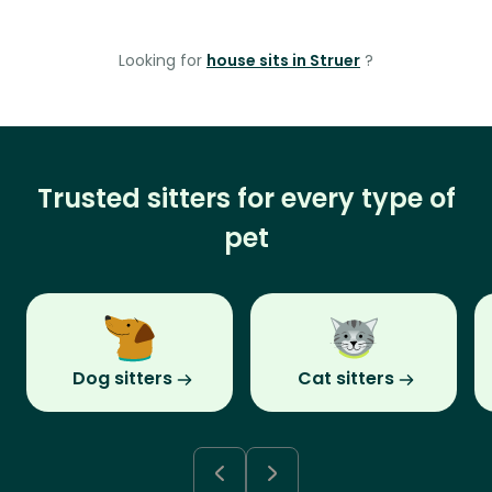
Looking for
house sits in Struer
?
Trusted sitters for every type of
pet
Dog sitters
Cat sitters