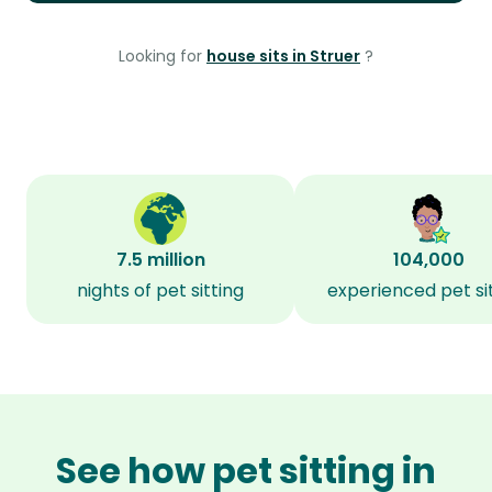
Looking for
house sits in Struer
?
7.5 million
104,000
nights of pet sitting
experienced pet si
See how pet sitting in