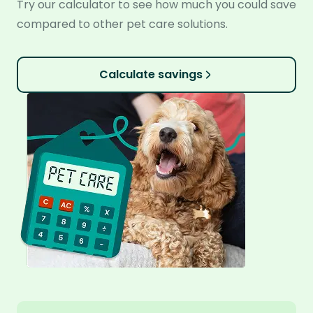
Try our calculator to see how much you could save
compared to other pet care solutions.
Calculate savings