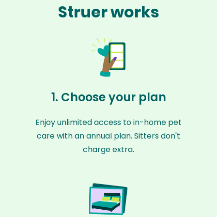
Struer works
1. Choose your plan
Enjoy unlimited access to in-home pet
care with an annual plan. Sitters don't
charge extra.