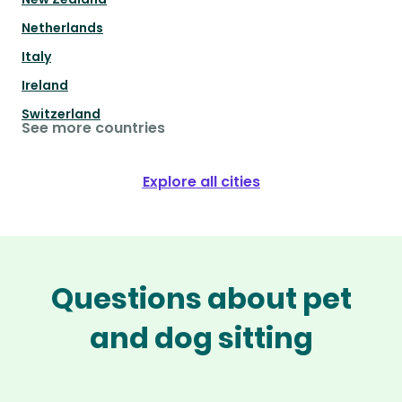
Netherlands
Italy
Ireland
Switzerland
See more countries
Explore all cities
Questions about pet
and dog sitting