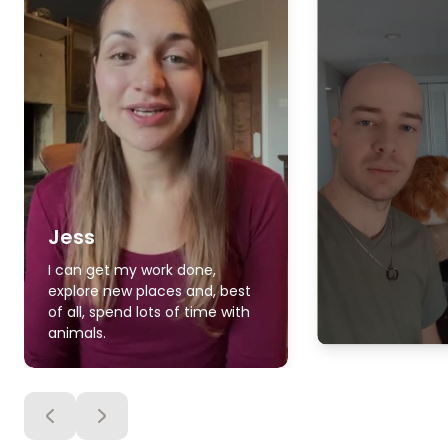
Jess
I can get my work done,
explore new places and, best
of all, spend lots of time with
animals.