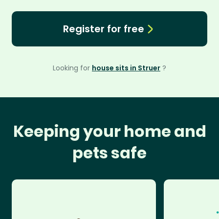
Register for free
Looking for
house sits in Struer
?
Keeping your home and
pets safe