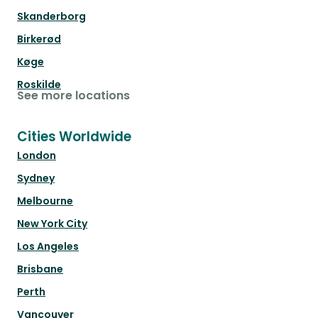
Skanderborg
Birkerød
Køge
Roskilde
See more locations
Cities Worldwide
London
Sydney
Melbourne
New York City
Los Angeles
Brisbane
Perth
Vancouver