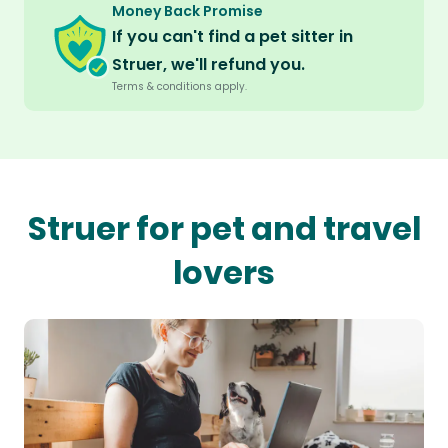
Money Back Promise
If you can't find a pet sitter in
Struer, we'll refund you.
Terms & conditions apply.
Struer for pet and travel
lovers