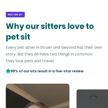
WHY WE SIT
Why our sitters love to
pet sit
Every pet sitter in Struer and beyond has their own
story. But they all have two things in common:
they love pets and travel.
98% of our sits result in a five-star review