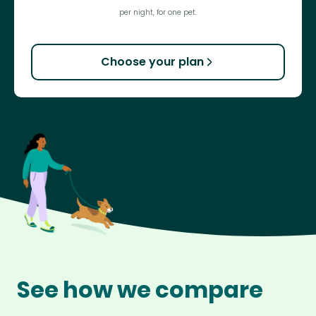
per night, for one pet.
Choose your plan
See how we compare