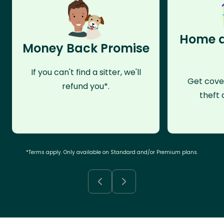
Home a
Money Back Promise
If you can't find a sitter, we'll
Get cove
refund you*.
theft 
*Terms apply. Only available on Standard and/or Premium plans.