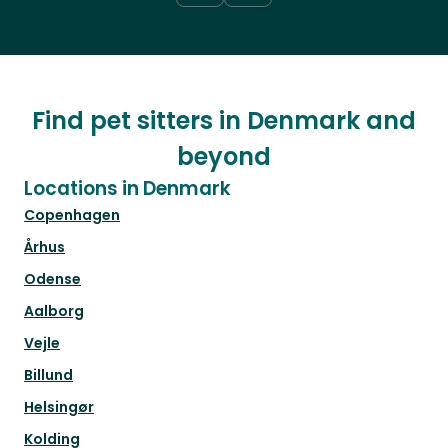
Find pet sitters in Denmark and
beyond
Locations in Denmark
Copenhagen
Århus
Odense
Aalborg
Vejle
Billund
Helsingør
Kolding