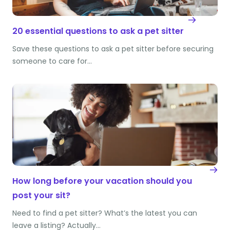
20 essential questions to ask a pet sitter
Save these questions to ask a pet sitter before securing
someone to care for…
How long before your vacation should you
post your sit?
Need to find a pet sitter? What’s the latest you can
leave a listing? Actually…