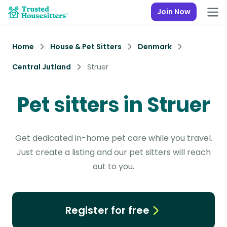
Join Now
Home
House & Pet Sitters
Denmark
Central Jutland
Struer
Pet sitters in Struer
Get dedicated in-home pet care while you travel.
Just create a listing and our pet sitters will reach
out to you.
Register for free