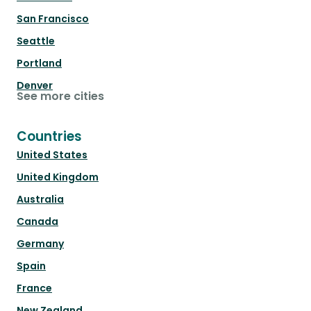
San Francisco
Seattle
Portland
Denver
See more cities
Countries
United States
United Kingdom
Australia
Canada
Germany
Spain
France
New Zealand