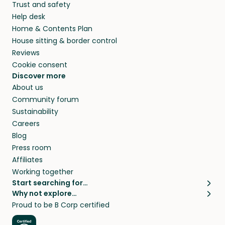
Trust and safety
your home while you’re away.
Help desk
Home & Contents Plan
House sitting & border control
Reviews
Cookie consent
Discover more
About us
Community forum
Sustainability
Careers
Blog
Press room
Affiliates
Working together
Start searching for…
Why not explore…
Pet sitters
House sitting
Proud to be B Corp certified
Cat sitters near me
Long term house sits
Dog sitters near me