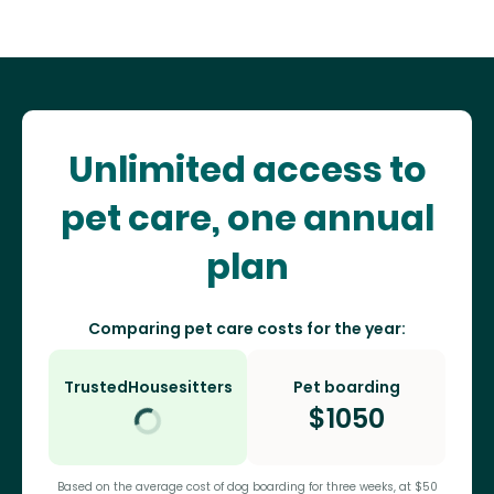
Unlimited access to
pet care, one annual
plan
Comparing pet care costs for the year:
TrustedHousesitters
Pet boarding
$
1050
Based on the average cost of dog boarding for three weeks, at $50