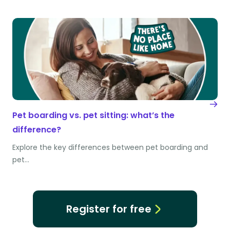
Pet boarding vs. pet sitting: what’s the
difference?
Explore the key differences between pet boarding and
pet…
Register for free