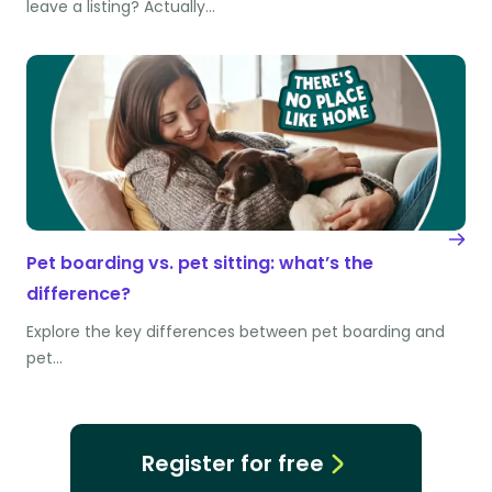
leave a listing? Actually…
Pet boarding vs. pet sitting: what’s the
difference?
Explore the key differences between pet boarding and
pet…
Register for free