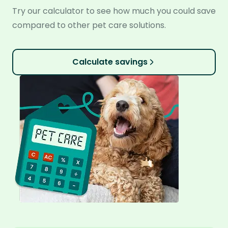
Try our calculator to see how much you could save
compared to other pet care solutions.
Calculate savings