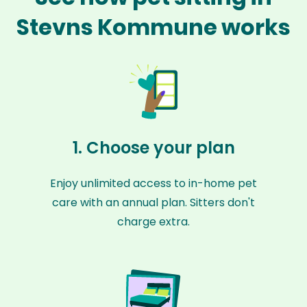
Stevns Kommune works
1. Choose your plan
Enjoy unlimited access to in-home pet
care with an annual plan. Sitters don't
charge extra.