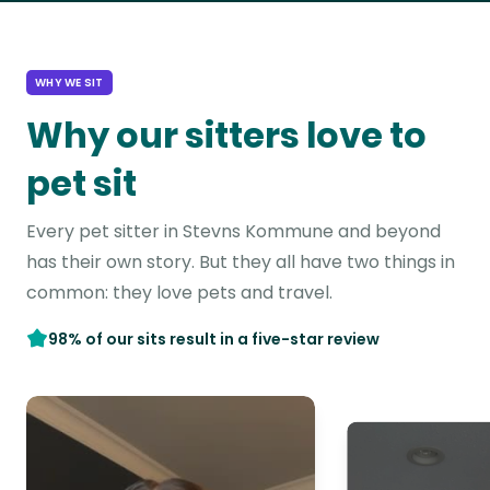
WHY WE SIT
Why our sitters love to
pet sit
Every pet sitter in Stevns Kommune and beyond
has their own story. But they all have two things in
common: they love pets and travel.
98% of our sits result in a five-star review