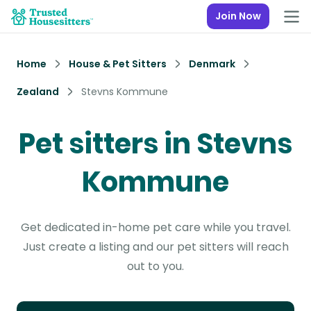
Join Now
Home
House & Pet Sitters
Denmark
Zealand
Stevns Kommune
Pet sitters in Stevns
Kommune
Get dedicated in-home pet care while you travel.
Just create a listing and our pet sitters will reach
out to you.