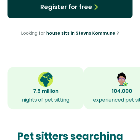
Register for free
Looking for
house sits in Stevns Kommune
?
7.5 million
104,000
nights of pet sitting
experienced pet si
Pet sitters searching