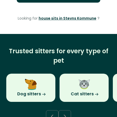
Looking for
house sits in Stevns Kommune
?
Trusted sitters for every type of
pet
Dog sitters
Cat sitters