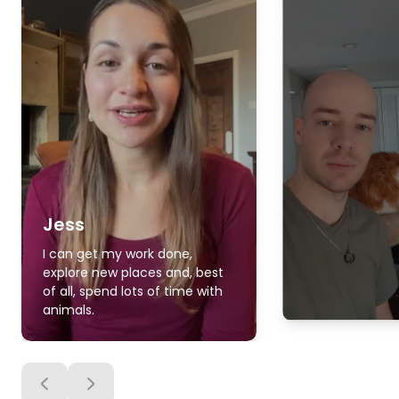
Jess
I can get my work done,
explore new places and, best
of all, spend lots of time with
animals.