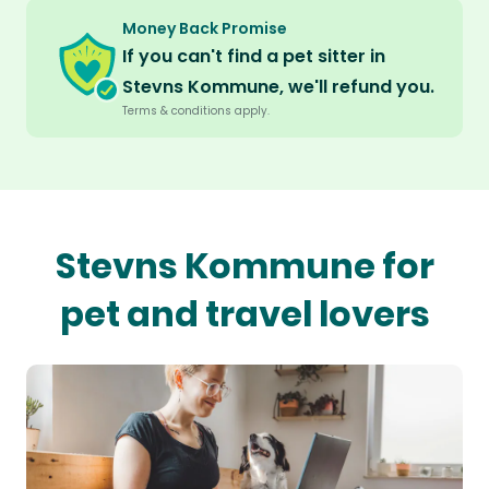
Money Back Promise
If you can't find a pet sitter in
Stevns Kommune, we'll refund you.
Terms & conditions apply.
Stevns Kommune for
pet and travel lovers