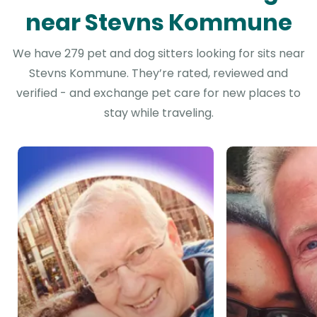
near Stevns Kommune
We have 279 pet and dog sitters looking for sits near
Stevns Kommune. They’re rated, reviewed and
verified - and exchange pet care for new places to
stay while traveling.