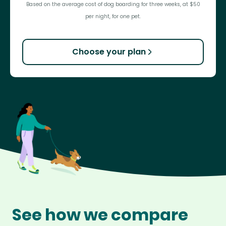
Based on the average cost of dog boarding for three weeks, at $50
per night, for one pet.
Choose your plan
See how we compare