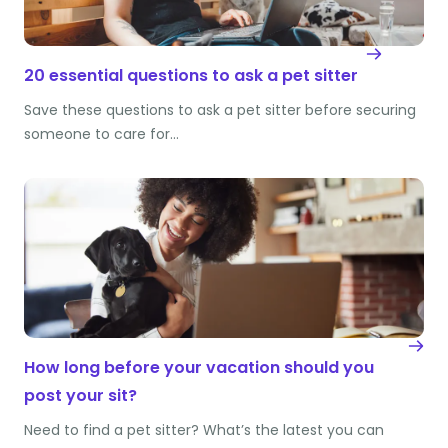
20 essential questions to ask a pet sitter
Save these questions to ask a pet sitter before securing
someone to care for…
How long before your vacation should you
post your sit?
Need to find a pet sitter? What’s the latest you can