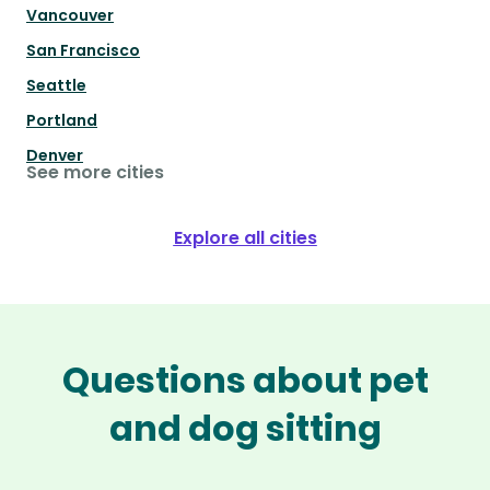
Vancouver
San Francisco
Seattle
Portland
Denver
See more cities
Explore all cities
Questions about pet
and dog sitting