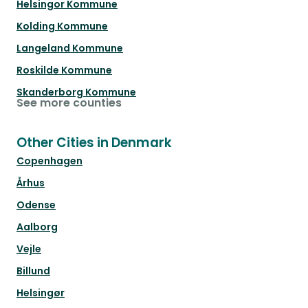
Helsingor Kommune
Kolding Kommune
Langeland Kommune
Roskilde Kommune
Skanderborg Kommune
See more counties
Other Cities in Denmark
Copenhagen
Århus
Odense
Aalborg
Vejle
Billund
Helsingør