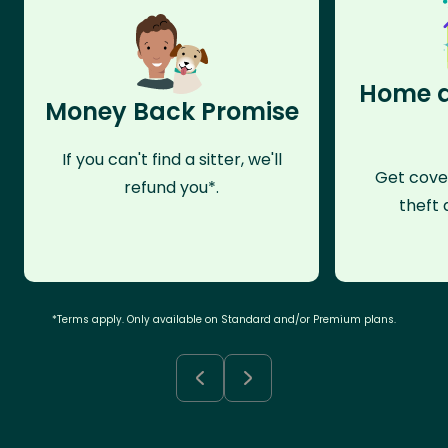
Home a
Money Back Promise
If you can't find a sitter, we'll
Get cove
refund you*.
theft 
*Terms apply. Only available on Standard and/or Premium plans.