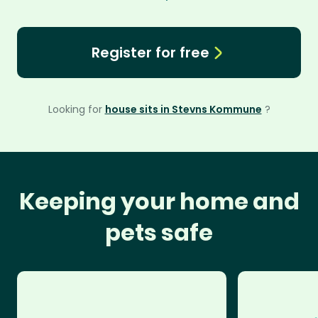
Register for free
Looking for
house sits in Stevns Kommune
?
Keeping your home and
pets safe