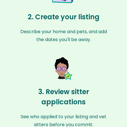
2. Create your listing
Describe your home and pets, and add
the dates you'll be away.
3. Review sitter
applications
See who applied to your listing and vet
sitters before you commit.