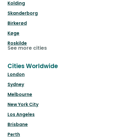
Kolding
Skanderborg
Birkerød
Køge
Roskilde
See more cities
Cities Worldwide
London
Sydney
Melbourne
New York City
Los Angeles
Brisbane
Perth