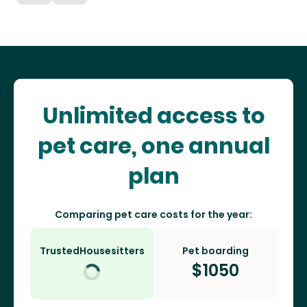
Unlimited access to
pet care, one annual
plan
Comparing pet care costs for the year:
TrustedHousesitters
Pet boarding
$
1050