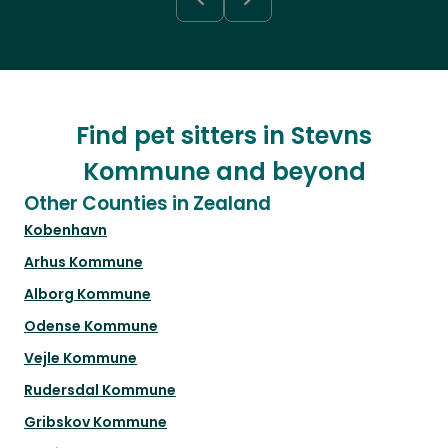
Find pet sitters in Stevns
Kommune and beyond
Other Counties in Zealand
Kobenhavn
Arhus Kommune
Alborg Kommune
Odense Kommune
Vejle Kommune
Rudersdal Kommune
Gribskov Kommune