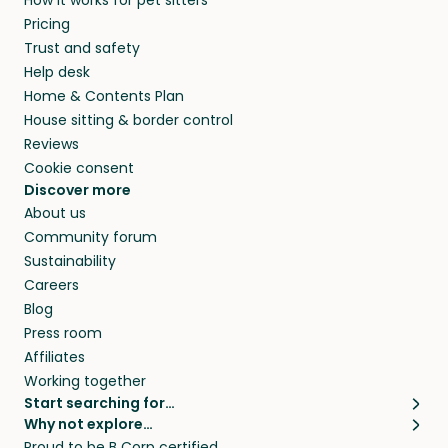
How it works for pet sitters
Kommune and beyond.
members. They do it because they love pets
Pricing
and travel, so, in exchange for a place to stay,
Trust and safety
they’ll look after your pets and take care of
Help desk
your home while you’re away.
Home & Contents Plan
House sitting & border control
Reviews
Cookie consent
Discover more
About us
Community forum
Sustainability
Careers
Blog
Press room
Affiliates
Working together
Start searching for…
Why not explore…
Pet sitters
House sitting
Proud to be B Corp certified