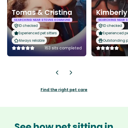
Tomas & Cristina
Kimberly
SEARCHING NEAR STEVNS KOMMUNE
SEARCHING NEAR 
ID checked
ID checked
Experienced pet sitters
Experienced pet
Always reliable
Outstanding p
163 sits completed
Find the right pet care
See how pet sitting in