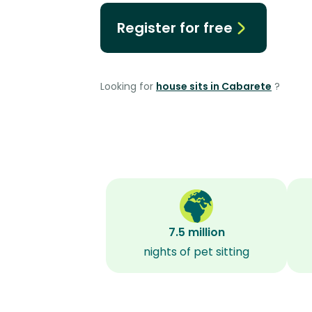
Register for free
Looking for
house sits in Cabarete
?
7.5 million
nights of pet sitting