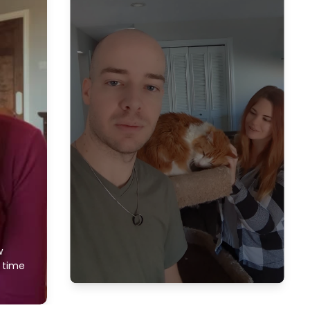
w
f time