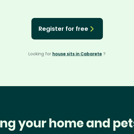
Register for free
Looking for
house sits in Cabarete
?
ng your home and pet