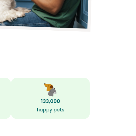
133,000
happy pets