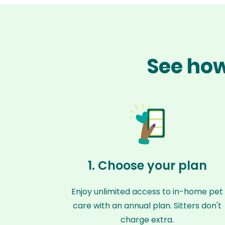
See how
1. Choose your plan
Enjoy unlimited access to in-home pet
care with an annual plan. Sitters don't
charge extra.