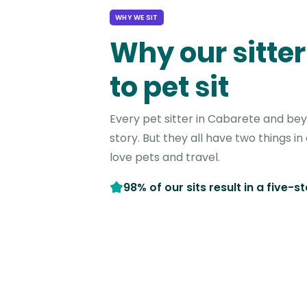
WHY WE SIT
Why our sitter
to pet sit
Every pet sitter in Cabarete and be
story. But they all have two things 
love pets and travel.
98% of our sits result in a five-s