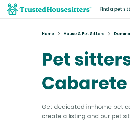
Find a pet sit
Home
House & Pet Sitters
Domini
Pet sitters
Cabarete
Get dedicated in-home pet car
create a listing and our pet sit