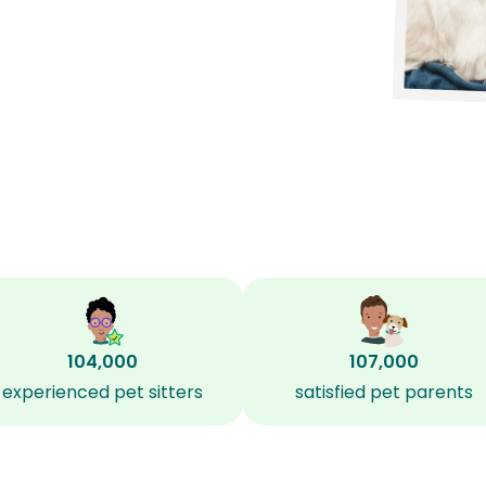
104,000
107,000
experienced pet sitters
satisfied pet parents