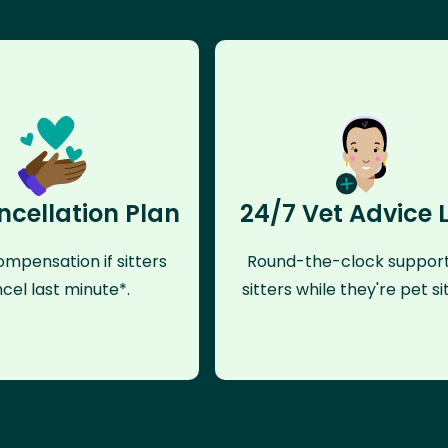
ncellation Plan
24/7 Vet Advice 
mpensation if sitters
Round-the-clock support
cel last minute*.
sitters while they're pet sit