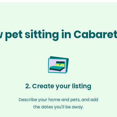
 pet sitting in Cabare
2. Create your listing
Describe your home and pets, and add
the dates you'll be away.