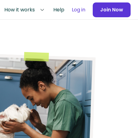
How it works
Help
Log in
Join Now