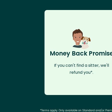
Money Back Promis
If you can't find a sitter, we'll
refund you*.
*Terms apply. Only available on Standard and/or Pre