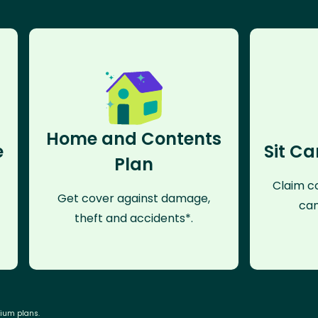
Home and Contents
e
Sit Ca
Plan
Claim co
Get cover against damage,
can
theft and accidents*.
mium plans.