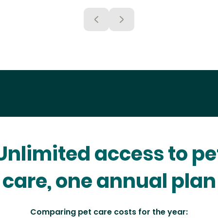
Unlimited access to pe
care, one annual plan
Comparing pet care costs for the year: