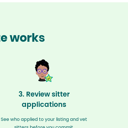
te works
3. Review sitter
applications
See who applied to your listing and vet
sitters before you commit.