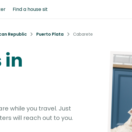
ter
Find a house sit
can Republic
Puerto Plata
Cabarete
 in
e while you travel. Just
ters will reach out to you.