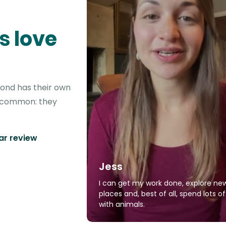
s love
yond has their own
in common: they
tar review
Jess
I can get my work done, explore ne
places and, best of all, spend lots o
with animals.