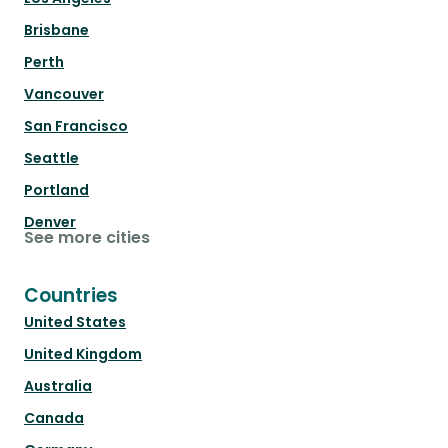
Brisbane
Perth
Vancouver
San Francisco
Seattle
Portland
Denver
See more cities
Countries
United States
United Kingdom
Australia
Canada