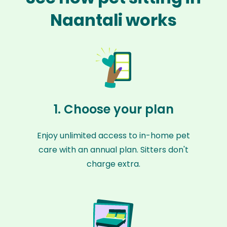
Naantali works
1. Choose your plan
Enjoy unlimited access to in-home pet
care with an annual plan. Sitters don't
charge extra.