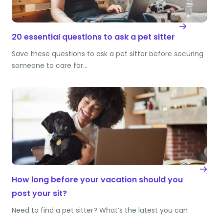
20 essential questions to ask a pet sitter
Save these questions to ask a pet sitter before securing
someone to care for…
How long before your vacation should you
post your sit?
Need to find a pet sitter? What’s the latest you can