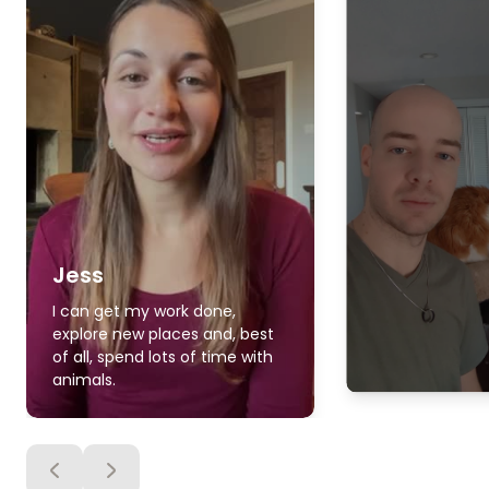
Jess
I can get my work done,
explore new places and, best
of all, spend lots of time with
animals.