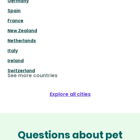
Germany
Spain
France
New Zealand
Netherlands
Italy
Ireland
Switzerland
See more countries
Explore all cities
Questions about pet