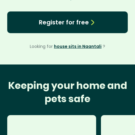
Register for free
Looking for
house sits in Naantali
?
Keeping your home and
pets safe