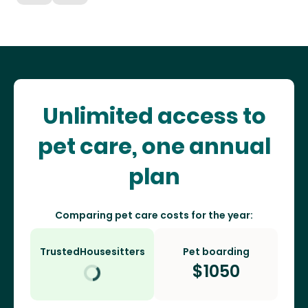
Unlimited access to
pet care, one annual
plan
Comparing pet care costs for the year:
TrustedHousesitters
Pet boarding
$
1050