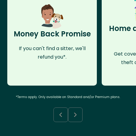
Home a
Money Back Promise
If you can't find a sitter, we'll
Get cove
refund you*.
theft 
*Terms apply. Only available on Standard and/or Premium plans.