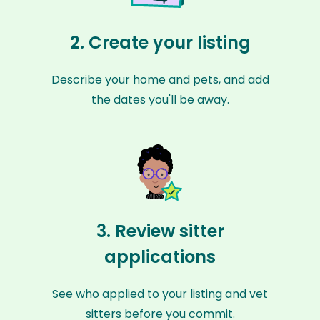
2. Create your listing
Describe your home and pets, and add
the dates you'll be away.
3. Review sitter
applications
See who applied to your listing and vet
sitters before you commit.