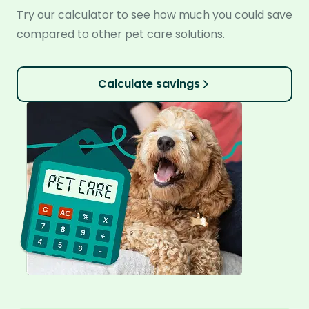
Try our calculator to see how much you could save
compared to other pet care solutions.
Calculate savings