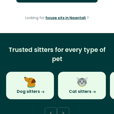
Looking for
house sits in Naantali
?
Trusted sitters for every type of
pet
Dog sitters
Cat sitters