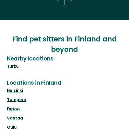
Find pet sitters in Finland and
beyond
Nearby locations
Turku
Locations in Finland
Helsinki
Tampere
Espoo
Vantaa
Oulu