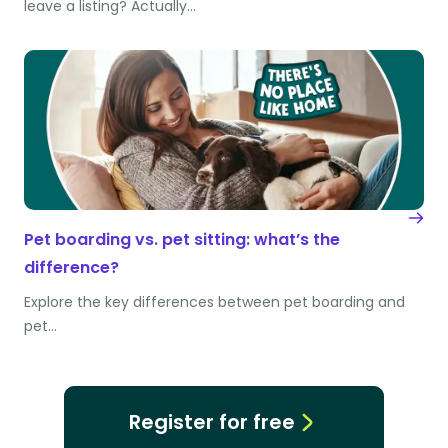
leave a listing? Actually…
Pet boarding vs. pet sitting: what’s the
difference?
Explore the key differences between pet boarding and
pet…
Register for free