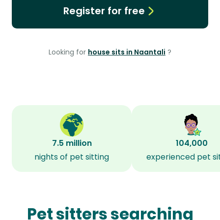
Register for free
Looking for
house sits in Naantali
?
7.5 million
104,000
nights of pet sitting
experienced pet si
Pet sitters searching