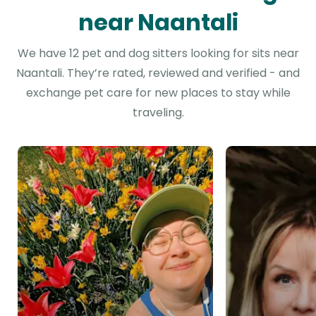
near Naantali
We have 12 pet and dog sitters looking for sits near
Naantali. They’re rated, reviewed and verified - and
exchange pet care for new places to stay while
traveling.