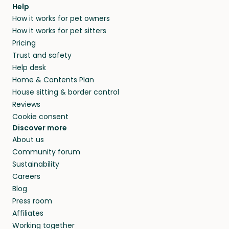
agree that in-home boarding is the best
Help
and no money changes hands between our
How it works for pet owners
alternative to dog boarding in Naantali and
members. They do it because they love pets
How it works for pet sitters
beyond.
and travel, so, in exchange for a place to stay,
Pricing
they’ll look after your pets and take care of
Trust and safety
your home while you’re away.
Help desk
Home & Contents Plan
House sitting & border control
Reviews
Cookie consent
Discover more
About us
Community forum
Sustainability
Careers
Blog
Press room
Affiliates
Working together