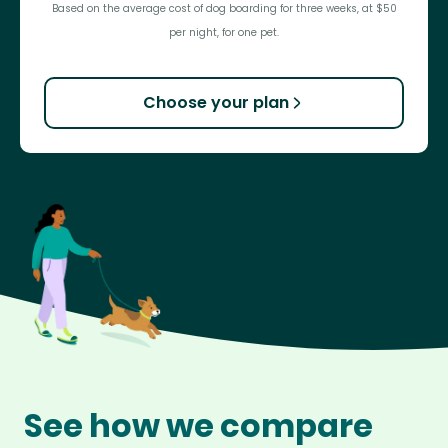
Based on the average cost of dog boarding for three weeks, at $50
per night, for one pet.
Choose your plan
See how we compare