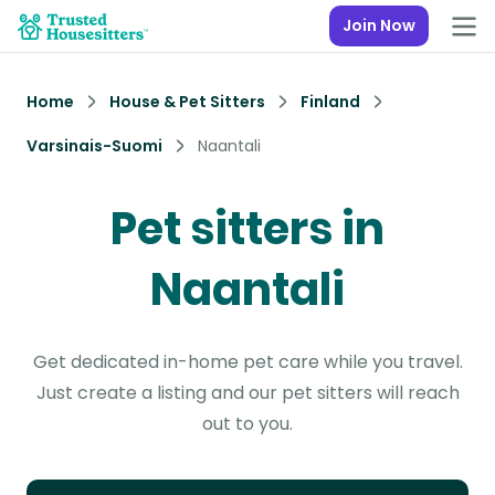
Join Now
Home
House & Pet Sitters
Finland
Varsinais-Suomi
Naantali
Pet sitters in
Naantali
Get dedicated in-home pet care while you travel.
Just create a listing and our pet sitters will reach
out to you.