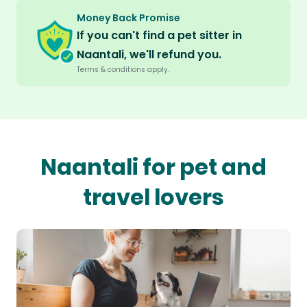
Money Back Promise
If you can't find a pet sitter in
Naantali, we'll refund you.
Terms & conditions apply.
Naantali for pet and
travel lovers