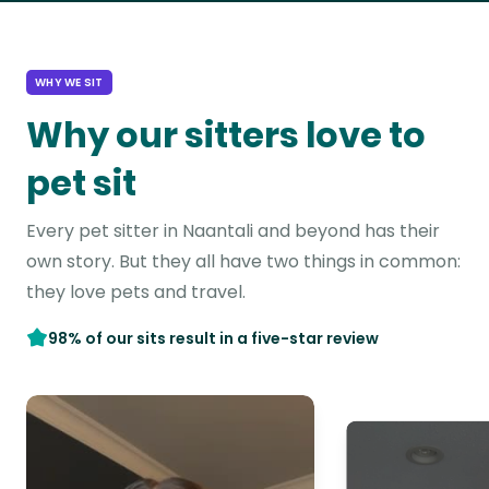
WHY WE SIT
Why our sitters love to
pet sit
Every pet sitter in Naantali and beyond has their
own story. But they all have two things in common:
they love pets and travel.
98% of our sits result in a five-star review