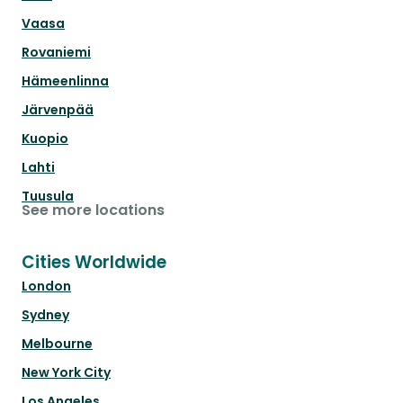
Vaasa
Rovaniemi
Hämeenlinna
Järvenpää
Kuopio
Lahti
Tuusula
See more locations
Cities Worldwide
London
Sydney
Melbourne
New York City
Los Angeles